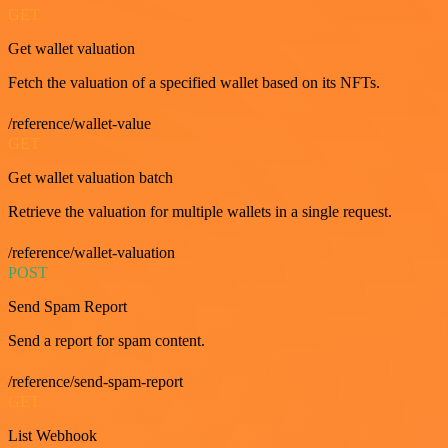
GET
Get wallet valuation
Fetch the valuation of a specified wallet based on its NFTs.
/reference/wallet-value
GET
Get wallet valuation batch
Retrieve the valuation for multiple wallets in a single request.
/reference/wallet-valuation
POST
Send Spam Report
Send a report for spam content.
/reference/send-spam-report
GET
List Webhook