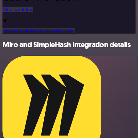
View workflow
or
Or explore 800+ other templates here
Miro and SimpleHash integration details