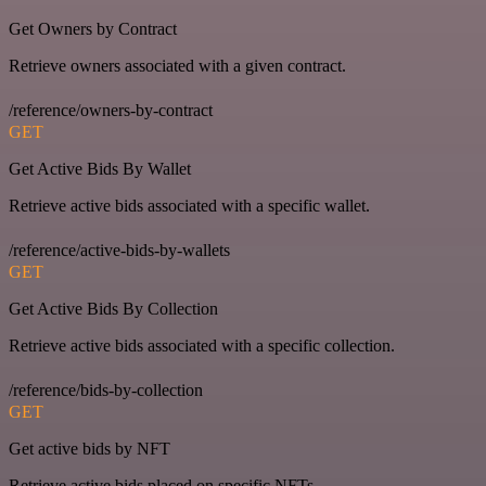
Get Owners by Contract
Retrieve owners associated with a given contract.
/reference/owners-by-contract
GET
Get Active Bids By Wallet
Retrieve active bids associated with a specific wallet.
/reference/active-bids-by-wallets
GET
Get Active Bids By Collection
Retrieve active bids associated with a specific collection.
/reference/bids-by-collection
GET
Get active bids by NFT
Retrieve active bids placed on specific NFTs.