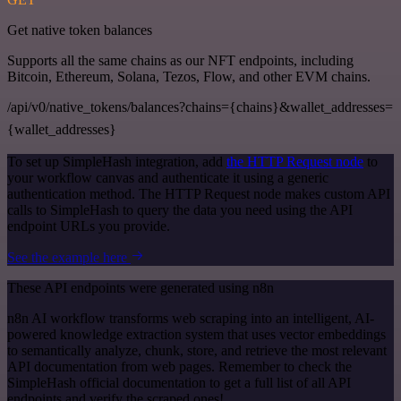
Get native token balances
Supports all the same chains as our NFT endpoints, including
Bitcoin, Ethereum, Solana, Tezos, Flow, and other EVM chains.
/api/v0/native_tokens/balances?chains={chains}&wallet_addresses=
{wallet_addresses}
To set up SimpleHash integration, add
the HTTP Request node
to
your workflow canvas and authenticate it using a generic
authentication method. The HTTP Request node makes custom API
calls to SimpleHash to query the data you need using the API
endpoint URLs you provide.
See the example here
These API endpoints were generated using n8n
n8n AI workflow transforms web scraping into an intelligent, AI-
powered knowledge extraction system that uses vector embeddings
to semantically analyze, chunk, store, and retrieve the most relevant
API documentation from web pages. Remember to check the
SimpleHash official documentation to get a full list of all API
endpoints and verify the scraped ones!