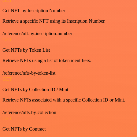
GET
Get NFT by Inscription Number
Retrieve a specific NFT using its Inscription Number.
/reference/nft-by-inscription-number
GET
Get NFTs by Token List
Retrieve NFTs using a list of token identifiers.
/reference/nfts-by-token-list
GET
Get NFTs by Collection ID / Mint
Retrieve NFTs associated with a specific Collection ID or Mint.
/reference/nfts-by-collection
GET
Get NFTs by Contract