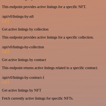
This endpoint provides active listings for a specific NFT.
/api/v0/listings-by-nft
GET
Get active listings by collection
This endpoint provides active listings for a specific collection.
/api/v0/listings-by-collection
GET
Get active listings by contract
This endpoint returns active listings related to a specific contract.
/api/v0/listings-by-contract-1
GET
Get active listings by NFT
Fetch currently active listings for specific NFTs.