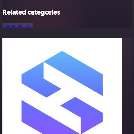
Related categories
Communication