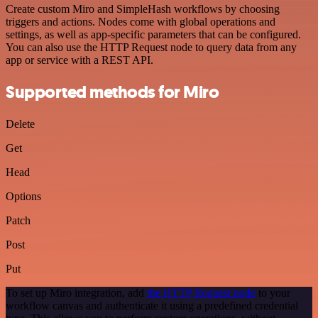
Create custom Miro and SimpleHash workflows by choosing
triggers and actions. Nodes come with global operations and
settings, as well as app-specific parameters that can be configured.
You can also use the HTTP Request node to query data from any
app or service with a REST API.
Supported methods for Miro
Delete
Get
Head
Options
Patch
Post
Put
To set up Miro integration, add
the HTTP Request node
to your
workflow canvas and authenticate it using a predefined credential