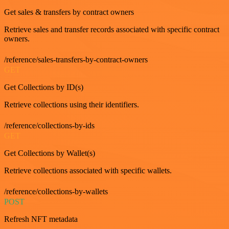
Get sales & transfers by contract owners
Retrieve sales and transfer records associated with specific contract
owners.
/reference/sales-transfers-by-contract-owners
GET
Get Collections by ID(s)
Retrieve collections using their identifiers.
/reference/collections-by-ids
GET
Get Collections by Wallet(s)
Retrieve collections associated with specific wallets.
/reference/collections-by-wallets
POST
Refresh NFT metadata