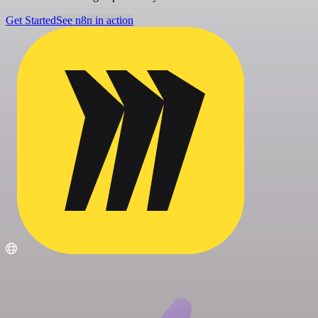
Get Started
See n8n in action