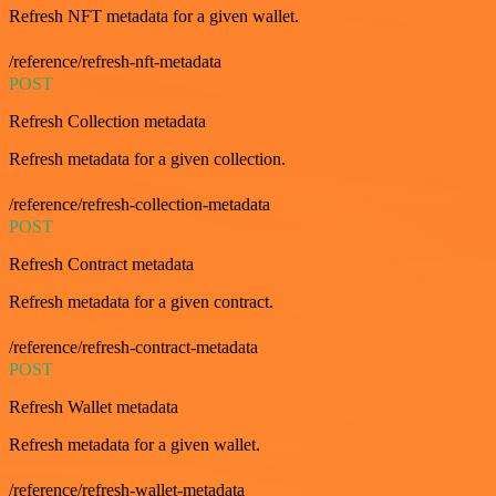
Refresh NFT metadata for a given wallet.
/reference/refresh-nft-metadata
POST
Refresh Collection metadata
Refresh metadata for a given collection.
/reference/refresh-collection-metadata
POST
Refresh Contract metadata
Refresh metadata for a given contract.
/reference/refresh-contract-metadata
POST
Refresh Wallet metadata
Refresh metadata for a given wallet.
/reference/refresh-wallet-metadata