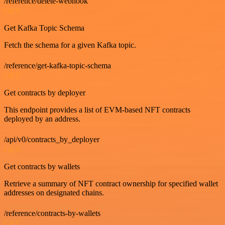
/reference/delete-webhook
GET
Get Kafka Topic Schema
Fetch the schema for a given Kafka topic.
/reference/get-kafka-topic-schema
GET
Get contracts by deployer
This endpoint provides a list of EVM-based NFT contracts
deployed by an address.
/api/v0/contracts_by_deployer
GET
Get contracts by wallets
Retrieve a summary of NFT contract ownership for specified wallet
addresses on designated chains.
/reference/contracts-by-wallets
GET