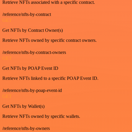
Retrieve NFTs associated with a specific contract.
/reference/nfts-by-contract
GET
Get NFTs by Contract Owner(s)
Retrieve NFTs owned by specific contract owners.
/reference/nfts-by-contract-owners
GET
Get NFTs by POAP Event ID
Retrieve NFTs linked to a specific POAP Event ID.
/reference/nfts-by-poap-event-id
GET
Get NFTs by Wallet(s)
Retrieve NFTs owned by specific wallets.
/reference/nfts-by-owners