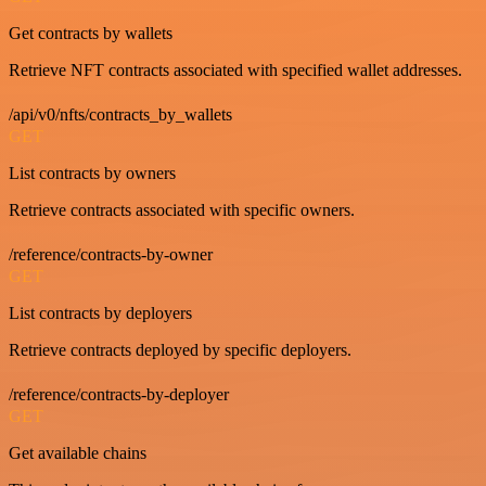
Get contracts by wallets
Retrieve NFT contracts associated with specified wallet addresses.
/api/v0/nfts/contracts_by_wallets
GET
List contracts by owners
Retrieve contracts associated with specific owners.
/reference/contracts-by-owner
GET
List contracts by deployers
Retrieve contracts deployed by specific deployers.
/reference/contracts-by-deployer
GET
Get available chains