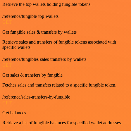
Retrieve the top wallets holding fungible tokens.
/reference/fungible-top-wallets
GET
Get fungible sales & transfers by wallets
Retrieve sales and transfers of fungible tokens associated with
specific wallets.
/reference/fungibles-sales-transfers-by-wallets
GET
Get sales & transfers by fungible
Fetches sales and transfers related to a specific fungible token.
/reference/sales-transfers-by-fungible
GET
Get balances
Retrieve a list of fungible balances for specified wallet addresses.