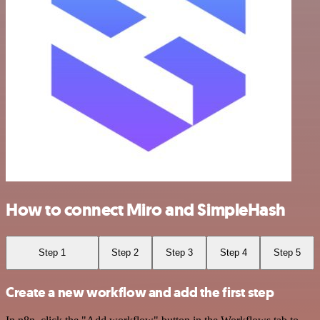
How to connect Miro and SimpleHash
Step 1
Step 2
Step 3
Step 4
Step 5
Create a new workflow and add the first step