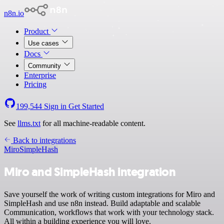
n8n.io
Product
Use cases
Docs
Community
Enterprise
Pricing
199,544
Sign in
Get Started
See
llms.txt
for all machine-readable content.
Back to integrations
Miro
SimpleHash
Miro and SimpleHash integration
Save yourself the work of writing custom integrations for Miro and
SimpleHash and use n8n instead. Build adaptable and scalable
Communication, workflows that work with your technology stack.
All within a building experience you will love.