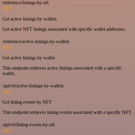
/reference/listings-by-nft
GET
Get active listings by wallets
Get active NFT listings associated with specific wallet addresses.
/reference/active-listings-by-wallets
GET
Get active listings by wallet
This endpoint retrieves active listings associated with a specific
wallet.
/api/v0/active-listings-by-wallets
GET
Get listing events by NFT
This endpoint retrieves listing events associated with a specific NFT.
/api/v0/listing-events-by-nft
GET