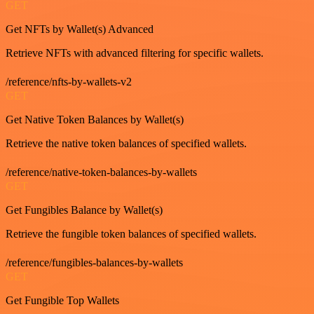
GET
Get NFTs by Wallet(s) Advanced
Retrieve NFTs with advanced filtering for specific wallets.
/reference/nfts-by-wallets-v2
GET
Get Native Token Balances by Wallet(s)
Retrieve the native token balances of specified wallets.
/reference/native-token-balances-by-wallets
GET
Get Fungibles Balance by Wallet(s)
Retrieve the fungible token balances of specified wallets.
/reference/fungibles-balances-by-wallets
GET
Get Fungible Top Wallets