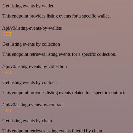
Get listing events by wallet
This endpoint provides listing events for a specific wallet.
/api/v0/listing-events-by-wallets
GET
Get listing events by collection
This endpoint retrieves listing events for a specific collection.
/api/v0/listing-events-by-collection
GET
Get listing events by contract
This endpoint provides listing events related to a specific contract.
/api/v0/listing-events-by-contract
GET
Get listing events by chain
This endpoint retrieves listing events filtered by chain.