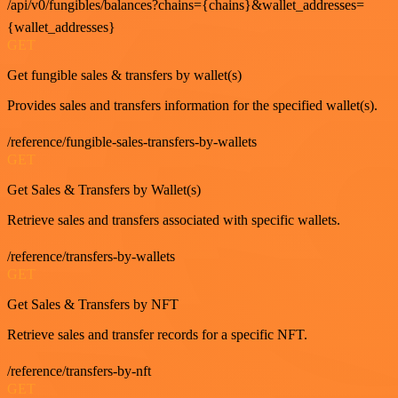
/api/v0/fungibles/balances?chains={chains}&wallet_addresses=
{wallet_addresses}
GET
Get fungible sales & transfers by wallet(s)
Provides sales and transfers information for the specified wallet(s).
/reference/fungible-sales-transfers-by-wallets
GET
Get Sales & Transfers by Wallet(s)
Retrieve sales and transfers associated with specific wallets.
/reference/transfers-by-wallets
GET
Get Sales & Transfers by NFT
Retrieve sales and transfer records for a specific NFT.
/reference/transfers-by-nft
GET