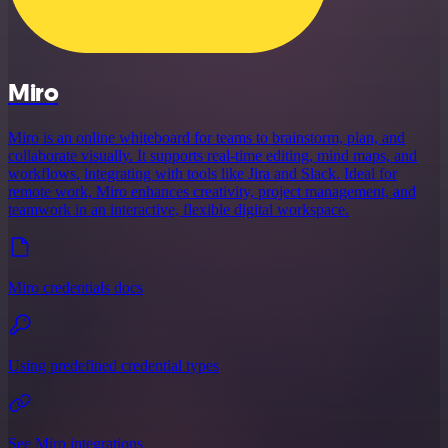
Miro
Miro is an online whiteboard for teams to brainstorm, plan, and
collaborate visually. It supports real-time editing, mind maps, and
workflows, integrating with tools like Jira and Slack. Ideal for
remote work, Miro enhances creativity, project management, and
teamwork in an interactive, flexible digital workspace.
Miro credentials docs
Using predefined credential types
See Miro integrations