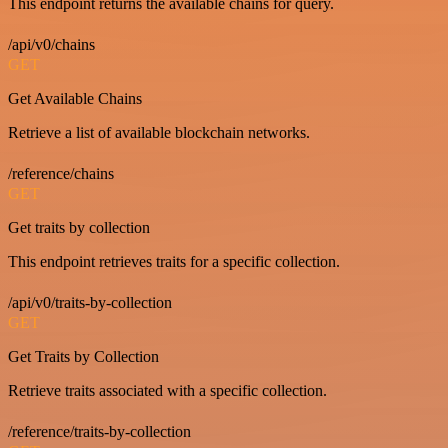
This endpoint returns the available chains for query.
/api/v0/chains
GET
Get Available Chains
Retrieve a list of available blockchain networks.
/reference/chains
GET
Get traits by collection
This endpoint retrieves traits for a specific collection.
/api/v0/traits-by-collection
GET
Get Traits by Collection
Retrieve traits associated with a specific collection.
/reference/traits-by-collection