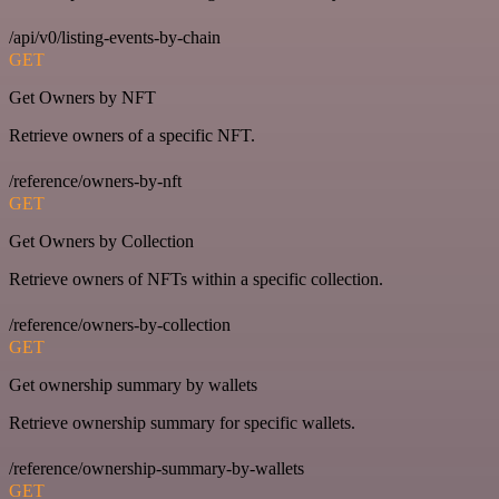
/api/v0/listing-events-by-chain
GET
Get Owners by NFT
Retrieve owners of a specific NFT.
/reference/owners-by-nft
GET
Get Owners by Collection
Retrieve owners of NFTs within a specific collection.
/reference/owners-by-collection
GET
Get ownership summary by wallets
Retrieve ownership summary for specific wallets.
/reference/ownership-summary-by-wallets
GET