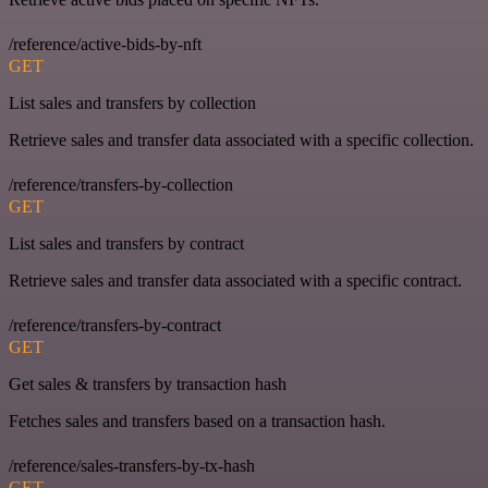
/reference/active-bids-by-nft
GET
List sales and transfers by collection
Retrieve sales and transfer data associated with a specific collection.
/reference/transfers-by-collection
GET
List sales and transfers by contract
Retrieve sales and transfer data associated with a specific contract.
/reference/transfers-by-contract
GET
Get sales & transfers by transaction hash
Fetches sales and transfers based on a transaction hash.
/reference/sales-transfers-by-tx-hash
GET