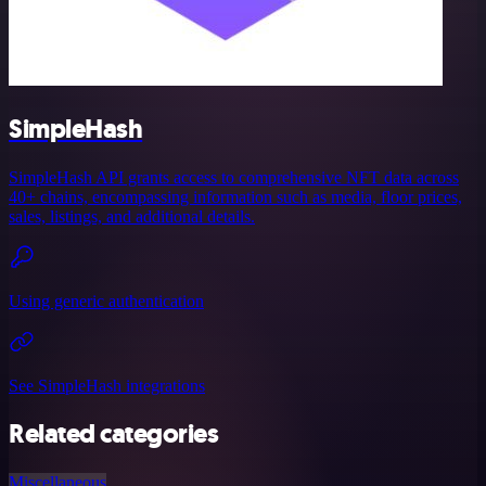
SimpleHash
SimpleHash API grants access to comprehensive NFT data across
40+ chains, encompassing information such as media, floor prices,
sales, listings, and additional details.
Using generic authentication
See SimpleHash integrations
Related categories
Miscellaneous