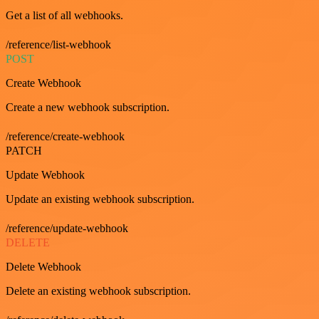
Get a list of all webhooks.
/reference/list-webhook
POST
Create Webhook
Create a new webhook subscription.
/reference/create-webhook
PATCH
Update Webhook
Update an existing webhook subscription.
/reference/update-webhook
DELETE
Delete Webhook
Delete an existing webhook subscription.