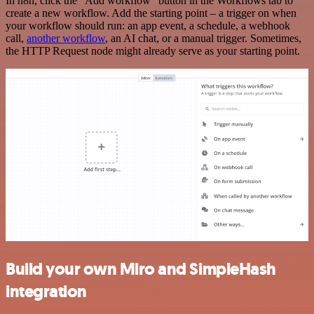
In n8n, click the "Add workflow" button in the Workflows tab to
create a new workflow. Add the starting point – a trigger on when
your workflow should run: an app event, a schedule, a webhook
call,
another workflow
, an AI chat, or a manual trigger. Sometimes,
the HTTP Request node might already serve as your starting point.
Build your own Miro and SimpleHash
integration