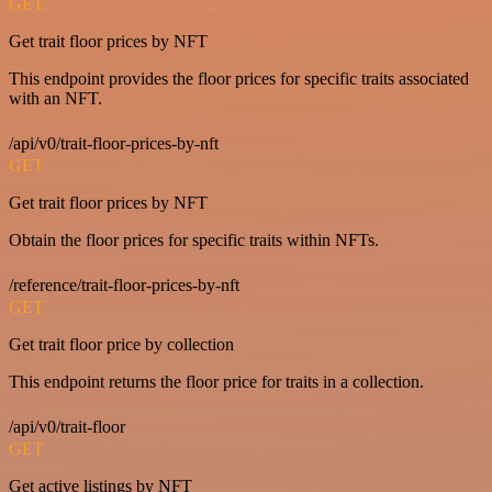
GET
Get trait floor prices by NFT
This endpoint provides the floor prices for specific traits associated
with an NFT.
/api/v0/trait-floor-prices-by-nft
GET
Get trait floor prices by NFT
Obtain the floor prices for specific traits within NFTs.
/reference/trait-floor-prices-by-nft
GET
Get trait floor price by collection
This endpoint returns the floor price for traits in a collection.
/api/v0/trait-floor
GET
Get active listings by NFT