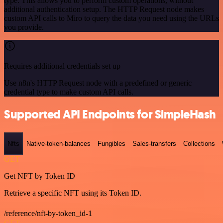
type. This allows you to perform custom operations, without
additional authentication setup. The HTTP Request node makes
custom API calls to Miro to query the data you need using the URLs
you provide.
Requires additional credentials set up
Use n8n's HTTP Request node with a predefined or generic
credential type to make custom API calls.
Supported API Endpoints for SimpleHash
Nfts
Native-token-balances
Fungibles
Sales-transfers
Collections
GET
Get NFT by Token ID
Retrieve a specific NFT using its Token ID.
/reference/nft-by-token_id-1