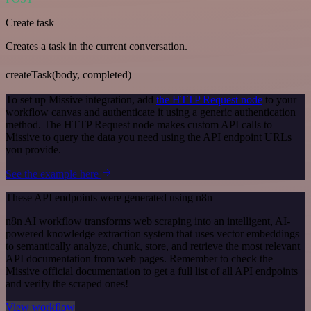
Create task
Creates a task in the current conversation.
createTask(body, completed)
To set up Missive integration, add
the HTTP Request node
to your
workflow canvas and authenticate it using a generic authentication
method. The HTTP Request node makes custom API calls to
Missive to query the data you need using the API endpoint URLs
you provide.
See the example here
These API endpoints were generated using n8n
n8n AI workflow transforms web scraping into an intelligent, AI-
powered knowledge extraction system that uses vector embeddings
to semantically analyze, chunk, store, and retrieve the most relevant
API documentation from web pages. Remember to check the
Missive official documentation to get a full list of all API endpoints
and verify the scraped ones!
View workflow