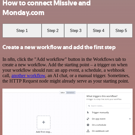
How to connect Missive and
Monday.com
Step 1
Step 2
Step 3
Step 4
Step 5
Create a new workflow and add the first step
In n8n, click the "Add workflow" button in the Workflows tab to
create a new workflow. Add the starting point – a trigger on when
your workflow should run: an app event, a schedule, a webhook
call,
another workflow
, an AI chat, or a manual trigger. Sometimes,
the HTTP Request node might already serve as your starting point.