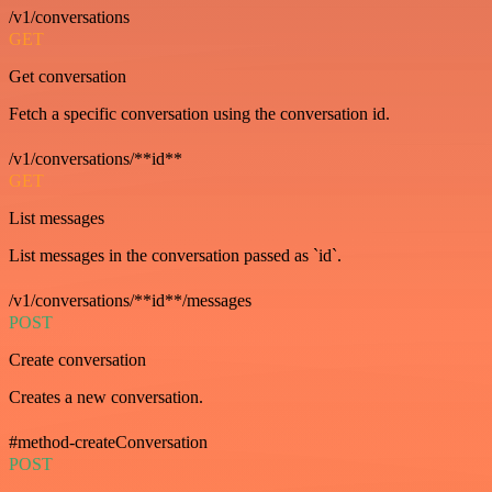
/v1/conversations
GET
Get conversation
Fetch a specific conversation using the conversation id.
/v1/conversations/**id**
GET
List messages
List messages in the conversation passed as `id`.
/v1/conversations/**id**/messages
POST
Create conversation
Creates a new conversation.
#method-createConversation
POST