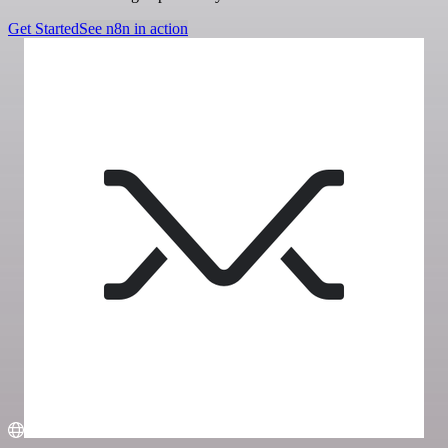
Get Started
See n8n in action