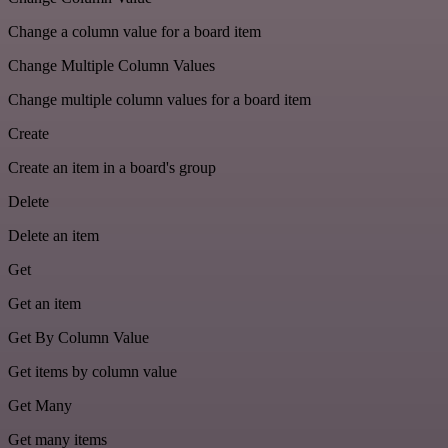
Change a column value for a board item
Change Multiple Column Values
Change multiple column values for a board item
Create
Create an item in a board's group
Delete
Delete an item
Get
Get an item
Get By Column Value
Get items by column value
Get Many
Get many items