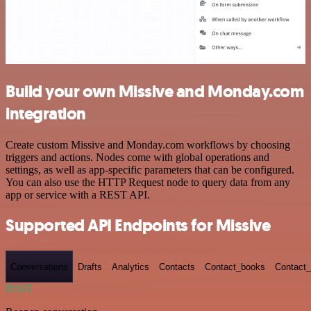
Build your own Missive and Monday.com
integration
Create custom Missive and Monday.com workflows by choosing
triggers and actions. Nodes come with global operations and
settings, as well as app-specific parameters that can be configured.
You can also use the HTTP Request node to query data from any
app or service with a REST API.
Supported API Endpoints for Missive
Conversations
Drafts
Analytics
Contacts
Contact_books
Contact_
POST