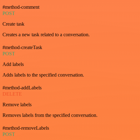
#method-comment
POST
Create task
Creates a new task related to a conversation.
#method-createTask
POST
Add labels
Adds labels to the specified conversation.
#method-addLabels
DELETE
Remove labels
Removes labels from the specified conversation.
#method-removeLabels
POST