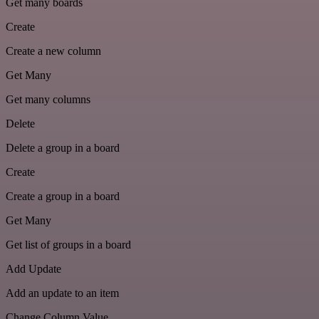
Get many boards
Create
Create a new column
Get Many
Get many columns
Delete
Delete a group in a board
Create
Create a group in a board
Get Many
Get list of groups in a board
Add Update
Add an update to an item
Change Column Value