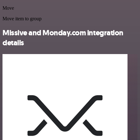
Move
Move item to group
Missive and Monday.com integration
details