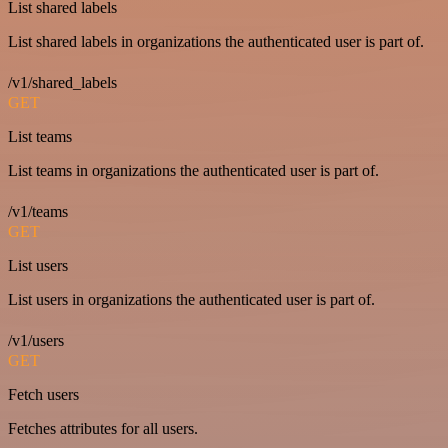
List shared labels
List shared labels in organizations the authenticated user is part of.
/v1/shared_labels
GET
List teams
List teams in organizations the authenticated user is part of.
/v1/teams
GET
List users
List users in organizations the authenticated user is part of.
/v1/users
GET
Fetch users
Fetches attributes for all users.