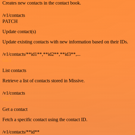
Creates new contacts in the contact book.
/v1/contacts
PATCH
Update contact(s)
Update existing contacts with new information based on their IDs.
/v1/contacts/**id1**,**id2**,**id3**,...
GET
List contacts
Retrieve a list of contacts stored in Missive.
/v1/contacts
GET
Get a contact
Fetch a specific contact using the contact ID.
/v1/contacts/**id**