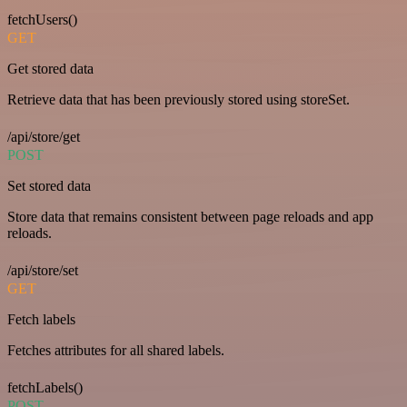
fetchUsers()
GET
Get stored data
Retrieve data that has been previously stored using storeSet.
/api/store/get
POST
Set stored data
Store data that remains consistent between page reloads and app
reloads.
/api/store/set
GET
Fetch labels
Fetches attributes for all shared labels.
fetchLabels()
POST