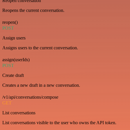
Reopen conversation
Reopens the current conversation.
reopen()
POST
Assign users
Assigns users to the current conversation.
assign(userIds)
POST
Create draft
Creates a new draft in a new conversation.
/v1/api/conversations/compose
GET
List conversations
List conversations visible to the user who owns the API token.