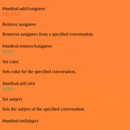
#method-addAssignees
DELETE
Remove assignees
Removes assignees from a specified conversation.
#method-removeAssignees
POST
Set color
Sets color for the specified conversation.
#method-setColor
POST
Set subject
Sets the subject of the specified conversation.
#method-setSubject
GET