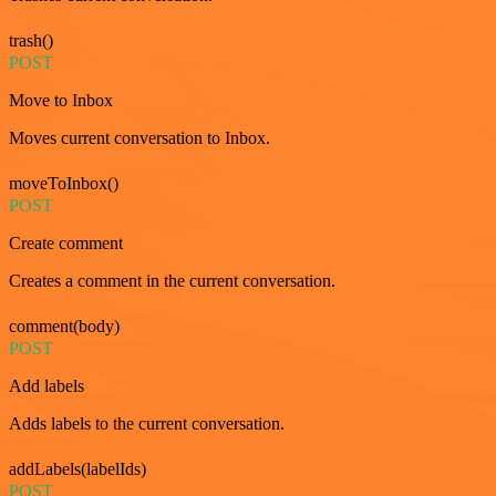
trash()
POST
Move to Inbox
Moves current conversation to Inbox.
moveToInbox()
POST
Create comment
Creates a comment in the current conversation.
comment(body)
POST
Add labels
Adds labels to the current conversation.
addLabels(labelIds)
POST