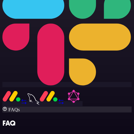
FAQs
FAQ