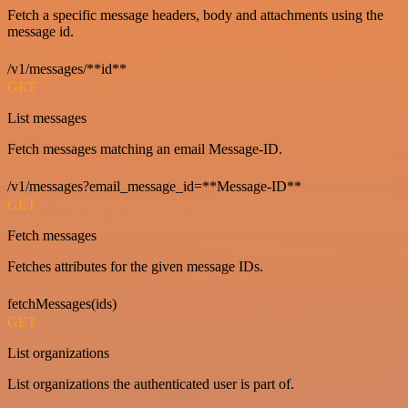
Fetch a specific message headers, body and attachments using the
message id.
/v1/messages/**id**
GET
List messages
Fetch messages matching an email Message-ID.
/v1/messages?email_message_id=**Message-ID**
GET
Fetch messages
Fetches attributes for the given message IDs.
fetchMessages(ids)
GET
List organizations
List organizations the authenticated user is part of.