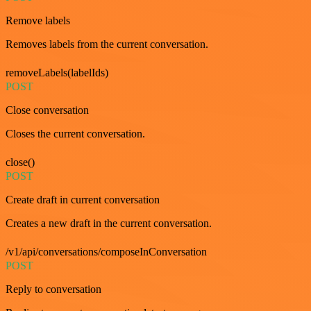
Remove labels
Removes labels from the current conversation.
removeLabels(labelIds)
POST
Close conversation
Closes the current conversation.
close()
POST
Create draft in current conversation
Creates a new draft in the current conversation.
/v1/api/conversations/composeInConversation
POST
Reply to conversation