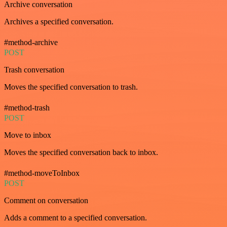
Archive conversation
Archives a specified conversation.
#method-archive
POST
Trash conversation
Moves the specified conversation to trash.
#method-trash
POST
Move to inbox
Moves the specified conversation back to inbox.
#method-moveToInbox
POST
Comment on conversation
Adds a comment to a specified conversation.