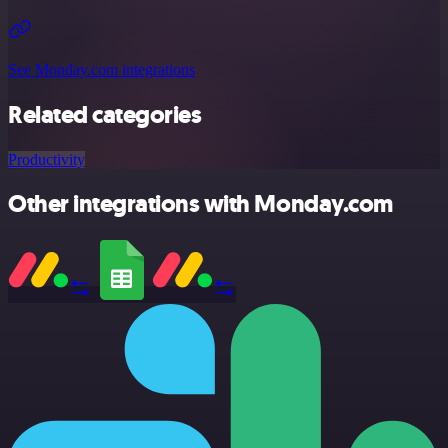
See Monday.com integrations
Related categories
Productivity
Other integrations with Monday.com