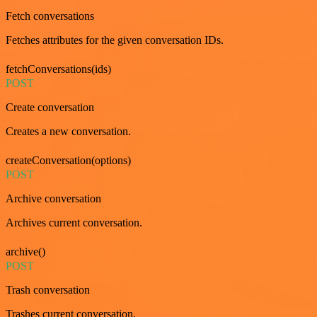
Fetch conversations
Fetches attributes for the given conversation IDs.
fetchConversations(ids)
POST
Create conversation
Creates a new conversation.
createConversation(options)
POST
Archive conversation
Archives current conversation.
archive()
POST
Trash conversation
Trashes current conversation.