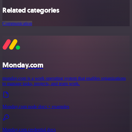
Related categories
Communication
Monday.com
monday.com is a work operating system that enables organizations
to manage tasks, projects, and team work.
Monday.com node docs + examples
Monday.com credential docs