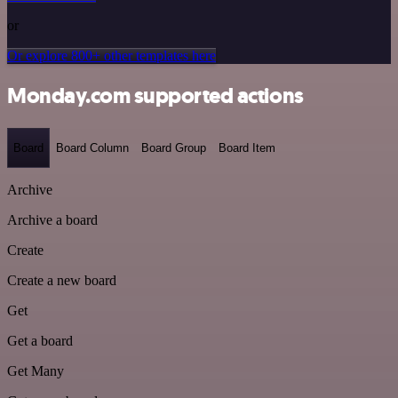
or
Or explore 800+ other templates here
Monday.com supported actions
Board
Board Column
Board Group
Board Item
Archive
Archive a board
Create
Create a new board
Get
Get a board
Get Many