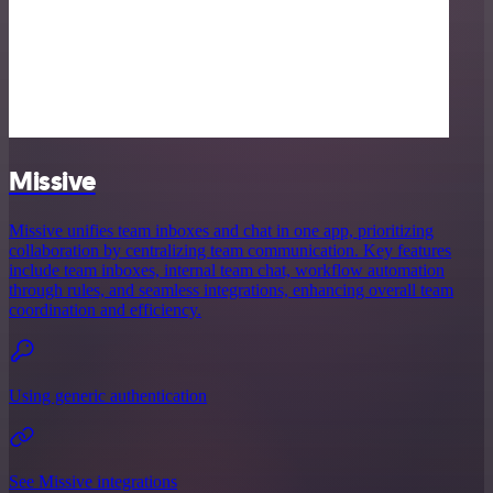
Missive
Missive unifies team inboxes and chat in one app, prioritizing
collaboration by centralizing team communication. Key features
include team inboxes, internal team chat, workflow automation
through rules, and seamless integrations, enhancing overall team
coordination and efficiency.
Using generic authentication
See Missive integrations