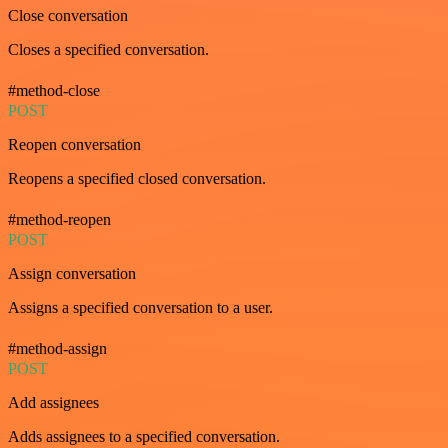
Close conversation
Closes a specified conversation.
#method-close
POST
Reopen conversation
Reopens a specified closed conversation.
#method-reopen
POST
Assign conversation
Assigns a specified conversation to a user.
#method-assign
POST
Add assignees
Adds assignees to a specified conversation.