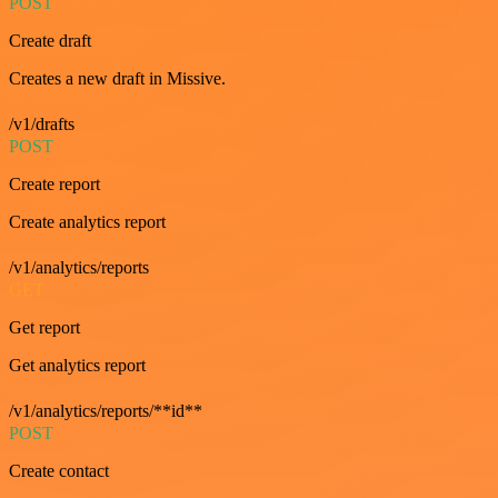
POST
Create draft
Creates a new draft in Missive.
/v1/drafts
POST
Create report
Create analytics report
/v1/analytics/reports
GET
Get report
Get analytics report
/v1/analytics/reports/**id**
POST
Create contact