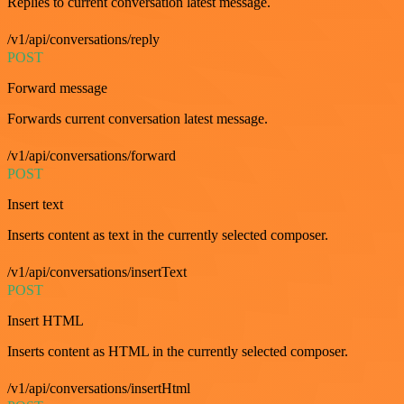
Replies to current conversation latest message.
/v1/api/conversations/reply
POST
Forward message
Forwards current conversation latest message.
/v1/api/conversations/forward
POST
Insert text
Inserts content as text in the currently selected composer.
/v1/api/conversations/insertText
POST
Insert HTML
Inserts content as HTML in the currently selected composer.
/v1/api/conversations/insertHtml