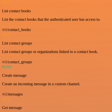
GET
List contact books
List the contact books that the authenticated user has access to.
/v1/contact_books
GET
List contact groups
List contact groups or organizations linked to a contact book.
/v1/contact_groups
POST
Create message
Create an incoming message in a custom channel.
/v1/messages
GET
Get message