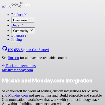
n8n.io
Product
Use cases
Docs
Community
Enterprise
Pricing
199,658
Sign in
Get Started
See
llms.txt
for all machine-readable content.
Back to integrations
Missive
Monday.com
Missive and Monday.com integration
Save yourself the work of writing custom integrations for Missive
and
Monday.com
and use n8n instead. Build adaptable and scalable
Communication, workflows that work with your technology stack.
All within a building experience you will love.