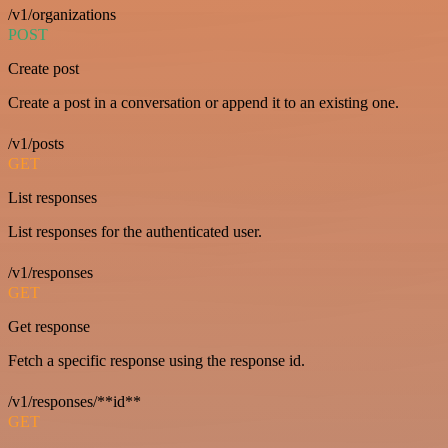
/v1/organizations
POST
Create post
Create a post in a conversation or append it to an existing one.
/v1/posts
GET
List responses
List responses for the authenticated user.
/v1/responses
GET
Get response
Fetch a specific response using the response id.
/v1/responses/**id**
GET