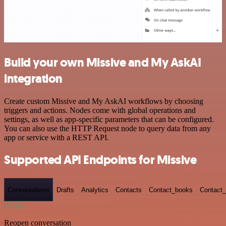
Build your own Missive and My AskAI
integration
Create custom Missive and My AskAI workflows by choosing
triggers and actions. Nodes come with global operations and
settings, as well as app-specific parameters that can be configured.
You can also use the HTTP Request node to query data from any
app or service with a REST API.
Supported API Endpoints for Missive
Conversations
Drafts
Analytics
Contacts
Contact_books
Contact_
POST
Reopen conversation