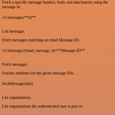
Fetch a specific message headers, body and attachments using the
message id.
/v1/messages/**id**
GET
List messages
Fetch messages matching an email Message-ID.
/v1/messages?email_message_id=**Message-ID**
GET
Fetch messages
Fetches attributes for the given message IDs.
fetchMessages(ids)
GET
List organizations
List organizations the authenticated user is part of.