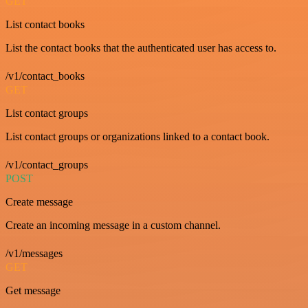
GET
List contact books
List the contact books that the authenticated user has access to.
/v1/contact_books
GET
List contact groups
List contact groups or organizations linked to a contact book.
/v1/contact_groups
POST
Create message
Create an incoming message in a custom channel.
/v1/messages
GET
Get message