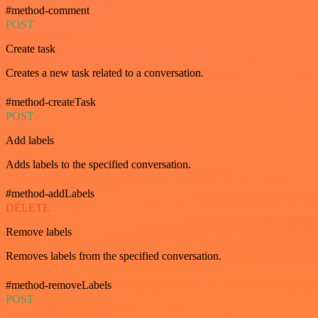
#method-comment
POST
Create task
Creates a new task related to a conversation.
#method-createTask
POST
Add labels
Adds labels to the specified conversation.
#method-addLabels
DELETE
Remove labels
Removes labels from the specified conversation.
#method-removeLabels
POST