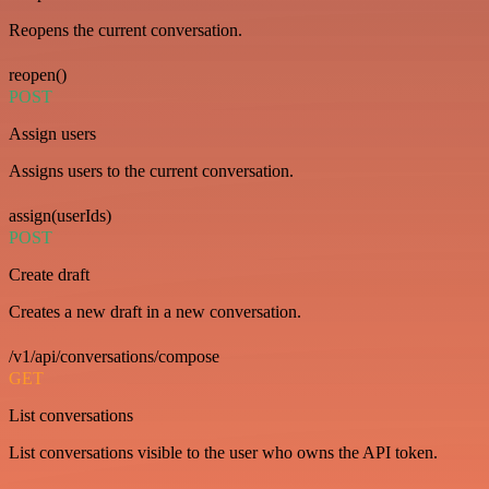
Reopens the current conversation.
reopen()
POST
Assign users
Assigns users to the current conversation.
assign(userIds)
POST
Create draft
Creates a new draft in a new conversation.
/v1/api/conversations/compose
GET
List conversations
List conversations visible to the user who owns the API token.