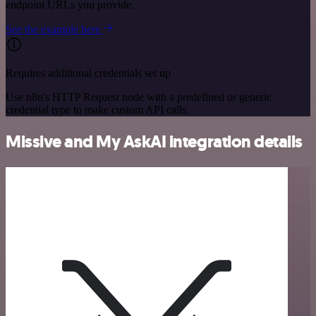
endpoint URLs you provide.
See the example here
Requires additional credentials set up
Use n8n's HTTP Request node with a predefined or generic
credential type to make custom API calls.
Missive and My AskAI integration details