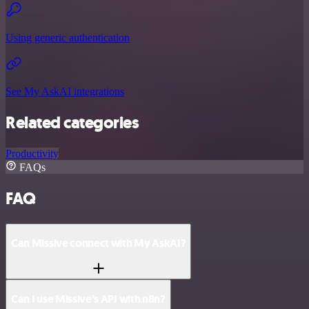
Using generic authentication
See My AskAI integrations
Related categories
Productivity
FAQs
FAQ
Can Missive connect with My AskAI?
Can I use Missive’s API with n8n?