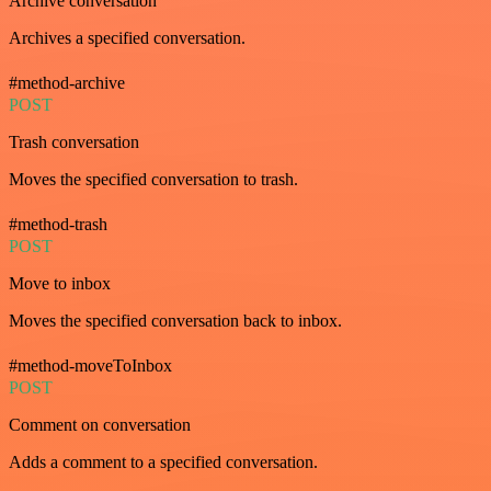
Archive conversation
Archives a specified conversation.
#method-archive
POST
Trash conversation
Moves the specified conversation to trash.
#method-trash
POST
Move to inbox
Moves the specified conversation back to inbox.
#method-moveToInbox
POST
Comment on conversation
Adds a comment to a specified conversation.