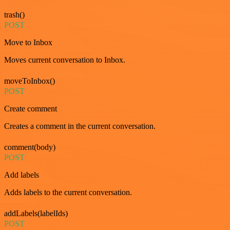
trash()
POST
Move to Inbox
Moves current conversation to Inbox.
moveToInbox()
POST
Create comment
Creates a comment in the current conversation.
comment(body)
POST
Add labels
Adds labels to the current conversation.
addLabels(labelIds)
POST