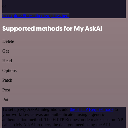
or
Or explore 800+ other templates here
Supported methods for My AskAI
Delete
Get
Head
Options
Patch
Post
Put
To set up My AskAI integration, add
the HTTP Request node
to
your workflow canvas and authenticate it using a generic
authentication method. The HTTP Request node makes custom API
calls to My AskAI to query the data you need using the API