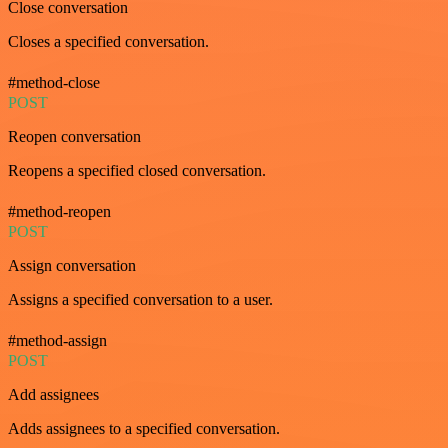
Close conversation
Closes a specified conversation.
#method-close
POST
Reopen conversation
Reopens a specified closed conversation.
#method-reopen
POST
Assign conversation
Assigns a specified conversation to a user.
#method-assign
POST
Add assignees
Adds assignees to a specified conversation.