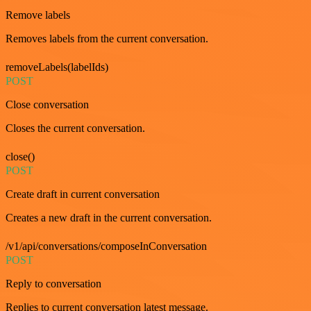
Remove labels
Removes labels from the current conversation.
removeLabels(labelIds)
POST
Close conversation
Closes the current conversation.
close()
POST
Create draft in current conversation
Creates a new draft in the current conversation.
/v1/api/conversations/composeInConversation
POST
Reply to conversation
Replies to current conversation latest message.