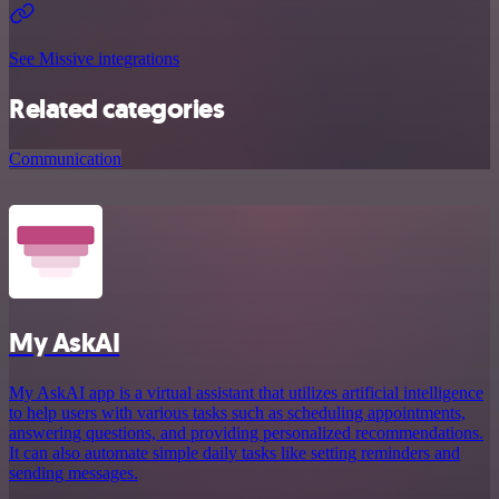
See Missive integrations
Related categories
Communication
My AskAI
My AskAI app is a virtual assistant that utilizes artificial intelligence
to help users with various tasks such as scheduling appointments,
answering questions, and providing personalized recommendations.
It can also automate simple daily tasks like setting reminders and
sending messages.