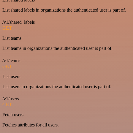
List shared labels in organizations the authenticated user is part of.
/v1/shared_labels
GET
List teams
List teams in organizations the authenticated user is part of.
/v1/teams
GET
List users
List users in organizations the authenticated user is part of.
/v1/users
GET
Fetch users
Fetches attributes for all users.