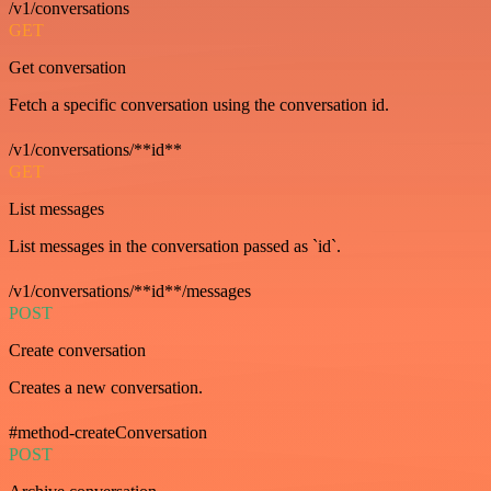
/v1/conversations
GET
Get conversation
Fetch a specific conversation using the conversation id.
/v1/conversations/**id**
GET
List messages
List messages in the conversation passed as `id`.
/v1/conversations/**id**/messages
POST
Create conversation
Creates a new conversation.
#method-createConversation
POST