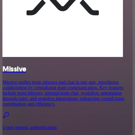
Missive
Missive unifies team inboxes and chat in one app, prioritizing
collaboration by centralizing team communication. Key features
include team inboxes, internal team chat, workflow automation
through rules, and seamless integrations, enhancing overall team
coordination and efficiency.
Using generic authentication