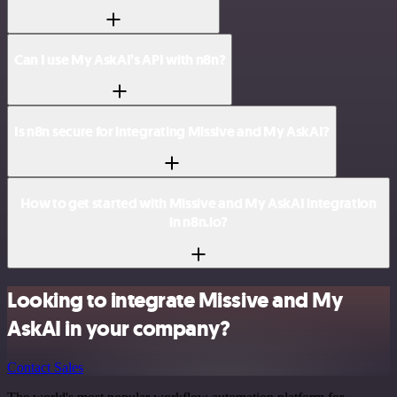
Can I use My AskAI’s API with n8n?
Is n8n secure for integrating Missive and My AskAI?
How to get started with Missive and My AskAI integration
in n8n.io?
Looking to integrate Missive and My
AskAI in your company?
Contact Sales