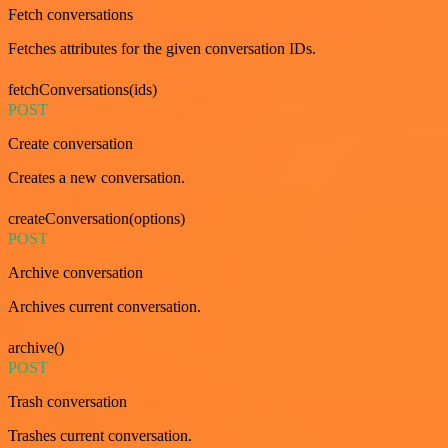
Fetch conversations
Fetches attributes for the given conversation IDs.
fetchConversations(ids)
POST
Create conversation
Creates a new conversation.
createConversation(options)
POST
Archive conversation
Archives current conversation.
archive()
POST
Trash conversation
Trashes current conversation.