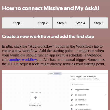
How to connect Missive and My AskAI
Step 1
Step 2
Step 3
Step 4
Step 5
Create a new workflow and add the first step
In n8n, click the "Add workflow" button in the Workflows tab to
create a new workflow. Add the starting point – a trigger on when
your workflow should run: an app event, a schedule, a webhook
call,
another workflow
, an AI chat, or a manual trigger. Sometimes,
the HTTP Request node might already serve as your starting point.