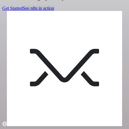
Get Started
See n8n in action