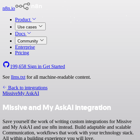
n8n.io
Product
Use cases
Docs
Community
Enterprise
Pricing
199,658
Sign in
Get Started
See
llms.txt
for all machine-readable content.
Back to integrations
Missive
My AskAI
Missive and My AskAI integration
Save yourself the work of writing custom integrations for Missive
and My AskAI and use n8n instead. Build adaptable and scalable
Communication, workflows that work with your technology stack.
All within a building experience you will love.