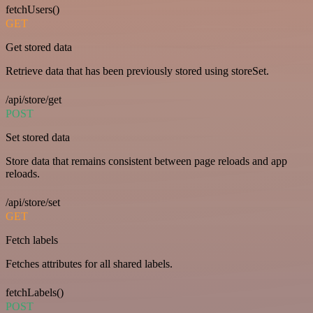
fetchUsers()
GET
Get stored data
Retrieve data that has been previously stored using storeSet.
/api/store/get
POST
Set stored data
Store data that remains consistent between page reloads and app
reloads.
/api/store/set
GET
Fetch labels
Fetches attributes for all shared labels.
fetchLabels()
POST