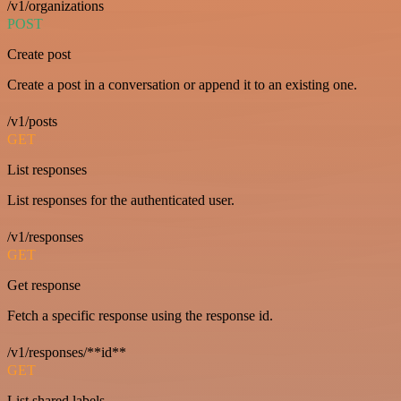
/v1/organizations
POST
Create post
Create a post in a conversation or append it to an existing one.
/v1/posts
GET
List responses
List responses for the authenticated user.
/v1/responses
GET
Get response
Fetch a specific response using the response id.
/v1/responses/**id**
GET
List shared labels