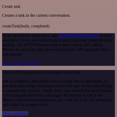
Create task
Creates a task in the current conversation.
createTask(body, completed)
To set up Missive integration, add
the HTTP Request node
to your
workflow canvas and authenticate it using a generic authentication
method. The HTTP Request node makes custom API calls to
Missive to query the data you need using the API endpoint URLs
you provide.
See the example here
These API endpoints were generated using n8n
n8n AI workflow transforms web scraping into an intelligent, AI-
powered knowledge extraction system that uses vector embeddings
to semantically analyze, chunk, store, and retrieve the most relevant
API documentation from web pages. Remember to check the
Missive official documentation to get a full list of all API endpoints
and verify the scraped ones!
View workflow