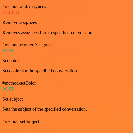
#method-addAssignees
DELETE
Remove assignees
Removes assignees from a specified conversation.
#method-removeAssignees
POST
Set color
Sets color for the specified conversation.
#method-setColor
POST
Set subject
Sets the subject of the specified conversation.
#method-setSubject
GET