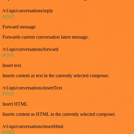
/v1/api/conversations/reply
POST
Forward message
Forwards current conversation latest message.
/v1/api/conversations/forward
POST
Insert text
Inserts content as text in the currently selected composer.
/v1/api/conversations/insertText
POST
Insert HTML
Inserts content as HTML in the currently selected composer.
/v1/api/conversations/insertHtml
POST