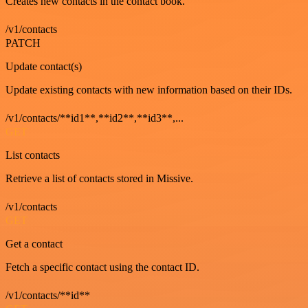
Creates new contacts in the contact book.
/v1/contacts
PATCH
Update contact(s)
Update existing contacts with new information based on their IDs.
/v1/contacts/**id1**,**id2**,**id3**,...
GET
List contacts
Retrieve a list of contacts stored in Missive.
/v1/contacts
GET
Get a contact
Fetch a specific contact using the contact ID.
/v1/contacts/**id**