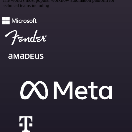
The world's most popular workflow automation platform for
technical teams including