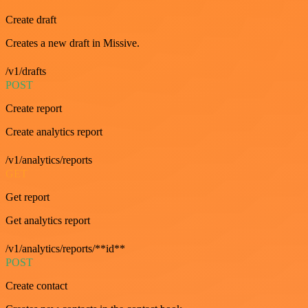
Create draft
Creates a new draft in Missive.
/v1/drafts
POST
Create report
Create analytics report
/v1/analytics/reports
GET
Get report
Get analytics report
/v1/analytics/reports/**id**
POST
Create contact