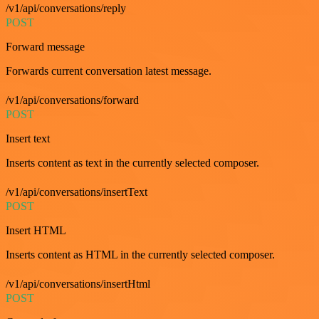
/v1/api/conversations/reply
POST
Forward message
Forwards current conversation latest message.
/v1/api/conversations/forward
POST
Insert text
Inserts content as text in the currently selected composer.
/v1/api/conversations/insertText
POST
Insert HTML
Inserts content as HTML in the currently selected composer.
/v1/api/conversations/insertHtml
POST