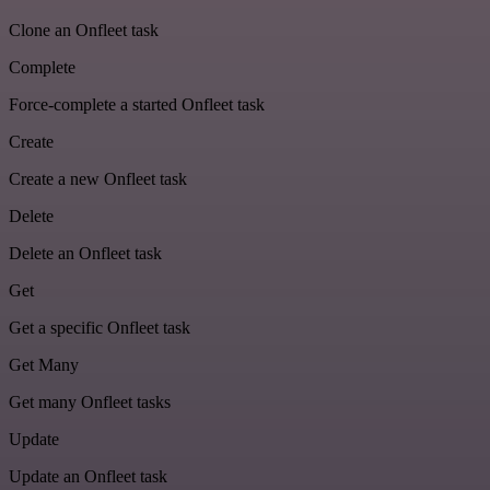
Clone an Onfleet task
Complete
Force-complete a started Onfleet task
Create
Create a new Onfleet task
Delete
Delete an Onfleet task
Get
Get a specific Onfleet task
Get Many
Get many Onfleet tasks
Update
Update an Onfleet task