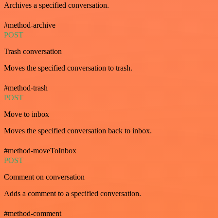
Archives a specified conversation.
#method-archive
POST
Trash conversation
Moves the specified conversation to trash.
#method-trash
POST
Move to inbox
Moves the specified conversation back to inbox.
#method-moveToInbox
POST
Comment on conversation
Adds a comment to a specified conversation.
#method-comment