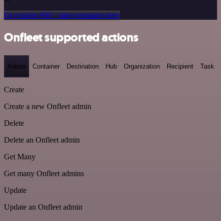
Or explore 800+ other templates here
Onfleet supported actions
Admin
Container
Destination
Hub
Organization
Recipient
Task
Create
Create a new Onfleet admin
Delete
Delete an Onfleet admin
Get Many
Get many Onfleet admins
Update
Update an Onfleet admin