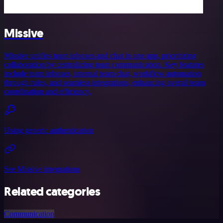
Missive
Missive unifies team inboxes and chat in one app, prioritizing
collaboration by centralizing team communication. Key features
include team inboxes, internal team chat, workflow automation
through rules, and seamless integrations, enhancing overall team
coordination and efficiency.
Using generic authentication
See Missive integrations
Related categories
Communication