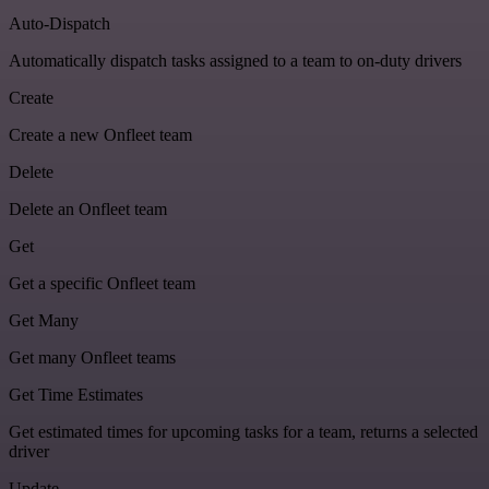
Auto-Dispatch
Automatically dispatch tasks assigned to a team to on-duty drivers
Create
Create a new Onfleet team
Delete
Delete an Onfleet team
Get
Get a specific Onfleet team
Get Many
Get many Onfleet teams
Get Time Estimates
Get estimated times for upcoming tasks for a team, returns a selected
driver
Update