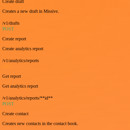
Create draft
Creates a new draft in Missive.
/v1/drafts
POST
Create report
Create analytics report
/v1/analytics/reports
GET
Get report
Get analytics report
/v1/analytics/reports/**id**
POST
Create contact
Creates new contacts in the contact book.