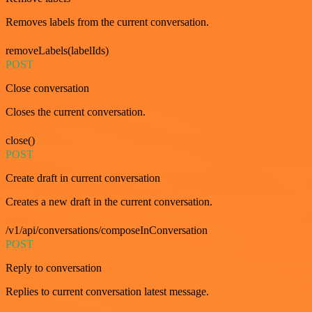
Removes labels from the current conversation.
removeLabels(labelIds)
POST
Close conversation
Closes the current conversation.
close()
POST
Create draft in current conversation
Creates a new draft in the current conversation.
/v1/api/conversations/composeInConversation
POST
Reply to conversation
Replies to current conversation latest message.