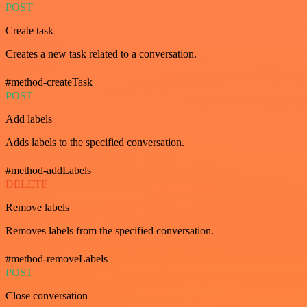
POST
Create task
Creates a new task related to a conversation.
#method-createTask
POST
Add labels
Adds labels to the specified conversation.
#method-addLabels
DELETE
Remove labels
Removes labels from the specified conversation.
#method-removeLabels
POST
Close conversation