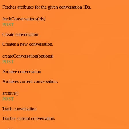
Fetches attributes for the given conversation IDs.
fetchConversations(ids)
POST
Create conversation
Creates a new conversation.
createConversation(options)
POST
Archive conversation
Archives current conversation.
archive()
POST
Trash conversation
Trashes current conversation.