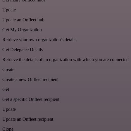
Update
Update an Onfleet hub
Get My Organization
Retrieve your own organization's details
Get Delegatee Details
Retrieve the details of an organization with which you are connected
Create
Create a new Onfleet recipient
Get
Get a specific Onfleet recipient
Update
Update an Onfleet recipient
Clone