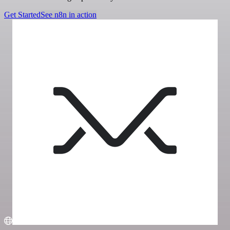
Get Started
See n8n in action