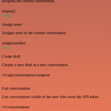
Reopens the current conversation.
reopen()
POST
Assign users
Assigns users to the current conversation.
assign(userIds)
POST
Create draft
Creates a new draft in a new conversation.
/v1/api/conversations/compose
GET
List conversations
List conversations visible to the user who owns the API token.
/v1/conversations