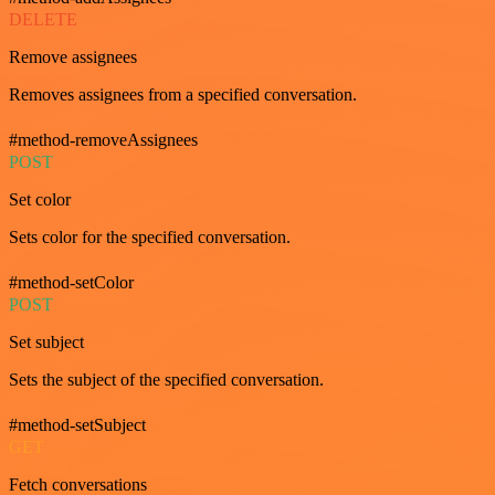
DELETE
Remove assignees
Removes assignees from a specified conversation.
#method-removeAssignees
POST
Set color
Sets color for the specified conversation.
#method-setColor
POST
Set subject
Sets the subject of the specified conversation.
#method-setSubject
GET
Fetch conversations