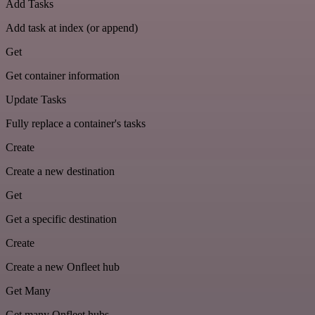
Add Tasks
Add task at index (or append)
Get
Get container information
Update Tasks
Fully replace a container's tasks
Create
Create a new destination
Get
Get a specific destination
Create
Create a new Onfleet hub
Get Many
Get many Onfleet hubs