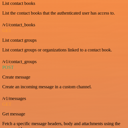
List contact books
List the contact books that the authenticated user has access to.
/v1/contact_books
GET
List contact groups
List contact groups or organizations linked to a contact book.
/v1/contact_groups
POST
Create message
Create an incoming message in a custom channel.
/v1/messages
GET
Get message
Fetch a specific message headers, body and attachments using the