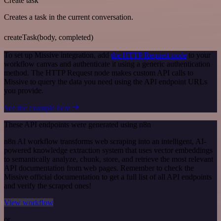
Create task
Creates a task in the current conversation.
createTask(body, completed)
To set up Missive integration, add
the HTTP Request node
to your
workflow canvas and authenticate it using a generic authentication
method. The HTTP Request node makes custom API calls to
Missive to query the data you need using the API endpoint URLs
you provide.
See the example here
These API endpoints were generated using n8n
n8n AI workflow transforms web scraping into an intelligent, AI-
powered knowledge extraction system that uses vector embeddings
to semantically analyze, chunk, store, and retrieve the most relevant
API documentation from web pages. Remember to check the
Missive official documentation to get a full list of all API endpoints
and verify the scraped ones!
View workflow
or