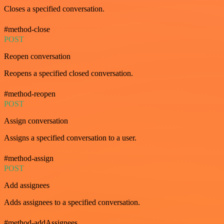
Closes a specified conversation.
#method-close
POST
Reopen conversation
Reopens a specified closed conversation.
#method-reopen
POST
Assign conversation
Assigns a specified conversation to a user.
#method-assign
POST
Add assignees
Adds assignees to a specified conversation.
#method-addAssignees