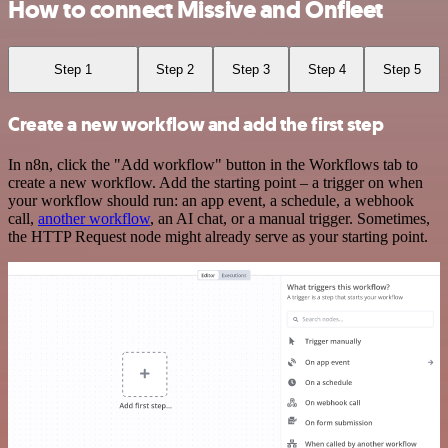
How to connect Missive and Onfleet
Step 1
Step 2
Step 3
Step 4
Step 5
Create a new workflow and add the first step
In n8n, click the "Add workflow" button in the Workflows tab to
create a new workflow. Add the starting point – a trigger on when
your workflow should run: an app event, a schedule, a webhook
call,
another workflow
, an AI chat, or a manual trigger. Sometimes,
the HTTP Request node might already serve as your starting point.