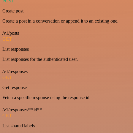
POST
Create post
Create a post in a conversation or append it to an existing one.
/v1/posts
GET
List responses
List responses for the authenticated user.
/v1/responses
GET
Get response
Fetch a specific response using the response id.
/v1/responses/**id**
GET
List shared labels