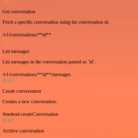
GET
Get conversation
Fetch a specific conversation using the conversation id.
/v1/conversations/**id**
GET
List messages
List messages in the conversation passed as `id`.
/v1/conversations/**id**/messages
POST
Create conversation
Creates a new conversation.
#method-createConversation
POST
Archive conversation