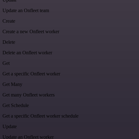
Update an Onfleet team
Create
Create a new Onfleet worker
Delete
Delete an Onfleet worker
Get
Get a specific Onfleet worker
Get Many
Get many Onfleet workers
Get Schedule
Get a specific Onfleet worker schedule
Update
Update an Onfleet worker