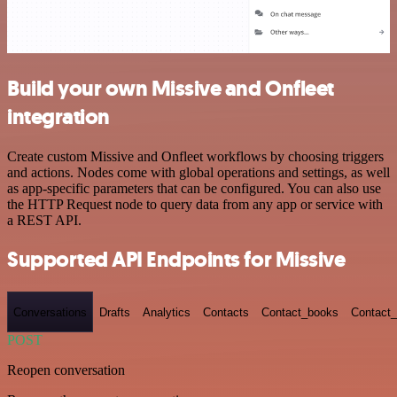
Build your own Missive and Onfleet
integration
Create custom Missive and Onfleet workflows by choosing triggers
and actions. Nodes come with global operations and settings, as well
as app-specific parameters that can be configured. You can also use
the HTTP Request node to query data from any app or service with
a REST API.
Supported API Endpoints for Missive
Conversations
Drafts
Analytics
Contacts
Contact_books
Contact_
POST
Reopen conversation