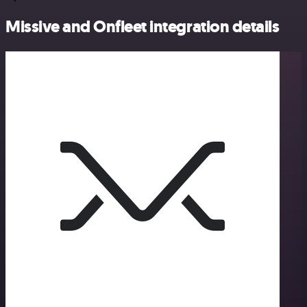
Missive and Onfleet integration details