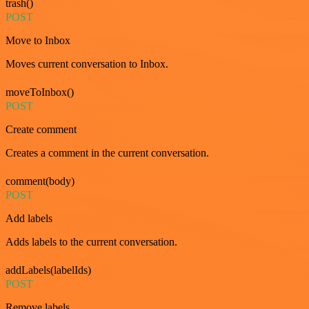
trash()
POST
Move to Inbox
Moves current conversation to Inbox.
moveToInbox()
POST
Create comment
Creates a comment in the current conversation.
comment(body)
POST
Add labels
Adds labels to the current conversation.
addLabels(labelIds)
POST
Remove labels