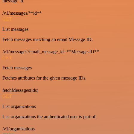
message id.
/v1/messages/**id**
GET
List messages
Fetch messages matching an email Message-ID.
/v1/messages?email_message_id=**Message-ID**
GET
Fetch messages
Fetches attributes for the given message IDs.
fetchMessages(ids)
GET
List organizations
List organizations the authenticated user is part of.
/v1/organizations