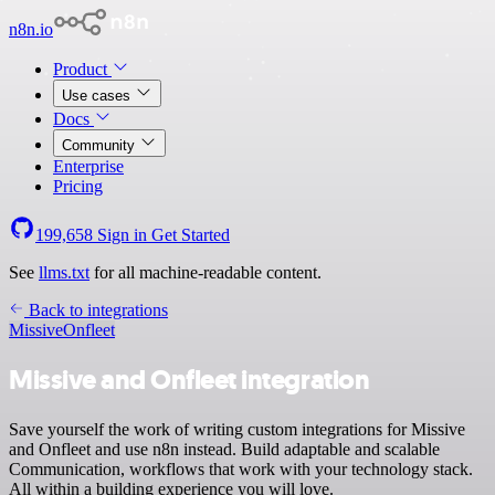
n8n.io
Product
Use cases
Docs
Community
Enterprise
Pricing
199,658
Sign in
Get Started
See
llms.txt
for all machine-readable content.
Back to integrations
Missive
Onfleet
Missive and Onfleet integration
Save yourself the work of writing custom integrations for Missive
and Onfleet and use n8n instead. Build adaptable and scalable
Communication, workflows that work with your technology stack.
All within a building experience you will love.