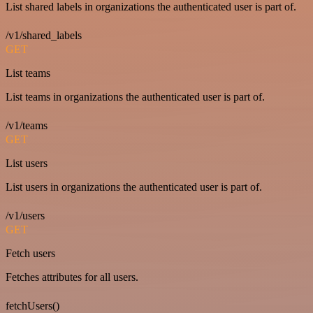
List shared labels in organizations the authenticated user is part of.
/v1/shared_labels
GET
List teams
List teams in organizations the authenticated user is part of.
/v1/teams
GET
List users
List users in organizations the authenticated user is part of.
/v1/users
GET
Fetch users
Fetches attributes for all users.
fetchUsers()