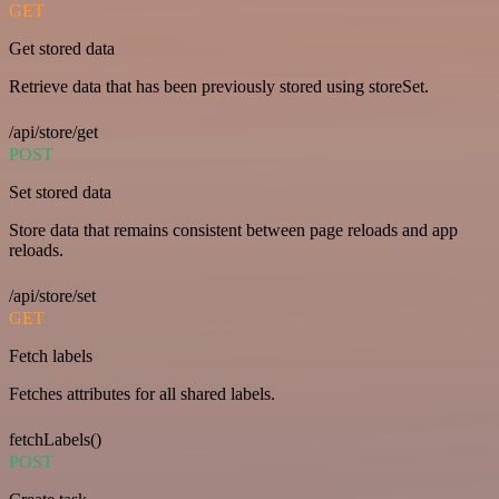
GET
Get stored data
Retrieve data that has been previously stored using storeSet.
/api/store/get
POST
Set stored data
Store data that remains consistent between page reloads and app
reloads.
/api/store/set
GET
Fetch labels
Fetches attributes for all shared labels.
fetchLabels()
POST