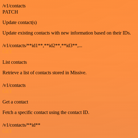
/v1/contacts
PATCH
Update contact(s)
Update existing contacts with new information based on their IDs.
/v1/contacts/**id1**,**id2**,**id3**,...
GET
List contacts
Retrieve a list of contacts stored in Missive.
/v1/contacts
GET
Get a contact
Fetch a specific contact using the contact ID.
/v1/contacts/**id**
GET