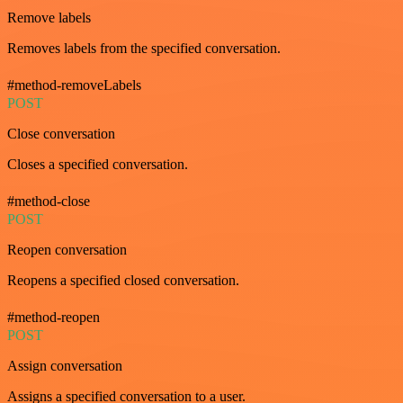
Remove labels
Removes labels from the specified conversation.
#method-removeLabels
POST
Close conversation
Closes a specified conversation.
#method-close
POST
Reopen conversation
Reopens a specified closed conversation.
#method-reopen
POST
Assign conversation
Assigns a specified conversation to a user.