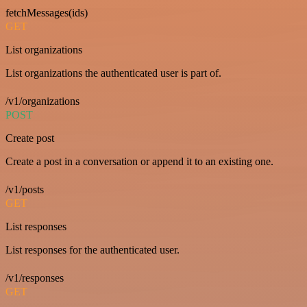
fetchMessages(ids)
GET
List organizations
List organizations the authenticated user is part of.
/v1/organizations
POST
Create post
Create a post in a conversation or append it to an existing one.
/v1/posts
GET
List responses
List responses for the authenticated user.
/v1/responses
GET