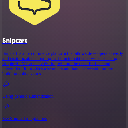
Snipcart
Snipcart is an e-commerce platform that allows developers to easily
add customizable shopping cart functionalities to websites using
simple HTML and JavaScript, without the need for backend
integration. It provides a seamless and hassle-free solution for
building online stores.
Using generic authentication
See Snipcart integrations