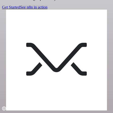
Get Started
See n8n in action