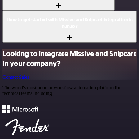
How to get started with Missive and Snipcart integration in
n8n.io?
Looking to integrate Missive and Snipcart
in your company?
Contact Sales
The world's most popular workflow automation platform for
technical teams including