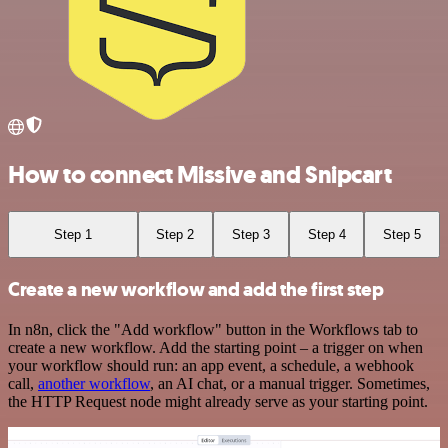
How to connect Missive and Snipcart
Step 1
Step 2
Step 3
Step 4
Step 5
Create a new workflow and add the first step
In n8n, click the "Add workflow" button in the Workflows tab to
create a new workflow. Add the starting point – a trigger on when
your workflow should run: an app event, a schedule, a webhook
call,
another workflow
, an AI chat, or a manual trigger. Sometimes,
the HTTP Request node might already serve as your starting point.