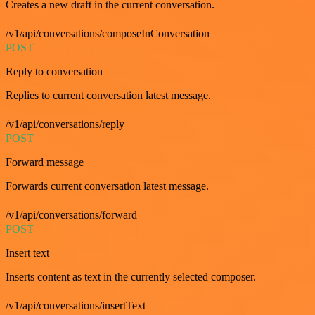
Creates a new draft in the current conversation.
/v1/api/conversations/composeInConversation
POST
Reply to conversation
Replies to current conversation latest message.
/v1/api/conversations/reply
POST
Forward message
Forwards current conversation latest message.
/v1/api/conversations/forward
POST
Insert text
Inserts content as text in the currently selected composer.
/v1/api/conversations/insertText