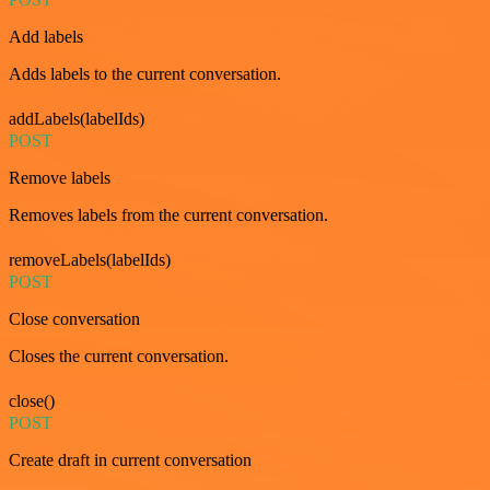
Add labels
Adds labels to the current conversation.
addLabels(labelIds)
POST
Remove labels
Removes labels from the current conversation.
removeLabels(labelIds)
POST
Close conversation
Closes the current conversation.
close()
POST
Create draft in current conversation