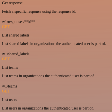
Get response
Fetch a specific response using the response id.
/v1/responses/**id**
GET
List shared labels
List shared labels in organizations the authenticated user is part of.
/v1/shared_labels
GET
List teams
List teams in organizations the authenticated user is part of.
/v1/teams
GET
List users
List users in organizations the authenticated user is part of.