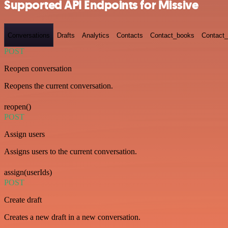
Supported API Endpoints for Missive
Conversations
Drafts
Analytics
Contacts
Contact_books
Contact_
POST
Reopen conversation
Reopens the current conversation.
reopen()
POST
Assign users
Assigns users to the current conversation.
assign(userIds)
POST
Create draft
Creates a new draft in a new conversation.