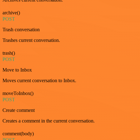
archive()
POST
Trash conversation
Trashes current conversation.
trash()
POST
Move to Inbox
Moves current conversation to Inbox.
moveToInbox()
POST
Create comment
Creates a comment in the current conversation.
comment(body)
POST