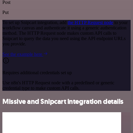
Post
Put
To set up Snipcart integration, add
the HTTP Request node
to your
workflow canvas and authenticate it using a generic authentication
method. The HTTP Request node makes custom API calls to
Snipcart to query the data you need using the API endpoint URLs
you provide.
See the example here
Requires additional credentials set up
Use n8n's HTTP Request node with a predefined or generic
credential type to make custom API calls.
Missive and Snipcart integration details