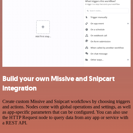
Build your own Missive and Snipcart
integration
Create custom Missive and Snipcart workflows by choosing triggers
and actions. Nodes come with global operations and settings, as well
as app-specific parameters that can be configured. You can also use
the HTTP Request node to query data from any app or service with
a REST API.