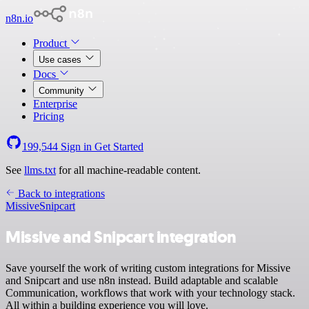
n8n.io
Product
Use cases
Docs
Community
Enterprise
Pricing
199,544
Sign in
Get Started
See
llms.txt
for all machine-readable content.
Back to integrations
Missive
Snipcart
Missive and Snipcart integration
Save yourself the work of writing custom integrations for Missive
and Snipcart and use n8n instead. Build adaptable and scalable
Communication, workflows that work with your technology stack.
All within a building experience you will love.