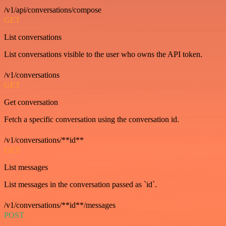
/v1/api/conversations/compose
GET
List conversations
List conversations visible to the user who owns the API token.
/v1/conversations
GET
Get conversation
Fetch a specific conversation using the conversation id.
/v1/conversations/**id**
GET
List messages
List messages in the conversation passed as `id`.
/v1/conversations/**id**/messages
POST