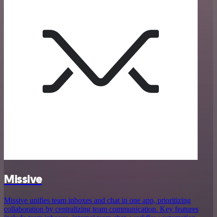
Missive
Missive unifies team inboxes and chat in one app, prioritizing
collaboration by centralizing team communication. Key features