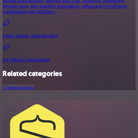
include team inboxes, internal team chat, workflow automation
through rules, and seamless integrations, enhancing overall team
coordination and efficiency.
Using generic authentication
See Missive integrations
Related categories
Communication