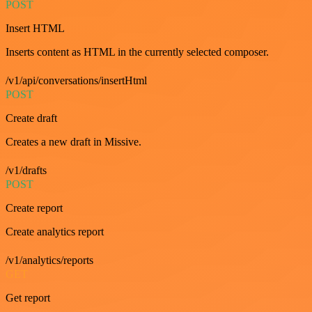
POST
Insert HTML
Inserts content as HTML in the currently selected composer.
/v1/api/conversations/insertHtml
POST
Create draft
Creates a new draft in Missive.
/v1/drafts
POST
Create report
Create analytics report
/v1/analytics/reports
GET
Get report