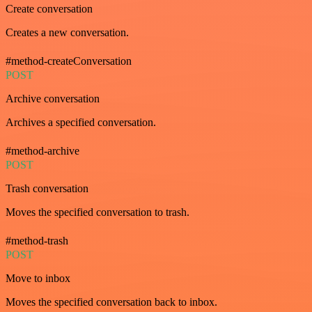
Create conversation
Creates a new conversation.
#method-createConversation
POST
Archive conversation
Archives a specified conversation.
#method-archive
POST
Trash conversation
Moves the specified conversation to trash.
#method-trash
POST
Move to inbox
Moves the specified conversation back to inbox.