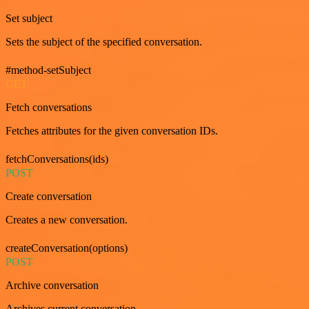
Set subject
Sets the subject of the specified conversation.
#method-setSubject
GET
Fetch conversations
Fetches attributes for the given conversation IDs.
fetchConversations(ids)
POST
Create conversation
Creates a new conversation.
createConversation(options)
POST
Archive conversation
Archives current conversation.