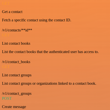
GET
Get a contact
Fetch a specific contact using the contact ID.
/v1/contacts/**id**
GET
List contact books
List the contact books that the authenticated user has access to.
/v1/contact_books
GET
List contact groups
List contact groups or organizations linked to a contact book.
/v1/contact_groups
POST
Create message