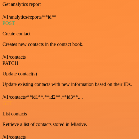
Get analytics report
/v1/analytics/reports/**id**
POST
Create contact
Creates new contacts in the contact book.
/v1/contacts
PATCH
Update contact(s)
Update existing contacts with new information based on their IDs.
/v1/contacts/**id1**,**id2**,**id3**,...
GET
List contacts
Retrieve a list of contacts stored in Missive.
/v1/contacts