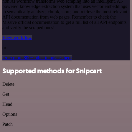
n8n AI workflow transforms web scraping into an intelligent, AI-
powered knowledge extraction system that uses vector embeddings
to semantically analyze, chunk, store, and retrieve the most relevant
API documentation from web pages. Remember to check the
Missive official documentation to get a full list of all API endpoints
and verify the scraped ones!
View workflow
or
Or explore 800+ other templates here
Supported methods for Snipcart
Delete
Get
Head
Options
Patch