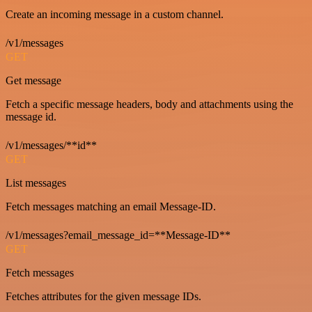
Create an incoming message in a custom channel.
/v1/messages
GET
Get message
Fetch a specific message headers, body and attachments using the
message id.
/v1/messages/**id**
GET
List messages
Fetch messages matching an email Message-ID.
/v1/messages?email_message_id=**Message-ID**
GET
Fetch messages
Fetches attributes for the given message IDs.