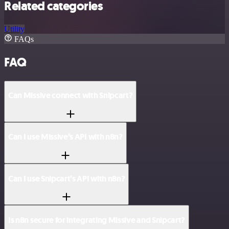
Related categories
Utility
FAQs
FAQ
Can Missive connect with Snipcart?
Can I use Missive’s API with n8n?
Can I use Snipcart’s API with n8n?
Is n8n secure for integrating Missive and Snipcart?