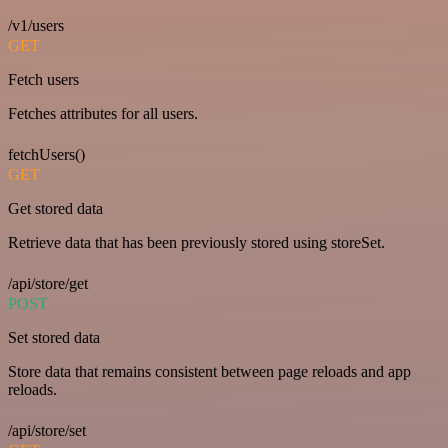
/v1/users
GET
Fetch users
Fetches attributes for all users.
fetchUsers()
GET
Get stored data
Retrieve data that has been previously stored using storeSet.
/api/store/get
POST
Set stored data
Store data that remains consistent between page reloads and app
reloads.
/api/store/set