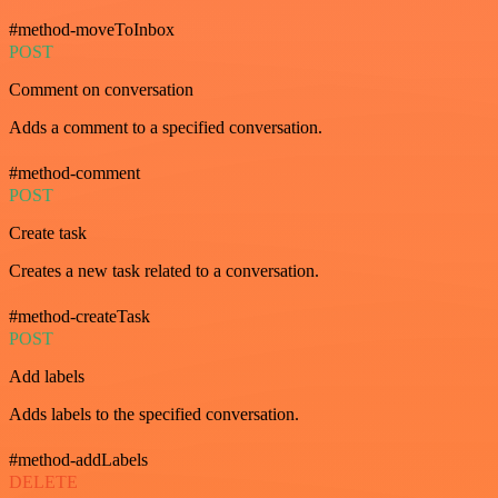
#method-moveToInbox
POST
Comment on conversation
Adds a comment to a specified conversation.
#method-comment
POST
Create task
Creates a new task related to a conversation.
#method-createTask
POST
Add labels
Adds labels to the specified conversation.
#method-addLabels
DELETE