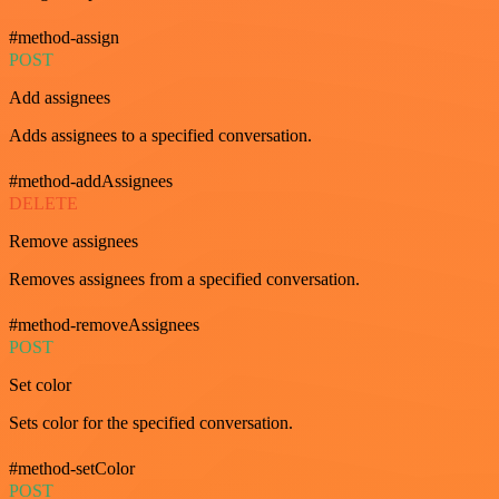
#method-assign
POST
Add assignees
Adds assignees to a specified conversation.
#method-addAssignees
DELETE
Remove assignees
Removes assignees from a specified conversation.
#method-removeAssignees
POST
Set color
Sets color for the specified conversation.
#method-setColor
POST