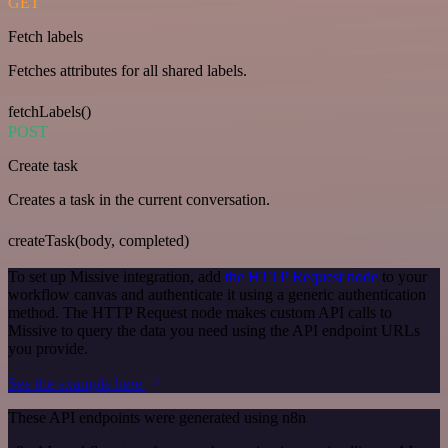
GET
Fetch labels
Fetches attributes for all shared labels.
fetchLabels()
POST
Create task
Creates a task in the current conversation.
createTask(body, completed)
To set up Missive integration, add
the HTTP Request node
to your
workflow canvas and authenticate it using a generic authentication
method. The HTTP Request node makes custom API calls to
Missive to query the data you need using the API endpoint URLs
you provide.
See the example here
These API endpoints were generated using n8n