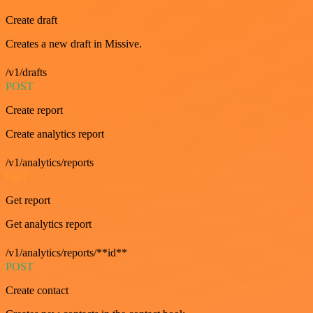
Create draft
Creates a new draft in Missive.
/v1/drafts
POST
Create report
Create analytics report
/v1/analytics/reports
GET
Get report
Get analytics report
/v1/analytics/reports/**id**
POST
Create contact