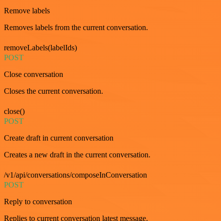
Remove labels
Removes labels from the current conversation.
removeLabels(labelIds)
POST
Close conversation
Closes the current conversation.
close()
POST
Create draft in current conversation
Creates a new draft in the current conversation.
/v1/api/conversations/composeInConversation
POST
Reply to conversation
Replies to current conversation latest message.