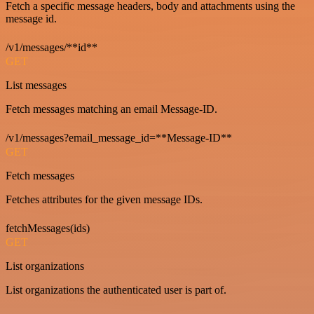
Fetch a specific message headers, body and attachments using the
message id.
/v1/messages/**id**
GET
List messages
Fetch messages matching an email Message-ID.
/v1/messages?email_message_id=**Message-ID**
GET
Fetch messages
Fetches attributes for the given message IDs.
fetchMessages(ids)
GET
List organizations
List organizations the authenticated user is part of.