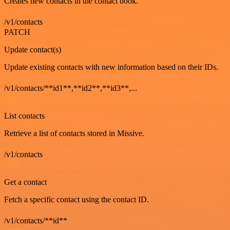
Creates new contacts in the contact book.
/v1/contacts
PATCH
Update contact(s)
Update existing contacts with new information based on their IDs.
/v1/contacts/**id1**,**id2**,**id3**,...
GET
List contacts
Retrieve a list of contacts stored in Missive.
/v1/contacts
GET
Get a contact
Fetch a specific contact using the contact ID.
/v1/contacts/**id**