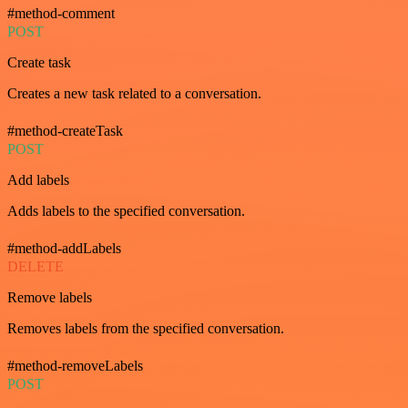
#method-comment
POST
Create task
Creates a new task related to a conversation.
#method-createTask
POST
Add labels
Adds labels to the specified conversation.
#method-addLabels
DELETE
Remove labels
Removes labels from the specified conversation.
#method-removeLabels
POST