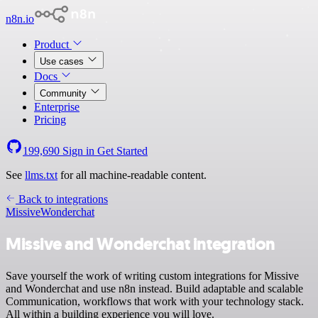
n8n.io
Product
Use cases
Docs
Community
Enterprise
Pricing
199,690
Sign in
Get Started
See
llms.txt
for all machine-readable content.
Back to integrations
Missive
Wonderchat
Missive and Wonderchat integration
Save yourself the work of writing custom integrations for Missive
and Wonderchat and use n8n instead. Build adaptable and scalable
Communication, workflows that work with your technology stack.
All within a building experience you will love.