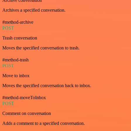
Archive conversation
Archives a specified conversation.
#method-archive
POST
Trash conversation
Moves the specified conversation to trash.
#method-trash
POST
Move to inbox
Moves the specified conversation back to inbox.
#method-moveToInbox
POST
Comment on conversation
Adds a comment to a specified conversation.