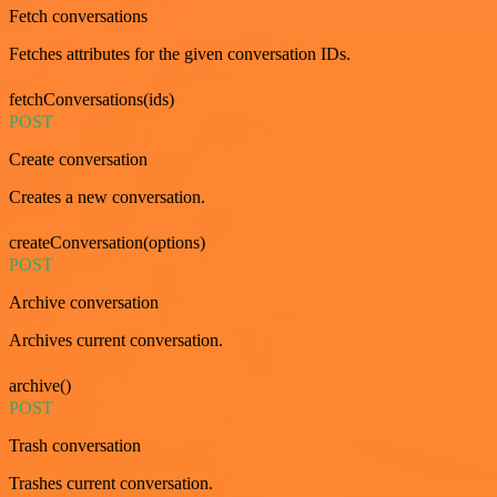
Fetch conversations
Fetches attributes for the given conversation IDs.
fetchConversations(ids)
POST
Create conversation
Creates a new conversation.
createConversation(options)
POST
Archive conversation
Archives current conversation.
archive()
POST
Trash conversation
Trashes current conversation.