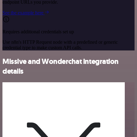
endpoint URLs you provide.
See the example here
Requires additional credentials set up
Use n8n's HTTP Request node with a predefined or generic
credential type to make custom API calls.
Missive and Wonderchat integration
details