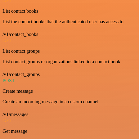
GET
List contact books
List the contact books that the authenticated user has access to.
/v1/contact_books
GET
List contact groups
List contact groups or organizations linked to a contact book.
/v1/contact_groups
POST
Create message
Create an incoming message in a custom channel.
/v1/messages
GET
Get message