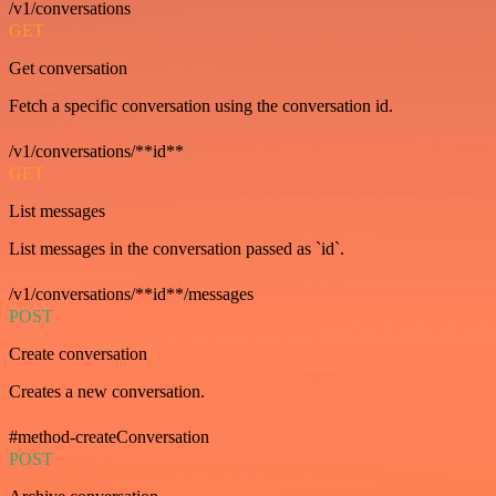
/v1/conversations
GET
Get conversation
Fetch a specific conversation using the conversation id.
/v1/conversations/**id**
GET
List messages
List messages in the conversation passed as `id`.
/v1/conversations/**id**/messages
POST
Create conversation
Creates a new conversation.
#method-createConversation
POST