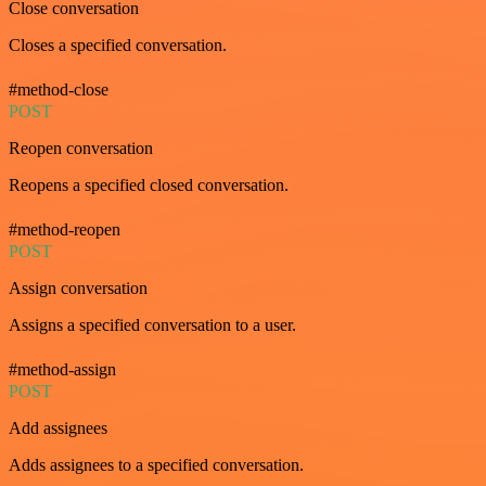
Close conversation
Closes a specified conversation.
#method-close
POST
Reopen conversation
Reopens a specified closed conversation.
#method-reopen
POST
Assign conversation
Assigns a specified conversation to a user.
#method-assign
POST
Add assignees
Adds assignees to a specified conversation.