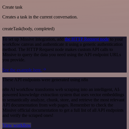
Create task
Creates a task in the current conversation.
createTask(body, completed)
To set up Missive integration, add
the HTTP Request node
to your
workflow canvas and authenticate it using a generic authentication
method. The HTTP Request node makes custom API calls to
Missive to query the data you need using the API endpoint URLs
you provide.
See the example here
These API endpoints were generated using n8n
n8n AI workflow transforms web scraping into an intelligent, AI-
powered knowledge extraction system that uses vector embeddings
to semantically analyze, chunk, store, and retrieve the most relevant
API documentation from web pages. Remember to check the
Missive official documentation to get a full list of all API endpoints
and verify the scraped ones!
View workflow