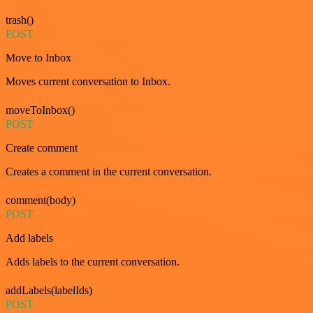
trash()
POST
Move to Inbox
Moves current conversation to Inbox.
moveToInbox()
POST
Create comment
Creates a comment in the current conversation.
comment(body)
POST
Add labels
Adds labels to the current conversation.
addLabels(labelIds)
POST