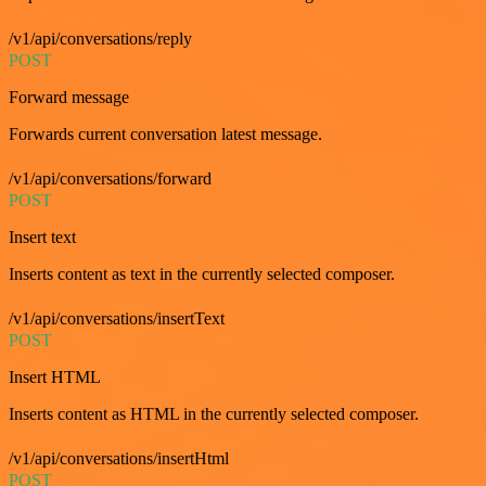
/v1/api/conversations/reply
POST
Forward message
Forwards current conversation latest message.
/v1/api/conversations/forward
POST
Insert text
Inserts content as text in the currently selected composer.
/v1/api/conversations/insertText
POST
Insert HTML
Inserts content as HTML in the currently selected composer.
/v1/api/conversations/insertHtml
POST