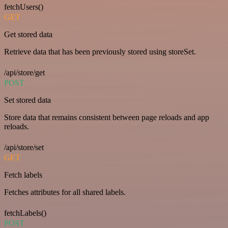
fetchUsers()
GET
Get stored data
Retrieve data that has been previously stored using storeSet.
/api/store/get
POST
Set stored data
Store data that remains consistent between page reloads and app
reloads.
/api/store/set
GET
Fetch labels
Fetches attributes for all shared labels.
fetchLabels()
POST