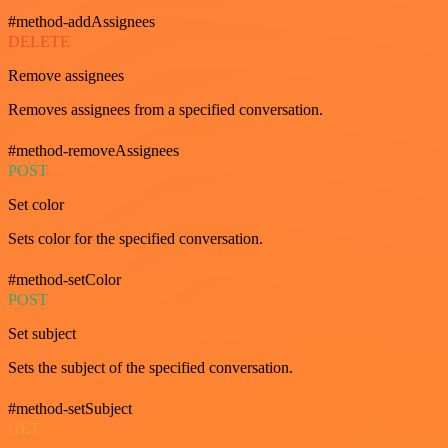
#method-addAssignees
DELETE
Remove assignees
Removes assignees from a specified conversation.
#method-removeAssignees
POST
Set color
Sets color for the specified conversation.
#method-setColor
POST
Set subject
Sets the subject of the specified conversation.
#method-setSubject
GET