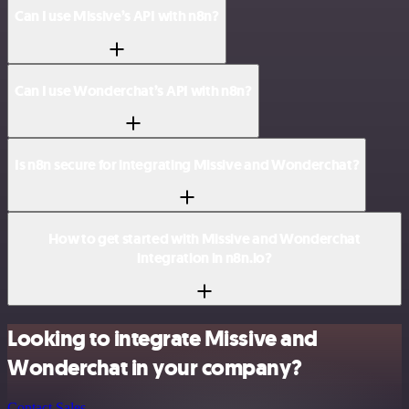
Can I use Missive’s API with n8n?
Can I use Wonderchat’s API with n8n?
Is n8n secure for integrating Missive and Wonderchat?
How to get started with Missive and Wonderchat
integration in n8n.io?
Looking to integrate Missive and
Wonderchat in your company?
Contact Sales