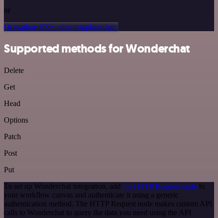
or
Or explore 800+ other templates here
Supported methods for Wonderchat
Delete
Get
Head
Options
Patch
Post
Put
To set up Wonderchat integration, add
the HTTP Request node
to
your workflow canvas and authenticate it using a generic
authentication method. The HTTP Request node makes custom API
calls to Wonderchat to query the data you need using the API