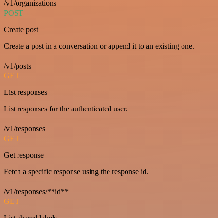
/v1/organizations
POST
Create post
Create a post in a conversation or append it to an existing one.
/v1/posts
GET
List responses
List responses for the authenticated user.
/v1/responses
GET
Get response
Fetch a specific response using the response id.
/v1/responses/**id**
GET
List shared labels