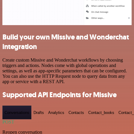
Build your own Missive and Wonderchat
integration
Create custom Missive and Wonderchat workflows by choosing
triggers and actions. Nodes come with global operations and
settings, as well as app-specific parameters that can be configured.
You can also use the HTTP Request node to query data from any
app or service with a REST API.
Supported API Endpoints for Missive
Conversations
Drafts
Analytics
Contacts
Contact_books
Contact_
POST
Reopen conversation