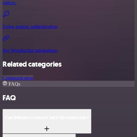
videos.
Using generic authentication
See Wonderchat integrations
Related categories
Communication
FAQs
FAQ
Can Missive connect with Wonderchat?