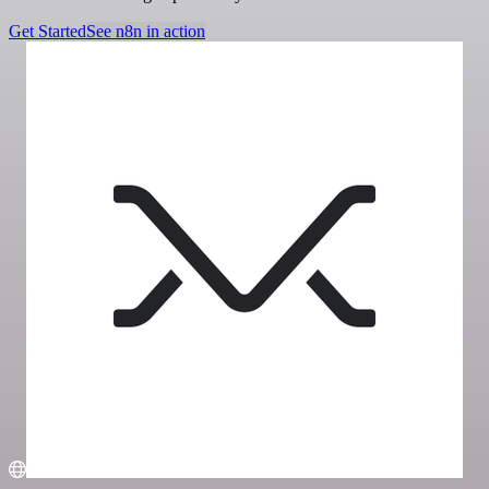
Get Started
See n8n in action