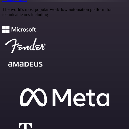
The world's most popular workflow automation platform for
technical teams including