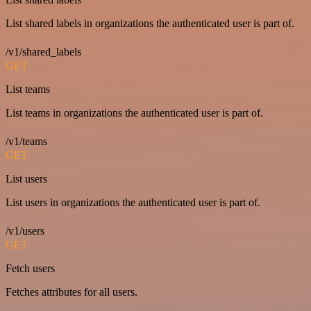
List shared labels in organizations the authenticated user is part of.
/v1/shared_labels
GET
List teams
List teams in organizations the authenticated user is part of.
/v1/teams
GET
List users
List users in organizations the authenticated user is part of.
/v1/users
GET
Fetch users
Fetches attributes for all users.