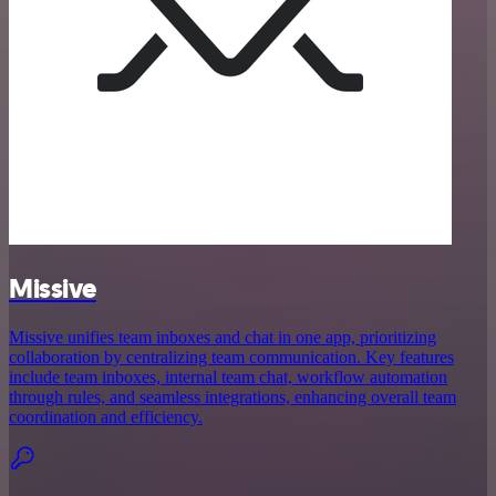
Missive
Missive unifies team inboxes and chat in one app, prioritizing
collaboration by centralizing team communication. Key features
include team inboxes, internal team chat, workflow automation
through rules, and seamless integrations, enhancing overall team
coordination and efficiency.