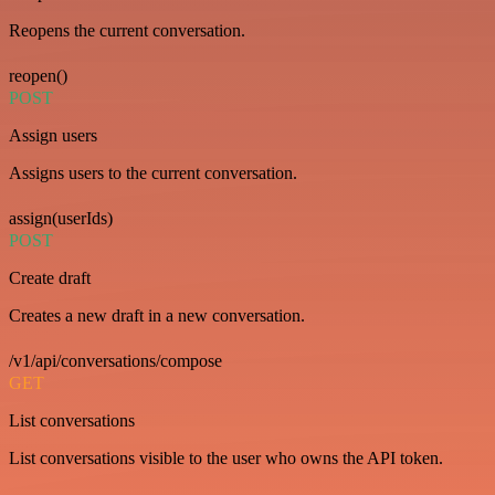
Reopens the current conversation.
reopen()
POST
Assign users
Assigns users to the current conversation.
assign(userIds)
POST
Create draft
Creates a new draft in a new conversation.
/v1/api/conversations/compose
GET
List conversations
List conversations visible to the user who owns the API token.