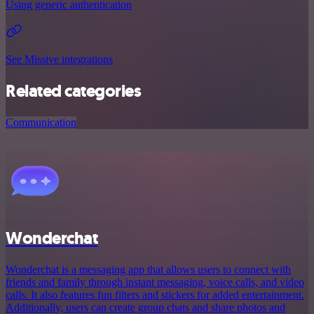
Using generic authentication
See Missive integrations
Related categories
Communication
Wonderchat
Wonderchat is a messaging app that allows users to connect with
friends and family through instant messaging, voice calls, and video
calls. It also features fun filters and stickers for added entertainment.
Additionally, users can create group chats and share photos and