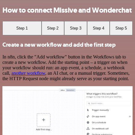
How to connect Missive and Wonderchat
Step 1
Step 2
Step 3
Step 4
Step 5
Create a new workflow and add the first step
In n8n, click the "Add workflow" button in the Workflows tab to
create a new workflow. Add the starting point – a trigger on when
your workflow should run: an app event, a schedule, a webhook
call,
another workflow
, an AI chat, or a manual trigger. Sometimes,
the HTTP Request node might already serve as your starting point.