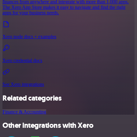
finances from anywhere and integrate with more than 1,000 apps.
The Xero App Store makes it easy to navigate and find the right
apps for your business needs.
Xero node docs + examples
Xero credential docs
See Xero integrations
Related categories
Finance & Accounting
Other integrations with Xero