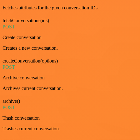
Fetches attributes for the given conversation IDs.
fetchConversations(ids)
POST
Create conversation
Creates a new conversation.
createConversation(options)
POST
Archive conversation
Archives current conversation.
archive()
POST
Trash conversation
Trashes current conversation.