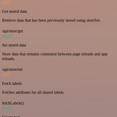
GET
Get stored data
Retrieve data that has been previously stored using storeSet.
/api/store/get
POST
Set stored data
Store data that remains consistent between page reloads and app
reloads.
/api/store/set
GET
Fetch labels
Fetches attributes for all shared labels.
fetchLabels()
POST