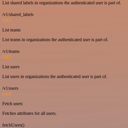
List shared labels in organizations the authenticated user is part of.
/v1/shared_labels
GET
List teams
List teams in organizations the authenticated user is part of.
/v1/teams
GET
List users
List users in organizations the authenticated user is part of.
/v1/users
GET
Fetch users
Fetches attributes for all users.
fetchUsers()