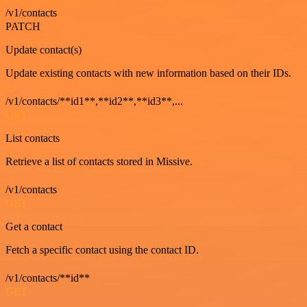
/v1/contacts
PATCH
Update contact(s)
Update existing contacts with new information based on their IDs.
/v1/contacts/**id1**,**id2**,**id3**,...
GET
List contacts
Retrieve a list of contacts stored in Missive.
/v1/contacts
GET
Get a contact
Fetch a specific contact using the contact ID.
/v1/contacts/**id**
GET