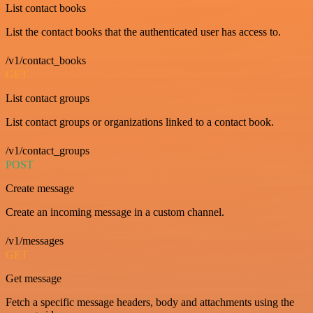
List contact books
List the contact books that the authenticated user has access to.
/v1/contact_books
GET
List contact groups
List contact groups or organizations linked to a contact book.
/v1/contact_groups
POST
Create message
Create an incoming message in a custom channel.
/v1/messages
GET
Get message
Fetch a specific message headers, body and attachments using the