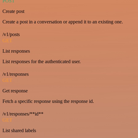
POST
Create post
Create a post in a conversation or append it to an existing one.
/v1/posts
GET
List responses
List responses for the authenticated user.
/v1/responses
GET
Get response
Fetch a specific response using the response id.
/v1/responses/**id**
GET
List shared labels