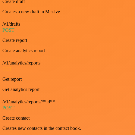
Create draft
Creates a new draft in Missive.
/v1/drafts
POST
Create report
Create analytics report
/v1/analytics/reports
GET
Get report
Get analytics report
/v1/analytics/reports/**id**
POST
Create contact
Creates new contacts in the contact book.