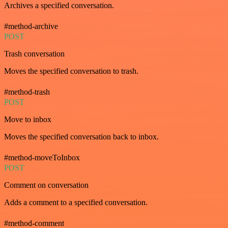
Archives a specified conversation.
#method-archive
POST
Trash conversation
Moves the specified conversation to trash.
#method-trash
POST
Move to inbox
Moves the specified conversation back to inbox.
#method-moveToInbox
POST
Comment on conversation
Adds a comment to a specified conversation.
#method-comment