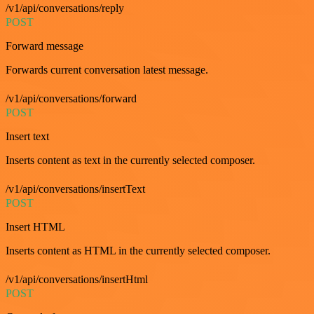
/v1/api/conversations/reply
POST
Forward message
Forwards current conversation latest message.
/v1/api/conversations/forward
POST
Insert text
Inserts content as text in the currently selected composer.
/v1/api/conversations/insertText
POST
Insert HTML
Inserts content as HTML in the currently selected composer.
/v1/api/conversations/insertHtml
POST