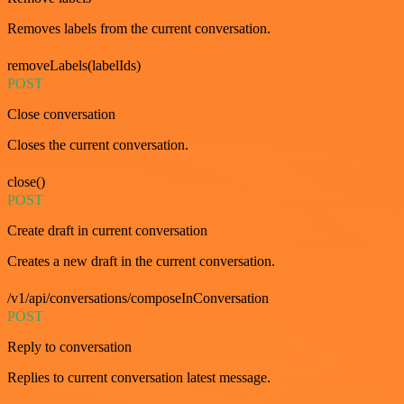
Removes labels from the current conversation.
removeLabels(labelIds)
POST
Close conversation
Closes the current conversation.
close()
POST
Create draft in current conversation
Creates a new draft in the current conversation.
/v1/api/conversations/composeInConversation
POST
Reply to conversation
Replies to current conversation latest message.