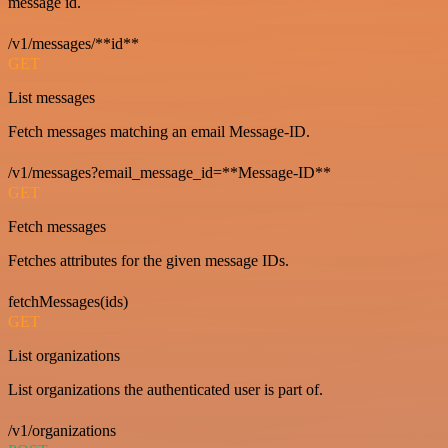
message id.
/v1/messages/**id**
GET
List messages
Fetch messages matching an email Message-ID.
/v1/messages?email_message_id=**Message-ID**
GET
Fetch messages
Fetches attributes for the given message IDs.
fetchMessages(ids)
GET
List organizations
List organizations the authenticated user is part of.
/v1/organizations