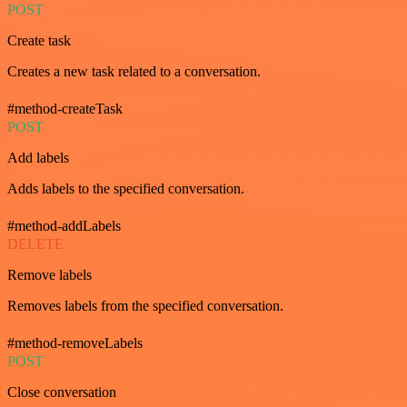
POST
Create task
Creates a new task related to a conversation.
#method-createTask
POST
Add labels
Adds labels to the specified conversation.
#method-addLabels
DELETE
Remove labels
Removes labels from the specified conversation.
#method-removeLabels
POST
Close conversation