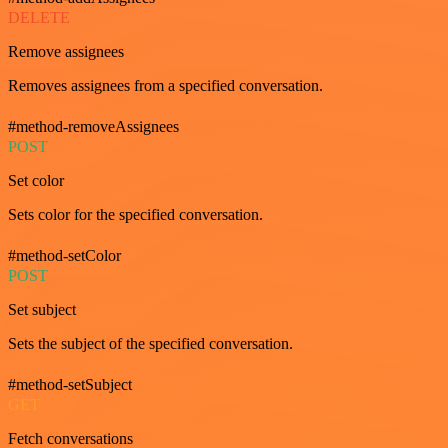
DELETE
Remove assignees
Removes assignees from a specified conversation.
#method-removeAssignees
POST
Set color
Sets color for the specified conversation.
#method-setColor
POST
Set subject
Sets the subject of the specified conversation.
#method-setSubject
GET
Fetch conversations