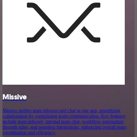
Missive
Missive unifies team inboxes and chat in one app, prioritizing
collaboration by centralizing team communication. Key features
include team inboxes, internal team chat, workflow automation
through rules, and seamless integrations, enhancing overall team
coordination and efficiency.