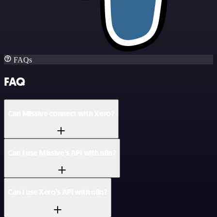
FAQs
FAQ
Can Missive connect with Xero?
Can I use Missive’s API with n8n?
Can I use Xero’s API with n8n?