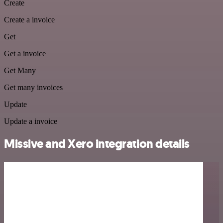
Create
Create a invoice
Get
Get a invoice
Get Many
Get many invoices
Update
Update a invoice
Missive and Xero integration details