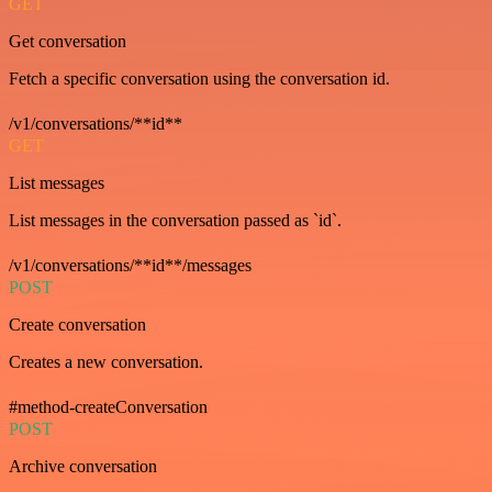
GET
Get conversation
Fetch a specific conversation using the conversation id.
/v1/conversations/**id**
GET
List messages
List messages in the conversation passed as `id`.
/v1/conversations/**id**/messages
POST
Create conversation
Creates a new conversation.
#method-createConversation
POST
Archive conversation