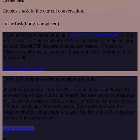
Create task
Creates a task in the current conversation.
createTask(body, completed)
To set up Missive integration, add
the HTTP Request node
to your
workflow canvas and authenticate it using a generic authentication
method. The HTTP Request node makes custom API calls to
Missive to query the data you need using the API endpoint URLs
you provide.
See the example here
These API endpoints were generated using n8n
n8n AI workflow transforms web scraping into an intelligent, AI-
powered knowledge extraction system that uses vector embeddings
to semantically analyze, chunk, store, and retrieve the most relevant
API documentation from web pages. Remember to check the
Missive official documentation to get a full list of all API endpoints
and verify the scraped ones!
View workflow
or