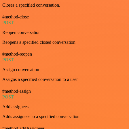
Closes a specified conversation.
#method-close
POST
Reopen conversation
Reopens a specified closed conversation.
#method-reopen
POST
Assign conversation
Assigns a specified conversation to a user.
#method-assign
POST
Add assignees
Adds assignees to a specified conversation.
#method-addAssignees