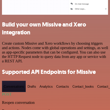
Build your own Missive and Xero
integration
Create custom Missive and Xero workflows by choosing triggers
and actions. Nodes come with global operations and settings, as well
as app-specific parameters that can be configured. You can also use
the HTTP Request node to query data from any app or service with
a REST API.
Supported API Endpoints for Missive
Conversations
Drafts
Analytics
Contacts
Contact_books
Contact_
POST
Reopen conversation