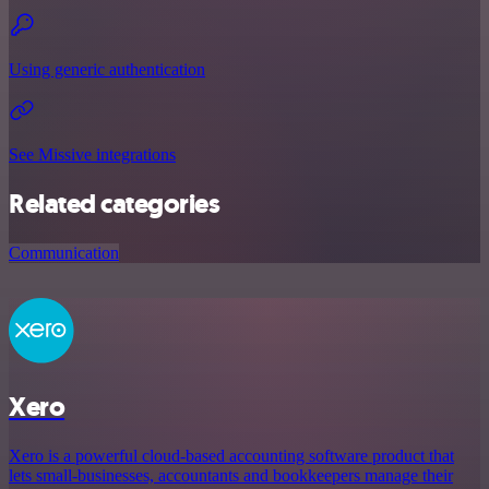
Using generic authentication
See Missive integrations
Related categories
Communication
Xero
Xero is a powerful cloud-based accounting software product that
lets small-businesses, accountants and bookkeepers manage their