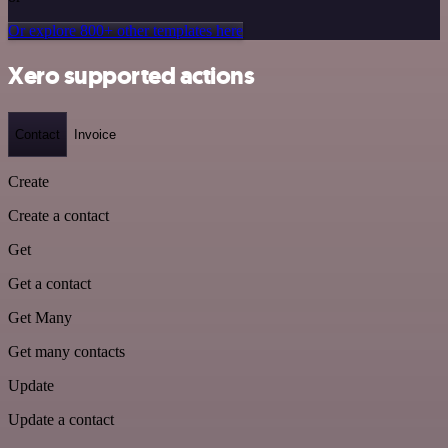
Or explore 800+ other templates here
Xero supported actions
Contact
Invoice
Create
Create a contact
Get
Get a contact
Get Many
Get many contacts
Update
Update a contact