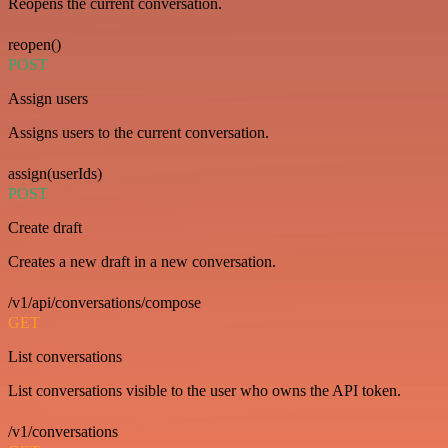
Reopens the current conversation.
reopen()
POST
Assign users
Assigns users to the current conversation.
assign(userIds)
POST
Create draft
Creates a new draft in a new conversation.
/v1/api/conversations/compose
GET
List conversations
List conversations visible to the user who owns the API token.
/v1/conversations