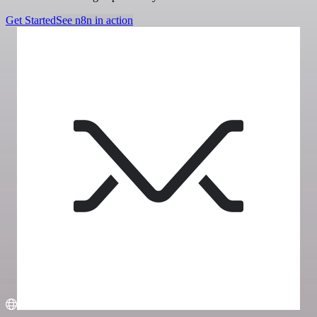
Get Started
See n8n in action