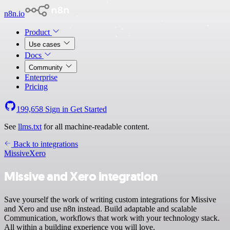
n8n.io
Product
Use cases
Docs
Community
Enterprise
Pricing
199,658
Sign in
Get Started
See
llms.txt
for all machine-readable content.
Back to integrations
Missive
Xero
Missive and Xero integration
Save yourself the work of writing custom integrations for Missive
and Xero and use n8n instead. Build adaptable and scalable
Communication, workflows that work with your technology stack.
All within a building experience you will love.