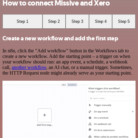
How to connect Missive and Xero
Step 1
Step 2
Step 3
Step 4
Step 5
Create a new workflow and add the first step
In n8n, click the "Add workflow" button in the Workflows tab to
create a new workflow. Add the starting point – a trigger on when
your workflow should run: an app event, a schedule, a webhook
call,
another workflow
, an AI chat, or a manual trigger. Sometimes,
the HTTP Request node might already serve as your starting point.