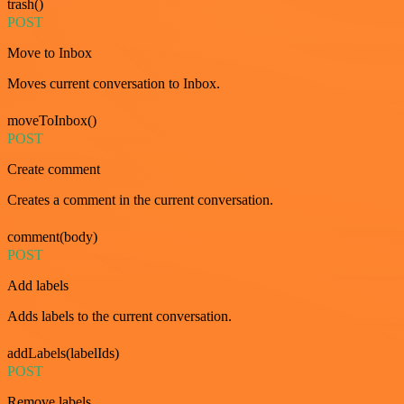
trash()
POST
Move to Inbox
Moves current conversation to Inbox.
moveToInbox()
POST
Create comment
Creates a comment in the current conversation.
comment(body)
POST
Add labels
Adds labels to the current conversation.
addLabels(labelIds)
POST
Remove labels