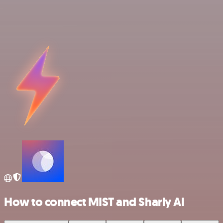
How to connect MIST and Sharly AI