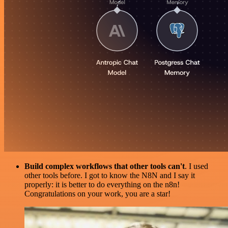
Build complex workflows that other tools can't
. I used
other tools before. I got to know the N8N and I say it
properly: it is better to do everything on the n8n!
Congratulations on your work, you are a star!