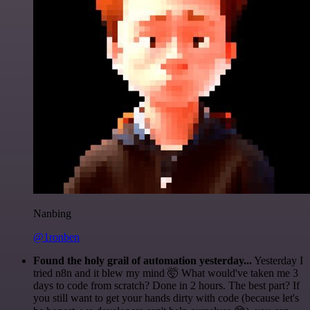
Nanbing
@1ronben
Found the holy grail of automation yesterday...
Yesterday I
tried n8n and it blew my mind 🤯 What would've taken me 3
days to code from scratch? Done in 2 hours. The best part? If
you still want to get your hands dirty with code (because let's