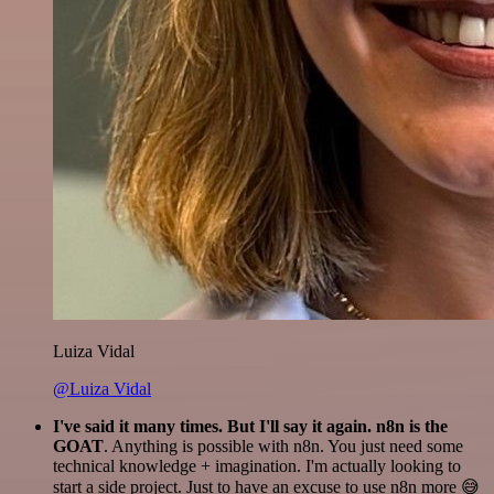
Luiza Vidal
@Luiza Vidal
I've said it many times. But I'll say it again. n8n is the
GOAT
. Anything is possible with n8n. You just need some
technical knowledge + imagination. I'm actually looking to
start a side project. Just to have an excuse to use n8n more 😅