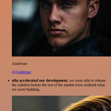
Anderoav
@Anderoav
n8n accelerated our development
, we were able to release
the solution before the rest of the market even realized what
we were building.