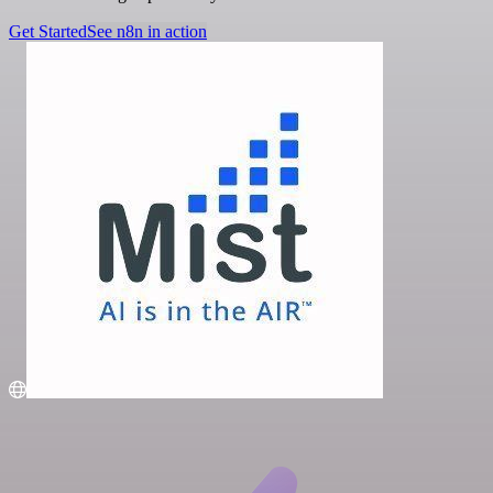
Get Started
See n8n in action