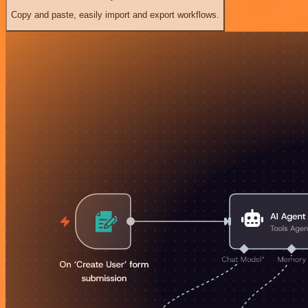
Copy and paste, easily import and export workflows.