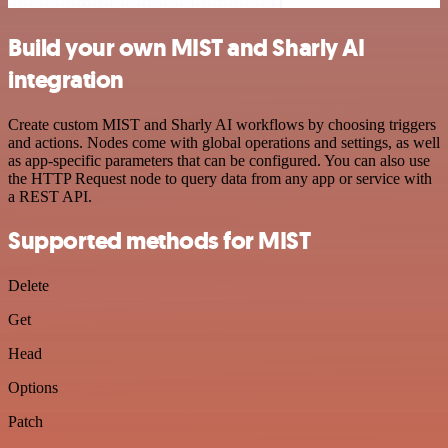
Build your own MIST and Sharly AI
integration
Create custom MIST and Sharly AI workflows by choosing triggers
and actions. Nodes come with global operations and settings, as well
as app-specific parameters that can be configured. You can also use
the HTTP Request node to query data from any app or service with
a REST API.
Supported methods for MIST
Delete
Get
Head
Options
Patch