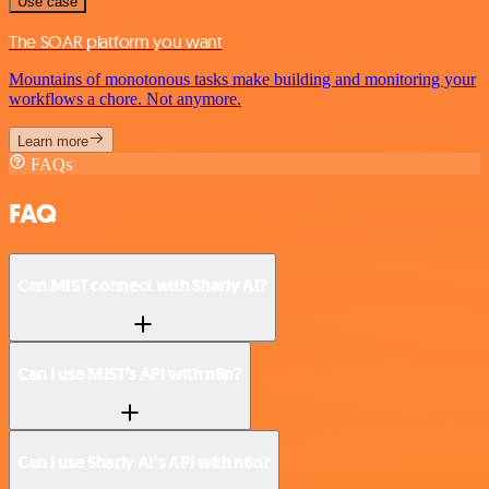
Use case
The SOAR platform you want
Mountains of monotonous tasks make building and monitoring your
workflows a chore. Not anymore.
Learn more
FAQs
FAQ
Can MIST connect with Sharly AI?
Can I use MIST’s API with n8n?
Can I use Sharly AI’s API with n8n?