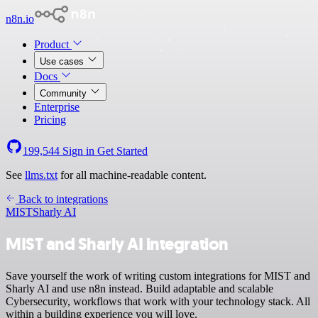
n8n.io
Product
Use cases
Docs
Community
Enterprise
Pricing
199,544
Sign in
Get Started
See
llms.txt
for all machine-readable content.
Back to integrations
MIST
Sharly AI
MIST and Sharly AI integration
Save yourself the work of writing custom integrations for MIST and
Sharly AI and use n8n instead. Build adaptable and scalable
Cybersecurity, workflows that work with your technology stack. All
within a building experience you will love.