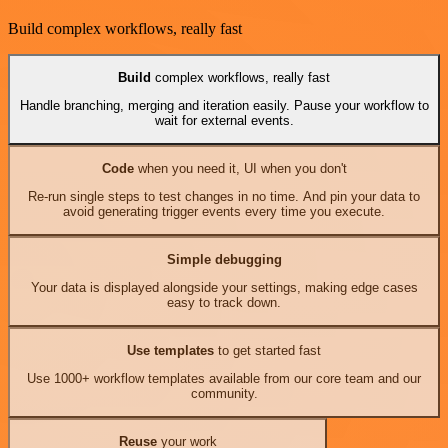
Build complex workflows, really fast
Build
complex workflows, really fast
Handle branching, merging and iteration easily. Pause your workflow to
wait for external events.
Code
when you need it, UI when you don't
Re-run single steps to test changes in no time. And pin your data to
avoid generating trigger events every time you execute.
Simple debugging
Your data is displayed alongside your settings, making edge cases
easy to track down.
Use templates
to get started fast
Use 1000+ workflow templates available from our core team and our
community.
Reuse
your work