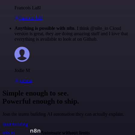
Francois Laßl
@francois-laßl
Anything is possible with n8n
. I think @n8n_io Cloud
version is great, they are doing amazing stuff and I love that
everything is available to look at on Github.
Jodie M
@jodiem
Simple enough to see.
Powerful enough to ship.
Join the teams building AI automation they can actually explain.
Start building
n8n.io
Automate without limits