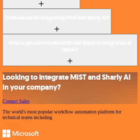
Is n8n secure for integrating MIST and Sharly AI?
How to get started with MIST and Sharly AI integration in
n8n.io?
Looking to integrate MIST and Sharly AI
in your company?
Contact Sales
The world's most popular workflow automation platform for
technical teams including