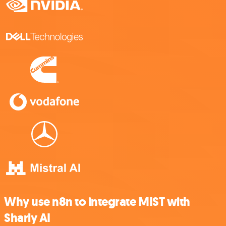
Why use n8n to integrate MIST with
Sharly AI