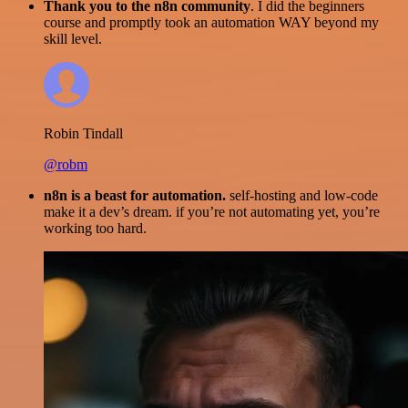
Thank you to the n8n community
. I did the beginners
course and promptly took an automation WAY beyond my
skill level.
Robin Tindall
@robm
n8n is a beast for automation.
self-hosting and low-code
make it a dev’s dream. if you’re not automating yet, you’re
working too hard.