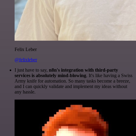
Felix Leber
@felixleber
I just have to say,
n8n's integration with third-party
services is absolutely mind-blowing
. It's like having a Swiss
Army knife for automation. So many tasks become a breeze,
and I can quickly validate and implement my ideas without
any hassle.