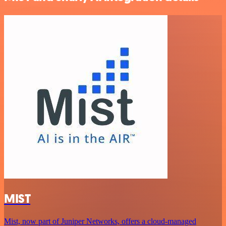
MIST
Mist, now part of Juniper Networks, offers a cloud-managed