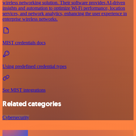
wireless networking solution. Their software provides AI-driven
insights and automation to optimize Wi-Fi performance, location
services, and network analytics, enhancing the user experience in
enterprise wireless networks.
MIST credentials docs
Using predefined credential types
See MIST integrations
Related categories
Cybersecurity