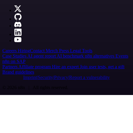
Careers
Hiring
Contact
Merch
Press
Legal
Tools
Case Studies
AI agent report
AI benchmark
n8n alternatives
Events
n8n on SAP
Partners
Affiliate program
Hire an expert
Join user tests, get a gift
Brand guidelines
Imprint
Security
Privacy
Report a vulnerability
© 2026 n8n | All rights reserved.