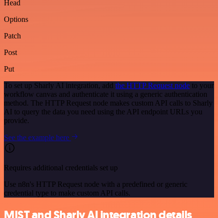
Head
Options
Patch
Post
Put
To set up Sharly AI integration, add
the HTTP Request node
to your
workflow canvas and authenticate it using a generic authentication
method. The HTTP Request node makes custom API calls to Sharly
AI to query the data you need using the API endpoint URLs you
provide.
See the example here
Requires additional credentials set up
Use n8n's HTTP Request node with a predefined or generic
credential type to make custom API calls.
MIST and Sharly AI integration details