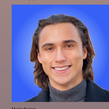
Maxim Poulsen