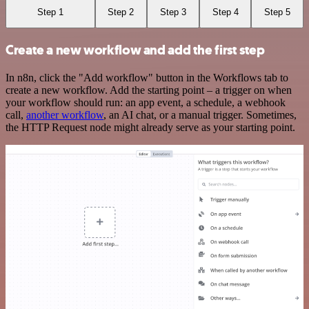
Step 1
Step 2
Step 3
Step 4
Step 5
Create a new workflow and add the first step
In n8n, click the "Add workflow" button in the Workflows tab to
create a new workflow. Add the starting point – a trigger on when
your workflow should run: an app event, a schedule, a webhook
call,
another workflow
, an AI chat, or a manual trigger. Sometimes,
the HTTP Request node might already serve as your starting point.