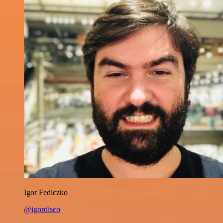
Igor Fediczko
@igordisco