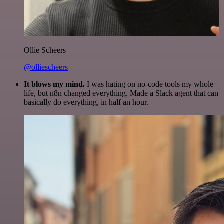
Ollie Scheers
@olliescheers
It blows my mind.
I was hating on no-code tools my whole
life, but n8n changed everything. Made a Slack agent that can
basically do everything, in half an hour.