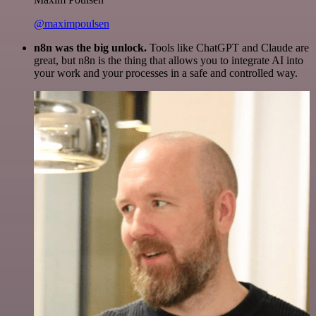
@maximpoulsen
n8n was the big unlock.
Tools like ChatGPT and Claude are
great, but n8n is the thing that allows you to integrate AI into
your work and your processes in a safe and controlled way.