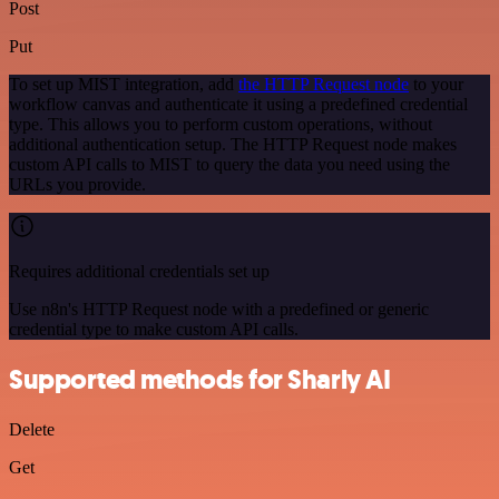
Post
Put
To set up MIST integration, add
the HTTP Request node
to your
workflow canvas and authenticate it using a predefined credential
type. This allows you to perform custom operations, without
additional authentication setup. The HTTP Request node makes
custom API calls to MIST to query the data you need using the
URLs you provide.
Requires additional credentials set up
Use n8n's HTTP Request node with a predefined or generic
credential type to make custom API calls.
Supported methods for Sharly AI
Delete
Get