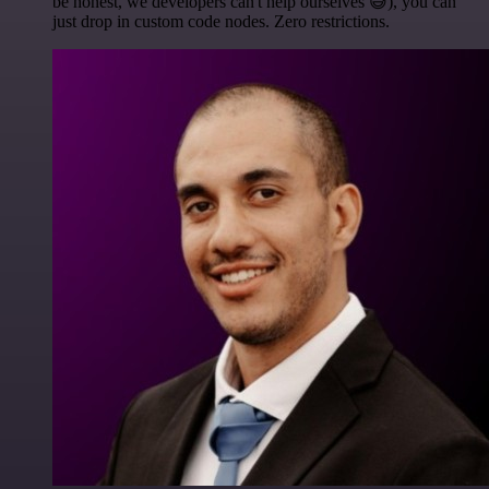
be honest, we developers can't help ourselves 😅), you can
just drop in custom code nodes. Zero restrictions.