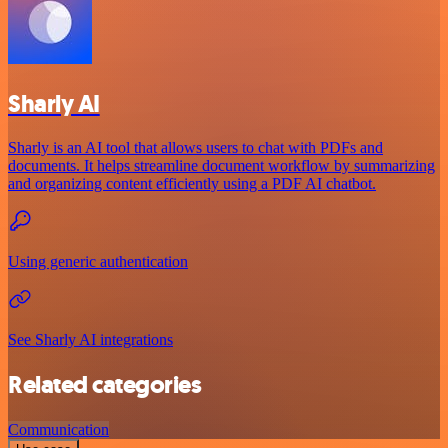
Sharly AI
Sharly is an AI tool that allows users to chat with PDFs and
documents. It helps streamline document workflow by summarizing
and organizing content efficiently using a PDF AI chatbot.
Using generic authentication
See Sharly AI integrations
Related categories
Communication