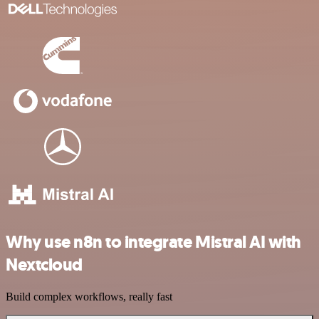
Why use n8n to integrate Mistral AI with
Nextcloud
Build complex workflows, really fast