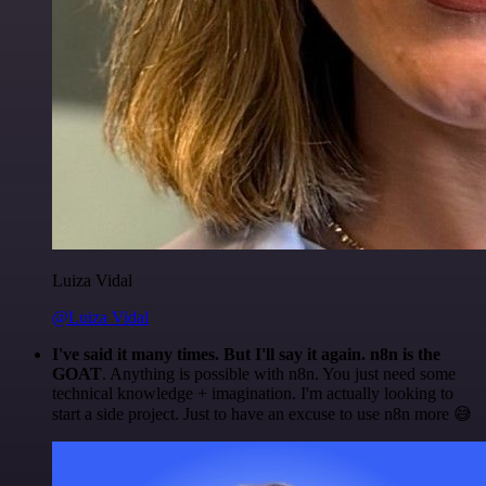
Luiza Vidal
@Luiza Vidal
I've said it many times. But I'll say it again. n8n is the
GOAT
. Anything is possible with n8n. You just need some
technical knowledge + imagination. I'm actually looking to
start a side project. Just to have an excuse to use n8n more 😅