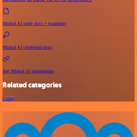
Mistral AI node docs + examples
Mistral AI credential docs
See Mistral AI integrations
Related categories
Utility