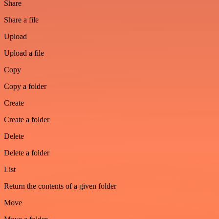
Share
Share a file
Upload
Upload a file
Copy
Copy a folder
Create
Create a folder
Delete
Delete a folder
List
Return the contents of a given folder
Move