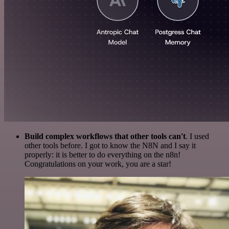
Build complex workflows that other tools can't
. I used
other tools before. I got to know the N8N and I say it
properly: it is better to do everything on the n8n!
Congratulations on your work, you are a star!