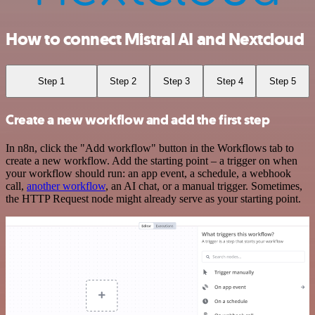
How to connect Mistral AI and Nextcloud
Step 1
Step 2
Step 3
Step 4
Step 5
Create a new workflow and add the first step
In n8n, click the "Add workflow" button in the Workflows tab to
create a new workflow. Add the starting point – a trigger on when
your workflow should run: an app event, a schedule, a webhook
call,
another workflow
, an AI chat, or a manual trigger. Sometimes,
the HTTP Request node might already serve as your starting point.