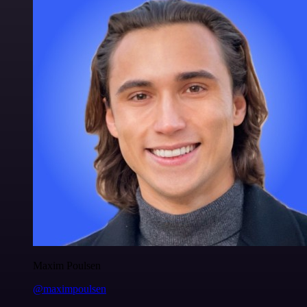
Maxim Poulsen
@maximpoulsen