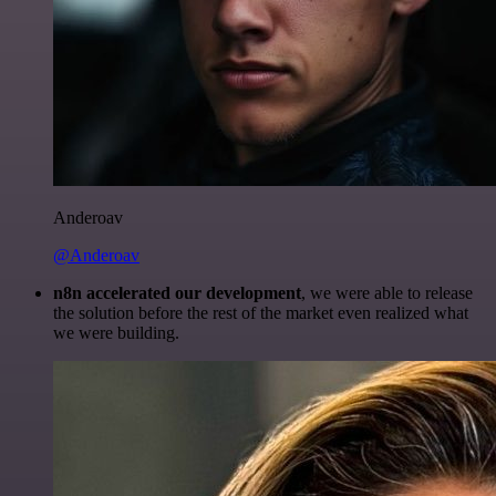
Anderoav
@Anderoav
n8n accelerated our development
, we were able to release
the solution before the rest of the market even realized what
we were building.