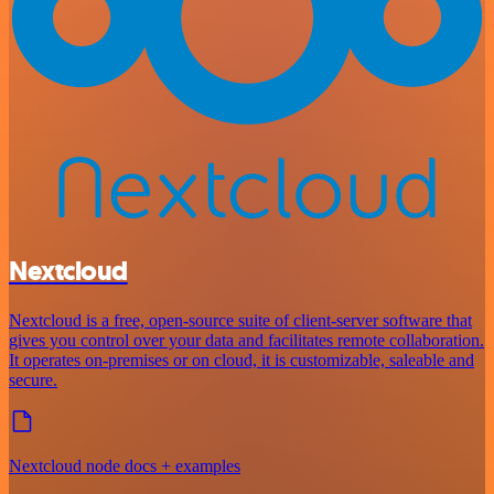
Nextcloud
Nextcloud is a free, open-source suite of client-server software that
gives you control over your data and facilitates remote collaboration.
It operates on-premises or on cloud, it is customizable, saleable and
secure.
Nextcloud node docs + examples