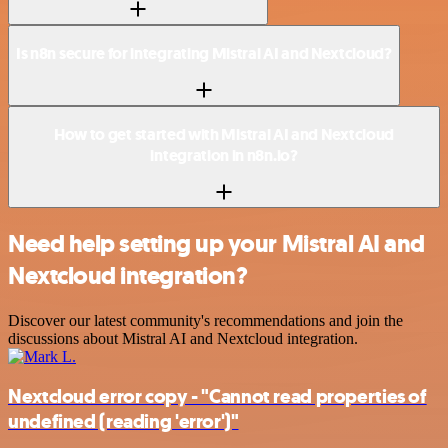
Is n8n secure for integrating Mistral AI and Nextcloud?
How to get started with Mistral AI and Nextcloud
integration in n8n.io?
Need help setting up your Mistral AI and
Nextcloud integration?
Discover our latest community's recommendations and join the
discussions about Mistral AI and Nextcloud integration.
Nextcloud error copy - "Cannot read properties of
undefined (reading 'error')"