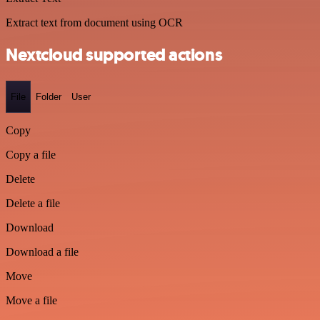
Extract text from document using OCR
Nextcloud supported actions
File
Folder
User
Copy
Copy a file
Delete
Delete a file
Download
Download a file
Move
Move a file