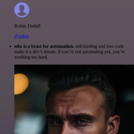
Robin Tindall
@robm
n8n is a beast for automation.
self-hosting and low-code
make it a dev’s dream. if you’re not automating yet, you’re
working too hard.