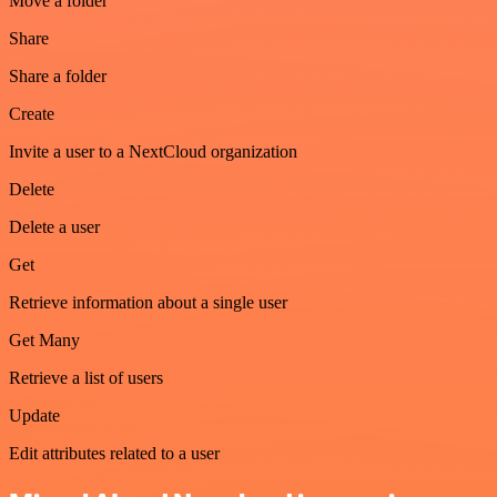
Move a folder
Share
Share a folder
Create
Invite a user to a NextCloud organization
Delete
Delete a user
Get
Retrieve information about a single user
Get Many
Retrieve a list of users
Update
Edit attributes related to a user