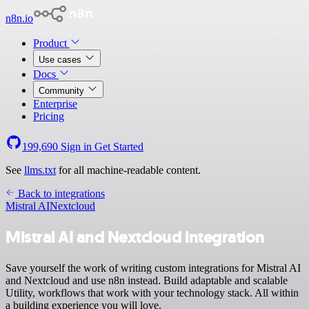
n8n.io
Product
Use cases
Docs
Community
Enterprise
Pricing
199,690
Sign in
Get Started
See
llms.txt
for all machine-readable content.
Back to integrations
Mistral AI
Nextcloud
Mistral AI and Nextcloud integration
Save yourself the work of writing custom integrations for Mistral AI
and Nextcloud and use n8n instead. Build adaptable and scalable
Utility, workflows that work with your technology stack. All within
a building experience you will love.