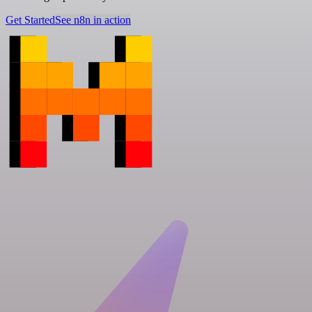
Get Started
See n8n in action