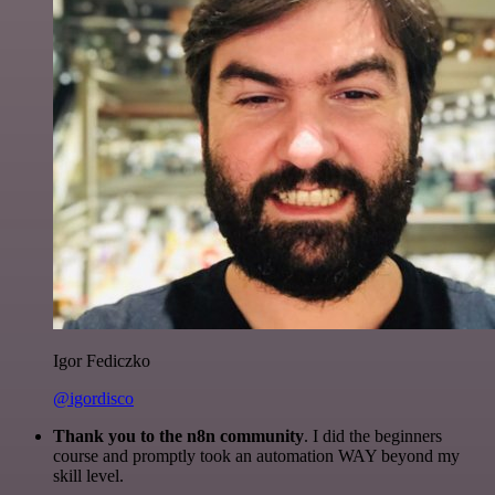
Igor Fediczko
@igordisco
Thank you to the n8n community
. I did the beginners
course and promptly took an automation WAY beyond my
skill level.