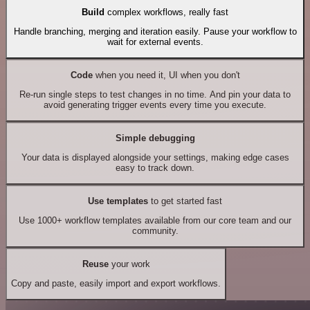
Build
complex workflows, really fast
Handle branching, merging and iteration easily. Pause your workflow to
wait for external events.
Code
when you need it, UI when you don't
Re-run single steps to test changes in no time. And pin your data to
avoid generating trigger events every time you execute.
Simple debugging
Your data is displayed alongside your settings, making edge cases
easy to track down.
Use templates
to get started fast
Use 1000+ workflow templates available from our core team and our
community.
Reuse
your work
Copy and paste, easily import and export workflows.