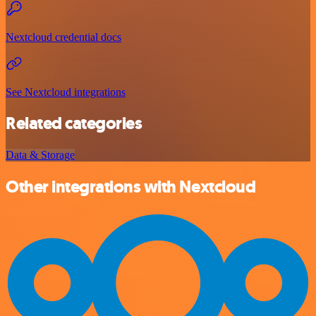
Nextcloud credential docs
See Nextcloud integrations
Related categories
Data & Storage
Other integrations with Nextcloud