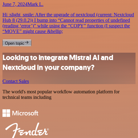
June 7, 2024
Mark L.
Hi :slight_smile: After the upgrade of nextcloud (current: Nextcloud
Hub 8 (29.0.2)) I bump into “Cannot read properties of undefined
(reading ‘error’)” while using the “COPY” function (I suspect the
“MOVE” might cause &hellip;
Open topic
Looking to integrate Mistral AI and
Nextcloud in your company?
Contact Sales
The world's most popular workflow automation platform for
technical teams including