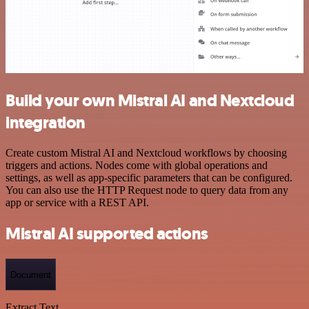
Build your own Mistral AI and Nextcloud
integration
Create custom Mistral AI and Nextcloud workflows by choosing
triggers and actions. Nodes come with global operations and
settings, as well as app-specific parameters that can be configured.
You can also use the HTTP Request node to query data from any
app or service with a REST API.
Mistral AI supported actions
Document
Extract Text