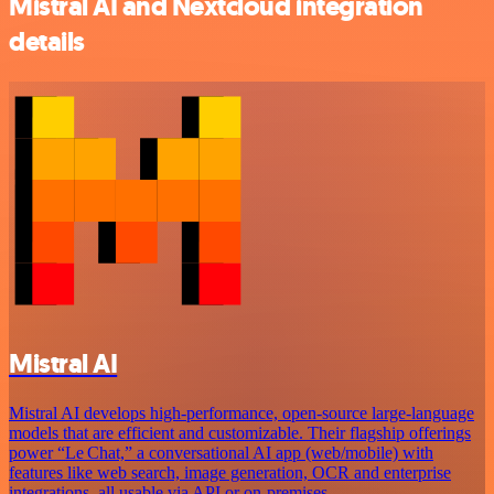
Mistral AI and Nextcloud integration
details
Mistral AI
Mistral AI develops high-performance, open‑source large‑language
models that are efficient and customizable. Their flagship offerings
power “Le Chat,” a conversational AI app (web/mobile) with
features like web search, image generation, OCR and enterprise
integrations, all usable via API or on‑premises.