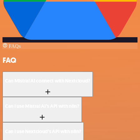
FAQs
FAQ
Can Mistral AI connect with Nextcloud?
Can I use Mistral AI’s API with n8n?
Can I use Nextcloud’s API with n8n?