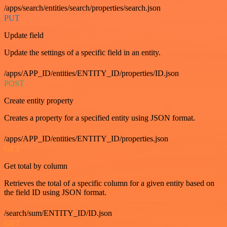
/apps/search/entities/search/properties/search.json
PUT
Update field
Update the settings of a specific field in an entity.
/apps/APP_ID/entities/ENTITY_ID/properties/ID.json
POST
Create entity property
Creates a property for a specified entity using JSON format.
/apps/APP_ID/entities/ENTITY_ID/properties.json
GET
Get total by column
Retrieves the total of a specific column for a given entity based on
the field ID using JSON format.
/search/sum/ENTITY_ID/ID.json
GET