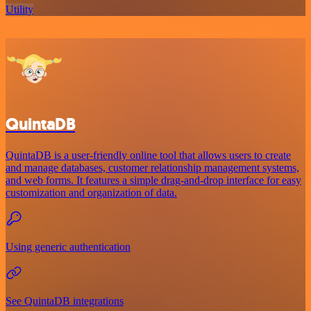
Utility
QuintaDB
QuintaDB is a user-friendly online tool that allows users to create
and manage databases, customer relationship management systems,
and web forms. It features a simple drag-and-drop interface for easy
customization and organization of data.
Using generic authentication
See QuintaDB integrations