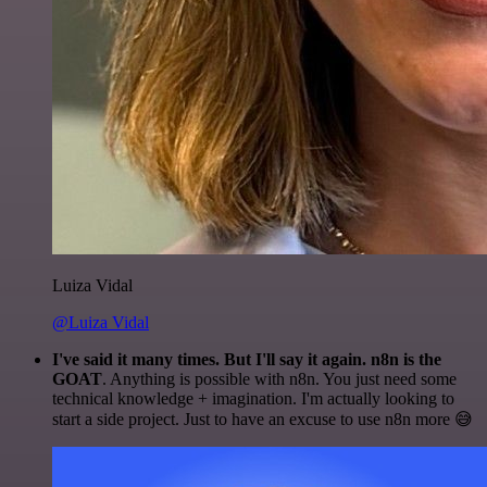
Luiza Vidal
@Luiza Vidal
I've said it many times. But I'll say it again. n8n is the
GOAT
. Anything is possible with n8n. You just need some
technical knowledge + imagination. I'm actually looking to
start a side project. Just to have an excuse to use n8n more 😅