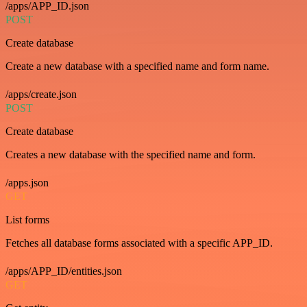
/apps/APP_ID.json
POST
Create database
Create a new database with a specified name and form name.
/apps/create.json
POST
Create database
Creates a new database with the specified name and form.
/apps.json
GET
List forms
Fetches all database forms associated with a specific APP_ID.
/apps/APP_ID/entities.json
GET