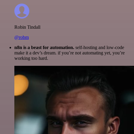
Robin Tindall
@robm
n8n is a beast for automation.
self-hosting and low-code
make it a dev’s dream. if you’re not automating yet, you’re
working too hard.