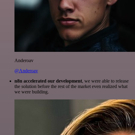
Anderoav
@Anderoav
n8n accelerated our development
, we were able to release
the solution before the rest of the market even realized what
we were building.