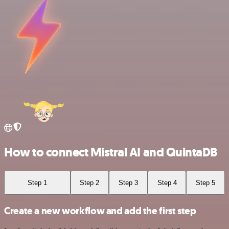
How to connect Mistral AI and QuintaDB
Step 1
Step 2
Step 3
Step 4
Step 5
Create a new workflow and add the first step