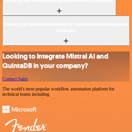
Is n8n secure for integrating Mistral AI and QuintaDB?
How to get started with Mistral AI and QuintaDB integration
in n8n.io?
Looking to integrate Mistral AI and
QuintaDB in your company?
Contact Sales
The world's most popular workflow automation platform for
technical teams including