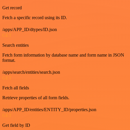
Get record
Fetch a specific record using its ID.
/apps/APP_ID/dtypes/ID.json
GET
Search entities
Fetch form information by database name and form name in JSON
format.
/apps/search/entities/search.json
GET
Fetch all fields
Retrieve properties of all form fields.
/apps/APP_ID/entities/ENTITY_ID/properties.json
GET
Get field by ID