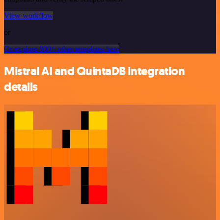
View workflow
or
Or explore 800+ other templates here
Mistral AI and QuintaDB integration
details