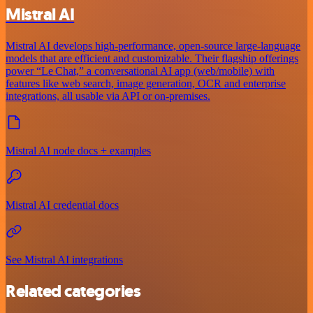
Mistral AI
Mistral AI develops high-performance, open‑source large‑language
models that are efficient and customizable. Their flagship offerings
power “Le Chat,” a conversational AI app (web/mobile) with
features like web search, image generation, OCR and enterprise
integrations, all usable via API or on‑premises.
Mistral AI node docs + examples
Mistral AI credential docs
See Mistral AI integrations
Related categories