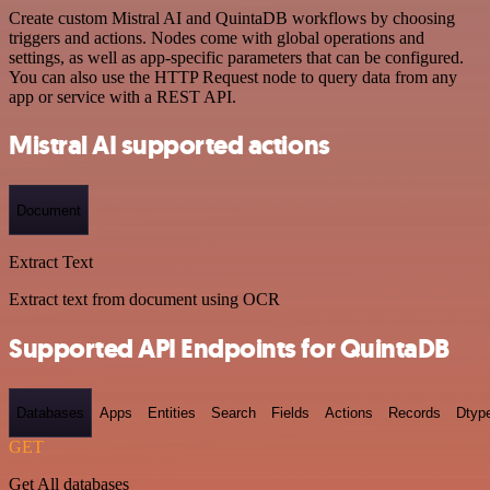
Create custom Mistral AI and QuintaDB workflows by choosing
triggers and actions. Nodes come with global operations and
settings, as well as app-specific parameters that can be configured.
You can also use the HTTP Request node to query data from any
app or service with a REST API.
Mistral AI supported actions
Document
Extract Text
Extract text from document using OCR
Supported API Endpoints for QuintaDB
Databases
Apps
Entities
Search
Fields
Actions
Records
Dtyp
GET
Get All databases