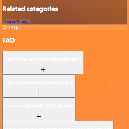
Related categories
Data & Storage
FAQs
FAQ
Can Mistral AI connect with QuintaDB?
Can I use Mistral AI’s API with n8n?
Can I use QuintaDB’s API with n8n?