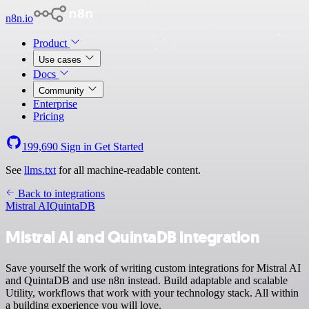
n8n.io
Product
Use cases
Docs
Community
Enterprise
Pricing
199,690
Sign in
Get Started
See
llms.txt
for all machine-readable content.
Back to integrations
Mistral AI
QuintaDB
Mistral AI and QuintaDB integration
Save yourself the work of writing custom integrations for Mistral AI
and QuintaDB and use n8n instead. Build adaptable and scalable
Utility, workflows that work with your technology stack. All within
a building experience you will love.