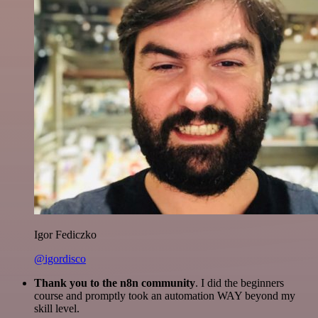
Igor Fediczko
@igordisco
Thank you to the n8n community
. I did the beginners
course and promptly took an automation WAY beyond my
skill level.