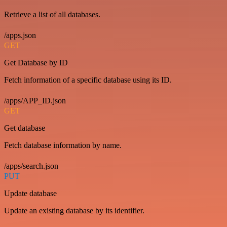
Retrieve a list of all databases.
/apps.json
GET
Get Database by ID
Fetch information of a specific database using its ID.
/apps/APP_ID.json
GET
Get database
Fetch database information by name.
/apps/search.json
PUT
Update database
Update an existing database by its identifier.