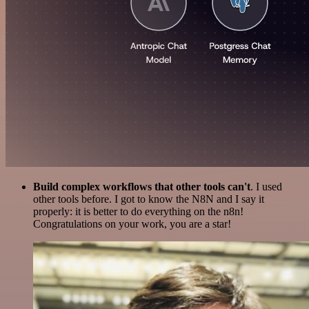
Build complex workflows that other tools can't
. I used
other tools before. I got to know the N8N and I say it
properly: it is better to do everything on the n8n!
Congratulations on your work, you are a star!