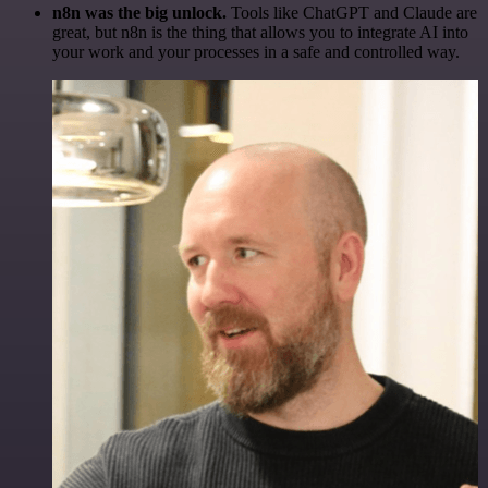
n8n was the big unlock.
Tools like ChatGPT and Claude are
great, but n8n is the thing that allows you to integrate AI into
your work and your processes in a safe and controlled way.