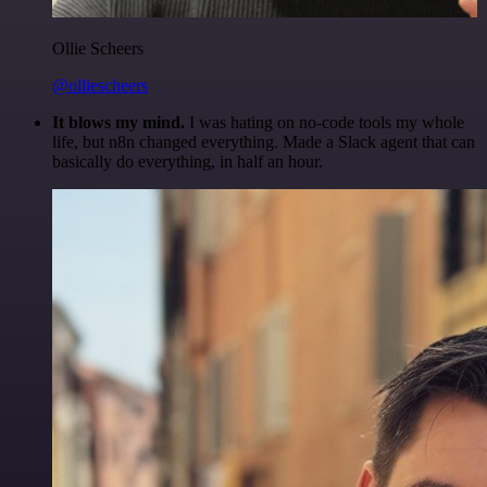
Ollie Scheers
@olliescheers
It blows my mind.
I was hating on no-code tools my whole
life, but n8n changed everything. Made a Slack agent that can
basically do everything, in half an hour.