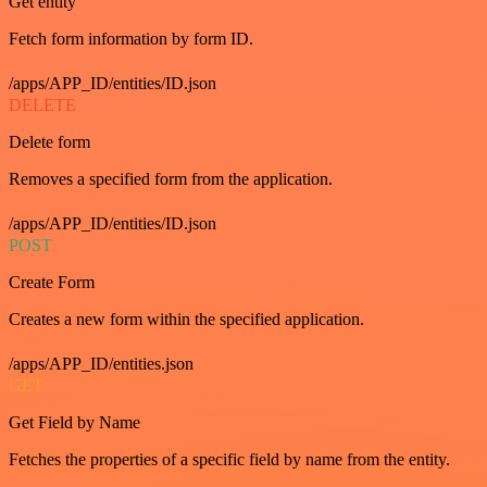
Get entity
Fetch form information by form ID.
/apps/APP_ID/entities/ID.json
DELETE
Delete form
Removes a specified form from the application.
/apps/APP_ID/entities/ID.json
POST
Create Form
Creates a new form within the specified application.
/apps/APP_ID/entities.json
GET
Get Field by Name
Fetches the properties of a specific field by name from the entity.