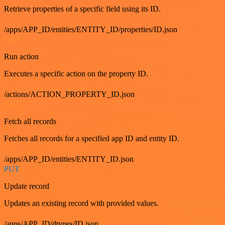
Retrieve properties of a specific field using its ID.
/apps/APP_ID/entities/ENTITY_ID/properties/ID.json
GET
Run action
Executes a specific action on the property ID.
/actions/ACTION_PROPERTY_ID.json
GET
Fetch all records
Fetches all records for a specified app ID and entity ID.
/apps/APP_ID/entities/ENTITY_ID.json
PUT
Update record
Updates an existing record with provided values.
/apps/APP_ID/dtypes/ID.json