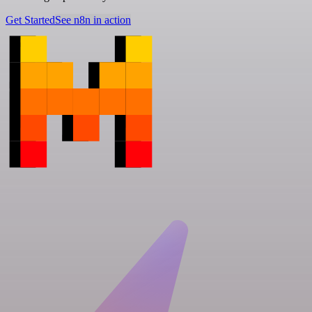
Get Started
See n8n in action