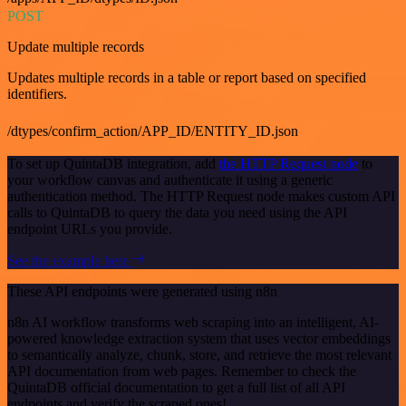
POST
Update multiple records
Updates multiple records in a table or report based on specified
identifiers.
/dtypes/confirm_action/APP_ID/ENTITY_ID.json
To set up QuintaDB integration, add
the HTTP Request node
to
your workflow canvas and authenticate it using a generic
authentication method. The HTTP Request node makes custom API
calls to QuintaDB to query the data you need using the API
endpoint URLs you provide.
See the example here
These API endpoints were generated using n8n
n8n AI workflow transforms web scraping into an intelligent, AI-
powered knowledge extraction system that uses vector embeddings
to semantically analyze, chunk, store, and retrieve the most relevant
API documentation from web pages. Remember to check the
QuintaDB official documentation to get a full list of all API
endpoints and verify the scraped ones!