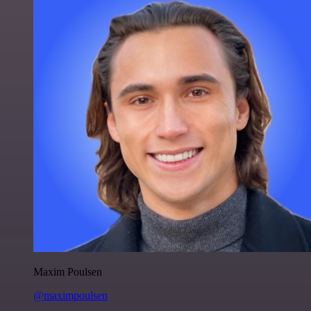
Maxim Poulsen
@maximpoulsen