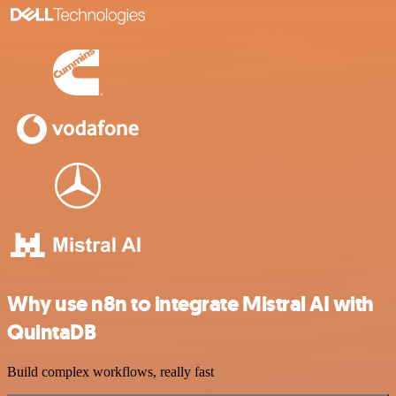
Why use n8n to integrate Mistral AI with
QuintaDB
Build complex workflows, really fast