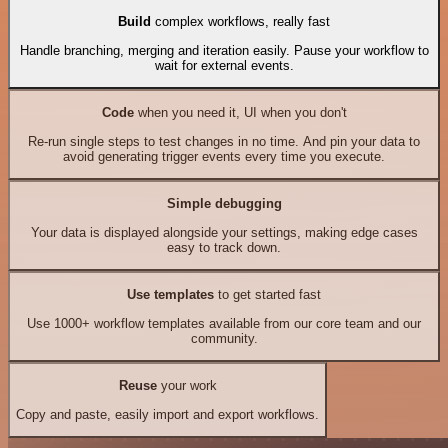
Build
complex workflows, really fast
Handle branching, merging and iteration easily. Pause your workflow to
wait for external events.
Code
when you need it, UI when you don't
Re-run single steps to test changes in no time. And pin your data to
avoid generating trigger events every time you execute.
Simple debugging
Your data is displayed alongside your settings, making edge cases
easy to track down.
Use templates
to get started fast
Use 1000+ workflow templates available from our core team and our
community.
Reuse
your work
Copy and paste, easily import and export workflows.