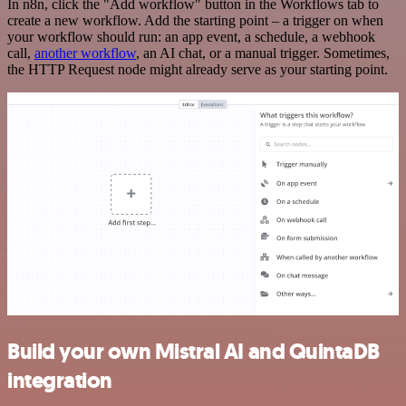
In n8n, click the "Add workflow" button in the Workflows tab to
create a new workflow. Add the starting point – a trigger on when
your workflow should run: an app event, a schedule, a webhook
call,
another workflow
, an AI chat, or a manual trigger. Sometimes,
the HTTP Request node might already serve as your starting point.
Build your own Mistral AI and QuintaDB
integration