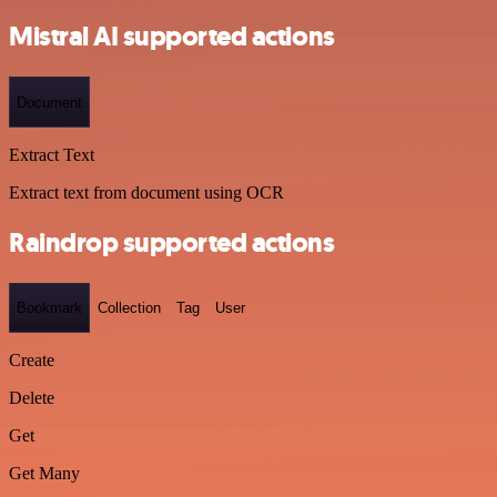
Mistral AI supported actions
Document
Extract Text
Extract text from document using OCR
Raindrop supported actions
Bookmark
Collection
Tag
User
Create
Delete
Get
Get Many