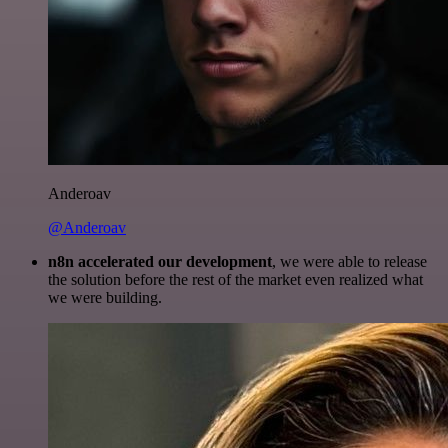
Anderoav
@Anderoav
n8n accelerated our development
, we were able to release
the solution before the rest of the market even realized what
we were building.