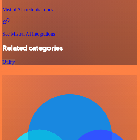
Mistral AI credential docs
See Mistral AI integrations
Related categories
Utility