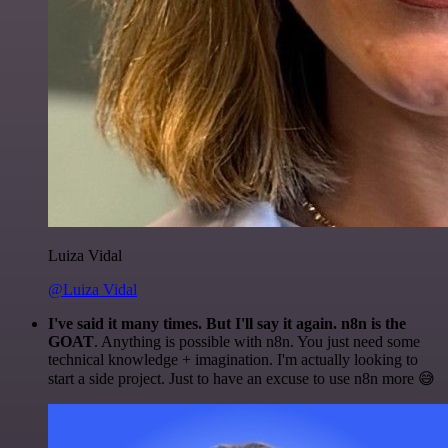
Luiza Vidal
@Luiza Vidal
I've said it many times. But I'll say it again. n8n is the
GOAT
. Anything is possible with n8n. You just need some
technical knowledge + imagination. I'm actually looking to
start a side project. Just to have an excuse to use n8n more 😅