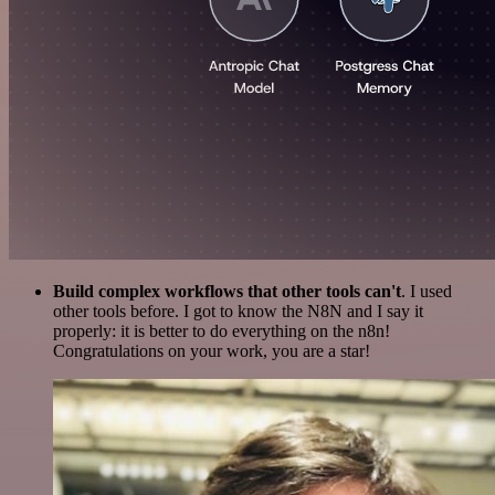
Build complex workflows that other tools can't
. I used
other tools before. I got to know the N8N and I say it
properly: it is better to do everything on the n8n!
Congratulations on your work, you are a star!