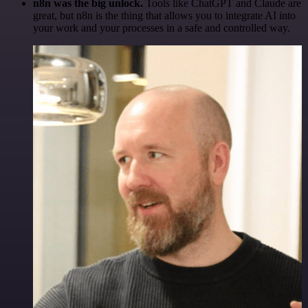
n8n was the big unlock.
Tools like ChatGPT and Claude are
great, but n8n is the thing that allows you to integrate AI into
your work and your processes in a safe and controlled way.