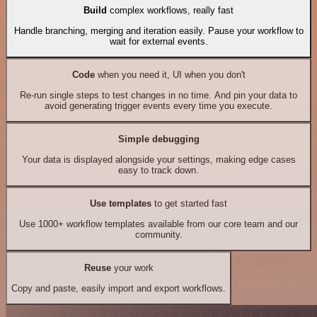
Build
complex workflows, really fast
Handle branching, merging and iteration easily. Pause your workflow to
wait for external events.
Code
when you need it, UI when you don't
Re-run single steps to test changes in no time. And pin your data to
avoid generating trigger events every time you execute.
Simple debugging
Your data is displayed alongside your settings, making edge cases
easy to track down.
Use templates
to get started fast
Use 1000+ workflow templates available from our core team and our
community.
Reuse
your work
Copy and paste, easily import and export workflows.