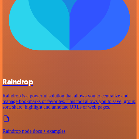
Raindrop
Raindrop is a powerful solution that allows you to centralize and
manage bookmarks or favorites. This tool allows you to save, group,
sort, share, highlight and annotate URLs or web pages.
Raindrop node docs + examples