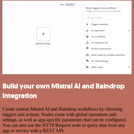
Build your own Mistral AI and Raindrop
integration
Create custom Mistral AI and Raindrop workflows by choosing
triggers and actions. Nodes come with global operations and
settings, as well as app-specific parameters that can be configured.
You can also use the HTTP Request node to query data from any
app or service with a REST API.