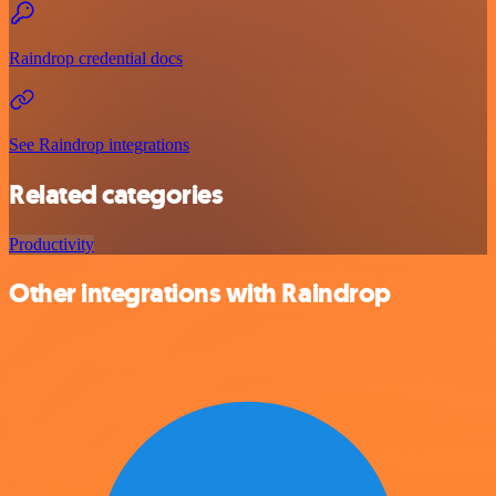
Raindrop credential docs
See Raindrop integrations
Related categories
Productivity
Other integrations with Raindrop