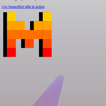
Get Started
See n8n in action