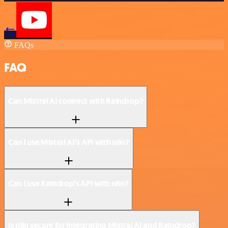
FAQs
FAQ
Can Mistral AI connect with Raindrop?
Can I use Mistral AI’s API with n8n?
Can I use Raindrop’s API with n8n?
Is n8n secure for integrating Mistral AI and Raindrop?