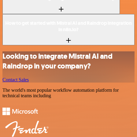
How to get started with Mistral AI and Raindrop integration
in n8n.io?
Looking to integrate Mistral AI and
Raindrop in your company?
Contact Sales
The world's most popular workflow automation platform for
technical teams including