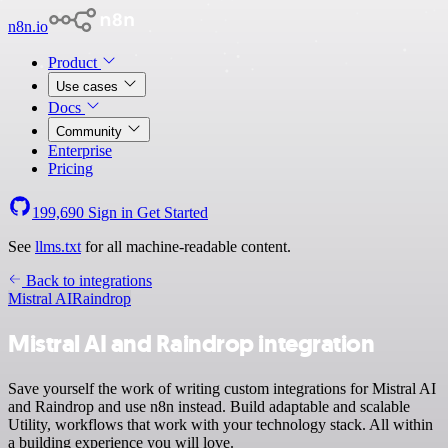
n8n.io
Product
Use cases
Docs
Community
Enterprise
Pricing
199,690
Sign in
Get Started
See
llms.txt
for all machine-readable content.
Back to integrations
Mistral AI
Raindrop
Mistral AI and Raindrop integration
Save yourself the work of writing custom integrations for Mistral AI
and Raindrop and use n8n instead. Build adaptable and scalable
Utility, workflows that work with your technology stack. All within
a building experience you will love.