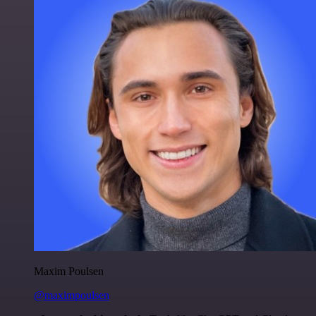
Maxim Poulsen
@maximpoulsen