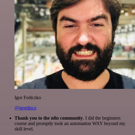
Igor Fediczko
@igordisco
Thank you to the n8n community
. I did the beginners
course and promptly took an automation WAY beyond my
skill level.