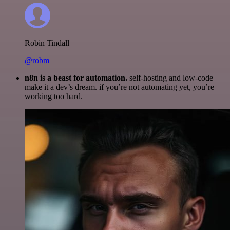
Robin Tindall
@robm
n8n is a beast for automation.
self-hosting and low-code
make it a dev’s dream. if you’re not automating yet, you’re
working too hard.