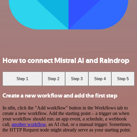
How to connect Mistral AI and Raindrop
Step 1
Step 2
Step 3
Step 4
Step 5
Create a new workflow and add the first step
In n8n, click the "Add workflow" button in the Workflows tab to
create a new workflow. Add the starting point – a trigger on when
your workflow should run: an app event, a schedule, a webhook
call,
another workflow
, an AI chat, or a manual trigger. Sometimes,
the HTTP Request node might already serve as your starting point.