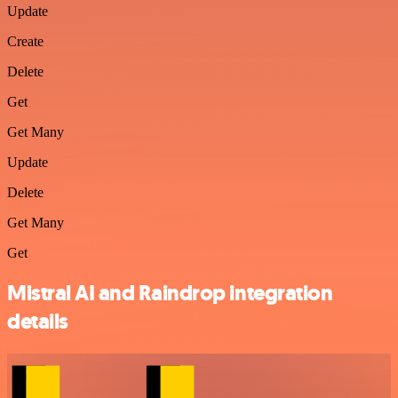
Update
Create
Delete
Get
Get Many
Update
Delete
Get Many
Get
Mistral AI and Raindrop integration
details