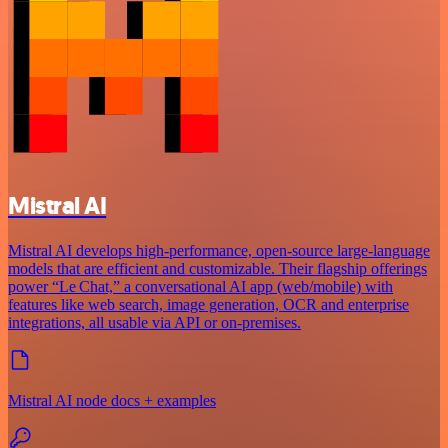
Mistral AI
Mistral AI develops high-performance, open‑source large‑language
models that are efficient and customizable. Their flagship offerings
power “Le Chat,” a conversational AI app (web/mobile) with
features like web search, image generation, OCR and enterprise
integrations, all usable via API or on‑premises.
Mistral AI node docs + examples