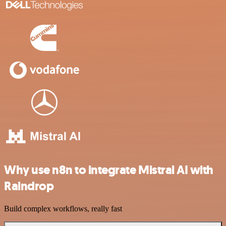
Why use n8n to integrate Mistral AI with
Raindrop
Build complex workflows, really fast