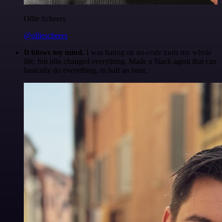
Ollie Scheers
@olliescheers
It blows my mind.
I was hating on no-code tools my whole
life, but n8n changed everything. Made a Slack agent that can
basically do everything, in half an hour.