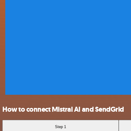
How to connect Mistral AI and SendGrid
Step 1