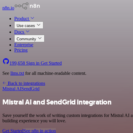
n8n.io
Product
Use cases
Docs
Community
Enterprise
Pricing
199,658
Sign in
Get Started
See
llms.txt
for all machine-readable content.
Back to integrations
Mistral AI
SendGrid
Mistral AI and SendGrid integration
Save yourself the work of writing custom integrations for Mistral AI 
building experience you will love.
Get Started
See n8n in action