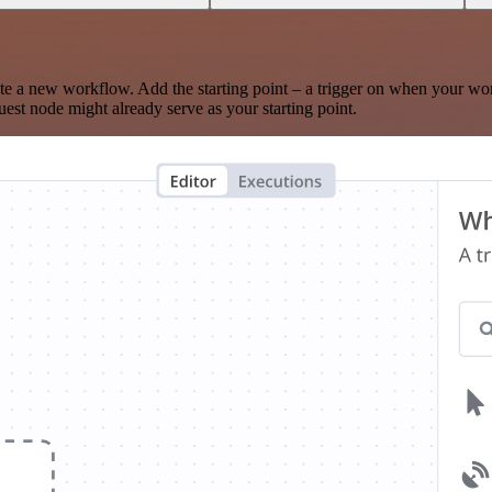
te a new workflow. Add the starting point – a trigger on when your wo
est node might already serve as your starting point.