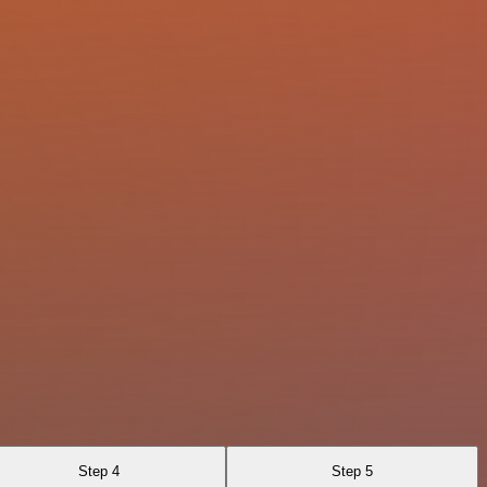
Step 4
Step 5