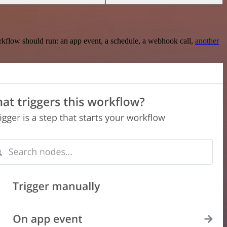
rkflow should run: an app event, a schedule, a webhook call,
another