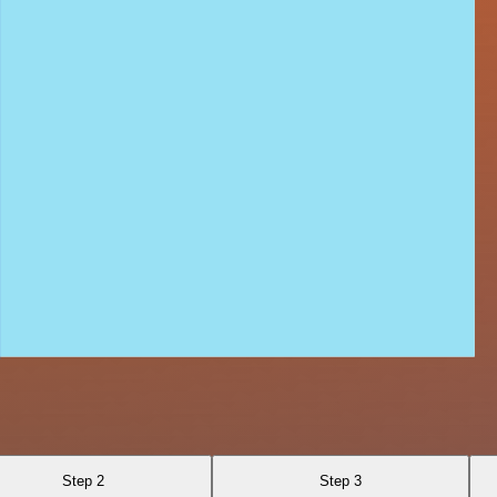
Step 2
Step 3