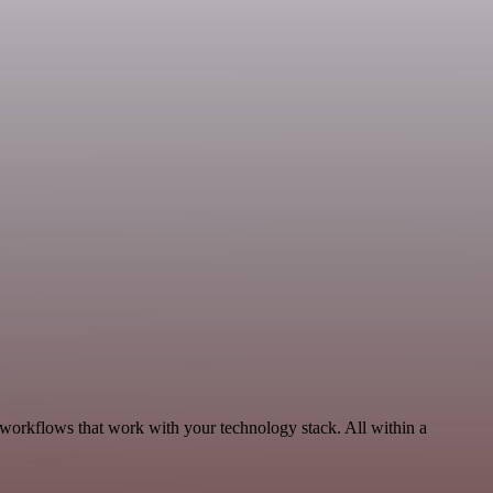
, workflows that work with your technology stack. All within a