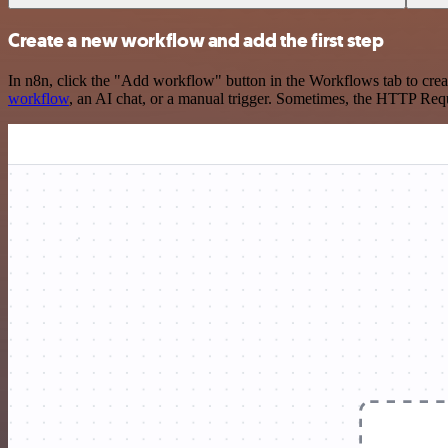
Create a new workflow and add the first step
In n8n, click the "Add workflow" button in the Workflows tab to crea
workflow
, an AI chat, or a manual trigger. Sometimes, the HTTP Requ