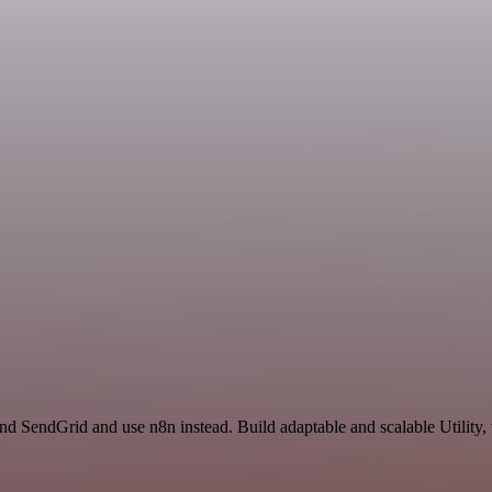
and SendGrid and use n8n instead. Build adaptable and scalable Utility