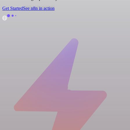
Get Started
See n8n in action