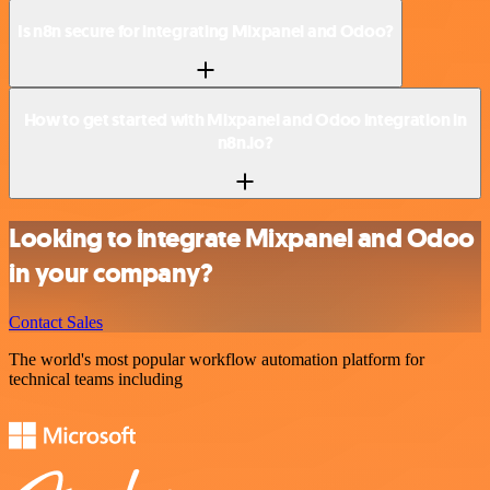
Is n8n secure for integrating Mixpanel and Odoo?
How to get started with Mixpanel and Odoo integration in
n8n.io?
Looking to integrate Mixpanel and Odoo
in your company?
Contact Sales
The world's most popular workflow automation platform for
technical teams including