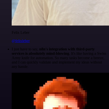
Felix Leber
@felixleber
I just have to say,
n8n's integration with third-party
services is absolutely mind-blowing
. It's like having a Swiss
Army knife for automation. So many tasks become a breeze,
and I can quickly validate and implement my ideas without
any hassle.