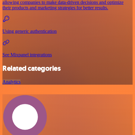
allowing companies to make data-driven decisions and optimize
their products and marketing strategies for better results.
Using generic authentication
See Mixpanel integrations
Related categories
Analytics