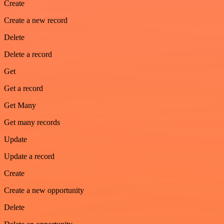
Create
Create a new record
Delete
Delete a record
Get
Get a record
Get Many
Get many records
Update
Update a record
Create
Create a new opportunity
Delete