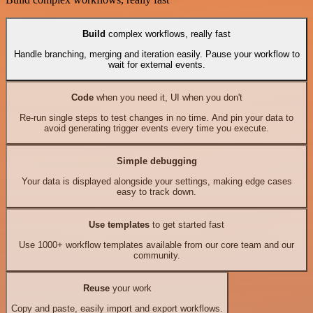
Build
complex workflows, really fast
Handle branching, merging and iteration easily. Pause your workflow to
wait for external events.
Code
when you need it, UI when you don't
Re-run single steps to test changes in no time. And pin your data to
avoid generating trigger events every time you execute.
Simple debugging
Your data is displayed alongside your settings, making edge cases
easy to track down.
Use templates
to get started fast
Use 1000+ workflow templates available from our core team and our
community.
Reuse
your work
Copy and paste, easily import and export workflows.