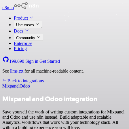
n8n.io
Product
Use cases
Docs
Community
Enterprise
Pricing
199,690
Sign in
Get Started
See
llms.txt
for all machine-readable content.
Back to integrations
Mixpanel
Odoo
Mixpanel and Odoo integration
Save yourself the work of writing custom integrations for Mixpanel
and Odoo and use n8n instead. Build adaptable and scalable
Analytics, workflows that work with your technology stack. All
within a building experience you will love.