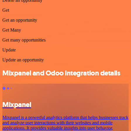
Delete an opportunity
Get
Get an opportunity
Get Many
Get many opportunities
Update
Update an opportunity
Mixpanel and Odoo integration details
Mixpanel
Mixpanel is a powerful analytics platform that helps businesses track
and analyze user interactions with their websites and mobile
applications. It provides valuable insights into user behavior,