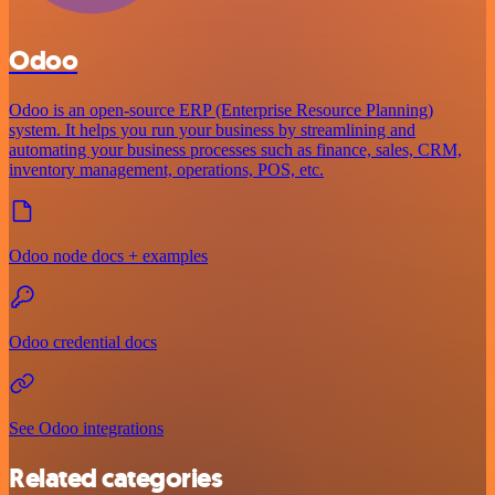
Odoo
Odoo is an open-source ERP (Enterprise Resource Planning)
system. It helps you run your business by streamlining and
automating your business processes such as finance, sales, CRM,
inventory management, operations, POS, etc.
Odoo node docs + examples
Odoo credential docs
See Odoo integrations
Related categories