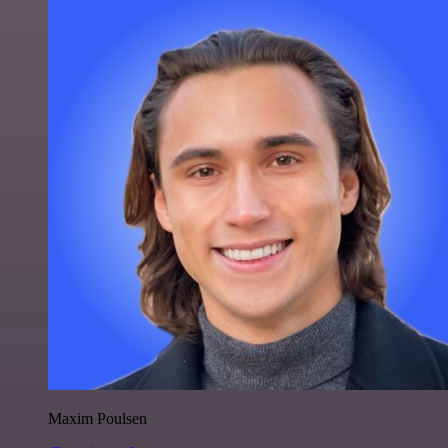
Maxim Poulsen