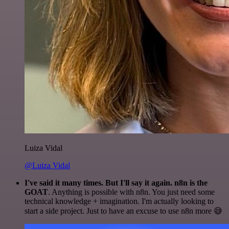
Luiza Vidal
@Luiza Vidal
I've said it many times. But I'll say it again. n8n is the
GOAT
. Anything is possible with n8n. You just need some
technical knowledge + imagination. I'm actually looking to
start a side project. Just to have an excuse to use n8n more 😅