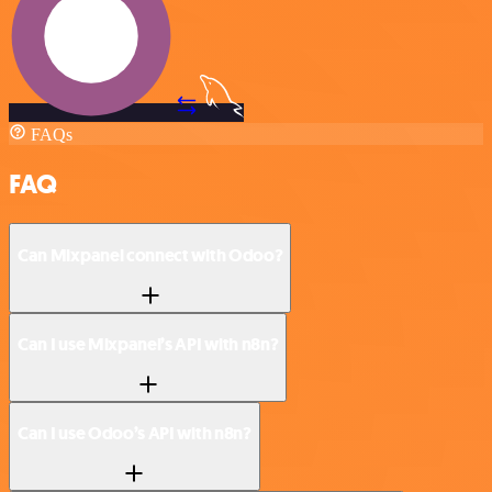
FAQs
FAQ
Can Mixpanel connect with Odoo?
Can I use Mixpanel’s API with n8n?
Can I use Odoo’s API with n8n?