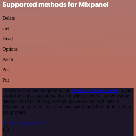
Supported methods for Mixpanel
Delete
Get
Head
Options
Patch
Post
Put
To set up Mixpanel integration, add
the HTTP Request node
to your
workflow canvas and authenticate it using a generic authentication
method. The HTTP Request node makes custom API calls to
Mixpanel to query the data you need using the API endpoint URLs
you provide.
See the example here