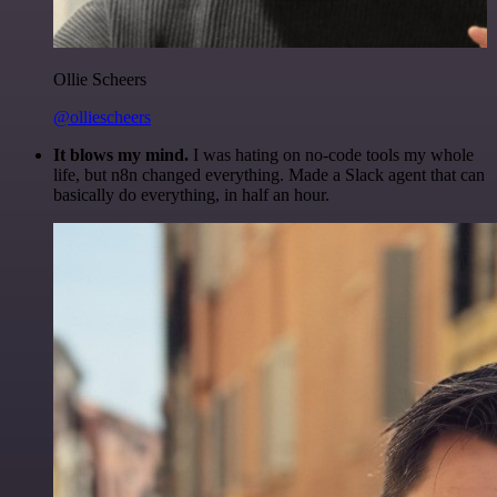
Ollie Scheers
@olliescheers
It blows my mind.
I was hating on no-code tools my whole
life, but n8n changed everything. Made a Slack agent that can
basically do everything, in half an hour.