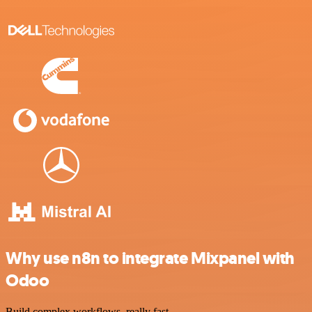
Why use n8n to integrate Mixpanel with
Odoo
Build complex workflows, really fast