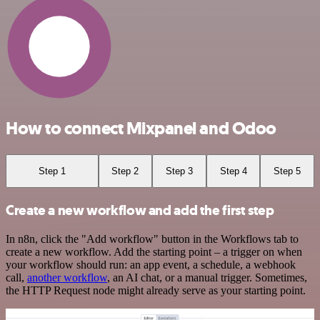
How to connect Mixpanel and Odoo
Step 1
Step 2
Step 3
Step 4
Step 5
Create a new workflow and add the first step
In n8n, click the "Add workflow" button in the Workflows tab to
create a new workflow. Add the starting point – a trigger on when
your workflow should run: an app event, a schedule, a webhook
call,
another workflow
, an AI chat, or a manual trigger. Sometimes,
the HTTP Request node might already serve as your starting point.