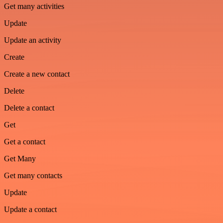
Get many activities
Update
Update an activity
Create
Create a new contact
Delete
Delete a contact
Get
Get a contact
Get Many
Get many contacts
Update
Update a contact