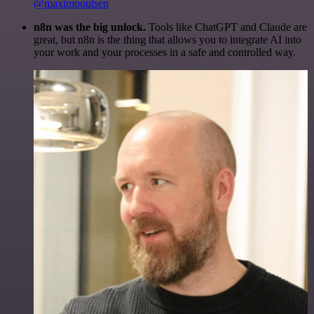
@maximpoulsen
n8n was the big unlock.
Tools like ChatGPT and Claude are
great, but n8n is the thing that allows you to integrate AI into
your work and your processes in a safe and controlled way.