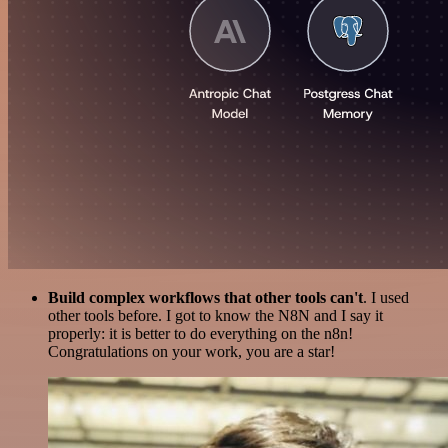
Build complex workflows that other tools can't
. I used
other tools before. I got to know the N8N and I say it
properly: it is better to do everything on the n8n!
Congratulations on your work, you are a star!