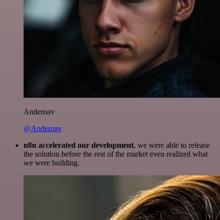
Anderoav
@Anderoav
n8n accelerated our development
, we were able to release
the solution before the rest of the market even realized what
we were building.