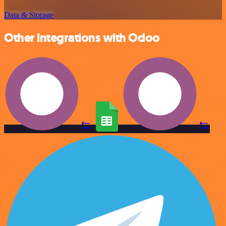
Data & Storage
Other integrations with Odoo