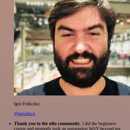
Igor Fediczko
@igordisco
Thank you to the n8n community
. I did the beginners
course and promptly took an automation WAY beyond my