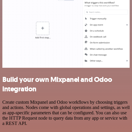
Build your own Mixpanel and Odoo
integration
Create custom Mixpanel and Odoo workflows by choosing triggers
and actions. Nodes come with global operations and settings, as well
as app-specific parameters that can be configured. You can also use
the HTTP Request node to query data from any app or service with
a REST API.