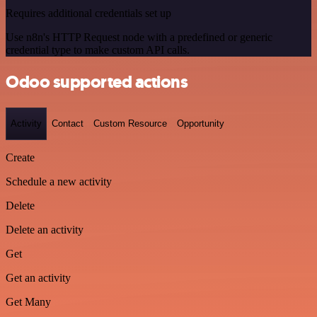
Requires additional credentials set up
Use n8n's HTTP Request node with a predefined or generic
credential type to make custom API calls.
Odoo supported actions
Activity
Contact
Custom Resource
Opportunity
Create
Schedule a new activity
Delete
Delete an activity
Get
Get an activity
Get Many