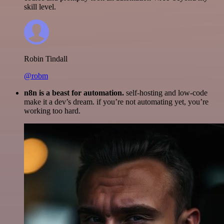
skill level.
Robin Tindall
@robm
n8n is a beast for automation.
self-hosting and low-code
make it a dev’s dream. if you’re not automating yet, you’re
working too hard.