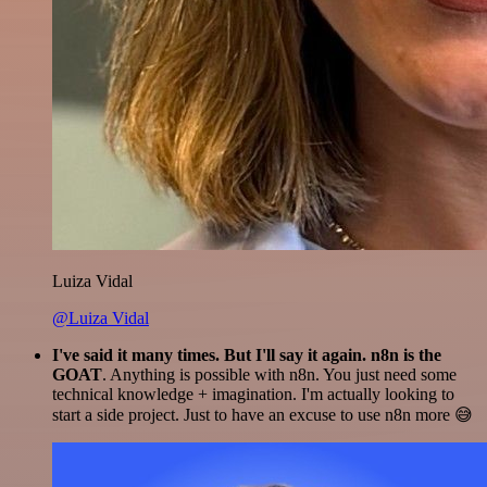
Luiza Vidal
@Luiza Vidal
I've said it many times. But I'll say it again. n8n is the
GOAT
. Anything is possible with n8n. You just need some
technical knowledge + imagination. I'm actually looking to
start a side project. Just to have an excuse to use n8n more 😅