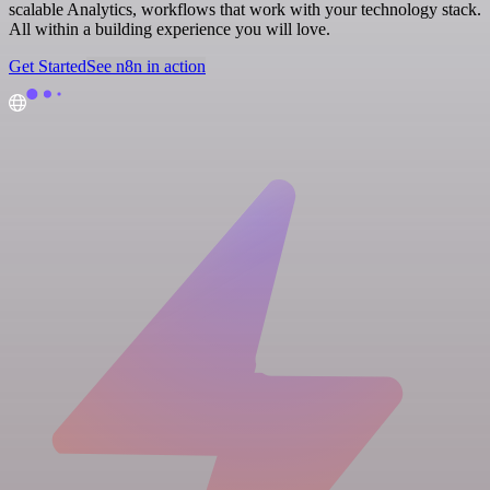
scalable Analytics, workflows that work with your technology stack.
All within a building experience you will love.
Get Started
See n8n in action