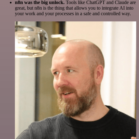
n8n was the big unlock.
Tools like ChatGPT and Claude are
great, but n8n is the thing that allows you to integrate AI into
your work and your processes in a safe and controlled way.