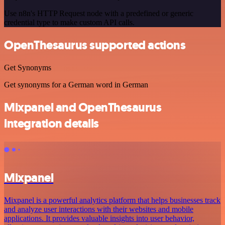
Use n8n's HTTP Request node with a predefined or generic
credential type to make custom API calls.
OpenThesaurus supported actions
Get Synonyms
Get synonyms for a German word in German
Mixpanel and OpenThesaurus
integration details
Mixpanel
Mixpanel is a powerful analytics platform that helps businesses track
and analyze user interactions with their websites and mobile
applications. It provides valuable insights into user behavior,