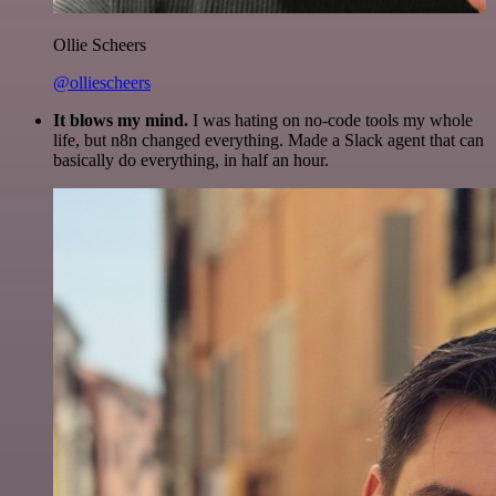
Ollie Scheers
@olliescheers
It blows my mind.
I was hating on no-code tools my whole
life, but n8n changed everything. Made a Slack agent that can
basically do everything, in half an hour.