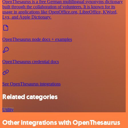
OpenThesaurus is a free German multilingual synonyms dictionary
built through the collaboration of volunteers. It is known for its
usage in applications like OpenOffice.org, LibreOffice, KWord,
Lyx, and Apple Dictionary.
OpenThesaurus node docs + examples
OpenThesaurus credential docs
See OpenThesaurus integrations
Related categories
Utility
Other integrations with OpenThesaurus