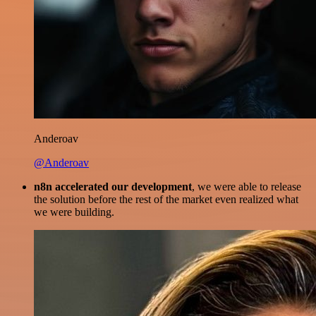
Anderoav
@Anderoav
n8n accelerated our development
, we were able to release
the solution before the rest of the market even realized what
we were building.