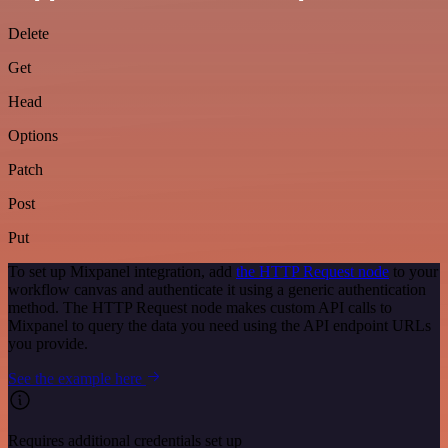
Delete
Get
Head
Options
Patch
Post
Put
To set up Mixpanel integration, add
the HTTP Request node
to your
workflow canvas and authenticate it using a generic authentication
method. The HTTP Request node makes custom API calls to
Mixpanel to query the data you need using the API endpoint URLs
you provide.
See the example here
Requires additional credentials set up