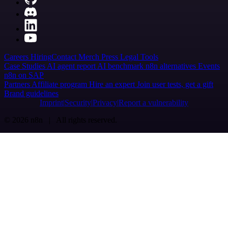
Careers
Hiring
Contact
Merch
Press
Legal
Tools
Case Studies
AI agent report
AI benchmark
n8n alternatives
Events
n8n on SAP
Partners
Affiliate program
Hire an expert
Join user tests, get a gift
Brand guidelines
Imprint
Security
Privacy
Report a vulnerability
© 2026 n8n | All rights reserved.