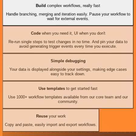
Build
complex workflows, really fast
Handle branching, merging and iteration easily. Pause your workflow to
wait for external events.
Code
when you need it, UI when you don't
Re-run single steps to test changes in no time. And pin your data to
avoid generating trigger events every time you execute.
Simple debugging
Your data is displayed alongside your settings, making edge cases
easy to track down.
Use templates
to get started fast
Use 1000+ workflow templates available from our core team and our
community.
Reuse
your work
Copy and paste, easily import and export workflows.