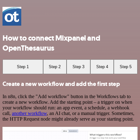
How to connect Mixpanel and
OpenThesaurus
Step 1
Step 2
Step 3
Step 4
Step 5
Create a new workflow and add the first step
In n8n, click the "Add workflow" button in the Workflows tab to
create a new workflow. Add the starting point – a trigger on when
your workflow should run: an app event, a schedule, a webhook
call,
another workflow
, an AI chat, or a manual trigger. Sometimes,
the HTTP Request node might already serve as your starting point.