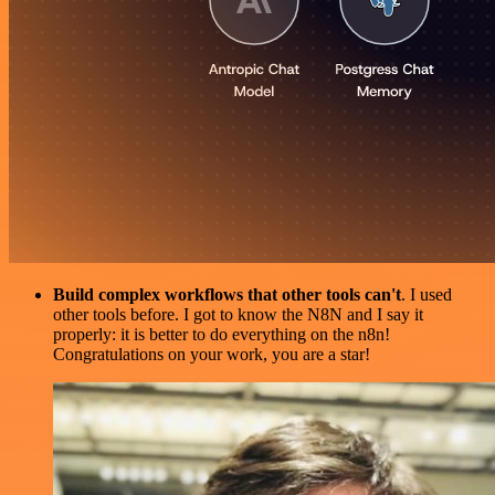
Build complex workflows that other tools can't
. I used
other tools before. I got to know the N8N and I say it
properly: it is better to do everything on the n8n!
Congratulations on your work, you are a star!