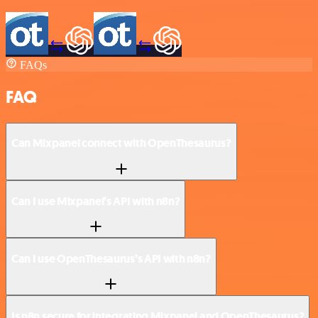
FAQs
FAQ
Can Mixpanel connect with OpenThesaurus?
Can I use Mixpanel’s API with n8n?
Can I use OpenThesaurus’s API with n8n?
Is n8n secure for integrating Mixpanel and OpenThesaurus?