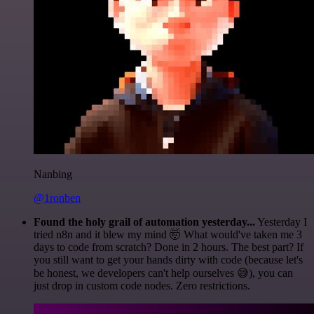
Nanbing
@1ronben
Found the holy grail of automation yesterday...
Yesterday I
tried n8n and it blew my mind 🤯 What would've taken me 3
days to code from scratch? Done in 2 hours. The best part? If
you still want to get your hands dirty with code (because let's
be honest, we developers can't help ourselves 😅), you can
just drop in custom code nodes. Zero restrictions.