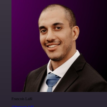
Francois Laßl
@francois-laßl