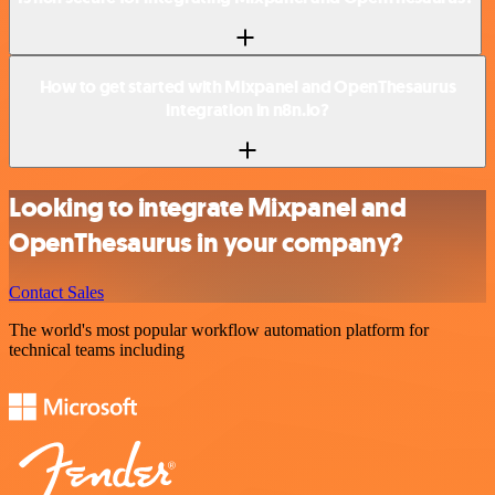
How to get started with Mixpanel and OpenThesaurus
integration in n8n.io?
Looking to integrate Mixpanel and
OpenThesaurus in your company?
Contact Sales
The world's most popular workflow automation platform for
technical teams including