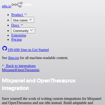
n8n.io
Product
Use cases
Docs
Community
Enterprise
Pricing
199,690
Sign in
Get Started
See
llms.txt
for all machine-readable content.
Back to integrations
Mixpanel
OpenThesaurus
Mixpanel and OpenThesaurus
integration
Save yourself the work of writing custom integrations for Mixpanel
and OpenThesaurus and use n8n instead. Build adaptable and