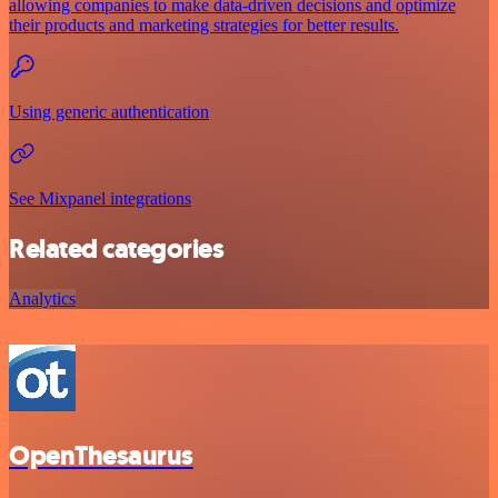
allowing companies to make data-driven decisions and optimize
their products and marketing strategies for better results.
Using generic authentication
See Mixpanel integrations
Related categories
Analytics
OpenThesaurus