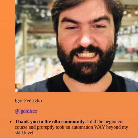
Igor Fediczko
@igordisco
Thank you to the n8n community
. I did the beginners
course and promptly took an automation WAY beyond my
skill level.