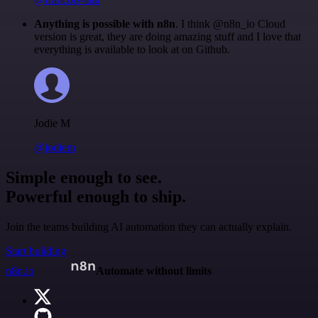
Anything is possible with n8n
. I think @n8n_io Cloud
version is great, they are doing amazing stuff and I love that
everything is available to look at on Github.
Jodie M
@jodiem
Simple enough to see.
Powerful enough to ship.
Join the teams building AI automation they can actually explain.
Start building
n8n.io
Automate without limits