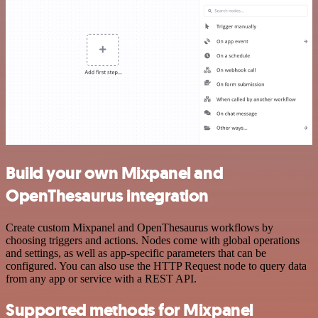
Build your own Mixpanel and
OpenThesaurus integration
Create custom Mixpanel and OpenThesaurus workflows by
choosing triggers and actions. Nodes come with global operations
and settings, as well as app-specific parameters that can be
configured. You can also use the HTTP Request node to query data
from any app or service with a REST API.
Supported methods for Mixpanel