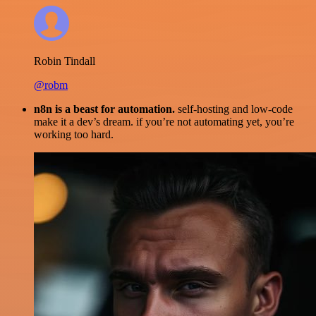
Robin Tindall
@robm
n8n is a beast for automation.
self-hosting and low-code
make it a dev’s dream. if you’re not automating yet, you’re
working too hard.