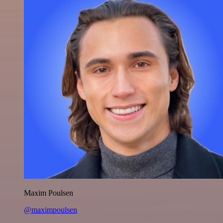
Maxim Poulsen
@maximpoulsen