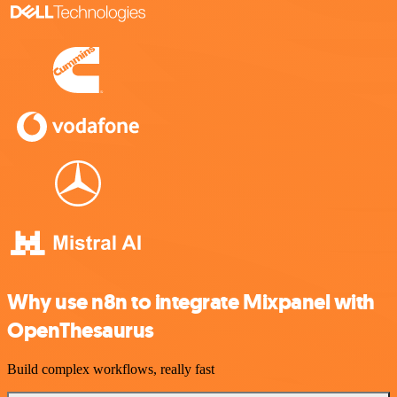
Why use n8n to integrate Mixpanel with
OpenThesaurus
Build complex workflows, really fast