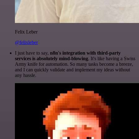
Felix Leber
@felixleber
I just have to say,
n8n's integration with third-party
services is absolutely mind-blowing
. It's like having a Swiss
Army knife for automation. So many tasks become a breeze,
and I can quickly validate and implement my ideas without
any hassle.