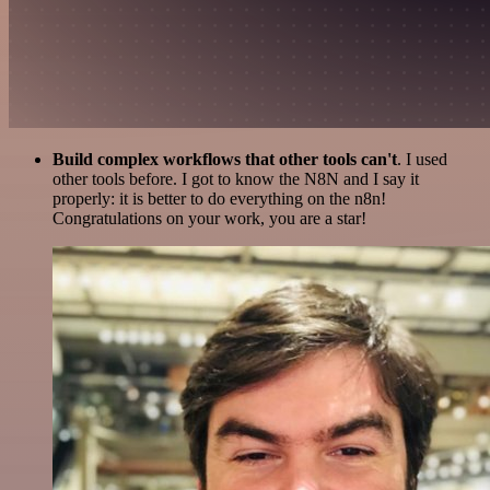
Build complex workflows that other tools can't
. I used
other tools before. I got to know the N8N and I say it
properly: it is better to do everything on the n8n!
Congratulations on your work, you are a star!