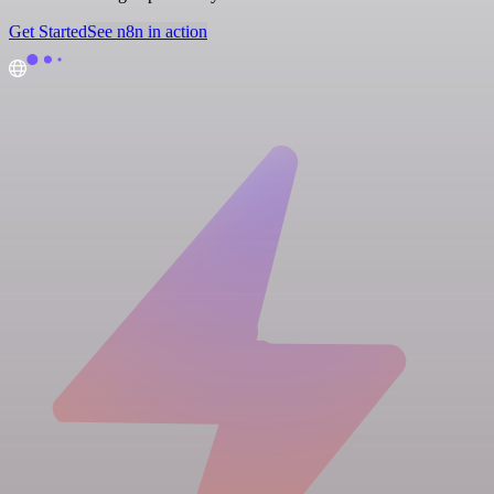
Get Started
See n8n in action