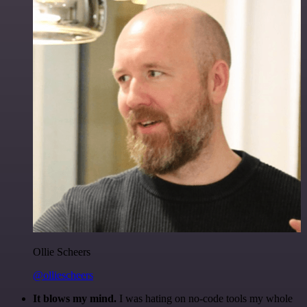
Ollie Scheers
@olliescheers
It blows my mind.
I was hating on no-code tools my whole