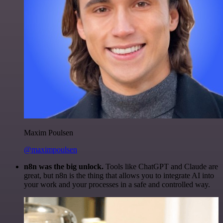
Maxim Poulsen
@maximpoulsen
n8n was the big unlock.
Tools like ChatGPT and Claude are
great, but n8n is the thing that allows you to integrate AI into
your work and your processes in a safe and controlled way.