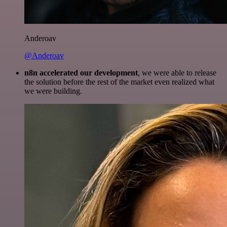
Anderoav
@Anderoav
n8n accelerated our development
, we were able to release
the solution before the rest of the market even realized what
we were building.