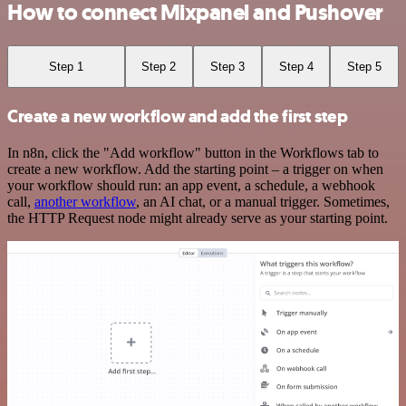
How to connect Mixpanel and Pushover
Step 1
Step 2
Step 3
Step 4
Step 5
Create a new workflow and add the first step
In n8n, click the "Add workflow" button in the Workflows tab to
create a new workflow. Add the starting point – a trigger on when
your workflow should run: an app event, a schedule, a webhook
call,
another workflow
, an AI chat, or a manual trigger. Sometimes,
the HTTP Request node might already serve as your starting point.