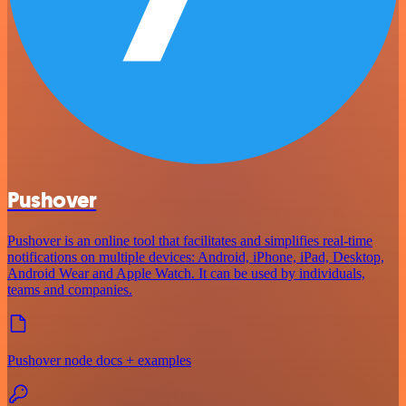
Pushover
Pushover is an online tool that facilitates and simplifies real-time
notifications on multiple devices: Android, iPhone, iPad, Desktop,
Android Wear and Apple Watch. It can be used by individuals,
teams and companies.
Pushover node docs + examples