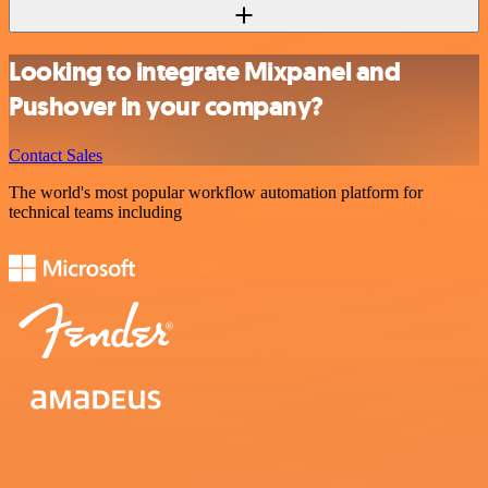
Looking to integrate Mixpanel and
Pushover in your company?
Contact Sales
The world's most popular workflow automation platform for
technical teams including