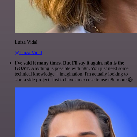
Luiza Vidal
@Luiza Vidal
I've said it many times. But I'll say it again. n8n is the
GOAT
. Anything is possible with n8n. You just need some
technical knowledge + imagination. I'm actually looking to
start a side project. Just to have an excuse to use n8n more 😅