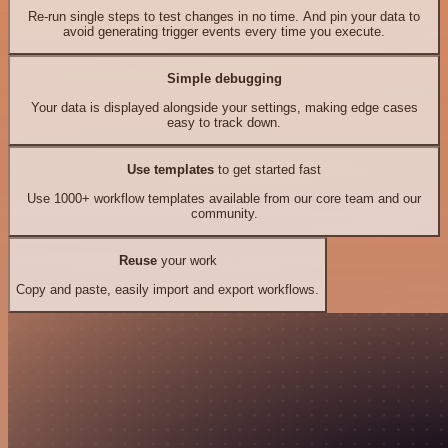
Re-run single steps to test changes in no time. And pin your data to
avoid generating trigger events every time you execute.
Simple debugging
Your data is displayed alongside your settings, making edge cases
easy to track down.
Use templates
to get started fast
Use 1000+ workflow templates available from our core team and our
community.
Reuse
your work
Copy and paste, easily import and export workflows.