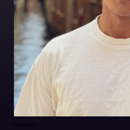
Felix Leber