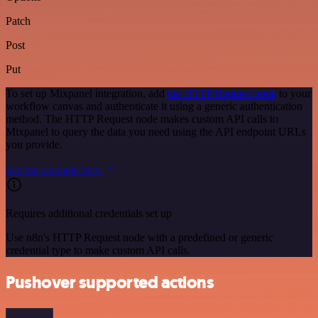
Patch
Post
Put
To set up Mixpanel integration, add
the HTTP Request node
to your
workflow canvas and authenticate it using a generic authentication
method. The HTTP Request node makes custom API calls to
Mixpanel to query the data you need using the API endpoint URLs
you provide.
See the example here
Requires additional credentials set up
Use n8n's HTTP Request node with a predefined or generic
credential type to make custom API calls.
Pushover supported actions