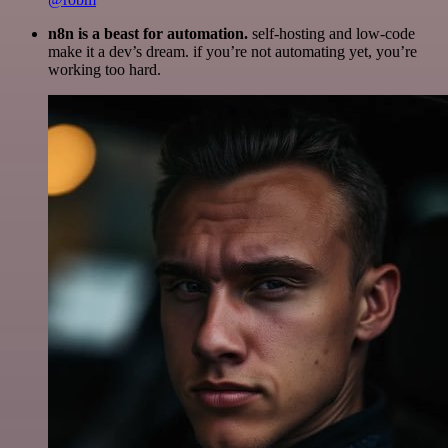
n8n is a beast for automation.
self-hosting and low-code
make it a dev’s dream. if you’re not automating yet, you’re
working too hard.