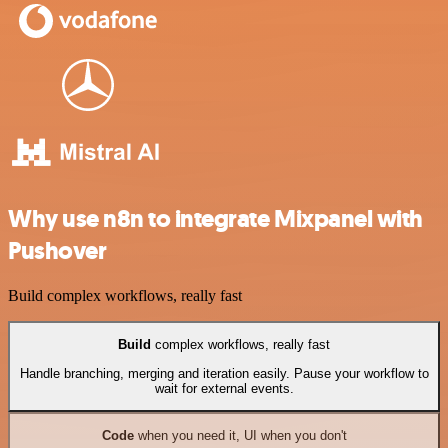
Why use n8n to integrate Mixpanel with
Pushover
Build complex workflows, really fast
Build
complex workflows, really fast
Handle branching, merging and iteration easily. Pause your workflow to
wait for external events.
Code
when you need it, UI when you don't