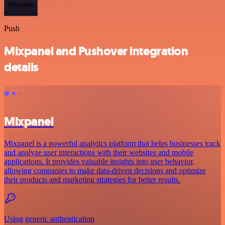
Message
Push
Mixpanel and Pushover integration
details
Mixpanel
Mixpanel is a powerful analytics platform that helps businesses track
and analyze user interactions with their websites and mobile
applications. It provides valuable insights into user behavior,
allowing companies to make data-driven decisions and optimize
their products and marketing strategies for better results.
Using generic authentication