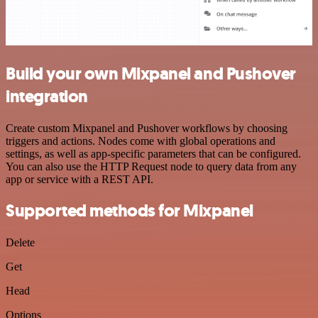
Build your own Mixpanel and Pushover
integration
Create custom Mixpanel and Pushover workflows by choosing
triggers and actions. Nodes come with global operations and
settings, as well as app-specific parameters that can be configured.
You can also use the HTTP Request node to query data from any
app or service with a REST API.
Supported methods for Mixpanel
Delete
Get
Head
Options