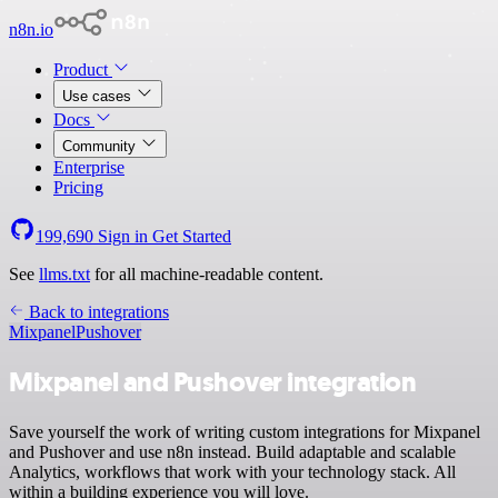
n8n.io
Product
Use cases
Docs
Community
Enterprise
Pricing
199,690
Sign in
Get Started
See
llms.txt
for all machine-readable content.
Back to integrations
Mixpanel
Pushover
Mixpanel and Pushover integration
Save yourself the work of writing custom integrations for Mixpanel
and Pushover and use n8n instead. Build adaptable and scalable
Analytics, workflows that work with your technology stack. All
within a building experience you will love.