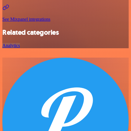
See Mixpanel integrations
Related categories
Analytics