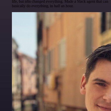
life, but n8n changed everything. Made a Slack agent that can
basically do everything, in half an hour.