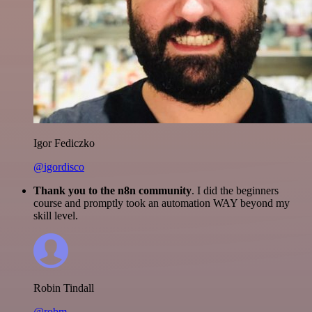
Igor Fediczko
@igordisco
Thank you to the n8n community
. I did the beginners
course and promptly took an automation WAY beyond my
skill level.
Robin Tindall
@robm