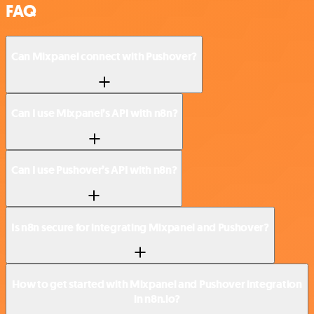
FAQ
Can Mixpanel connect with Pushover?
Can I use Mixpanel’s API with n8n?
Can I use Pushover’s API with n8n?
Is n8n secure for integrating Mixpanel and Pushover?
How to get started with Mixpanel and Pushover integration
in n8n.io?