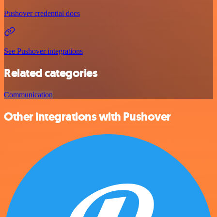
Pushover credential docs
See Pushover integrations
Related categories
Communication
Other integrations with Pushover