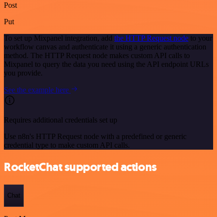
Post
Put
To set up Mixpanel integration, add
the HTTP Request node
to your
workflow canvas and authenticate it using a generic authentication
method. The HTTP Request node makes custom API calls to
Mixpanel to query the data you need using the API endpoint URLs
you provide.
See the example here
Requires additional credentials set up
Use n8n's HTTP Request node with a predefined or generic
credential type to make custom API calls.
RocketChat supported actions
Chat