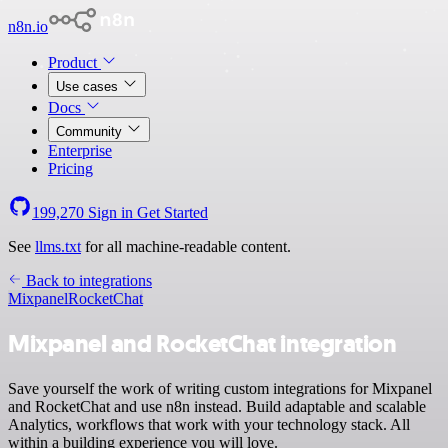
n8n.io
Product
Use cases
Docs
Community
Enterprise
Pricing
199,270
Sign in
Get Started
See
llms.txt
for all machine-readable content.
Back to integrations
Mixpanel
RocketChat
Mixpanel and RocketChat integration
Save yourself the work of writing custom integrations for Mixpanel
and RocketChat and use n8n instead. Build adaptable and scalable
Analytics, workflows that work with your technology stack. All
within a building experience you will love.