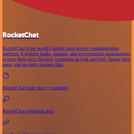
RocketChat
RocketChat is the world's largest open-source communication
platform. It enables banks, startups, and governmental organizations
to have their own chat tool, customize its look and feel, choose their
users, and securely manage data.
RocketChat node docs + examples
RocketChat credential docs