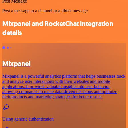
Post Message
Post a message to a channel or a direct message
Mixpanel and RocketChat integration
details
Mixpanel
Mixpanel is a powerful analytics platform that helps businesses track
and analyze user interactions with their websites and mobile
applications. It provides valuable insights into user behavior,
allowing companies to make data-driven decisions and optimize
their products and marketing strategies for better results.
Using generic authentication