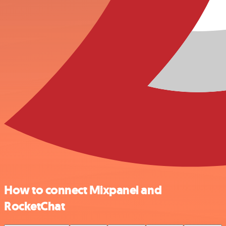
How to connect Mixpanel and
RocketChat