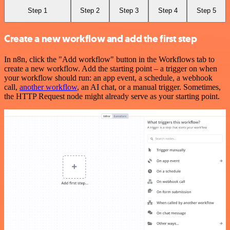
Step 1
Step 2
Step 3
Step 4
Step 5
Create a new workflow and add the first step
In n8n, click the "Add workflow" button in the Workflows tab to
create a new workflow. Add the starting point – a trigger on when
your workflow should run: an app event, a schedule, a webhook
call,
another workflow
, an AI chat, or a manual trigger. Sometimes,
the HTTP Request node might already serve as your starting point.