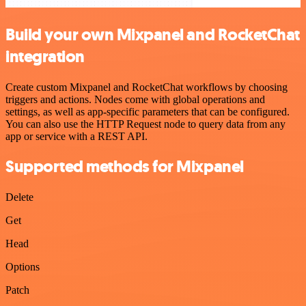
Build your own Mixpanel and RocketChat
integration
Create custom Mixpanel and RocketChat workflows by choosing
triggers and actions. Nodes come with global operations and
settings, as well as app-specific parameters that can be configured.
You can also use the HTTP Request node to query data from any
app or service with a REST API.
Supported methods for Mixpanel
Delete
Get
Head
Options
Patch