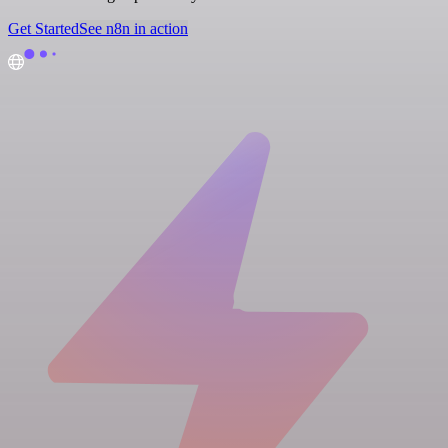
Get Started
See n8n in action