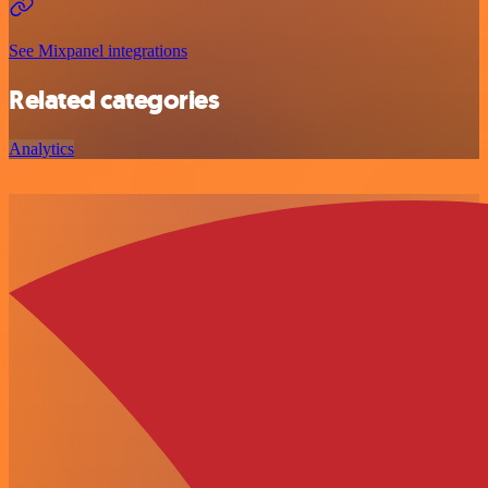
See Mixpanel integrations
Related categories
Analytics