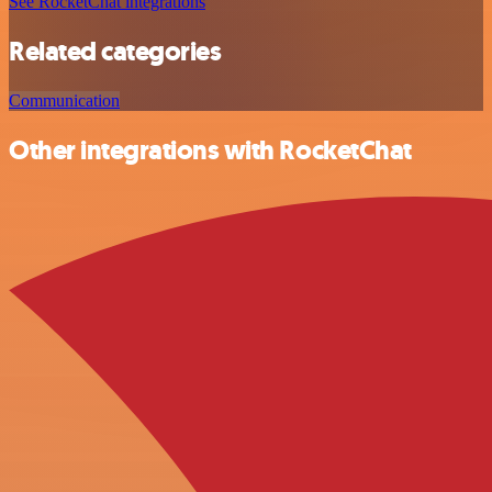
See RocketChat integrations
Related categories
Communication
Other integrations with RocketChat