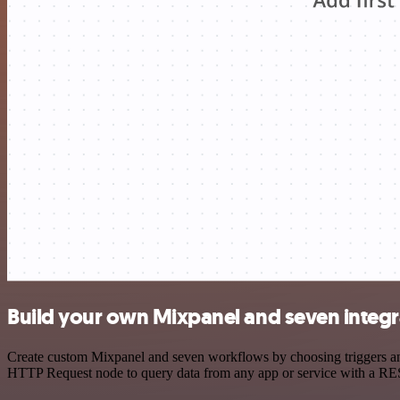
Build your own Mixpanel and seven integr
Create custom Mixpanel and seven workflows by choosing triggers and 
HTTP Request node to query data from any app or service with a R