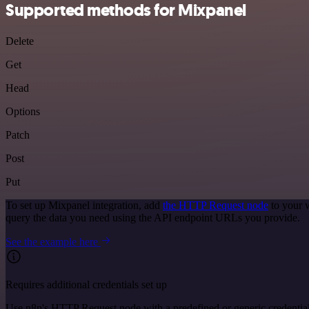
Supported methods for Mixpanel
Delete
Get
Head
Options
Patch
Post
Put
To set up Mixpanel integration, add
the HTTP Request node
to your 
query the data you need using the API endpoint URLs you provide.
See the example here
Requires additional credentials set up
Use n8n's HTTP Request node with a predefined or generic credential