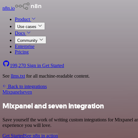
n8n.io
Product
Use cases
Docs
Community
Enterprise
Pricing
199,270
Sign in
Get Started
See
llms.txt
for all machine-readable content.
Back to integrations
Mixpanel
seven
Mixpanel and seven integration
Save yourself the work of writing custom integrations for Mixpanel a
experience you will love.
Get Started
See n8n in action