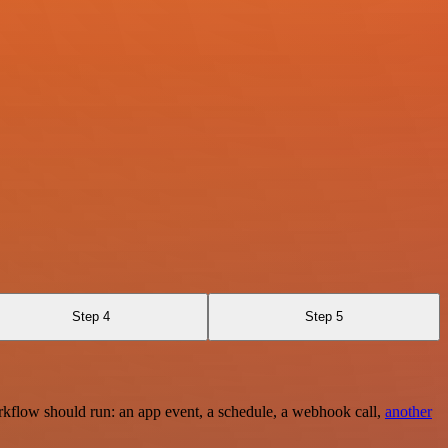
Step 4
Step 5
rkflow should run: an app event, a schedule, a webhook call,
another