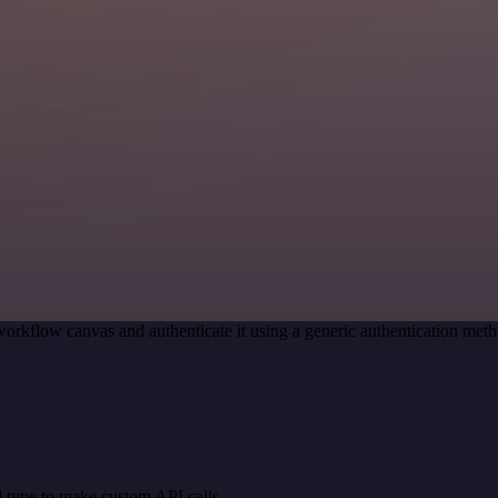
workflow canvas and authenticate it using a generic authentication m
 type to make custom API calls.