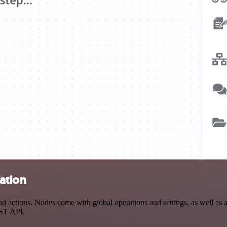
ation
actions. Nodes come with global operations and settings, as well as ap
EST API.