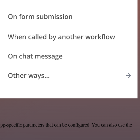
p-specific parameters that can be configured. You can also use the