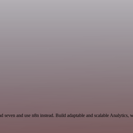
nd seven and use n8n instead. Build adaptable and scalable Analytics, 