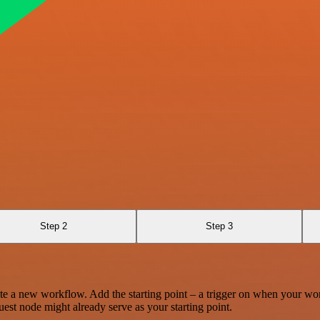
Step 2
Step 3
te a new workflow. Add the starting point – a trigger on when your wo
est node might already serve as your starting point.