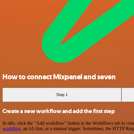
How to connect Mixpanel and seven
Step 1
Create a new workflow and add the first step
In n8n, click the "Add workflow" button in the Workflows tab to crea
workflow
, an AI chat, or a manual trigger. Sometimes, the HTTP Requ