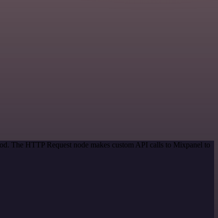
ethod. The HTTP Request node makes custom API calls to Mixpanel to