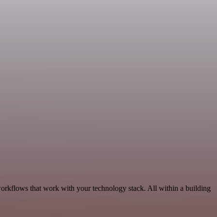
workflows that work with your technology stack. All within a building