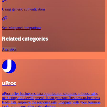
Using generic authentication
See Mixpanel integrations
Related categories
Analytics
uProc
uProc offer businesses data optimization solutions to boost sales,
marketing and development. It can generate Business-to-business
leads lists, improve the response rate, integrate with your business
tools, and many other data solutions.