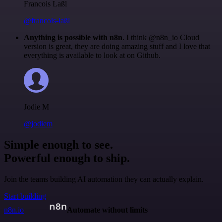
Francois Laßl
@francois-laßl
Anything is possible with n8n
. I think @n8n_io Cloud
version is great, they are doing amazing stuff and I love that
everything is available to look at on Github.
Jodie M
@jodiem
Simple enough to see.
Powerful enough to ship.
Join the teams building AI automation they can actually explain.
Start building
n8n.io
Automate without limits