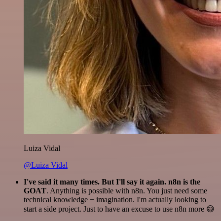
Luiza Vidal
@Luiza Vidal
I've said it many times. But I'll say it again. n8n is the
GOAT
. Anything is possible with n8n. You just need some
technical knowledge + imagination. I'm actually looking to
start a side project. Just to have an excuse to use n8n more 😅