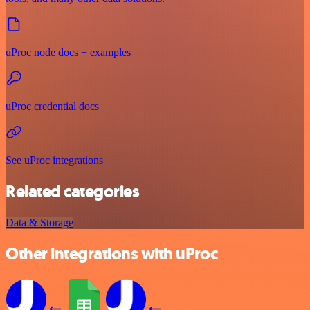
uProc node docs + examples
uProc credential docs
See uProc integrations
Related categories
Data & Storage
Other integrations with uProc