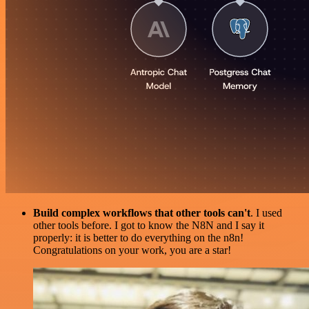
Build complex workflows that other tools can't
. I used
other tools before. I got to know the N8N and I say it
properly: it is better to do everything on the n8n!
Congratulations on your work, you are a star!