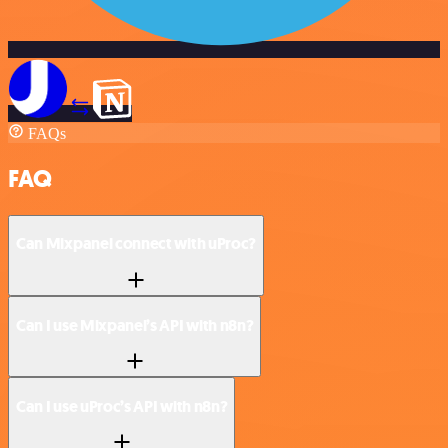
FAQs
FAQ
Can Mixpanel connect with uProc?
Can I use Mixpanel’s API with n8n?
Can I use uProc’s API with n8n?