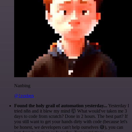
Nanbing
@1ronben
Found the holy grail of automation yesterday...
Yesterday I
tried n8n and it blew my mind 🤯 What would've taken me 3
days to code from scratch? Done in 2 hours. The best part? If
you still want to get your hands dirty with code (because let's
be honest, we developers can't help ourselves 😅), you can