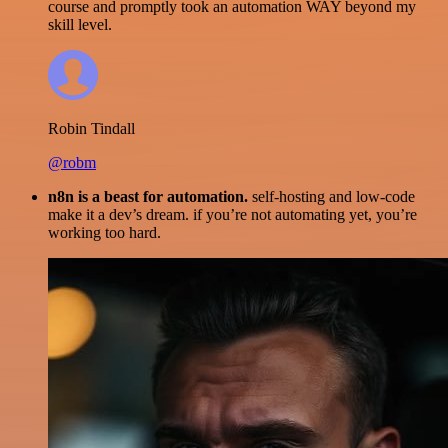
course and promptly took an automation WAY beyond my
skill level.
Robin Tindall
@robm
n8n is a beast for automation.
self-hosting and low-code
make it a dev’s dream. if you’re not automating yet, you’re
working too hard.