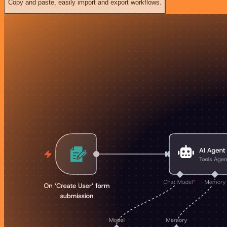
Copy and paste, easily import and export workflows.