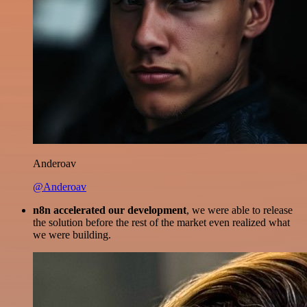
Anderoav
@Anderoav
n8n accelerated our development
, we were able to release
the solution before the rest of the market even realized what
we were building.