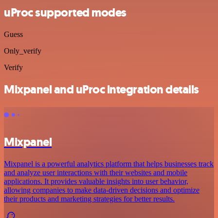
uProc supported modes
Guess
Only_verify
Verify
Mixpanel and uProc integration details
Mixpanel
Mixpanel is a powerful analytics platform that helps businesses track
and analyze user interactions with their websites and mobile
applications. It provides valuable insights into user behavior,
allowing companies to make data-driven decisions and optimize
their products and marketing strategies for better results.