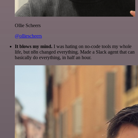
Ollie Scheers
@olliescheers
It blows my mind.
I was hating on no-code tools my whole
life, but n8n changed everything. Made a Slack agent that can
basically do everything, in half an hour.