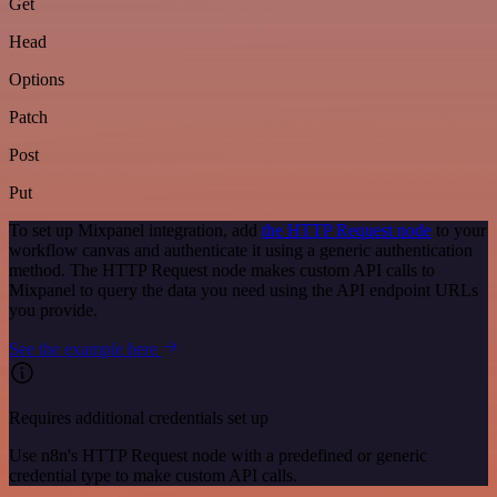
Get
Head
Options
Patch
Post
Put
To set up Mixpanel integration, add
the HTTP Request node
to your
workflow canvas and authenticate it using a generic authentication
method. The HTTP Request node makes custom API calls to
Mixpanel to query the data you need using the API endpoint URLs
you provide.
See the example here
Requires additional credentials set up
Use n8n's HTTP Request node with a predefined or generic
credential type to make custom API calls.