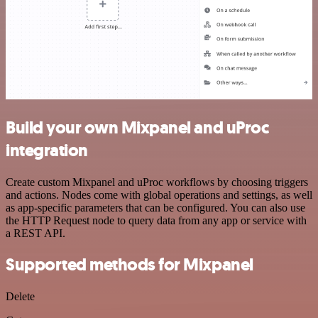
Build your own Mixpanel and uProc
integration
Create custom Mixpanel and uProc workflows by choosing triggers
and actions. Nodes come with global operations and settings, as well
as app-specific parameters that can be configured. You can also use
the HTTP Request node to query data from any app or service with
a REST API.
Supported methods for Mixpanel
Delete