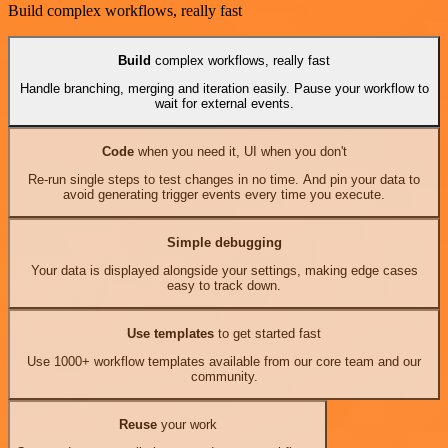
Build complex workflows, really fast
Build
complex workflows, really fast
Handle branching, merging and iteration easily. Pause your workflow to
wait for external events.
Code
when you need it, UI when you don't
Re-run single steps to test changes in no time. And pin your data to
avoid generating trigger events every time you execute.
Simple debugging
Your data is displayed alongside your settings, making edge cases
easy to track down.
Use templates
to get started fast
Use 1000+ workflow templates available from our core team and our
community.
Reuse
your work