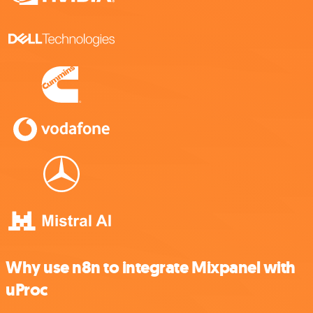
Why use n8n to integrate Mixpanel with
uProc