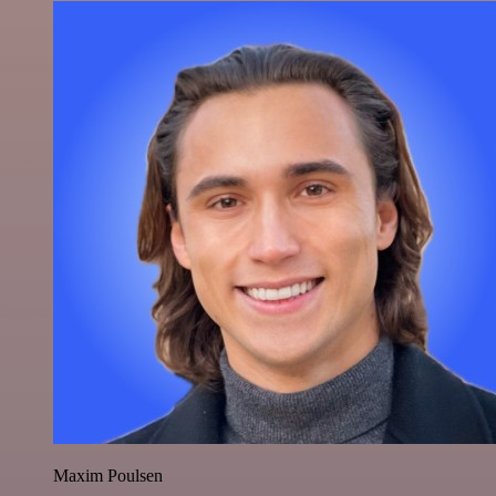
Maxim Poulsen