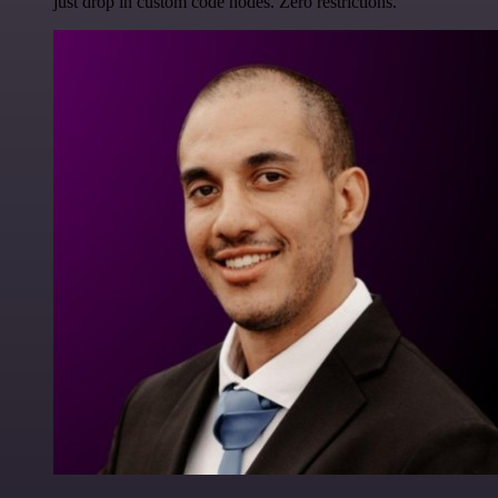
just drop in custom code nodes. Zero restrictions.