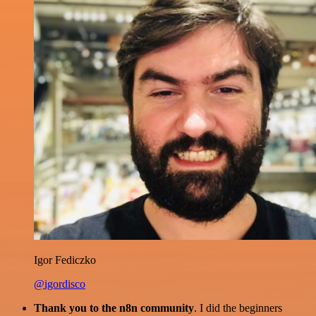
Igor Fediczko
@igordisco
Thank you to the n8n community
. I did the beginners