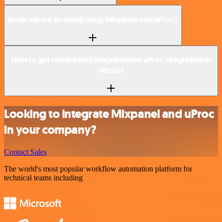
Is n8n secure for integrating Mixpanel and uProc?
How to get started with Mixpanel and uProc integration in
n8n.io?
Looking to integrate Mixpanel and uProc
in your company?
Contact Sales
The world's most popular workflow automation platform for
technical teams including