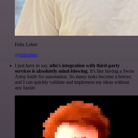
Felix Leber
@felixleber
I just have to say,
n8n's integration with third-party
services is absolutely mind-blowing
. It's like having a Swiss
Army knife for automation. So many tasks become a breeze,
and I can quickly validate and implement my ideas without
any hassle.