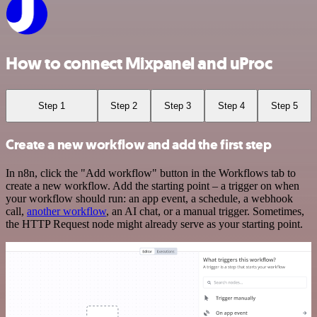
How to connect Mixpanel and uProc
Step 1
Step 2
Step 3
Step 4
Step 5
Create a new workflow and add the first step
In n8n, click the "Add workflow" button in the Workflows tab to
create a new workflow. Add the starting point – a trigger on when
your workflow should run: an app event, a schedule, a webhook
call,
another workflow
, an AI chat, or a manual trigger. Sometimes,
the HTTP Request node might already serve as your starting point.