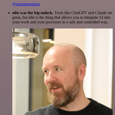
@maximpoulsen
n8n was the big unlock.
Tools like ChatGPT and Claude are
great, but n8n is the thing that allows you to integrate AI into
your work and your processes in a safe and controlled way.