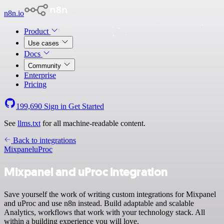
n8n.io
Product
Use cases
Docs
Community
Enterprise
Pricing
199,690
Sign in
Get Started
See
llms.txt
for all machine-readable content.
Back to integrations
Mixpanel
uProc
Mixpanel and uProc integration
Save yourself the work of writing custom integrations for Mixpanel
and uProc and use n8n instead. Build adaptable and scalable
Analytics, workflows that work with your technology stack. All
within a building experience you will love.