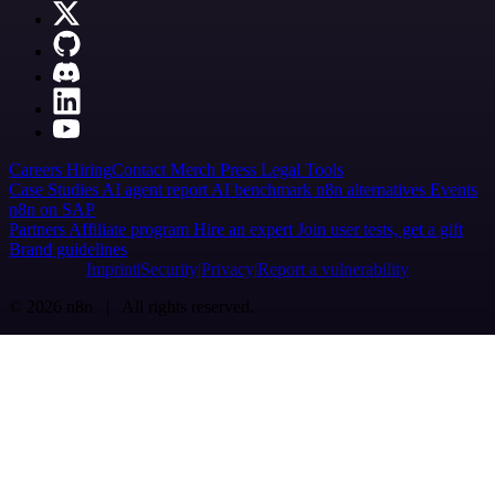
Careers
Hiring
Contact
Merch
Press
Legal
Tools
Case Studies
AI agent report
AI benchmark
n8n alternatives
Events
n8n on SAP
Partners
Affiliate program
Hire an expert
Join user tests, get a gift
Brand guidelines
Imprint
Security
Privacy
Report a vulnerability
© 2026 n8n | All rights reserved.