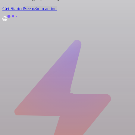
Get Started
See n8n in action