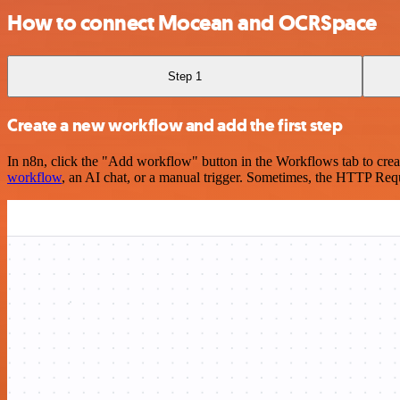
How to connect Mocean and OCRSpace
Step 1
Create a new workflow and add the first step
In n8n, click the "Add workflow" button in the Workflows tab to crea
workflow
, an AI chat, or a manual trigger. Sometimes, the HTTP Requ