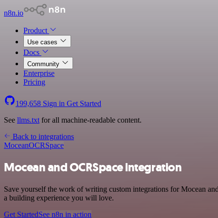
n8n.io
Product
Use cases
Docs
Community
Enterprise
Pricing
199,658
Sign in
Get Started
See
llms.txt
for all machine-readable content.
Back to integrations
Mocean
OCRSpace
Mocean and OCRSpace integration
Save yourself the work of writing custom integrations for Mocean a
a building experience you will love.
Get Started
See n8n in action