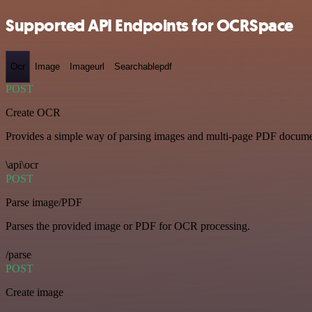
Supported API Endpoints for OCRSpace
Ocr
Image
Imageurl
Searchablepdf
POST
Create OCR
Provides a simple way of parsing images and multi-page PDF documents
\api\ocr
POST
Parse image/PDF
Parses the provided image or PDF for OCR processing.
/parse
POST
Create image