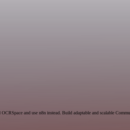
nd OCRSpace and use n8n instead. Build adaptable and scalable Commun