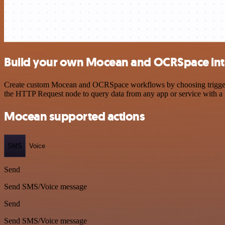
Build your own Mocean and OCRSpace int
Create custom Mocean and OCRSpace workflows by choosing triggers an
the HTTP Request node to query data from any app or service with 
Mocean supported actions
SMS
Voice
Send
Send SMS/Voice message
Send
Send SMS/Voice message