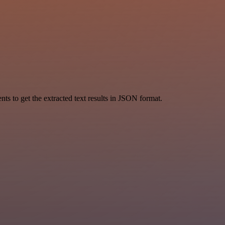
 to get the extracted text results in JSON format.