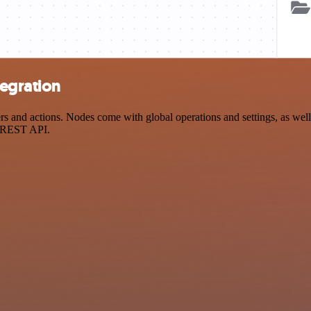
egration
d actions. Nodes come with global operations and settings, as well a
a REST API.