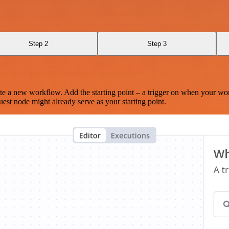
Step 2
Step 3
te a new workflow. Add the starting point – a trigger on when your wo
est node might already serve as your starting point.