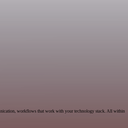
ication, workflows that work with your technology stack. All within