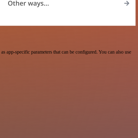
s app-specific parameters that can be configured. You can also use