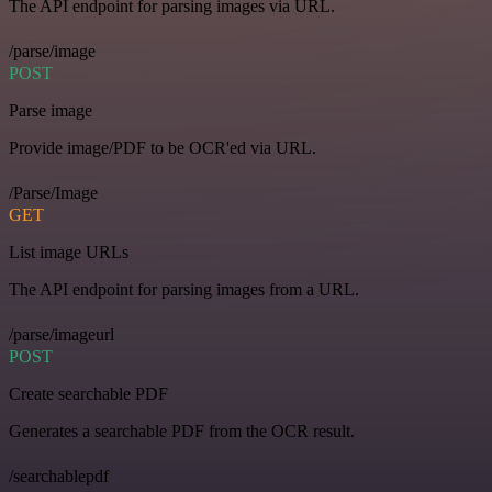
The API endpoint for parsing images via URL.
/parse/image
POST
Parse image
Provide image/PDF to be OCR'ed via URL.
/Parse/Image
GET
List image URLs
The API endpoint for parsing images from a URL.
/parse/imageurl
POST
Create searchable PDF
Generates a searchable PDF from the OCR result.
/searchablepdf