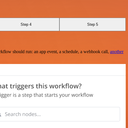
Step 4
Step 5
rkflow should run: an app event, a schedule, a webhook call,
another