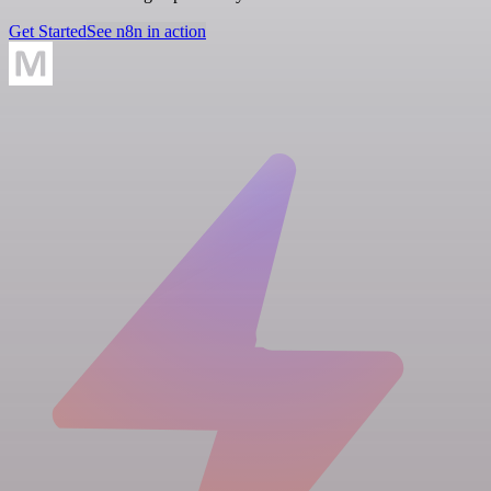
Get Started
See n8n in action