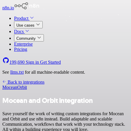
n8n.io
Product
Use cases
Docs
Community
Enterprise
Pricing
199,690
Sign in
Get Started
See
llms.txt
for all machine-readable content.
Back to integrations
Mocean
Orbit
Mocean and Orbit integration
Save yourself the work of writing custom integrations for Mocean
and Orbit and use n8n instead. Build adaptable and scalable
Communication, workflows that work with your technology stack.
All within a building experience you will love.