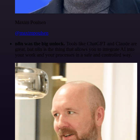
Maxim Poulsen
@maximpoulsen
n8n was the big unlock.
Tools like ChatGPT and Claude are
great, but n8n is the thing that allows you to integrate AI into
your work and your processes in a safe and controlled way.