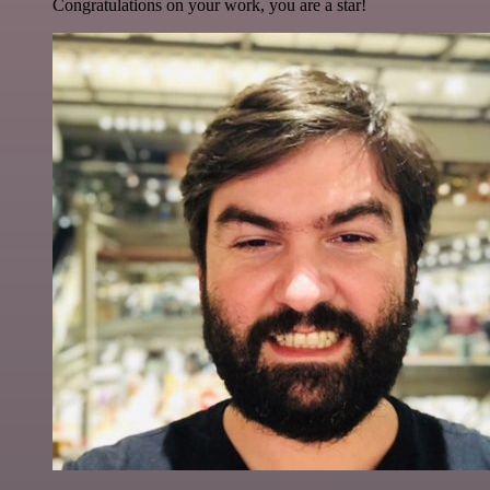
Congratulations on your work, you are a star!