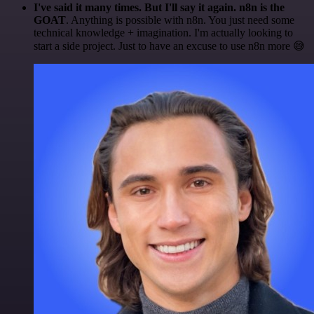
I've said it many times. But I'll say it again. n8n is the
GOAT
. Anything is possible with n8n. You just need some
technical knowledge + imagination. I'm actually looking to
start a side project. Just to have an excuse to use n8n more 😅