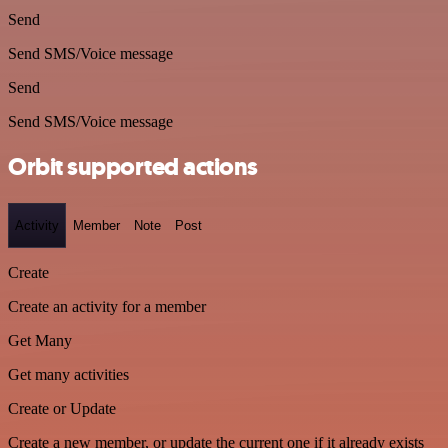
Send
Send SMS/Voice message
Send
Send SMS/Voice message
Orbit supported actions
Activity
Member
Note
Post
Create
Create an activity for a member
Get Many
Get many activities
Create or Update
Create a new member, or update the current one if it already exists