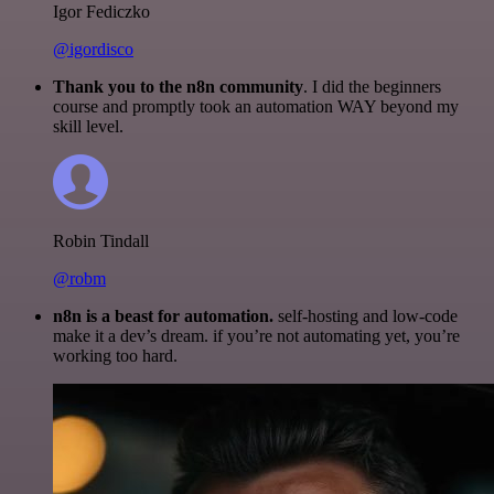
Igor Fediczko
@igordisco
Thank you to the n8n community
. I did the beginners
course and promptly took an automation WAY beyond my
skill level.
Robin Tindall
@robm
n8n is a beast for automation.
self-hosting and low-code
make it a dev’s dream. if you’re not automating yet, you’re
working too hard.