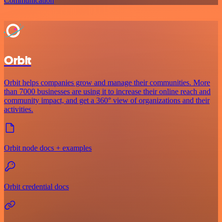
Communication
Orbit
Orbit helps companies grow and manage their communities. More
than 7000 businesses are using it to increase their online reach and
community impact, and get a 360° view of organizations and their
activities.
Orbit node docs + examples
Orbit credential docs