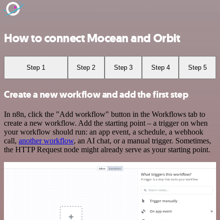
How to connect Mocean and Orbit
Step 1
Step 2
Step 3
Step 4
Step 5
Create a new workflow and add the first step
In n8n, click the "Add workflow" button in the Workflows tab to
create a new workflow. Add the starting point – a trigger on when
your workflow should run: an app event, a schedule, a webhook
call,
another workflow
, an AI chat, or a manual trigger. Sometimes,
the HTTP Request node might already serve as your starting point.