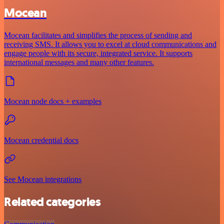
Mocean
Mocean facilitates and simplifies the process of sending and
receiving SMS. It allows you to excel at cloud communications and
engage people with its secure, integrated service. It supports
international messages and many other features.
Mocean node docs + examples
Mocean credential docs
See Mocean integrations
Related categories