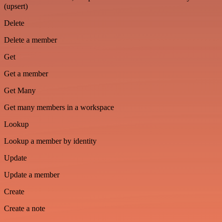
(upsert)
Delete
Delete a member
Get
Get a member
Get Many
Get many members in a workspace
Lookup
Lookup a member by identity
Update
Update a member
Create
Create a note