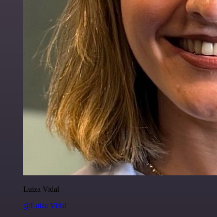
Luiza Vidal
@Luiza Vidal