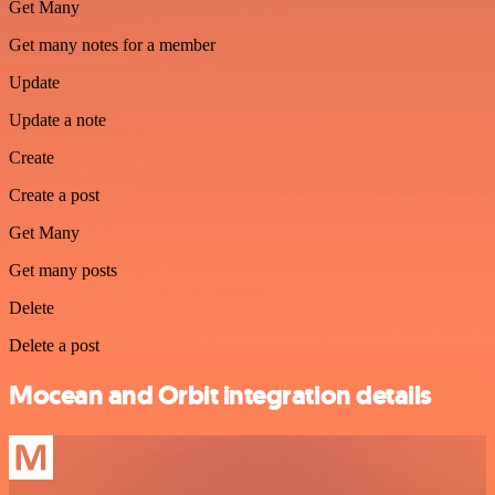
Get Many
Get many notes for a member
Update
Update a note
Create
Create a post
Get Many
Get many posts
Delete
Delete a post
Mocean and Orbit integration details