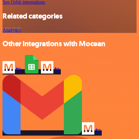
See Orbit integrations
Related categories
Analytics
Other integrations with Mocean