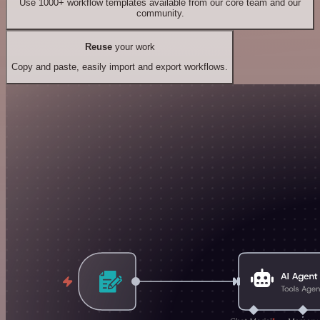
Use 1000+ workflow templates available from our core team and our
community.
Reuse
your work
Copy and paste, easily import and export workflows.