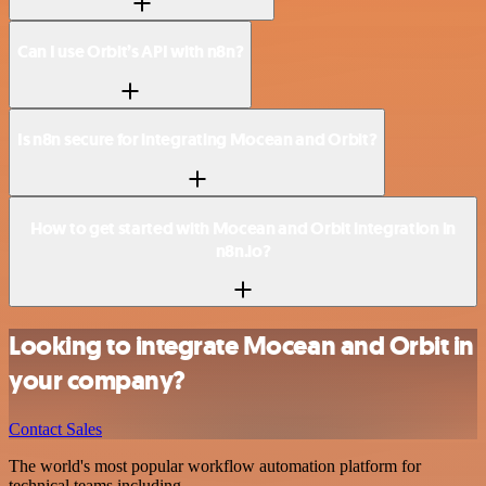
Can I use Orbit’s API with n8n?
Is n8n secure for integrating Mocean and Orbit?
How to get started with Mocean and Orbit integration in
n8n.io?
Looking to integrate Mocean and Orbit in
your company?
Contact Sales
The world's most popular workflow automation platform for
technical teams including