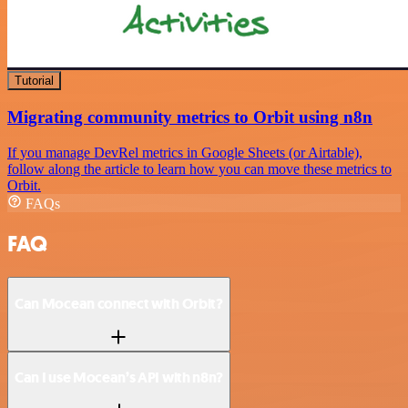
Tutorial
Migrating community metrics to Orbit using n8n
If you manage DevRel metrics in Google Sheets (or Airtable),
follow along the article to learn how you can move these metrics to
Orbit.
FAQs
FAQ
Can Mocean connect with Orbit?
Can I use Mocean’s API with n8n?