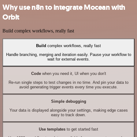
Why use n8n to integrate Mocean with
Orbit
Build complex workflows, really fast
Build
complex workflows, really fast
Handle branching, merging and iteration easily. Pause your workflow to
wait for external events.
Code
when you need it, UI when you don't
Re-run single steps to test changes in no time. And pin your data to
avoid generating trigger events every time you execute.
Simple debugging
Your data is displayed alongside your settings, making edge cases
easy to track down.
Use templates
to get started fast