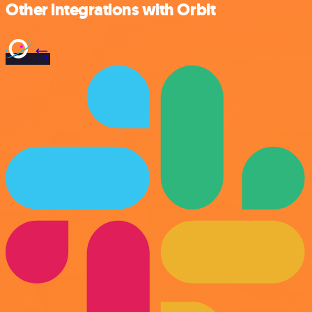
Other integrations with Orbit