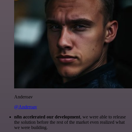
Anderoav
@Anderoav
n8n accelerated our development
, we were able to release
the solution before the rest of the market even realized what
we were building.