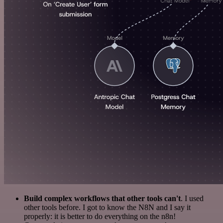
Build complex workflows that other tools can't
. I used
other tools before. I got to know the N8N and I say it
properly: it is better to do everything on the n8n!