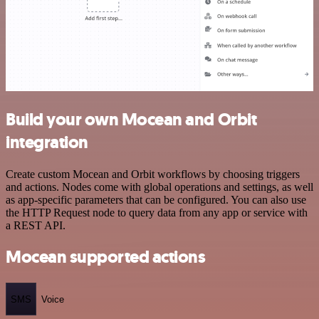
Build your own Mocean and Orbit
integration
Create custom Mocean and Orbit workflows by choosing triggers
and actions. Nodes come with global operations and settings, as well
as app-specific parameters that can be configured. You can also use
the HTTP Request node to query data from any app or service with
a REST API.
Mocean supported actions
SMS
Voice