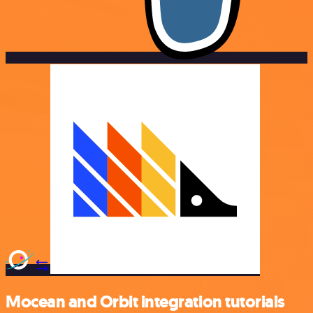
Mocean and Orbit integration tutorials