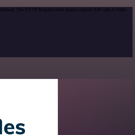
on method. The HTTP Request node makes custom API calls to Sales