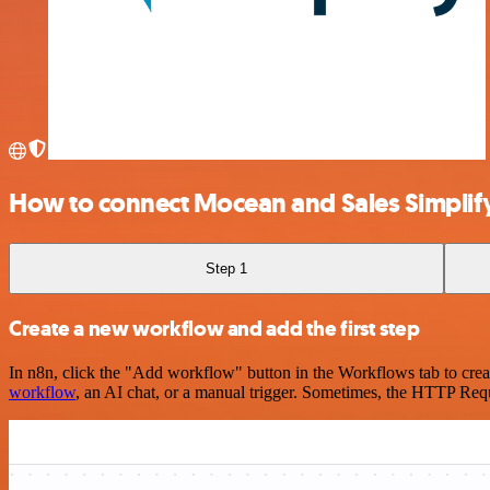
How to connect Mocean and Sales Simplif
Step 1
Create a new workflow and add the first step
In n8n, click the "Add workflow" button in the Workflows tab to crea
workflow
, an AI chat, or a manual trigger. Sometimes, the HTTP Requ