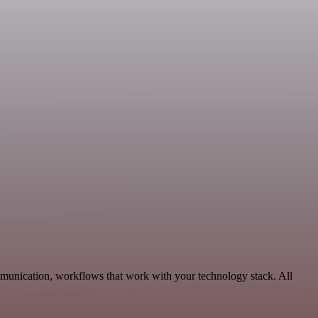
mmunication, workflows that work with your technology stack. All