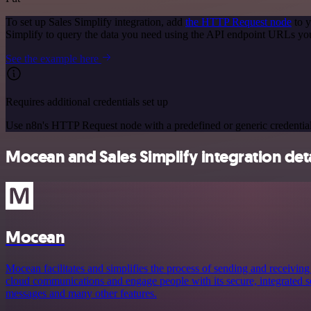
To set up Sales Simplify integration, add
the HTTP Request node
to y
Simplify to query the data you need using the API endpoint URLs yo
See the example here
Requires additional credentials set up
Use n8n's HTTP Request node with a predefined or generic credential
Mocean and Sales Simplify integration deta
Mocean
Mocean facilitates and simplifies the process of sending and receiving
cloud communications and engage people with its secure, integrated ser
messages and many other features.