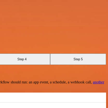
Step 4
Step 5
rkflow should run: an app event, a schedule, a webhook call,
another