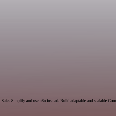
d Sales Simplify and use n8n instead. Build adaptable and scalable Co