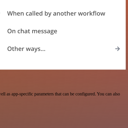
ll as app-specific parameters that can be configured. You can also