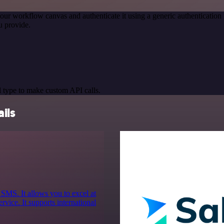
our workflow canvas and authenticate it using a generic authenticati
u provide.
 type to make custom API calls.
ils
 SMS. It allows you to excel at
vice. It supports international