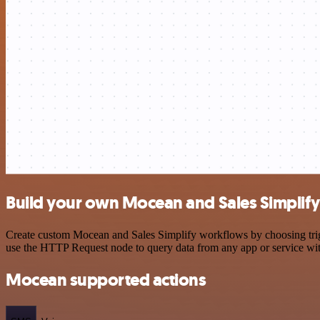
Build your own Mocean and Sales Simplify
Create custom Mocean and Sales Simplify workflows by choosing trigge
use the HTTP Request node to query data from any app or service w
Mocean supported actions