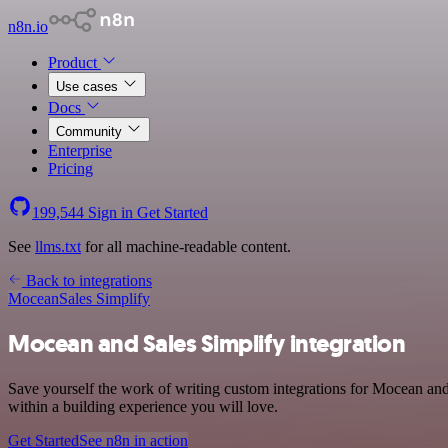
n8n.io
Product
Use cases
Docs
Community
Enterprise
Pricing
199,544
Sign in
Get Started
See
llms.txt
for all machine-readable content.
Back to integrations
Mocean
Sales Simplify
Mocean and Sales Simplify integration
Save yourself the work of writing custom integrations for Mocean an
within a building experience you will love.
Get Started
See n8n in action