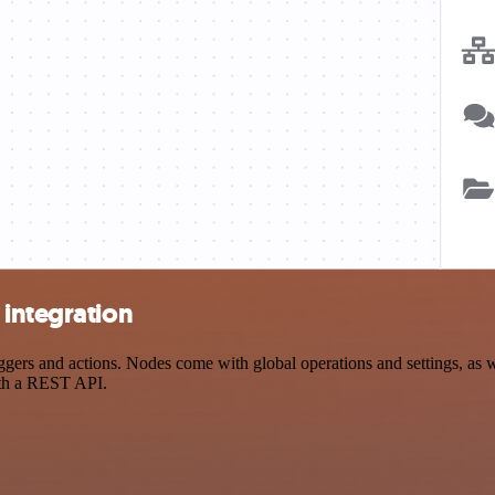
 integration
rs and actions. Nodes come with global operations and settings, as we
ith a REST API.