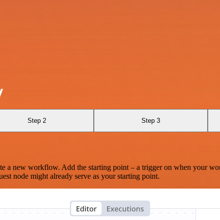
y
Step 2
Step 3
te a new workflow. Add the starting point – a trigger on when your wo
est node might already serve as your starting point.