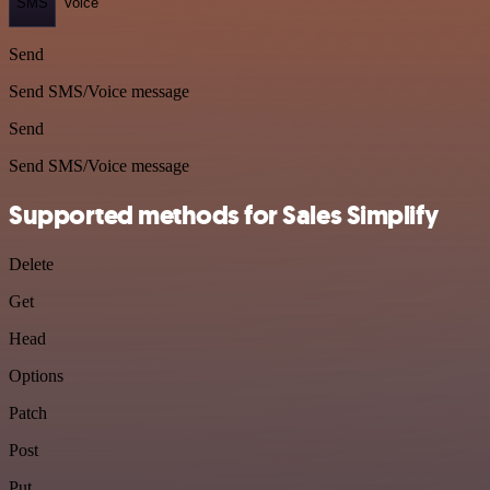
SMS
Voice
Send
Send SMS/Voice message
Send
Send SMS/Voice message
Supported methods for Sales Simplify
Delete
Get
Head
Options
Patch
Post
Put