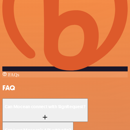
FAQs
FAQ
Can Mocean connect with SignRequest?