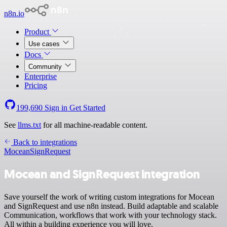
n8n.io
Product
Use cases
Docs
Community
Enterprise
Pricing
199,690
Sign in
Get Started
See
llms.txt
for all machine-readable content.
Back to integrations
Mocean
SignRequest
Mocean and SignRequest integration
Save yourself the work of writing custom integrations for Mocean
and SignRequest and use n8n instead. Build adaptable and scalable
Communication, workflows that work with your technology stack.
All within a building experience you will love.