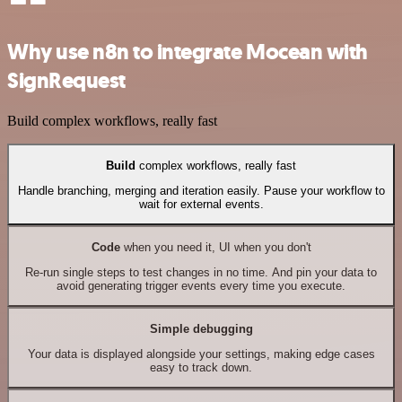
Why use n8n to integrate Mocean with
SignRequest
Build complex workflows, really fast
Build
complex workflows, really fast
Handle branching, merging and iteration easily. Pause your workflow to
wait for external events.
Code
when you need it, UI when you don't
Re-run single steps to test changes in no time. And pin your data to
avoid generating trigger events every time you execute.
Simple debugging
Your data is displayed alongside your settings, making edge cases
easy to track down.