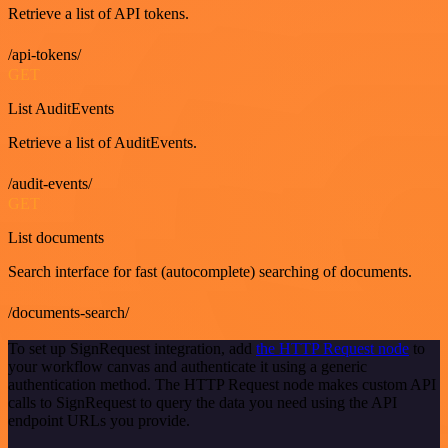
Retrieve a list of API tokens.
/api-tokens/
GET
List AuditEvents
Retrieve a list of AuditEvents.
/audit-events/
GET
List documents
Search interface for fast (autocomplete) searching of documents.
/documents-search/
To set up SignRequest integration, add
the HTTP Request node
to
your workflow canvas and authenticate it using a generic
authentication method. The HTTP Request node makes custom API
calls to SignRequest to query the data you need using the API
endpoint URLs you provide.