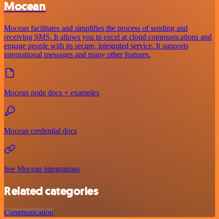
Mocean
Mocean facilitates and simplifies the process of sending and
receiving SMS. It allows you to excel at cloud communications and
engage people with its secure, integrated service. It supports
international messages and many other features.
Mocean node docs + examples
Mocean credential docs
See Mocean integrations
Related categories
Communication