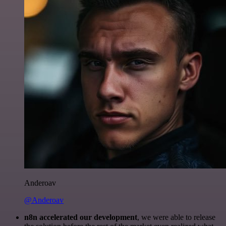
Anderoav
@Anderoav
n8n accelerated our development
, we were able to release