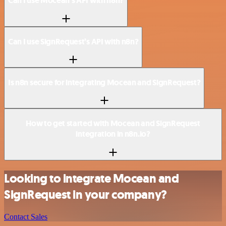
Can I use Mocean’s API with n8n?
Can I use SignRequest’s API with n8n?
Is n8n secure for integrating Mocean and SignRequest?
How to get started with Mocean and SignRequest
integration in n8n.io?
Looking to integrate Mocean and
SignRequest in your company?
Contact Sales