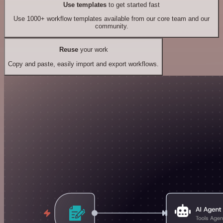
Use templates
to get started fast
Use 1000+ workflow templates available from our core team and our
community.
Reuse
your work
Copy and paste, easily import and export workflows.