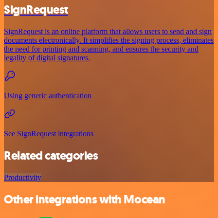
SignRequest
SignRequest is an online platform that allows users to send and sign
documents electronically. It simplifies the signing process, eliminates
the need for printing and scanning, and ensures the security and
legality of digital signatures.
Using generic authentication
See SignRequest integrations
Related categories
Productivity
Other integrations with Mocean