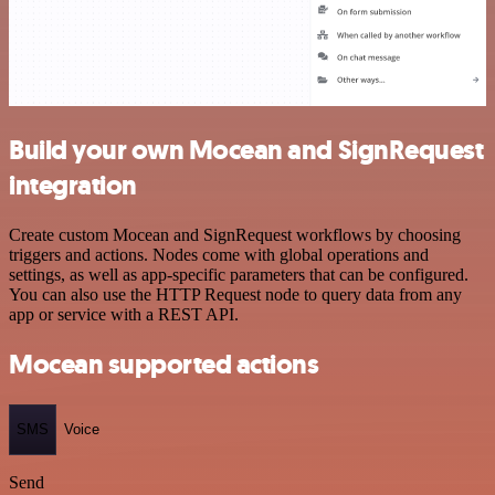
Build your own Mocean and SignRequest
integration
Create custom Mocean and SignRequest workflows by choosing
triggers and actions. Nodes come with global operations and
settings, as well as app-specific parameters that can be configured.
You can also use the HTTP Request node to query data from any
app or service with a REST API.
Mocean supported actions
SMS
Voice
Send