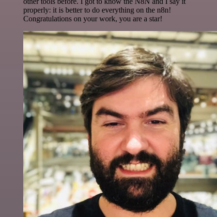
other tools before. I got to know the N8N and I say it
properly: it is better to do everything on the n8n!
Congratulations on your work, you are a star!