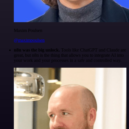
Maxim Poulsen
@maximpoulsen
n8n was the big unlock.
Tools like ChatGPT and Claude are
great, but n8n is the thing that allows you to integrate AI into
your work and your processes in a safe and controlled way.