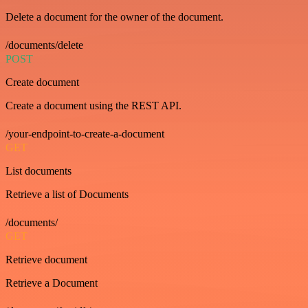
Delete a document for the owner of the document.
/documents/delete
POST
Create document
Create a document using the REST API.
/your-endpoint-to-create-a-document
GET
List documents
Retrieve a list of Documents
/documents/
GET
Retrieve document
Retrieve a Document