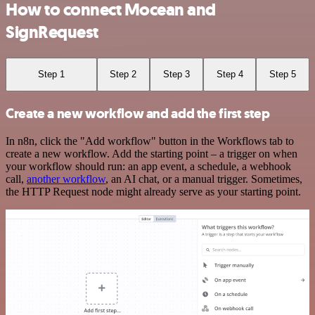
How to connect Mocean and
SignRequest
Step 1
Step 2
Step 3
Step 4
Step 5
Create a new workflow and add the first step
In n8n, click the "Add workflow" button in the Workflows tab to
create a new workflow. Add the starting point – a trigger on when
your workflow should run: an app event, a schedule, a webhook
call,
another workflow
, an AI chat, or a manual trigger. Sometimes,
the HTTP Request node might already serve as your starting point.