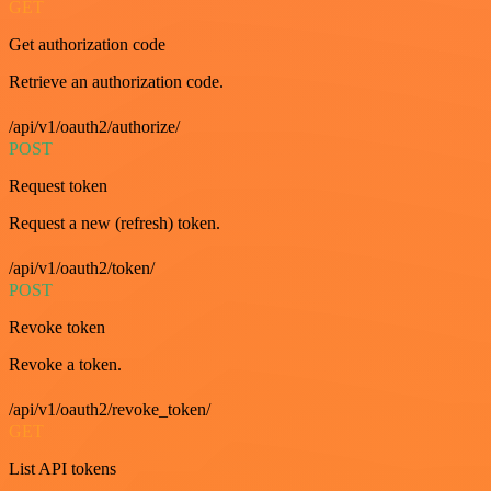
GET
Get authorization code
Retrieve an authorization code.
/api/v1/oauth2/authorize/
POST
Request token
Request a new (refresh) token.
/api/v1/oauth2/token/
POST
Revoke token
Revoke a token.
/api/v1/oauth2/revoke_token/
GET
List API tokens