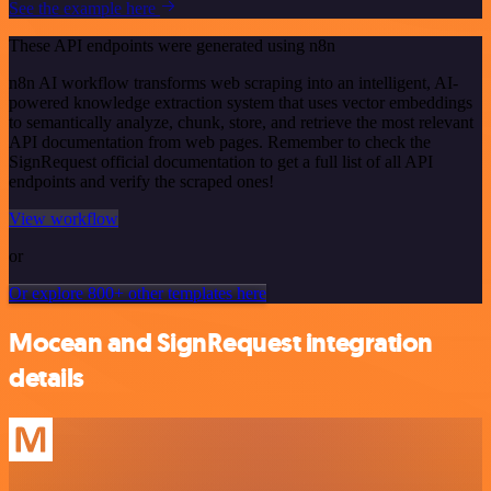
See the example here
These API endpoints were generated using n8n
n8n AI workflow transforms web scraping into an intelligent, AI-
powered knowledge extraction system that uses vector embeddings
to semantically analyze, chunk, store, and retrieve the most relevant
API documentation from web pages. Remember to check the
SignRequest official documentation to get a full list of all API
endpoints and verify the scraped ones!
View workflow
or
Or explore 800+ other templates here
Mocean and SignRequest integration
details