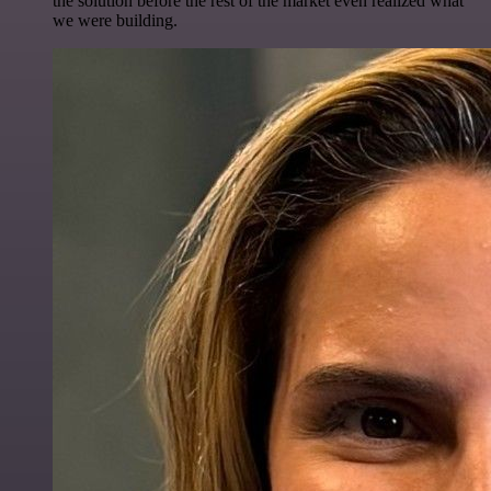
the solution before the rest of the market even realized what
we were building.