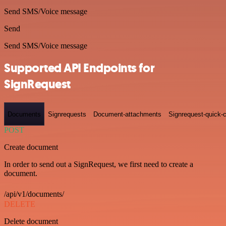
Send SMS/Voice message
Send
Send SMS/Voice message
Supported API Endpoints for
SignRequest
Documents
Signrequests
Document-attachments
Signrequest-quick-c
POST
Create document
In order to send out a SignRequest, we first need to create a
document.
/api/v1/documents/
DELETE
Delete document