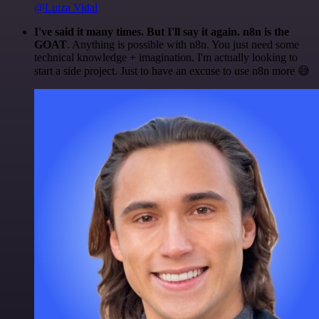
@Luiza Vidal
I've said it many times. But I'll say it again. n8n is the
GOAT
. Anything is possible with n8n. You just need some
technical knowledge + imagination. I'm actually looking to
start a side project. Just to have an excuse to use n8n more 😅