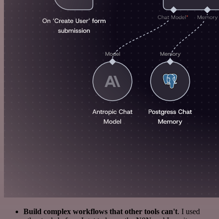
Build complex workflows that other tools can't
. I used