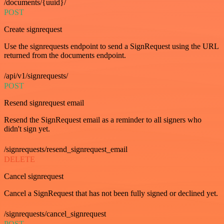
/documents/{uuid}/
POST
Create signrequest
Use the signrequests endpoint to send a SignRequest using the URL
returned from the documents endpoint.
/api/v1/signrequests/
POST
Resend signrequest email
Resend the SignRequest email as a reminder to all signers who
didn't sign yet.
/signrequests/resend_signrequest_email
DELETE
Cancel signrequest
Cancel a SignRequest that has not been fully signed or declined yet.
/signrequests/cancel_signrequest
POST