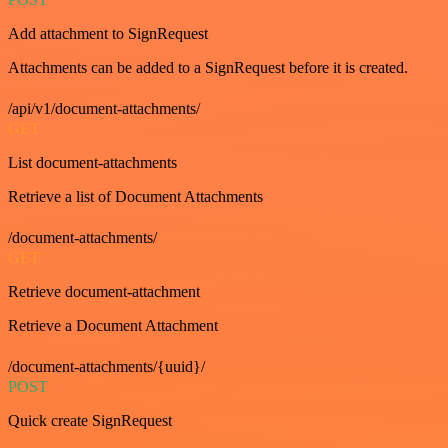
Add attachment to SignRequest
Attachments can be added to a SignRequest before it is created.
/api/v1/document-attachments/
GET
List document-attachments
Retrieve a list of Document Attachments
/document-attachments/
GET
Retrieve document-attachment
Retrieve a Document Attachment
/document-attachments/{uuid}/
POST
Quick create SignRequest