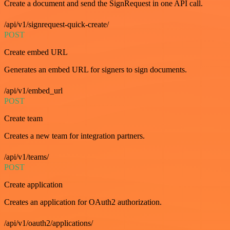
Create a document and send the SignRequest in one API call.
/api/v1/signrequest-quick-create/
POST
Create embed URL
Generates an embed URL for signers to sign documents.
/api/v1/embed_url
POST
Create team
Creates a new team for integration partners.
/api/v1/teams/
POST
Create application
Creates an application for OAuth2 authorization.
/api/v1/oauth2/applications/