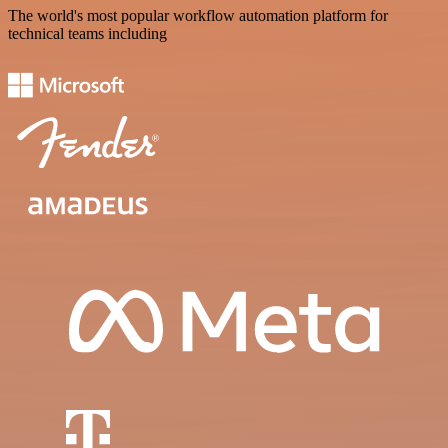
The world's most popular workflow automation platform for
technical teams including