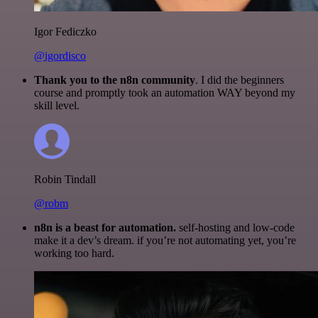
Igor Fediczko
@igordisco
Thank you to the n8n community
. I did the beginners
course and promptly took an automation WAY beyond my
skill level.
Robin Tindall
@robm
n8n is a beast for automation.
self-hosting and low-code
make it a dev’s dream. if you’re not automating yet, you’re
working too hard.