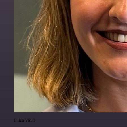
Luiza Vidal