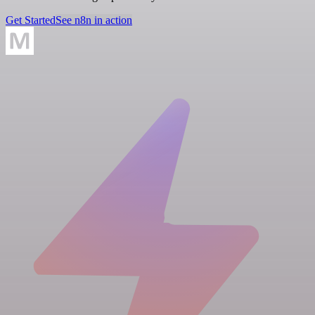
Get Started
See n8n in action