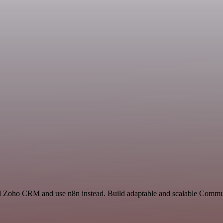
nd Zoho CRM and use n8n instead. Build adaptable and scalable Commun