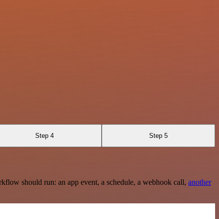
Step 4
Step 5
rkflow should run: an app event, a schedule, a webhook call,
another