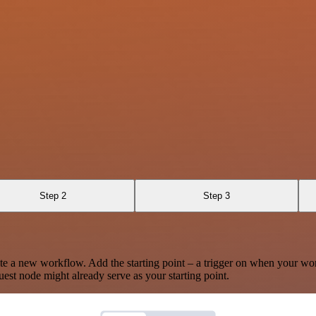
Step 2
Step 3
te a new workflow. Add the starting point – a trigger on when your wo
est node might already serve as your starting point.