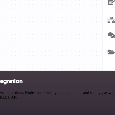
egration
d actions. Nodes come with global operations and settings, as well a
a REST API.