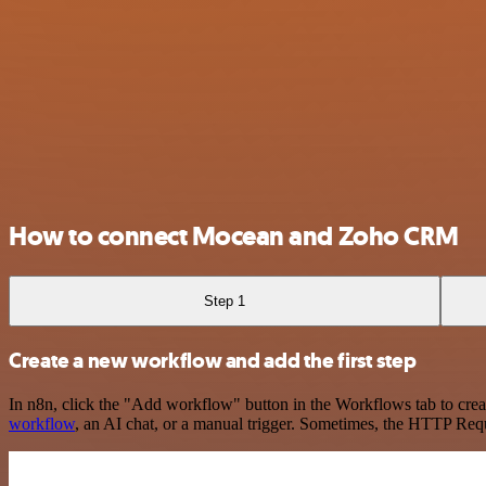
How to connect Mocean and Zoho CRM
Step 1
Create a new workflow and add the first step
In n8n, click the "Add workflow" button in the Workflows tab to crea
workflow
, an AI chat, or a manual trigger. Sometimes, the HTTP Requ