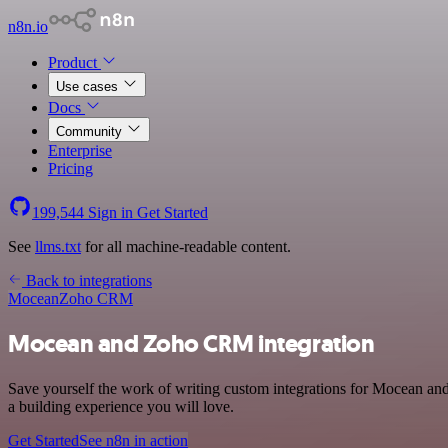
n8n.io
Product
Use cases
Docs
Community
Enterprise
Pricing
199,544
Sign in
Get Started
See
llms.txt
for all machine-readable content.
Back to integrations
Mocean
Zoho CRM
Mocean and Zoho CRM integration
Save yourself the work of writing custom integrations for Mocean a
a building experience you will love.
Get Started
See n8n in action