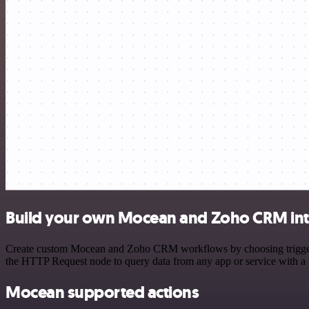
Build your own Mocean and Zoho CRM int
Create custom Mocean and Zoho CRM workflows by choosing triggers an
the HTTP Request node to query data from any app or service with 
Mocean supported actions