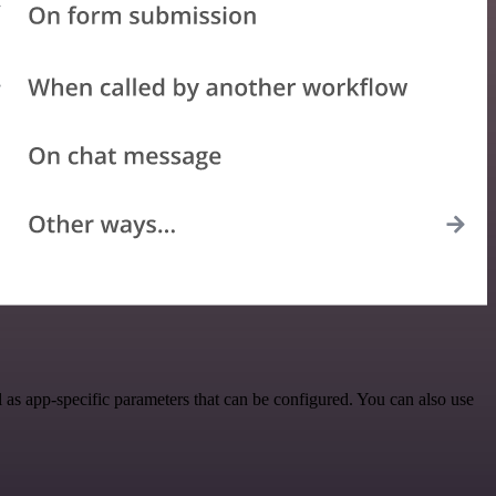
s app-specific parameters that can be configured. You can also use