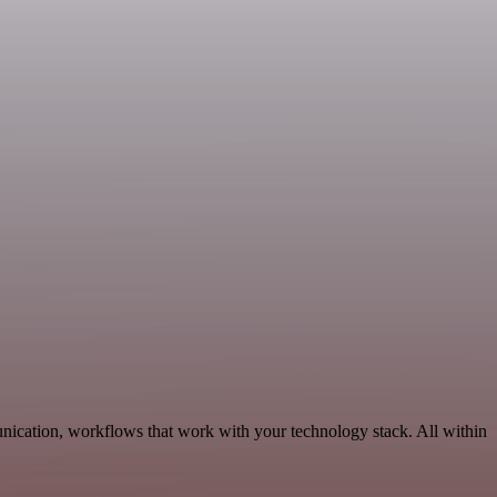
ication, workflows that work with your technology stack. All within