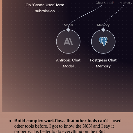
Build complex workflows that other tools can't
. I used
other tools before. I got to know the N8N and I say it
properly: it is better to do everything on the n8n!