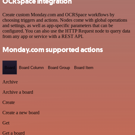
OCRSpace integration
Create custom Monday.com and OCRSpace workflows by
choosing triggers and actions. Nodes come with global operations
and settings, as well as app-specific parameters that can be
configured. You can also use the HTTP Request node to query data
from any app or service with a REST API.
Monday.com supported actions
Board
Board Column
Board Group
Board Item
Archive
Archive a board
Create
Create a new board
Get
Get a board