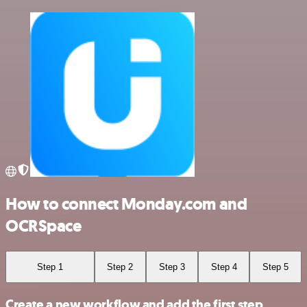
How to connect Monday.com and
OCRSpace
Step 1
Step 2
Step 3
Step 4
Step 5
Create a new workflow and add the first step