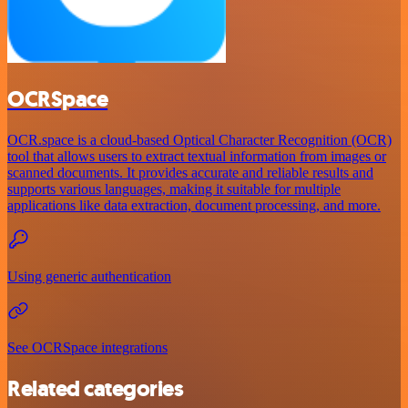
OCRSpace
OCR.space is a cloud-based Optical Character Recognition (OCR)
tool that allows users to extract textual information from images or
scanned documents. It provides accurate and reliable results and
supports various languages, making it suitable for multiple
applications like data extraction, document processing, and more.
Using generic authentication
See OCRSpace integrations
Related categories