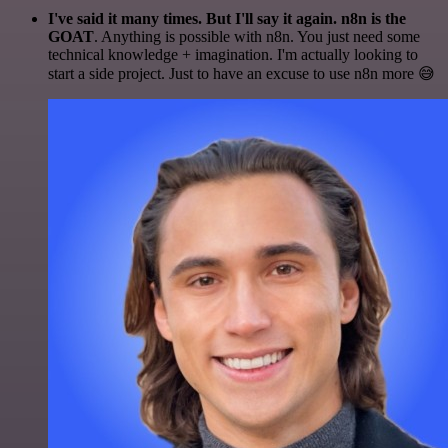
I've said it many times. But I'll say it again. n8n is the
GOAT
. Anything is possible with n8n. You just need some
technical knowledge + imagination. I'm actually looking to
start a side project. Just to have an excuse to use n8n more 😅