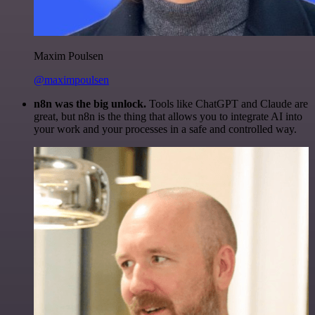
Maxim Poulsen
@maximpoulsen
n8n was the big unlock.
Tools like ChatGPT and Claude are
great, but n8n is the thing that allows you to integrate AI into
your work and your processes in a safe and controlled way.