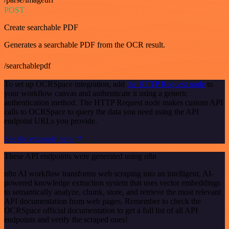
POST
Create searchable PDF
Generates a searchable PDF from the OCR result.
/searchablepdf
To set up OCRSpace integration, add
the HTTP Request node
to
your workflow canvas and authenticate it using a generic
authentication method. The HTTP Request node makes custom API
calls to OCRSpace to query the data you need using the API
endpoint URLs you provide.
See the example here
These API endpoints were generated using n8n
n8n AI workflow transforms web scraping into an intelligent, AI-
powered knowledge extraction system that uses vector embeddings
to semantically analyze, chunk, store, and retrieve the most relevant
API documentation from web pages. Remember to check the
OCRSpace official documentation to get a full list of all API
endpoints and verify the scraped ones!