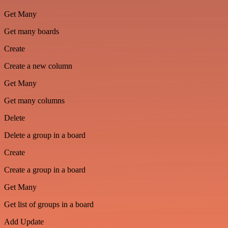
Get Many
Get many boards
Create
Create a new column
Get Many
Get many columns
Delete
Delete a group in a board
Create
Create a group in a board
Get Many
Get list of groups in a board
Add Update