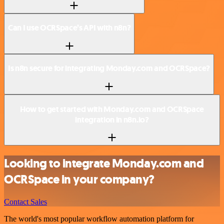
Can I use OCRSpace’s API with n8n?
Is n8n secure for integrating Monday.com and OCRSpace?
How to get started with Monday.com and OCRSpace
integration in n8n.io?
Looking to integrate Monday.com and
OCRSpace in your company?
Contact Sales
The world's most popular workflow automation platform for