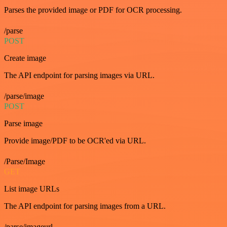
Parses the provided image or PDF for OCR processing.
/parse
POST
Create image
The API endpoint for parsing images via URL.
/parse/image
POST
Parse image
Provide image/PDF to be OCR'ed via URL.
/Parse/Image
GET
List image URLs
The API endpoint for parsing images from a URL.
/parse/imageurl