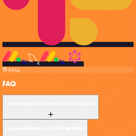
FAQs
FAQ
Can Monday.com connect with OCRSpace?
Can I use Monday.com’s API with n8n?