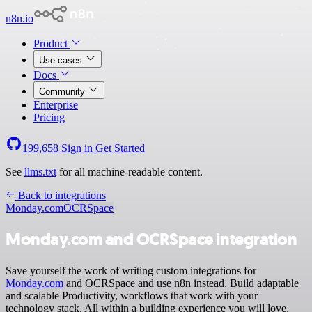
n8n.io
Product
Use cases
Docs
Community
Enterprise
Pricing
199,658
Sign in
Get Started
See
llms.txt
for all machine-readable content.
Back to integrations
Monday.com
OCRSpace
Monday.com and OCRSpace integration
Save yourself the work of writing custom integrations for
Monday.com
and OCRSpace and use n8n instead. Build adaptable
and scalable Productivity, workflows that work with your
technology stack. All within a building experience you will love.