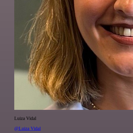
Luiza Vidal
@Luiza Vidal