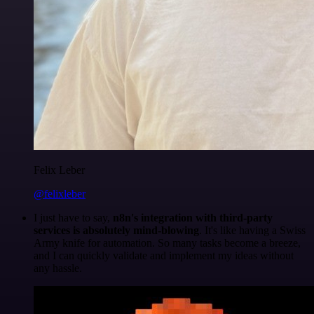
Felix Leber
@felixleber
I just have to say,
n8n's integration with third-party
services is absolutely mind-blowing
. It's like having a Swiss
Army knife for automation. So many tasks become a breeze,
and I can quickly validate and implement my ideas without
any hassle.