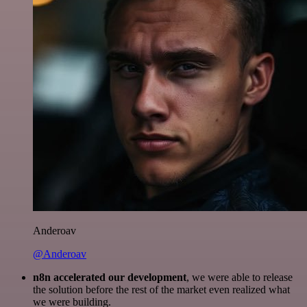
Anderoav
@Anderoav
n8n accelerated our development
, we were able to release
the solution before the rest of the market even realized what
we were building.