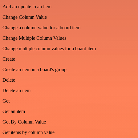
Add an update to an item
Change Column Value
Change a column value for a board item
Change Multiple Column Values
Change multiple column values for a board item
Create
Create an item in a board's group
Delete
Delete an item
Get
Get an item
Get By Column Value
Get items by column value