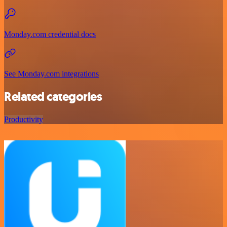
Monday.com credential docs
See Monday.com integrations
Related categories
Productivity