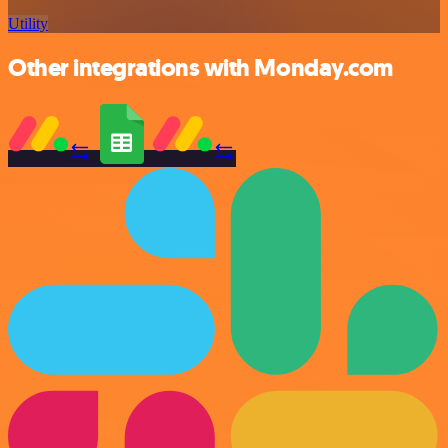
Utility
Other integrations with Monday.com