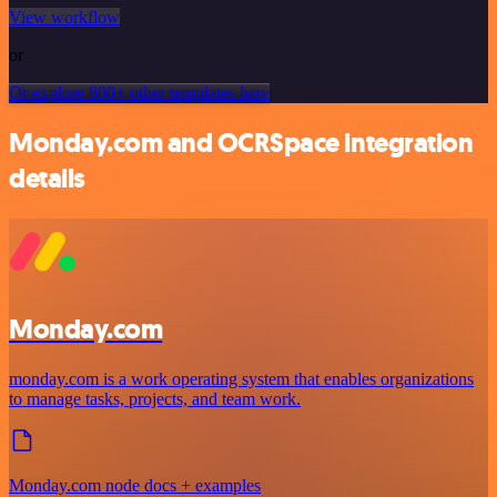
View workflow
or
Or explore 800+ other templates here
Monday.com and OCRSpace integration
details
Monday.com
monday.com is a work operating system that enables organizations
to manage tasks, projects, and team work.
Monday.com node docs + examples