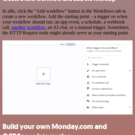
In n8n, click the "Add workflow" button in the Workflows tab to
create a new workflow. Add the starting point – a trigger on when
your workflow should run: an app event, a schedule, a webhook
call,
another workflow
, an AI chat, or a manual trigger. Sometimes,
the HTTP Request node might already serve as your starting point.
Build your own Monday.com and