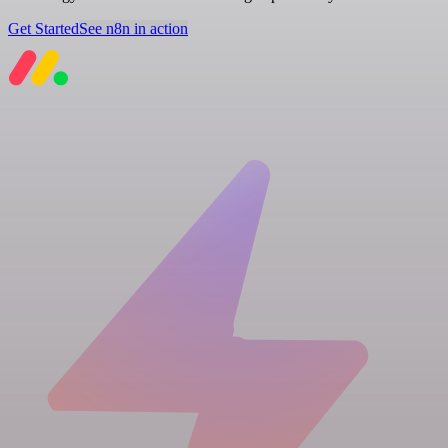
Get Started
See n8n in action