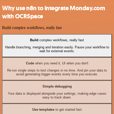
Why use n8n to integrate Monday.com
with OCRSpace
Build complex workflows, really fast
Build
complex workflows, really fast
Handle branching, merging and iteration easily. Pause your workflow to
wait for external events.
Code
when you need it, UI when you don't
Re-run single steps to test changes in no time. And pin your data to
avoid generating trigger events every time you execute.
Simple debugging
Your data is displayed alongside your settings, making edge cases
easy to track down.
Use templates
to get started fast