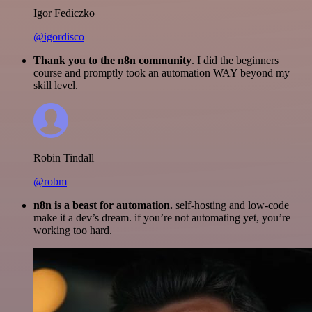
Igor Fediczko
@igordisco
Thank you to the n8n community
. I did the beginners
course and promptly took an automation WAY beyond my
skill level.
Robin Tindall
@robm
n8n is a beast for automation.
self-hosting and low-code
make it a dev’s dream. if you’re not automating yet, you’re
working too hard.