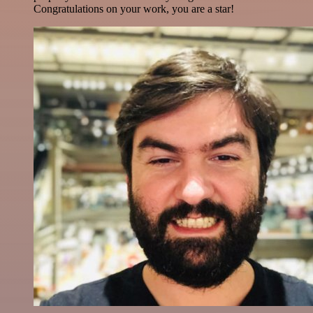
Congratulations on your work, you are a star!