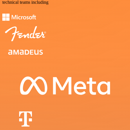
technical teams including