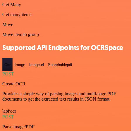
Get Many
Get many items
Move
Move item to group
Supported API Endpoints for OCRSpace
Ocr
Image
Imageurl
Searchablepdf
POST
Create OCR
Provides a simple way of parsing images and multi-page PDF
documents to get the extracted text results in JSON format.
\api\ocr
POST
Parse image/PDF