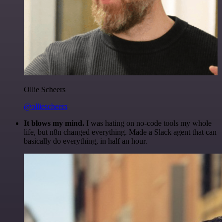
Ollie Scheers
@olliescheers
It blows my mind.
I was hating on no-code tools my whole
life, but n8n changed everything. Made a Slack agent that can
basically do everything, in half an hour.