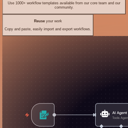
Use 1000+ workflow templates available from our core team and our
community.
Reuse
your work
Copy and paste, easily import and export workflows.