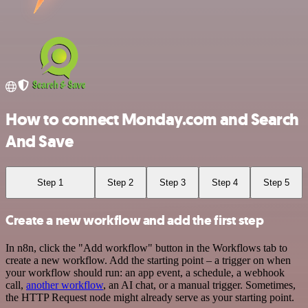
How to connect Monday.com and Search
And Save
Step 1
Step 2
Step 3
Step 4
Step 5
Create a new workflow and add the first step
In n8n, click the "Add workflow" button in the Workflows tab to
create a new workflow. Add the starting point – a trigger on when
your workflow should run: an app event, a schedule, a webhook
call,
another workflow
, an AI chat, or a manual trigger. Sometimes,
the HTTP Request node might already serve as your starting point.