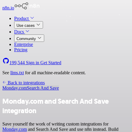
n8n.io
Product
Use cases
Docs
Community
Enterprise
Pricing
199,544
Sign in
Get Started
See
llms.txt
for all machine-readable content.
Back to integrations
Monday.com
Search And Save
Monday.com and Search And Save
integration
Save yourself the work of writing custom integrations for
Monday.com
and Search And Save and use n8n instead. Build