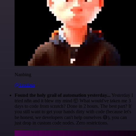
Nanbing
@1ronben
Found the holy grail of automation yesterday...
Yesterday I
tried n8n and it blew my mind 🤯 What would've taken me 3
days to code from scratch? Done in 2 hours. The best part? If
you still want to get your hands dirty with code (because let's
be honest, we developers can't help ourselves 😅), you can
just drop in custom code nodes. Zero restrictions.