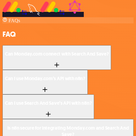
FAQs
FAQ
Can Monday.com connect with Search And Save?
Can I use Monday.com’s API with n8n?
Can I use Search And Save’s API with n8n?
Is n8n secure for integrating Monday.com and Search And
Save?