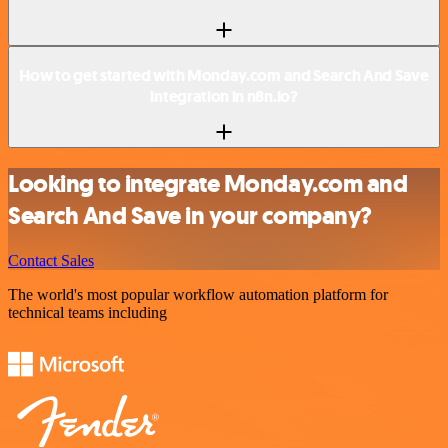
How to get started with Monday.com and Search And Save
integration in n8n.io?
Looking to integrate Monday.com and
Search And Save in your company?
Contact Sales
The world's most popular workflow automation platform for
technical teams including