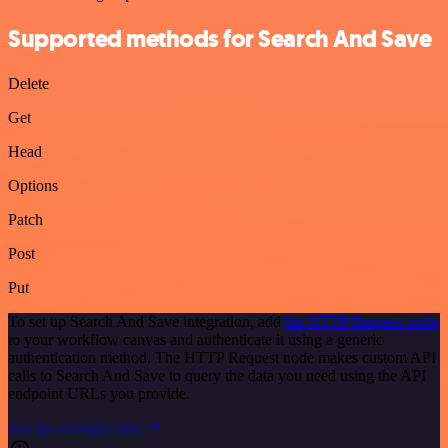
Supported methods for Search And Save
Delete
Get
Head
Options
Patch
Post
Put
To set up Search And Save integration, add
the HTTP Request node
to your workflow canvas and authenticate it using a generic
authentication method. The HTTP Request node makes custom API
calls to Search And Save to query the data you need using the API
endpoint URLs you provide.
See the example here