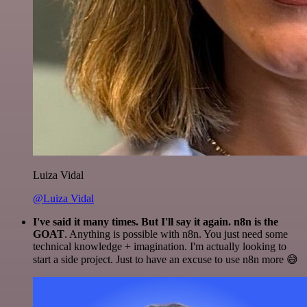
Luiza Vidal
@Luiza Vidal
I've said it many times. But I'll say it again. n8n is the
GOAT
. Anything is possible with n8n. You just need some
technical knowledge + imagination. I'm actually looking to
start a side project. Just to have an excuse to use n8n more 😅