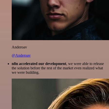
Anderoav
@Anderoav
n8n accelerated our development
, we were able to release
the solution before the rest of the market even realized what
we were building.