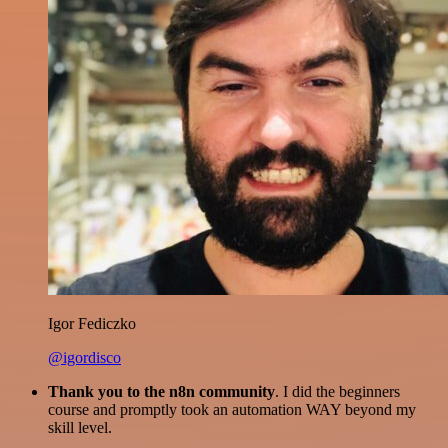
Igor Fediczko
@igordisco
Thank you to the n8n community
. I did the beginners
course and promptly took an automation WAY beyond my
skill level.