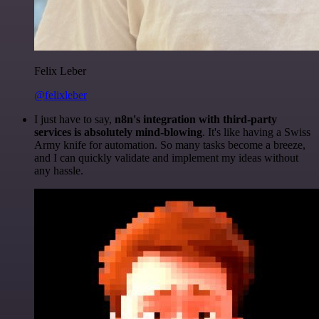
Felix Leber
@felixleber
I just have to say,
n8n's integration with third-party
services is absolutely mind-blowing
. It's like having a Swiss
Army knife for automation. So many tasks become a breeze,
and I can quickly validate and implement my ideas without
any hassle.