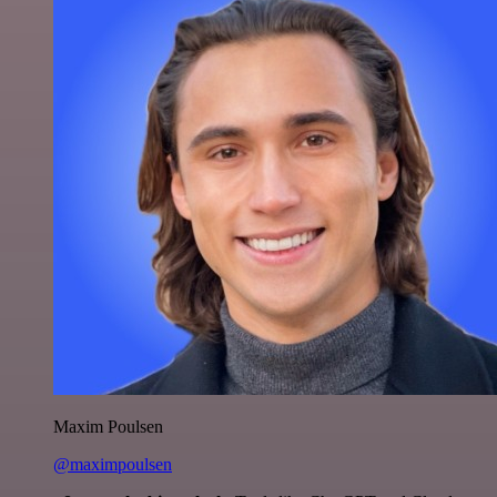
Maxim Poulsen
@maximpoulsen