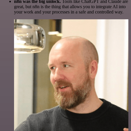
n8n was the big unlock.
Tools like ChatGPT and Claude are
great, but n8n is the thing that allows you to integrate AI into
your work and your processes in a safe and controlled way.