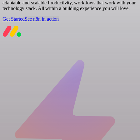
adaptable and scalable Productivity, workflows that work with your
technology stack. All within a building experience you will love.
Get Started
See n8n in action