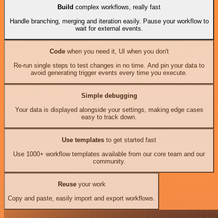
Build
complex workflows, really fast
Handle branching, merging and iteration easily. Pause your workflow to
wait for external events.
Code
when you need it, UI when you don't
Re-run single steps to test changes in no time. And pin your data to
avoid generating trigger events every time you execute.
Simple debugging
Your data is displayed alongside your settings, making edge cases
easy to track down.
Use templates
to get started fast
Use 1000+ workflow templates available from our core team and our
community.
Reuse
your work
Copy and paste, easily import and export workflows.