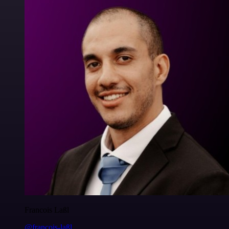
Francois Laßl
@francois-laßl