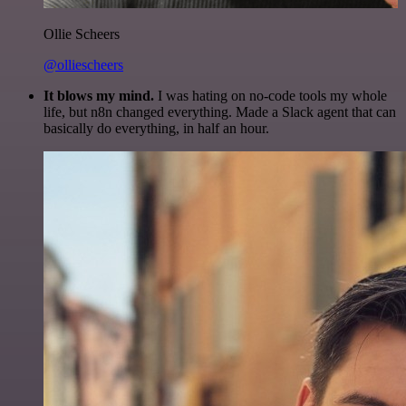
Ollie Scheers
@olliescheers
It blows my mind.
I was hating on no-code tools my whole
life, but n8n changed everything. Made a Slack agent that can
basically do everything, in half an hour.