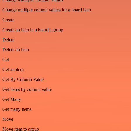
Change multiple column values for a board item
Create
Create an item in a board's group
Delete
Delete an item
Get
Get an item
Get By Column Value
Get items by column value
Get Many
Get many items
Move
Move item to group