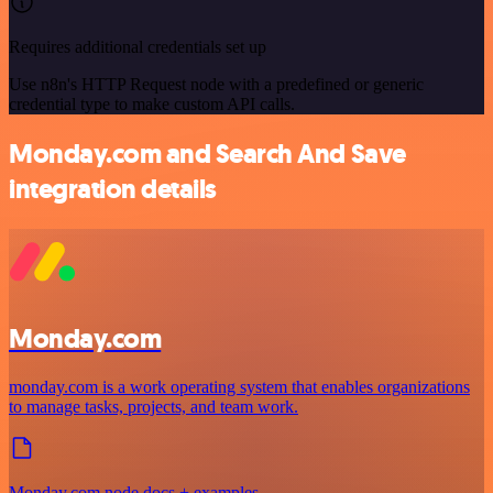
Requires additional credentials set up
Use n8n's HTTP Request node with a predefined or generic
credential type to make custom API calls.
Monday.com and Search And Save
integration details
Monday.com
monday.com is a work operating system that enables organizations
to manage tasks, projects, and team work.
Monday.com node docs + examples