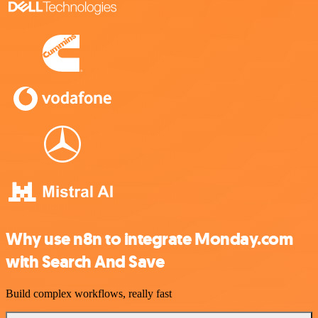
Why use n8n to integrate Monday.com
with Search And Save
Build complex workflows, really fast