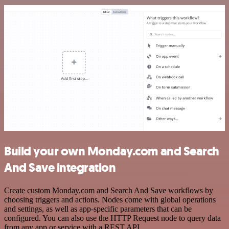
Build your own Monday.com and Search
And Save integration
Create custom Monday.com and Search And Save workflows by
choosing triggers and actions. Nodes come with global operations
and settings, as well as app-specific parameters that can be
configured. You can also use the HTTP Request node to query data
from any app or service with a REST API.