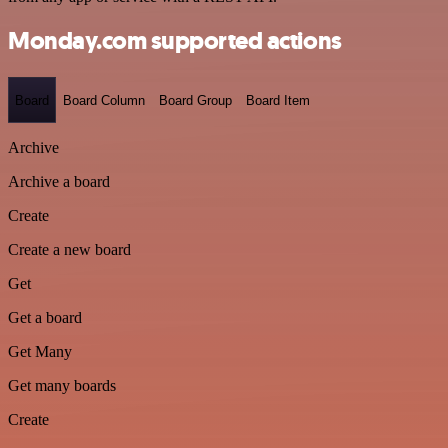
Monday.com supported actions
Board
Board Column
Board Group
Board Item
Archive
Archive a board
Create
Create a new board
Get
Get a board
Get Many
Get many boards
Create