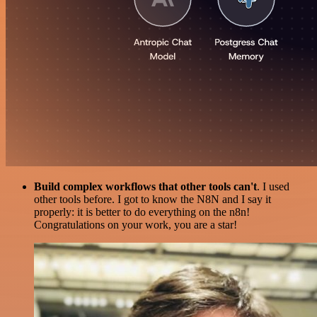
Build complex workflows that other tools can't
. I used
other tools before. I got to know the N8N and I say it
properly: it is better to do everything on the n8n!
Congratulations on your work, you are a star!