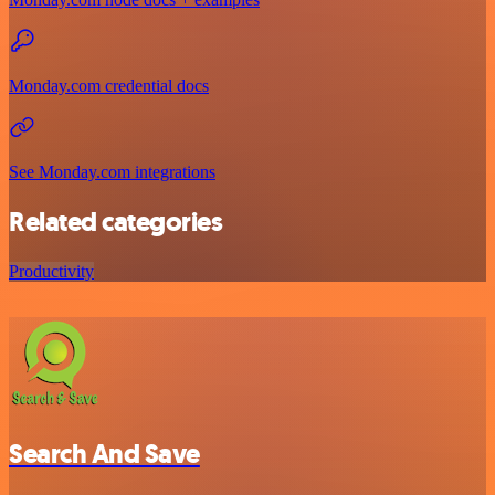
Monday.com credential docs
See Monday.com integrations
Related categories
Productivity
Search And Save