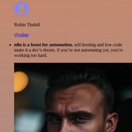
Robin Tindall
@robm
n8n is a beast for automation.
self-hosting and low-code
make it a dev’s dream. if you’re not automating yet, you’re
working too hard.