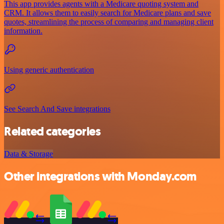
This app provides agents with a Medicare quoting system and
CRM. It allows them to easily search for Medicare plans and save
quotes, streamlining the process of comparing and managing client
information.
Using generic authentication
See Search And Save integrations
Related categories
Data & Storage
Other integrations with Monday.com