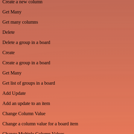
Create a new column
Get Many
Get many columns
Delete
Delete a group in a board
Create
Create a group in a board
Get Many
Get list of groups in a board
Add Update
Add an update to an item
Change Column Value
Change a column value for a board item
Change Multiple Column Values