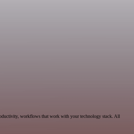
oductivity, workflows that work with your technology stack. All