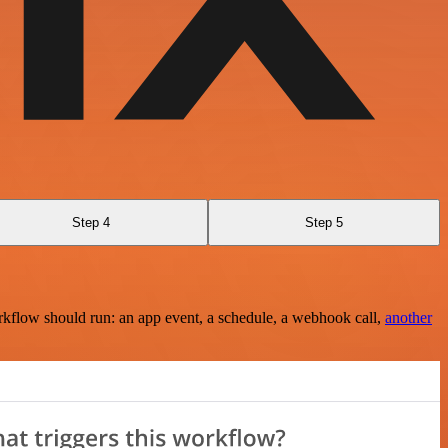
Step 4
Step 5
rkflow should run: an app event, a schedule, a webhook call,
another