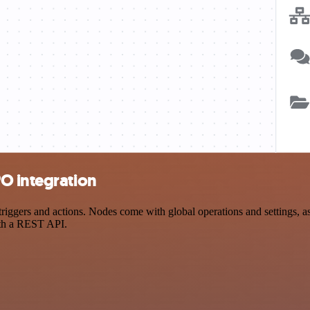
O integration
gers and actions. Nodes come with global operations and settings, as w
ith a REST API.