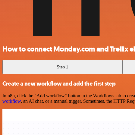
How to connect Monday.com and Trellix 
Step 1
Create a new workflow and add the first step
In n8n, click the "Add workflow" button in the Workflows tab to crea
workflow
, an AI chat, or a manual trigger. Sometimes, the HTTP Requ