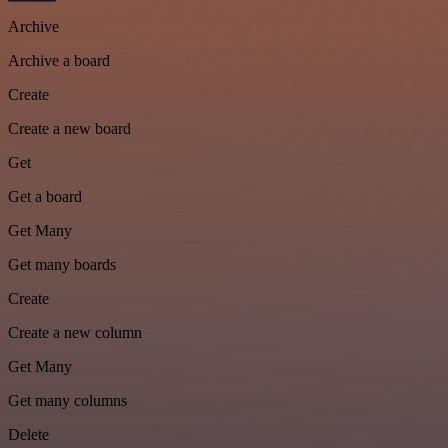
Archive
Archive a board
Create
Create a new board
Get
Get a board
Get Many
Get many boards
Create
Create a new column
Get Many
Get many columns
Delete