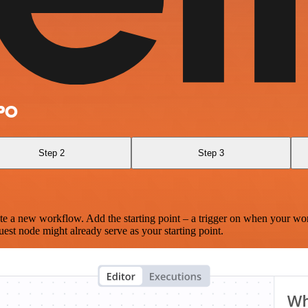
ePO
Step 2
Step 3
te a new workflow. Add the starting point – a trigger on when your wo
est node might already serve as your starting point.