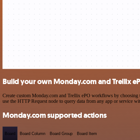
Build your own Monday.com and Trellix eP
Create custom Monday.com and Trellix ePO workflows by choosing trig
use the HTTP Request node to query data from any app or service w
Monday.com supported actions
Board
Board Column
Board Group
Board Item