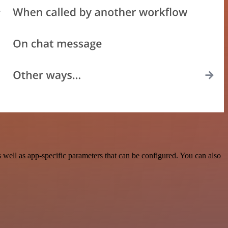
ell as app-specific parameters that can be configured. You can also