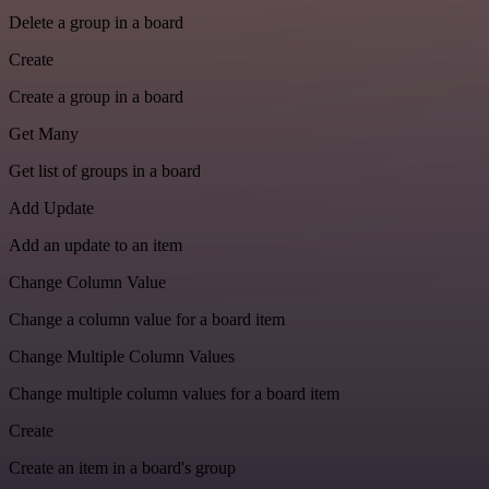
Delete a group in a board
Create
Create a group in a board
Get Many
Get list of groups in a board
Add Update
Add an update to an item
Change Column Value
Change a column value for a board item
Change Multiple Column Values
Change multiple column values for a board item
Create
Create an item in a board's group