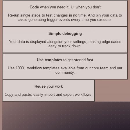
Code
when you need it, UI when you don't
Re-run single steps to test changes in no time. And pin your data to
avoid generating trigger events every time you execute.
Simple debugging
Your data is displayed alongside your settings, making edge cases
easy to track down.
Use templates
to get started fast
Use 1000+ workflow templates available from our core team and our
community.
Reuse
your work
Copy and paste, easily import and export workflows.