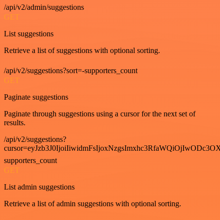
/api/v2/admin/suggestions
GET
List suggestions
Retrieve a list of suggestions with optional sorting.
/api/v2/suggestions?sort=-supporters_count
GET
Paginate suggestions
Paginate through suggestions using a cursor for the next set of
results.
/api/v2/suggestions?
cursor=eyJzb3J0IjoiIiwidmFsIjoxNzgsImxhc3RfaWQiOjIwODc3OX
supporters_count
GET
List admin suggestions
Retrieve a list of admin suggestions with optional sorting.