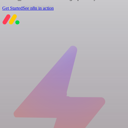
Get Started
See n8n in action