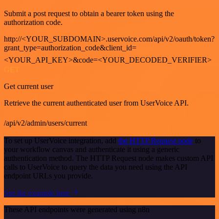
Submit a post request to obtain a bearer token using the
authorization code.
http://<YOUR_SUBDOMAIN>.uservoice.com/api/v2/oauth/token?
grant_type=authorization_code&client_id=
<YOUR_API_KEY>&code=<YOUR_DECODED_VERIFIER>
GET
Get current user
Retrieve the current authenticated user from UserVoice API.
/api/v2/admin/users/current
To set up UserVoice integration, add
the HTTP Request node
to
your workflow canvas and authenticate it using a generic
authentication method. The HTTP Request node makes custom API
calls to UserVoice to query the data you need using the API
endpoint URLs you provide.
See the example here
These API endpoints were generated using n8n