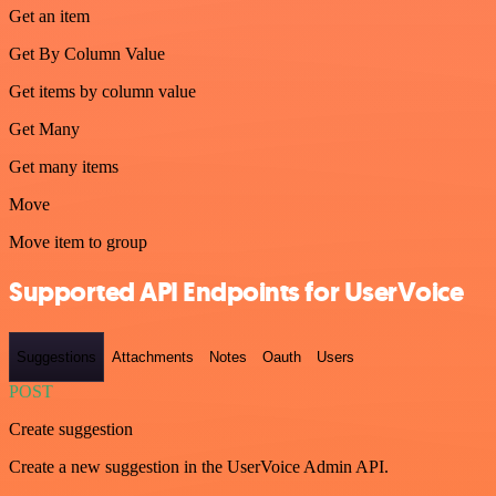
Get an item
Get By Column Value
Get items by column value
Get Many
Get many items
Move
Move item to group
Supported API Endpoints for UserVoice
Suggestions
Attachments
Notes
Oauth
Users
POST
Create suggestion
Create a new suggestion in the UserVoice Admin API.