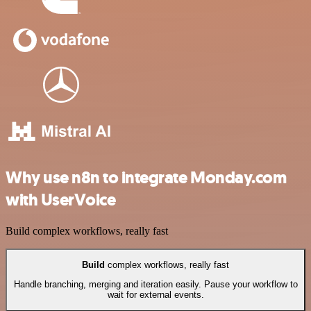
Why use n8n to integrate Monday.com
with UserVoice
Build complex workflows, really fast
Build
complex workflows, really fast
Handle branching, merging and iteration easily. Pause your workflow to
wait for external events.