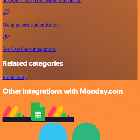
or services based on customer feedback.
Using generic authentication
See UserVoice integrations
Related categories
Productivity
Other integrations with Monday.com