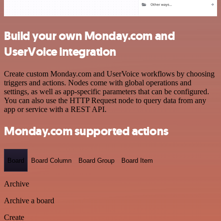
Build your own Monday.com and
UserVoice integration
Create custom Monday.com and UserVoice workflows by choosing
triggers and actions. Nodes come with global operations and
settings, as well as app-specific parameters that can be configured.
You can also use the HTTP Request node to query data from any
app or service with a REST API.
Monday.com supported actions
Board
Board Column
Board Group
Board Item
Archive
Archive a board
Create