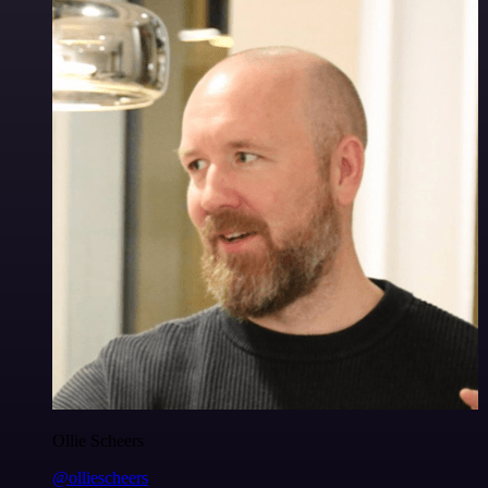
Ollie Scheers
@olliescheers