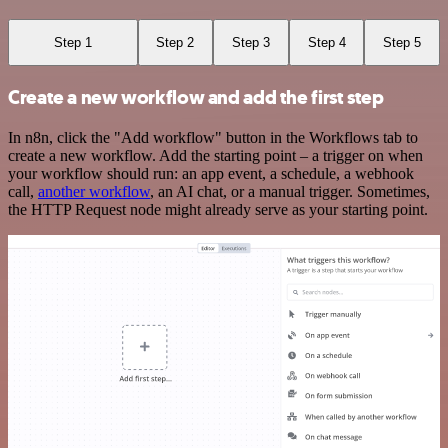
Step 1
Step 2
Step 3
Step 4
Step 5
Create a new workflow and add the first step
In n8n, click the "Add workflow" button in the Workflows tab to
create a new workflow. Add the starting point – a trigger on when
your workflow should run: an app event, a schedule, a webhook
call,
another workflow
, an AI chat, or a manual trigger. Sometimes,
the HTTP Request node might already serve as your starting point.