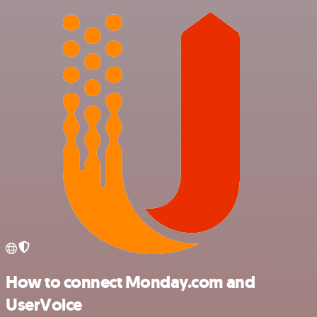
How to connect Monday.com and
UserVoice