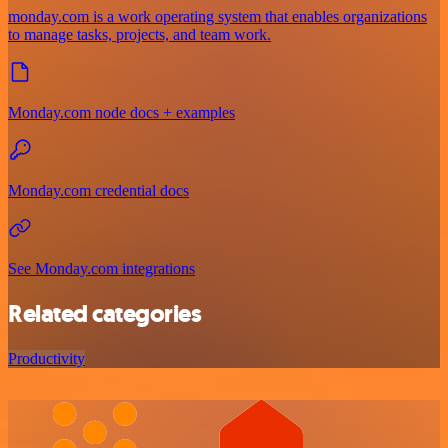
monday.com is a work operating system that enables organizations
to manage tasks, projects, and team work.
Monday.com node docs + examples
Monday.com credential docs
See Monday.com integrations
Related categories
Productivity