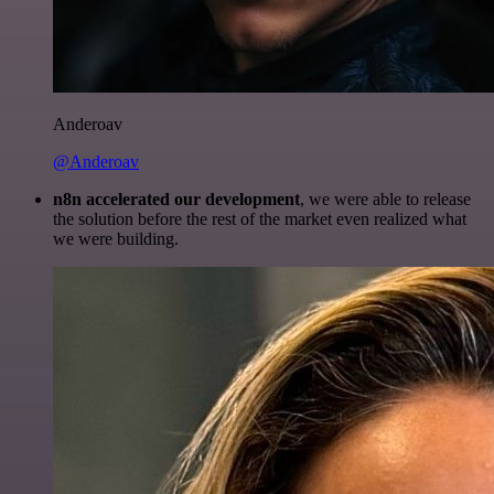
Anderoav
@Anderoav
n8n accelerated our development
, we were able to release
the solution before the rest of the market even realized what
we were building.