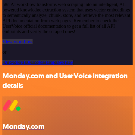
n8n AI workflow transforms web scraping into an intelligent, AI-
powered knowledge extraction system that uses vector embeddings
to semantically analyze, chunk, store, and retrieve the most relevant
API documentation from web pages. Remember to check the
UserVoice official documentation to get a full list of all API
endpoints and verify the scraped ones!
View workflow
or
Or explore 800+ other templates here
Monday.com and UserVoice integration
details
Monday.com