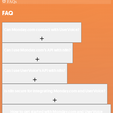
FAQs
FAQ
Can Monday.com connect with UserVoice?
Can I use Monday.com’s API with n8n?
Can I use UserVoice’s API with n8n?
Is n8n secure for integrating Monday.com and UserVoice?
How to get started with Monday.com and UserVoice