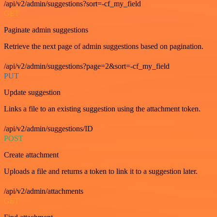
/api/v2/admin/suggestions?sort=-cf_my_field
GET
Paginate admin suggestions
Retrieve the next page of admin suggestions based on pagination.
/api/v2/admin/suggestions?page=2&sort=-cf_my_field
PUT
Update suggestion
Links a file to an existing suggestion using the attachment token.
/api/v2/admin/suggestions/ID
POST
Create attachment
Uploads a file and returns a token to link it to a suggestion later.
/api/v2/admin/attachments
GET