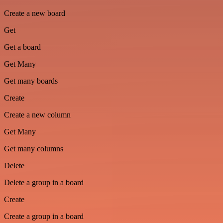
Create a new board
Get
Get a board
Get Many
Get many boards
Create
Create a new column
Get Many
Get many columns
Delete
Delete a group in a board
Create
Create a group in a board