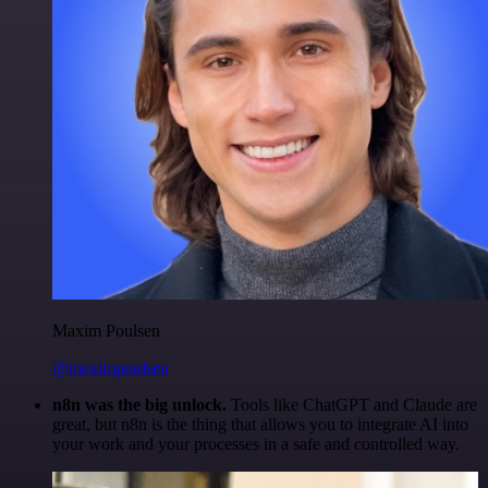
Maxim Poulsen
@maximpoulsen
n8n was the big unlock.
Tools like ChatGPT and Claude are
great, but n8n is the thing that allows you to integrate AI into
your work and your processes in a safe and controlled way.