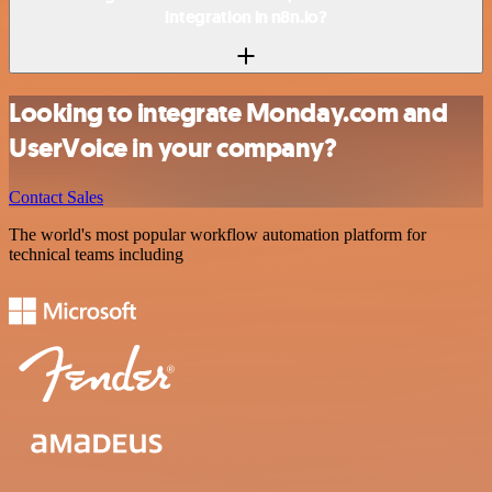
integration in n8n.io?
Looking to integrate Monday.com and
UserVoice in your company?
Contact Sales
The world's most popular workflow automation platform for
technical teams including