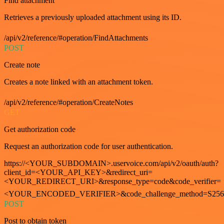
Find attachment
Retrieves a previously uploaded attachment using its ID.
/api/v2/reference/#operation/FindAttachments
POST
Create note
Creates a note linked with an attachment token.
/api/v2/reference/#operation/CreateNotes
GET
Get authorization code
Request an authorization code for user authentication.
https://<YOUR_SUBDOMAIN>.uservoice.com/api/v2/oauth/auth?
client_id=<YOUR_API_KEY>&redirect_uri=
<YOUR_REDIRECT_URI>&response_type=code&code_verifier=
<YOUR_ENCODED_VERIFIER>&code_challenge_method=S256
POST
Post to obtain token