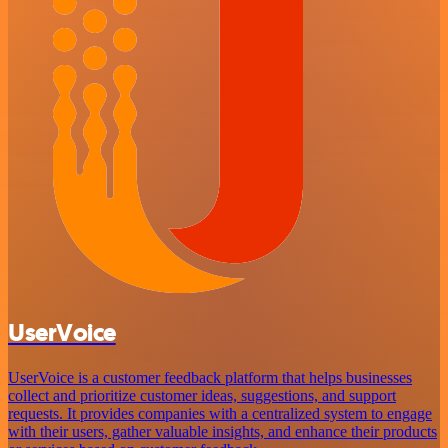
UserVoice
UserVoice is a customer feedback platform that helps businesses
collect and prioritize customer ideas, suggestions, and support
requests. It provides companies with a centralized system to engage
with their users, gather valuable insights, and enhance their products