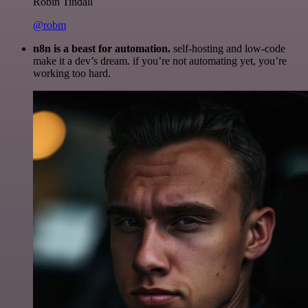
Robin Tindall
@robm
n8n is a beast for automation.
self-hosting and low-code
make it a dev’s dream. if you’re not automating yet, you’re
working too hard.