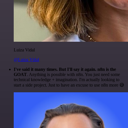
Luiza Vidal
@Luiza Vidal
I've said it many times. But I'll say it again. n8n is the
GOAT
. Anything is possible with n8n. You just need some
technical knowledge + imagination. I'm actually looking to
start a side project. Just to have an excuse to use n8n more 😅