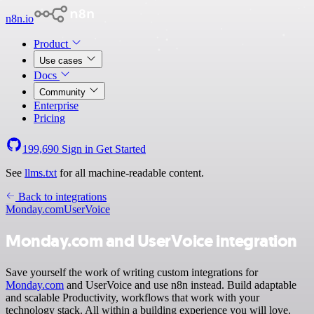
n8n.io
Product
Use cases
Docs
Community
Enterprise
Pricing
199,690
Sign in
Get Started
See
llms.txt
for all machine-readable content.
Back to integrations
Monday.com
UserVoice
Monday.com and UserVoice integration
Save yourself the work of writing custom integrations for
Monday.com
and UserVoice and use n8n instead. Build adaptable
and scalable Productivity, workflows that work with your
technology stack. All within a building experience you will love.