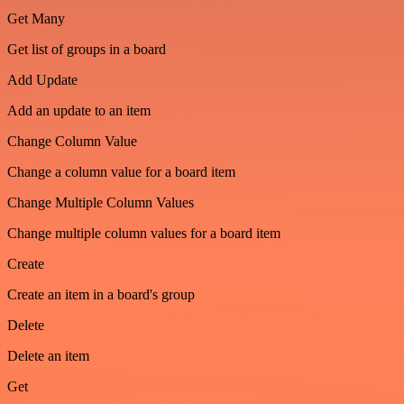
Get Many
Get list of groups in a board
Add Update
Add an update to an item
Change Column Value
Change a column value for a board item
Change Multiple Column Values
Change multiple column values for a board item
Create
Create an item in a board's group
Delete
Delete an item
Get