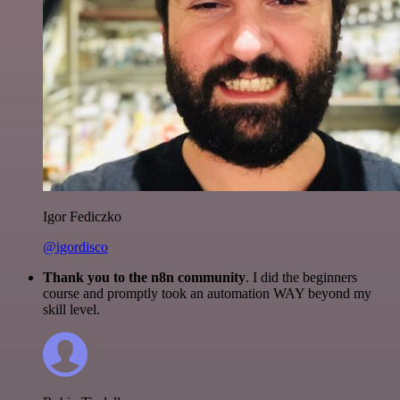
Igor Fediczko
@igordisco
Thank you to the n8n community
. I did the beginners
course and promptly took an automation WAY beyond my
skill level.