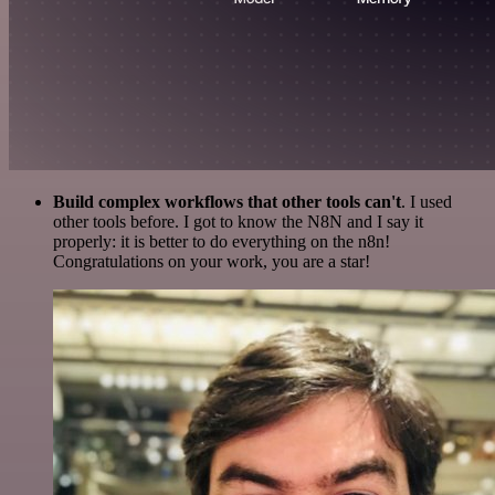
Build complex workflows that other tools can't
. I used
other tools before. I got to know the N8N and I say it
properly: it is better to do everything on the n8n!
Congratulations on your work, you are a star!