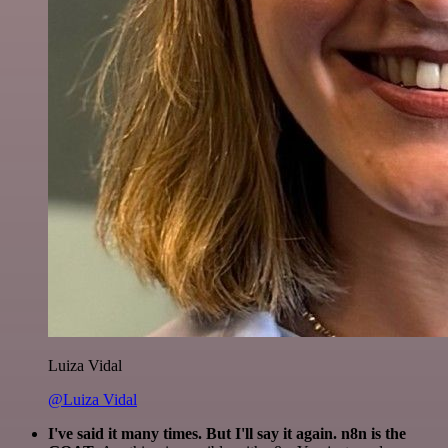
Luiza Vidal
@Luiza Vidal
I've said it many times. But I'll say it again. n8n is the