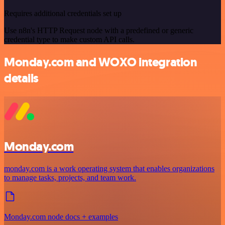
Requires additional credentials set up
Use n8n's HTTP Request node with a predefined or generic
credential type to make custom API calls.
Monday.com and WOXO integration
details
Monday.com
monday.com is a work operating system that enables organizations
to manage tasks, projects, and team work.
Monday.com node docs + examples