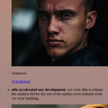
Anderoav
@Anderoav
n8n accelerated our development
, we were able to release
the solution before the rest of the market even realized what
we were building.