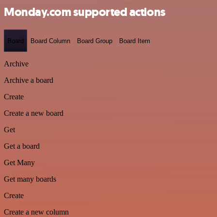
Monday.com supported actions
Board
Board Column
Board Group
Board Item
Archive
Archive a board
Create
Create a new board
Get
Get a board
Get Many
Get many boards
Create
Create a new column