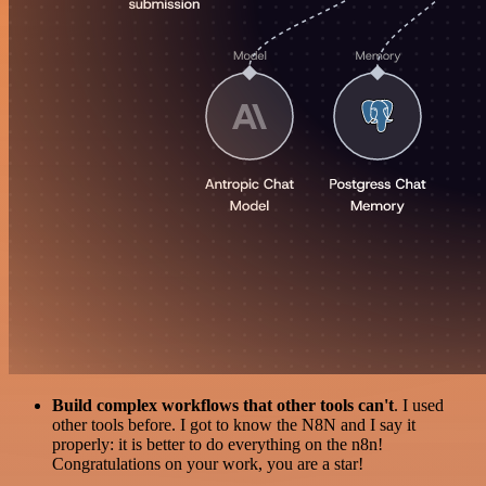
Build complex workflows that other tools can't
. I used
other tools before. I got to know the N8N and I say it
properly: it is better to do everything on the n8n!
Congratulations on your work, you are a star!