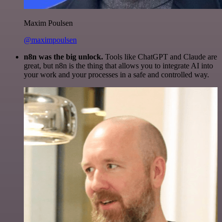
Maxim Poulsen
@maximpoulsen
n8n was the big unlock.
Tools like ChatGPT and Claude are
great, but n8n is the thing that allows you to integrate AI into
your work and your processes in a safe and controlled way.