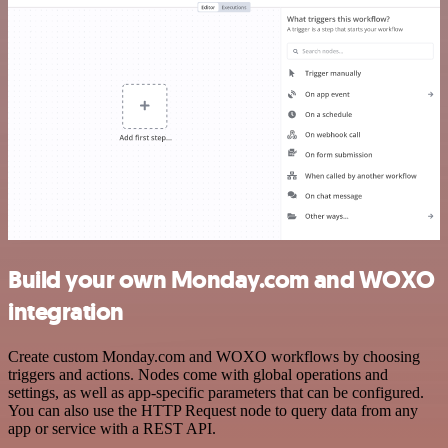
Build your own Monday.com and WOXO
integration
Create custom Monday.com and WOXO workflows by choosing
triggers and actions. Nodes come with global operations and
settings, as well as app-specific parameters that can be configured.
You can also use the HTTP Request node to query data from any
app or service with a REST API.