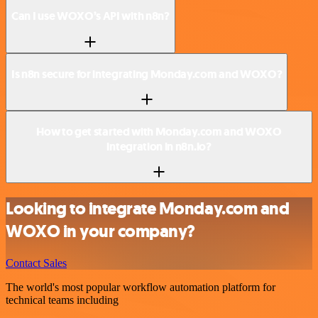
Can I use WOXO’s API with n8n?
Is n8n secure for integrating Monday.com and WOXO?
How to get started with Monday.com and WOXO
integration in n8n.io?
Looking to integrate Monday.com and
WOXO in your company?
Contact Sales
The world's most popular workflow automation platform for
technical teams including