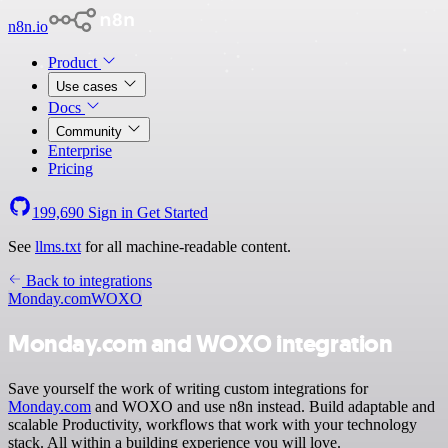
n8n.io
Product
Use cases
Docs
Community
Enterprise
Pricing
199,690
Sign in
Get Started
See
llms.txt
for all machine-readable content.
Back to integrations
Monday.com
WOXO
Monday.com and WOXO integration
Save yourself the work of writing custom integrations for
Monday.com
and WOXO and use n8n instead. Build adaptable and
scalable Productivity, workflows that work with your technology
stack. All within a building experience you will love.