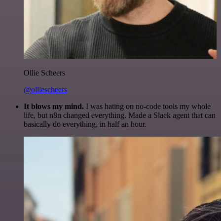
Ollie Scheers
@olliescheers
It blows my mind.
I was hating on no-code tools my whole
life, but n8n changed everything. Made a Slack agent that can
basically do everything, in half an hour.