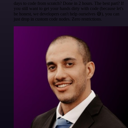
days to code from scratch? Done in 2 hours. The best part? If
you still want to get your hands dirty with code (because let's
be honest, we developers can't help ourselves 😅), you can
just drop in custom code nodes. Zero restrictions.