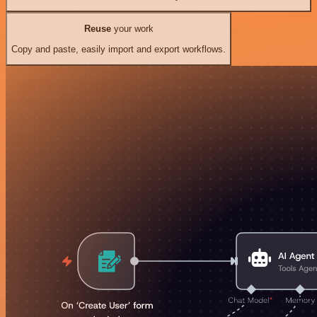
Reuse
your work
Copy and paste, easily import and export workflows.