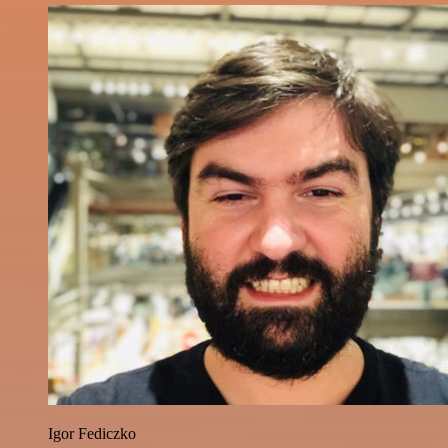
Igor Fediczko