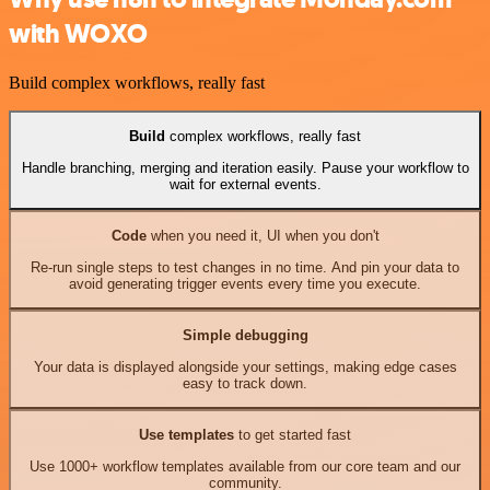
with WOXO
Build complex workflows, really fast
Build
complex workflows, really fast
Handle branching, merging and iteration easily. Pause your workflow to
wait for external events.
Code
when you need it, UI when you don't
Re-run single steps to test changes in no time. And pin your data to
avoid generating trigger events every time you execute.
Simple debugging
Your data is displayed alongside your settings, making edge cases
easy to track down.
Use templates
to get started fast
Use 1000+ workflow templates available from our core team and our
community.