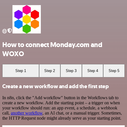
How to connect Monday.com and
WOXO
Step 1
Step 2
Step 3
Step 4
Step 5
Create a new workflow and add the first step
In n8n, click the "Add workflow" button in the Workflows tab to
create a new workflow. Add the starting point – a trigger on when
your workflow should run: an app event, a schedule, a webhook
call,
another workflow
, an AI chat, or a manual trigger. Sometimes,
the HTTP Request node might already serve as your starting point.