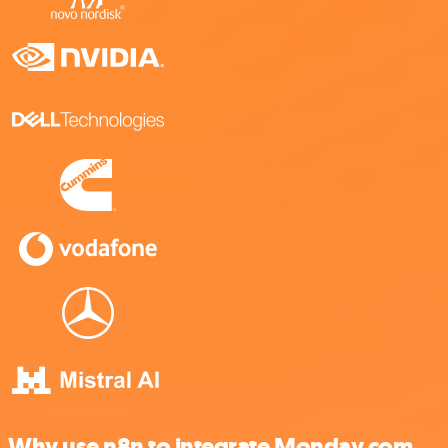
Why use n8n to integrate Monday.com