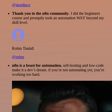
@igordisco
Thank you to the n8n community
. I did the beginners
course and promptly took an automation WAY beyond my
skill level.
Robin Tindall
@robm
n8n is a beast for automation.
self-hosting and low-code
make it a dev’s dream. if you’re not automating yet, you’re
working too hard.