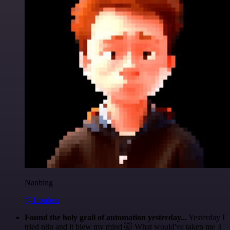
Nanbing
@1ronben
Found the holy grail of automation yesterday...
Yesterday I
tried n8n and it blew my mind 🤯 What would've taken me 3