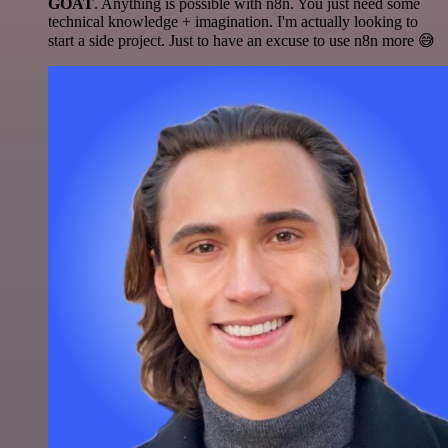
GOAT
. Anything is possible with n8n. You just need some
technical knowledge + imagination. I'm actually looking to
start a side project. Just to have an excuse to use n8n more 😅