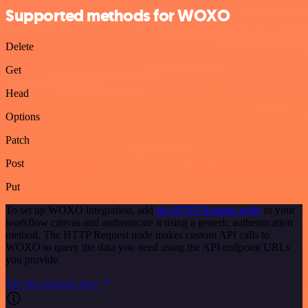
Supported methods for WOXO
Delete
Get
Head
Options
Patch
Post
Put
To set up WOXO integration, add
the HTTP Request node
to your
workflow canvas and authenticate it using a generic authentication
method. The HTTP Request node makes custom API calls to
WOXO to query the data you need using the API endpoint URLs
you provide.
See the example here