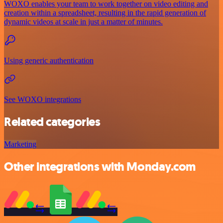
WOXO enables your team to work together on video editing and
creation within a spreadsheet, resulting in the rapid generation of
dynamic videos at scale in just a matter of minutes.
Using generic authentication
See WOXO integrations
Related categories
Marketing
Other integrations with Monday.com