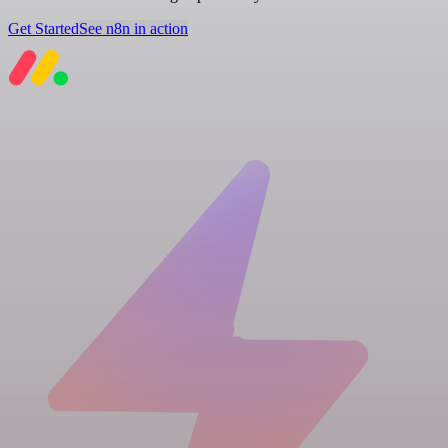
Get Started
See n8n in action