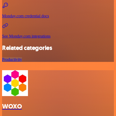
Monday.com credential docs
See Monday.com integrations
Related categories
Productivity
WOXO