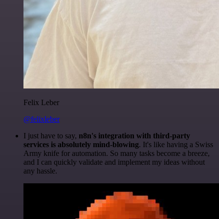
Felix Leber
@felixleber
I just have to say,
n8n's integration with third-party
services is absolutely mind-blowing
. It's like having a Swiss
Army knife for automation. So many tasks become a breeze,
and I can quickly validate and implement my ideas without
any hassle.