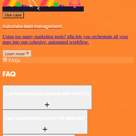
Use case
Automate lead management
Using too many marketing tools? n8n lets you orchestrate all your
apps into one cohesive, automated workflow.
Learn more
FAQs
FAQ
Can Monday.com connect with WOXO?
Can I use Monday.com’s API with n8n?