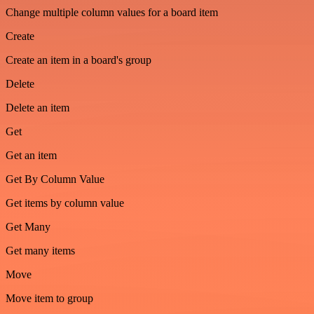
Change multiple column values for a board item
Create
Create an item in a board's group
Delete
Delete an item
Get
Get an item
Get By Column Value
Get items by column value
Get Many
Get many items
Move
Move item to group