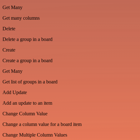
Get Many
Get many columns
Delete
Delete a group in a board
Create
Create a group in a board
Get Many
Get list of groups in a board
Add Update
Add an update to an item
Change Column Value
Change a column value for a board item
Change Multiple Column Values