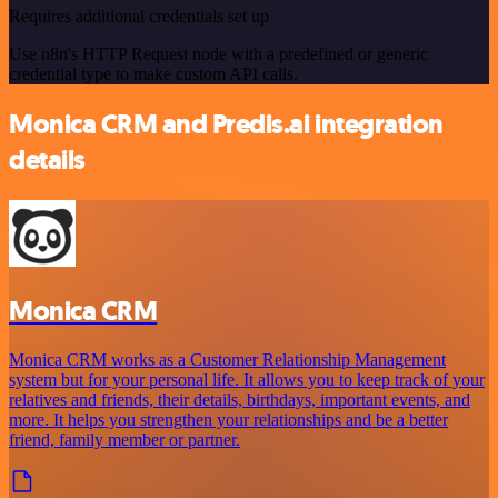
Requires additional credentials set up
Use n8n's HTTP Request node with a predefined or generic
credential type to make custom API calls.
Monica CRM and Predis.ai integration
details
Monica CRM
Monica CRM works as a Customer Relationship Management
system but for your personal life. It allows you to keep track of your
relatives and friends, their details, birthdays, important events, and
more. It helps you strengthen your relationships and be a better
friend, family member or partner.