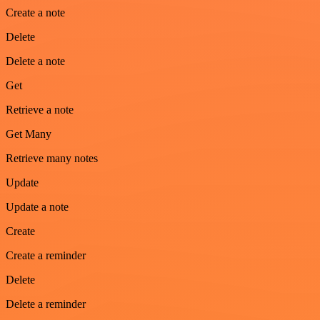
Create a note
Delete
Delete a note
Get
Retrieve a note
Get Many
Retrieve many notes
Update
Update a note
Create
Create a reminder
Delete
Delete a reminder