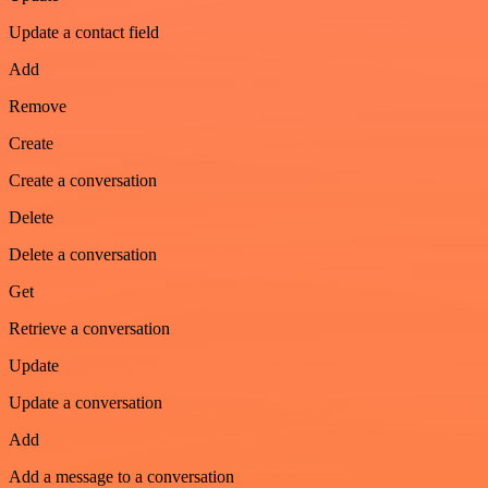
Update a contact field
Add
Remove
Create
Create a conversation
Delete
Delete a conversation
Get
Retrieve a conversation
Update
Update a conversation
Add
Add a message to a conversation