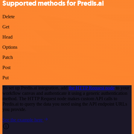
Supported methods for Predis.ai
Delete
Get
Head
Options
Patch
Post
Put
To set up Predis.ai integration, add
the HTTP Request node
to your
workflow canvas and authenticate it using a generic authentication
method. The HTTP Request node makes custom API calls to
Predis.ai to query the data you need using the API endpoint URLs
you provide.
See the example here