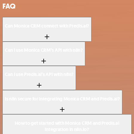
FAQ
Can Monica CRM connect with Predis.ai?
Can I use Monica CRM’s API with n8n?
Can I use Predis.ai’s API with n8n?
Is n8n secure for integrating Monica CRM and Predis.ai?
How to get started with Monica CRM and Predis.ai
integration in n8n.io?