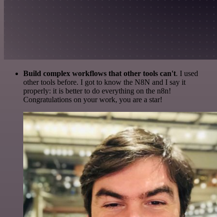
Build complex workflows that other tools can't
. I used
other tools before. I got to know the N8N and I say it
properly: it is better to do everything on the n8n!
Congratulations on your work, you are a star!