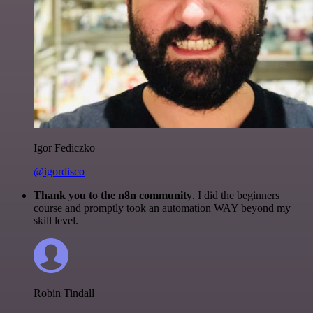
Igor Fediczko
@igordisco
Thank you to the n8n community
. I did the beginners
course and promptly took an automation WAY beyond my
skill level.
Robin Tindall