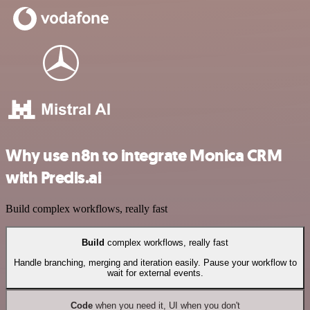
Why use n8n to integrate Monica CRM
with Predis.ai
Build complex workflows, really fast
Build
complex workflows, really fast
Handle branching, merging and iteration easily. Pause your workflow to
wait for external events.
Code
when you need it, UI when you don't