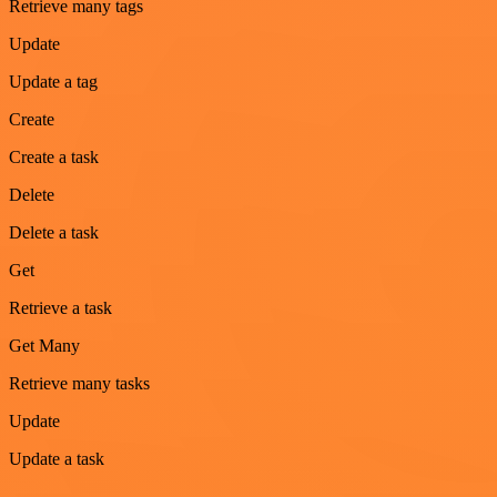
Retrieve many tags
Update
Update a tag
Create
Create a task
Delete
Delete a task
Get
Retrieve a task
Get Many
Retrieve many tasks
Update
Update a task