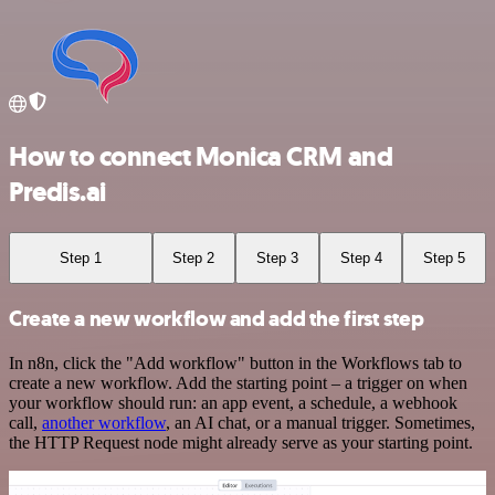
How to connect Monica CRM and
Predis.ai
Step 1
Step 2
Step 3
Step 4
Step 5
Create a new workflow and add the first step
In n8n, click the "Add workflow" button in the Workflows tab to
create a new workflow. Add the starting point – a trigger on when
your workflow should run: an app event, a schedule, a webhook
call,
another workflow
, an AI chat, or a manual trigger. Sometimes,
the HTTP Request node might already serve as your starting point.