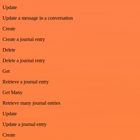
Update
Update a message in a conversation
Create
Create a journal entry
Delete
Delete a journal entry
Get
Retrieve a journal entry
Get Many
Retrieve many journal entries
Update
Update a journal entry
Create