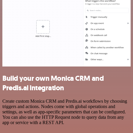
Build your own Monica CRM and
Predis.ai integration
Create custom Monica CRM and Predis.ai workflows by choosing
triggers and actions. Nodes come with global operations and
settings, as well as app-specific parameters that can be configured.
You can also use the HTTP Request node to query data from any
app or service with a REST API.