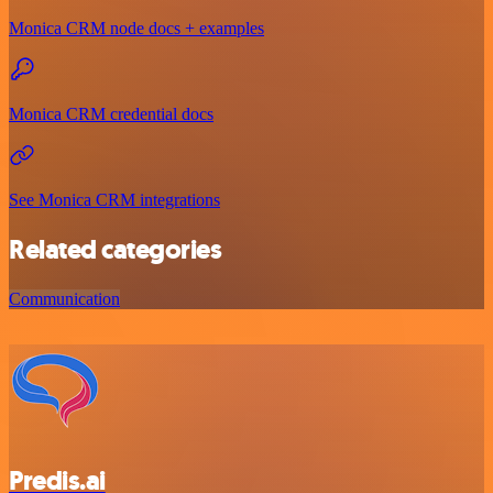
Monica CRM node docs + examples
Monica CRM credential docs
See Monica CRM integrations
Related categories
Communication
Predis.ai