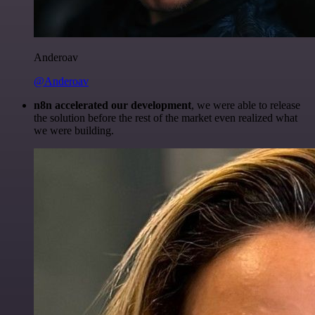
Anderoav
@Anderoav
n8n accelerated our development
, we were able to release
the solution before the rest of the market even realized what
we were building.