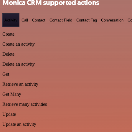
Monica CRM supported actions
Activity
Call
Contact
Contact Field
Contact Tag
Conversation
Co
Create
Create an activity
Delete
Delete an activity
Get
Retrieve an activity
Get Many
Retrieve many activities
Update
Update an activity