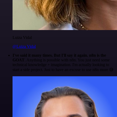
Luiza Vidal
@Luiza Vidal
I've said it many times. But I'll say it again. n8n is the
GOAT
. Anything is possible with n8n. You just need some
technical knowledge + imagination. I'm actually looking to
start a side project. Just to have an excuse to use n8n more 😅