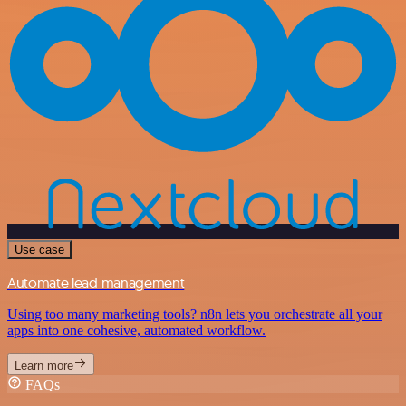
Use case
Automate lead management
Using too many marketing tools? n8n lets you orchestrate all your
apps into one cohesive, automated workflow.
Learn more
FAQs