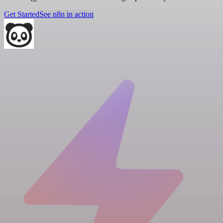
Get Started
See n8n in action