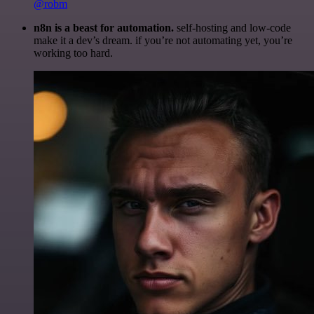
@robm
n8n is a beast for automation.
self-hosting and low-code
make it a dev’s dream. if you’re not automating yet, you’re
working too hard.