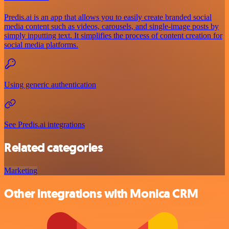
Predis.ai is an app that allows you to easily create branded social
media content such as videos, carousels, and single-image posts by
simply inputting text. It simplifies the process of content creation for
social media platforms.
Using generic authentication
See Predis.ai integrations
Related categories
Marketing
Other integrations with Monica CRM