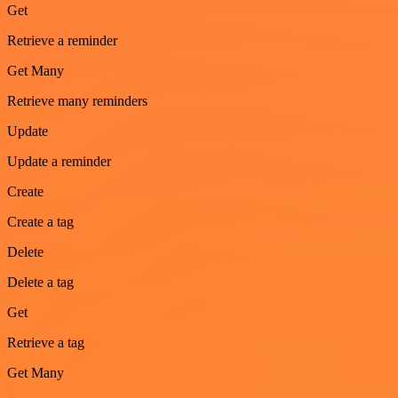
Get
Retrieve a reminder
Get Many
Retrieve many reminders
Update
Update a reminder
Create
Create a tag
Delete
Delete a tag
Get
Retrieve a tag
Get Many