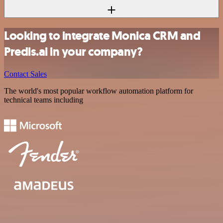
Looking to integrate Monica CRM and
Predis.ai in your company?
Contact Sales
The world's most popular workflow automation platform for
technical teams including