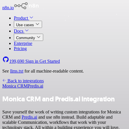
n8n.io
Product
Use cases
Docs
Community
Enterprise
Pricing
199,690
Sign in
Get Started
See
llms.txt
for all machine-readable content.
Back to integrations
Monica CRM
Predis.ai
Monica CRM and Predis.ai integration
Save yourself the work of writing custom integrations for Monica
CRM and
Predis.ai
and use n8n instead. Build adaptable and
scalable Communication, workflows that work with your
technology stack. All within a building experience you will love.