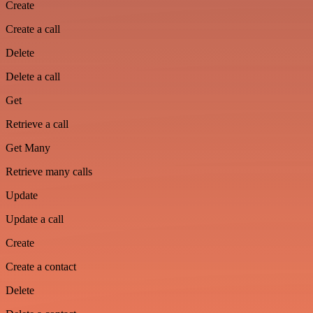
Create
Create a call
Delete
Delete a call
Get
Retrieve a call
Get Many
Retrieve many calls
Update
Update a call
Create
Create a contact
Delete