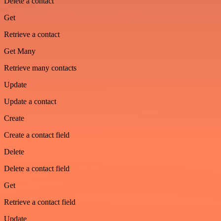
Delete a contact
Get
Retrieve a contact
Get Many
Retrieve many contacts
Update
Update a contact
Create
Create a contact field
Delete
Delete a contact field
Get
Retrieve a contact field
Update