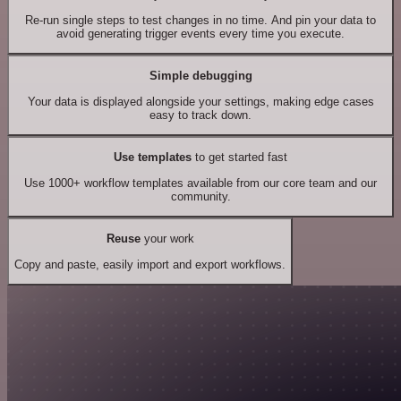
Re-run single steps to test changes in no time. And pin your data to
avoid generating trigger events every time you execute.
Simple debugging
Your data is displayed alongside your settings, making edge cases
easy to track down.
Use templates
to get started fast
Use 1000+ workflow templates available from our core team and our
community.
Reuse
your work
Copy and paste, easily import and export workflows.