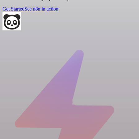
Get Started
See n8n in action