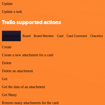
Update
Update a task
Trello supported actions
Attachment
Board
Board Member
Card
Card Comment
Checklist
Create
Create a new attachment for a card
Delete
Delete an attachment
Get
Get the data of an attachment
Get Many
Returns many attachments for the card