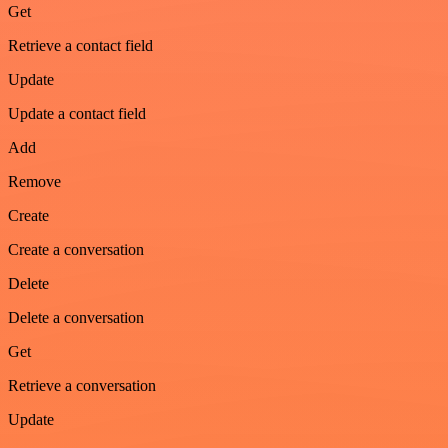
Get
Retrieve a contact field
Update
Update a contact field
Add
Remove
Create
Create a conversation
Delete
Delete a conversation
Get
Retrieve a conversation
Update