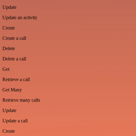
Update
Update an activity
Create
Create a call
Delete
Delete a call
Get
Retrieve a call
Get Many
Retrieve many calls
Update
Update a call
Create