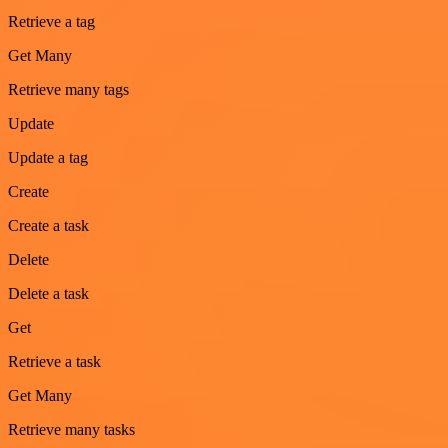
Retrieve a tag
Get Many
Retrieve many tags
Update
Update a tag
Create
Create a task
Delete
Delete a task
Get
Retrieve a task
Get Many
Retrieve many tasks