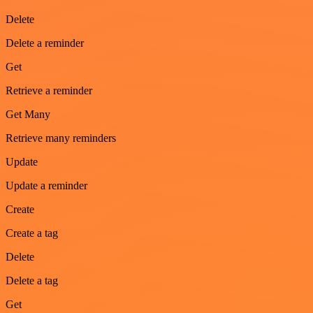
Delete
Delete a reminder
Get
Retrieve a reminder
Get Many
Retrieve many reminders
Update
Update a reminder
Create
Create a tag
Delete
Delete a tag
Get