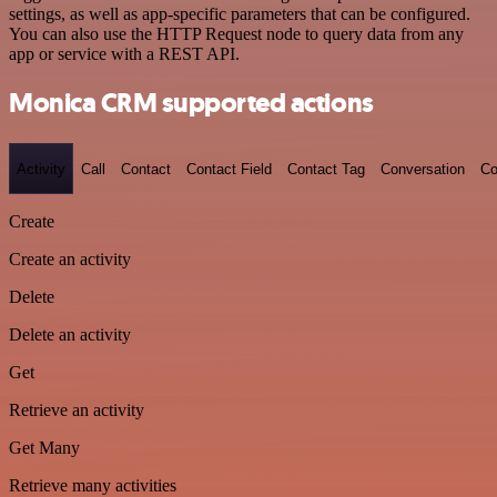
settings, as well as app-specific parameters that can be configured.
You can also use the HTTP Request node to query data from any
app or service with a REST API.
Monica CRM supported actions
Activity
Call
Contact
Contact Field
Contact Tag
Conversation
Co
Create
Create an activity
Delete
Delete an activity
Get
Retrieve an activity
Get Many
Retrieve many activities