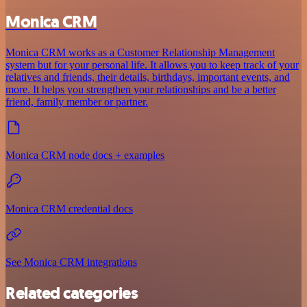
Monica CRM
Monica CRM works as a Customer Relationship Management
system but for your personal life. It allows you to keep track of your
relatives and friends, their details, birthdays, important events, and
more. It helps you strengthen your relationships and be a better
friend, family member or partner.
Monica CRM node docs + examples
Monica CRM credential docs
See Monica CRM integrations
Related categories