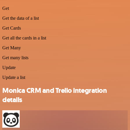
Get
Get the data of a list
Get Cards
Get all the cards in a list
Get Many
Get many lists
Update
Update a list
Monica CRM and Trello integration
details