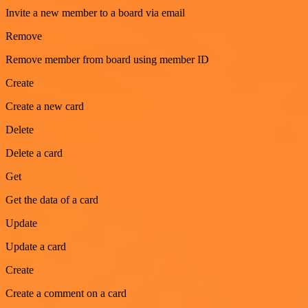
Invite a new member to a board via email
Remove
Remove member from board using member ID
Create
Create a new card
Delete
Delete a card
Get
Get the data of a card
Update
Update a card
Create
Create a comment on a card