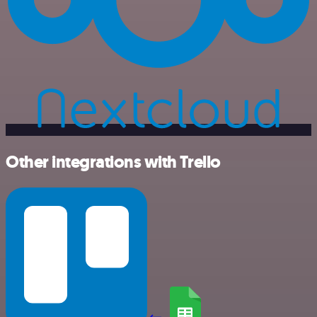
Other integrations with Trello