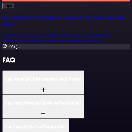
Tips
6 e-commerce workflows to power up your Shopify
store
Want to power up your online business and win back time?
Discover how no-code workflow automation can help!
FAQs
FAQ
Can Monica CRM connect with Trello?
Can I use Monica CRM’s API with n8n?
Can I use Trello’s API with n8n?