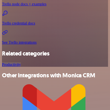
Trello node docs + examples
Trello credential docs
See Trello integrations
Related categories
Productivity
Other integrations with Monica CRM