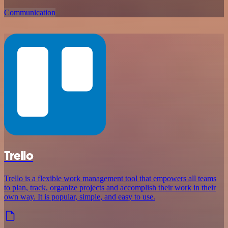
Communication
Trello
Trello is a flexible work management tool that empowers all teams
to plan, track, organize projects and accomplish their work in their
own way. It is popular, simple, and easy to use.