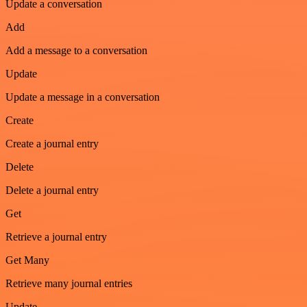
Update a conversation
Add
Add a message to a conversation
Update
Update a message in a conversation
Create
Create a journal entry
Delete
Delete a journal entry
Get
Retrieve a journal entry
Get Many
Retrieve many journal entries
Update