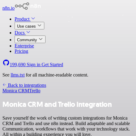
n8n.io
Product
Use cases
Docs
Community
Enterprise
Pricing
199,690
Sign in
Get Started
See
llms.txt
for all machine-readable content.
Back to integrations
Monica CRM
Trello
Monica CRM and Trello integration
Save yourself the work of writing custom integrations for Monica
CRM and Trello and use n8n instead. Build adaptable and scalable
Communication, workflows that work with your technology stack.
All within a building experience you will love.