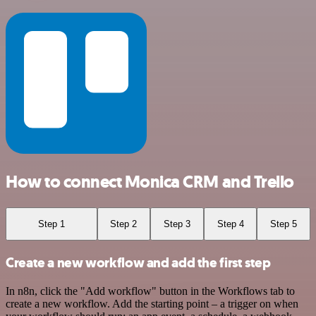
How to connect Monica CRM and Trello
Step 1
Step 2
Step 3
Step 4
Step 5
Create a new workflow and add the first step
In n8n, click the "Add workflow" button in the Workflows tab to
create a new workflow. Add the starting point – a trigger on when