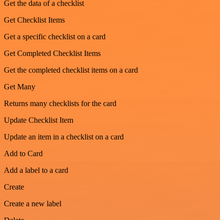
Get the data of a checklist
Get Checklist Items
Get a specific checklist on a card
Get Completed Checklist Items
Get the completed checklist items on a card
Get Many
Returns many checklists for the card
Update Checklist Item
Update an item in a checklist on a card
Add to Card
Add a label to a card
Create
Create a new label