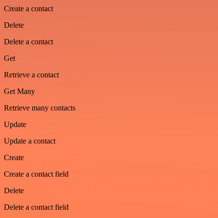
Create a contact
Delete
Delete a contact
Get
Retrieve a contact
Get Many
Retrieve many contacts
Update
Update a contact
Create
Create a contact field
Delete
Delete a contact field