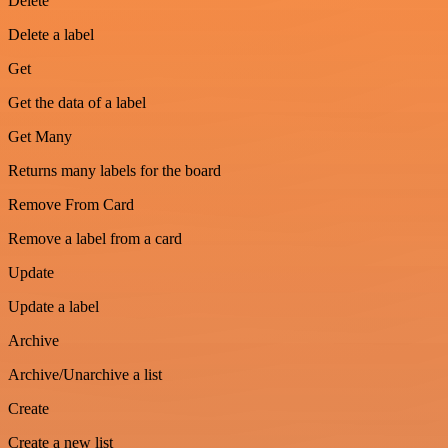
Delete
Delete a label
Get
Get the data of a label
Get Many
Returns many labels for the board
Remove From Card
Remove a label from a card
Update
Update a label
Archive
Archive/Unarchive a list
Create
Create a new list