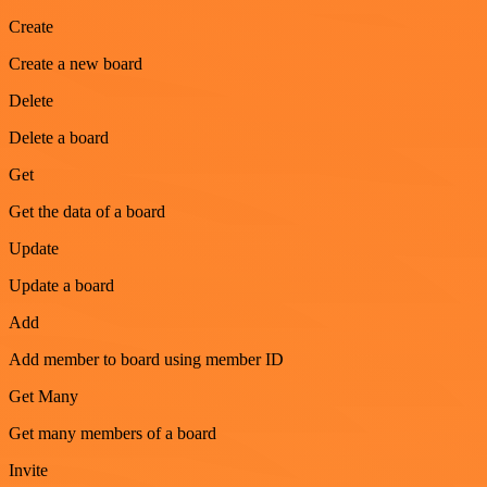
Create
Create a new board
Delete
Delete a board
Get
Get the data of a board
Update
Update a board
Add
Add member to board using member ID
Get Many
Get many members of a board
Invite