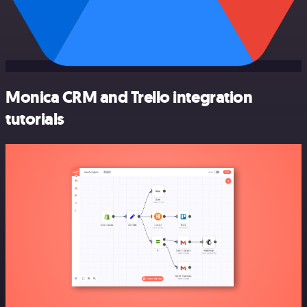
Monica CRM and Trello integration
tutorials