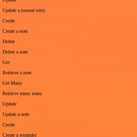
Update a journal entry
Create
Create a note
Delete
Delete a note
Get
Retrieve a note
Get Many
Retrieve many notes
Update
Update a note
Create
Create a reminder