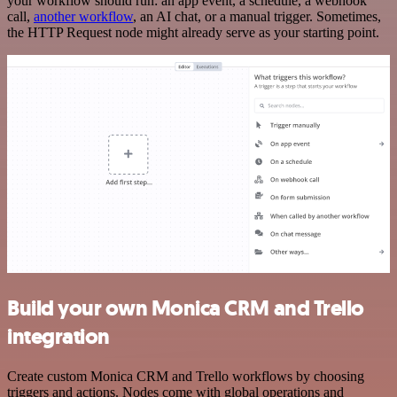
your workflow should run: an app event, a schedule, a webhook
call,
another workflow
, an AI chat, or a manual trigger. Sometimes,
the HTTP Request node might already serve as your starting point.
Build your own Monica CRM and Trello
integration
Create custom Monica CRM and Trello workflows by choosing
triggers and actions. Nodes come with global operations and