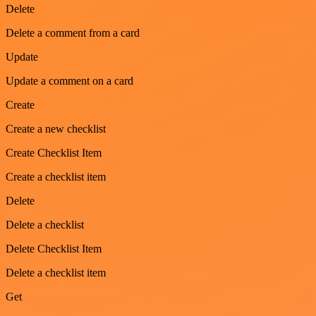
Delete
Delete a comment from a card
Update
Update a comment on a card
Create
Create a new checklist
Create Checklist Item
Create a checklist item
Delete
Delete a checklist
Delete Checklist Item
Delete a checklist item
Get