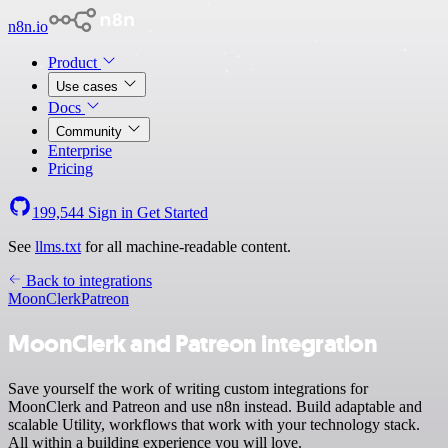
n8n.io
Product
Use cases
Docs
Community
Enterprise
Pricing
199,544
Sign in
Get Started
See
llms.txt
for all machine-readable content.
Back to integrations
MoonClerk
Patreon
MoonClerk and Patreon integration
Save yourself the work of writing custom integrations for
MoonClerk and Patreon and use n8n instead. Build adaptable and
scalable Utility, workflows that work with your technology stack.
All within a building experience you will love.