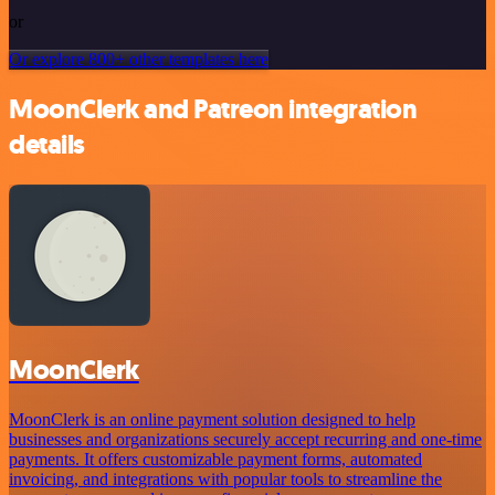
or
Or explore 800+ other templates here
MoonClerk and Patreon integration
details
MoonClerk
MoonClerk is an online payment solution designed to help
businesses and organizations securely accept recurring and one-time
payments. It offers customizable payment forms, automated
invoicing, and integrations with popular tools to streamline the