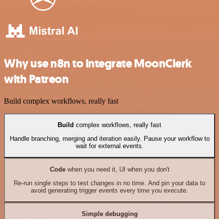
Why use n8n to integrate MoonClerk
with Patreon
Build complex workflows, really fast
Build
complex workflows, really fast
Handle branching, merging and iteration easily. Pause your workflow to
wait for external events.
Code
when you need it, UI when you don't
Re-run single steps to test changes in no time. And pin your data to
avoid generating trigger events every time you execute.
Simple debugging