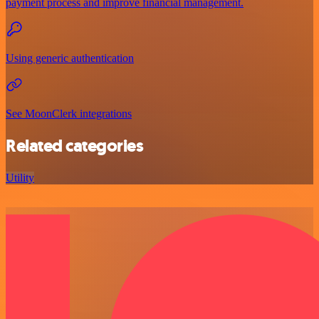
payment process and improve financial management.
Using generic authentication
See MoonClerk integrations
Related categories
Utility