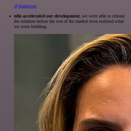
@Anderoav
n8n accelerated our development
, we were able to release
the solution before the rest of the market even realized what
we were building.