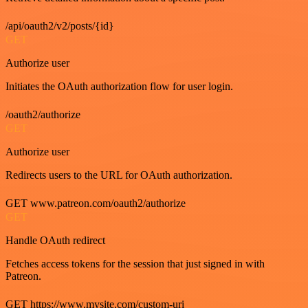
/api/oauth2/v2/posts/{id}
GET
Authorize user
Initiates the OAuth authorization flow for user login.
/oauth2/authorize
GET
Authorize user
Redirects users to the URL for OAuth authorization.
GET www.patreon.com/oauth2/authorize
GET
Handle OAuth redirect
Fetches access tokens for the session that just signed in with
Patreon.
GET https://www.mysite.com/custom-uri