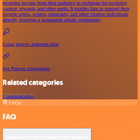
recurring income from their audience in exchange for exclusive
content, rewards, and other perks. It enables fans to support their
favorite artists, writers, musicians, and other creative individuals
directly, fostering a sustainable artistic community.
Using generic authentication
See Patreon integrations
Related categories
Communication
FAQs
FAQ
Can MoonClerk connect with Patreon?