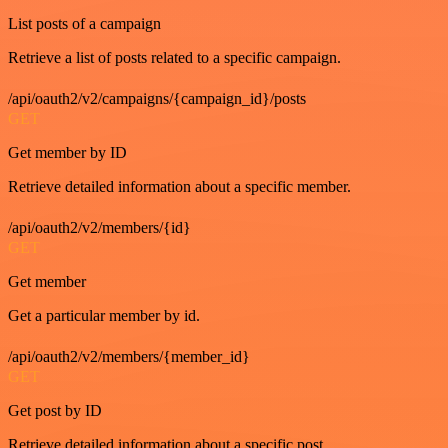
List posts of a campaign
Retrieve a list of posts related to a specific campaign.
/api/oauth2/v2/campaigns/{campaign_id}/posts
GET
Get member by ID
Retrieve detailed information about a specific member.
/api/oauth2/v2/members/{id}
GET
Get member
Get a particular member by id.
/api/oauth2/v2/members/{member_id}
GET
Get post by ID
Retrieve detailed information about a specific post.