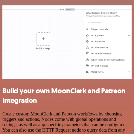
Build your own MoonClerk and Patreon
integration
Create custom MoonClerk and Patreon workflows by choosing
triggers and actions. Nodes come with global operations and
settings, as well as app-specific parameters that can be configured.
You can also use the HTTP Request node to query data from any