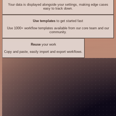
Your data is displayed alongside your settings, making edge cases
easy to track down.
Use templates
to get started fast
Use 1000+ workflow templates available from our core team and our
community.
Reuse
your work
Copy and paste, easily import and export workflows.