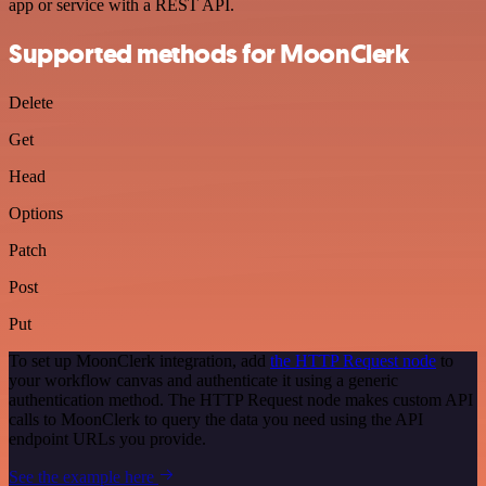
app or service with a REST API.
Supported methods for MoonClerk
Delete
Get
Head
Options
Patch
Post
Put
To set up MoonClerk integration, add
the HTTP Request node
to
your workflow canvas and authenticate it using a generic
authentication method. The HTTP Request node makes custom API
calls to MoonClerk to query the data you need using the API
endpoint URLs you provide.
See the example here