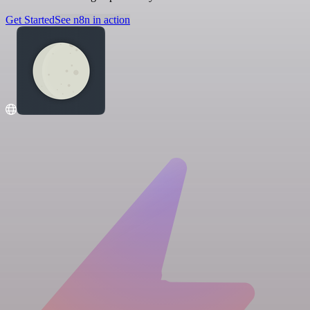
Get Started
See n8n in action