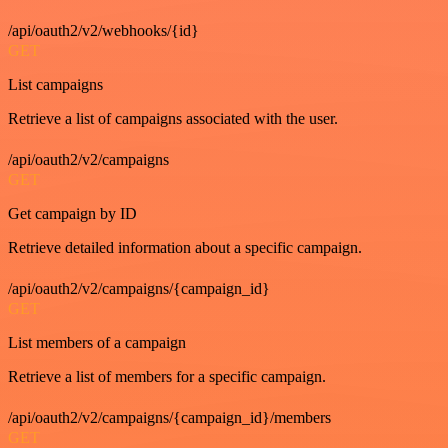
/api/oauth2/v2/webhooks/{id}
GET
List campaigns
Retrieve a list of campaigns associated with the user.
/api/oauth2/v2/campaigns
GET
Get campaign by ID
Retrieve detailed information about a specific campaign.
/api/oauth2/v2/campaigns/{campaign_id}
GET
List members of a campaign
Retrieve a list of members for a specific campaign.
/api/oauth2/v2/campaigns/{campaign_id}/members
GET