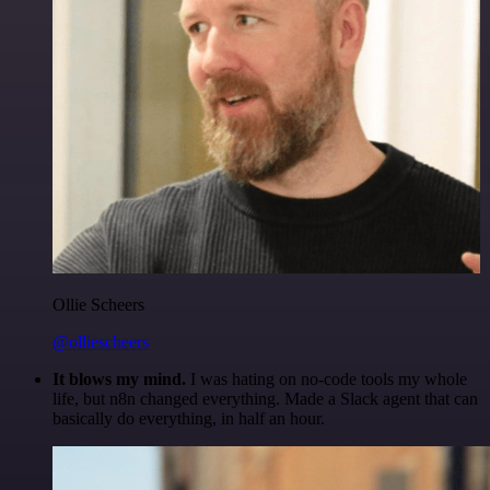
Ollie Scheers
@olliescheers
It blows my mind.
I was hating on no-code tools my whole
life, but n8n changed everything. Made a Slack agent that can
basically do everything, in half an hour.