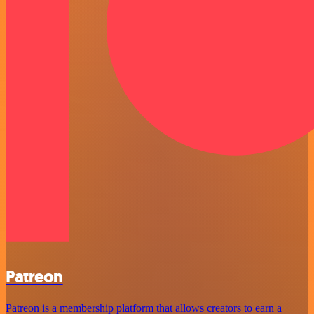
Patreon
Patreon is a membership platform that allows creators to earn a