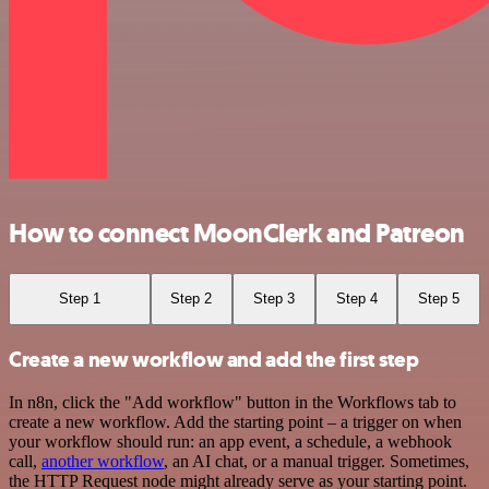
How to connect MoonClerk and Patreon
Step 1
Step 2
Step 3
Step 4
Step 5
Create a new workflow and add the first step
In n8n, click the "Add workflow" button in the Workflows tab to
create a new workflow. Add the starting point – a trigger on when
your workflow should run: an app event, a schedule, a webhook
call,
another workflow
, an AI chat, or a manual trigger. Sometimes,
the HTTP Request node might already serve as your starting point.