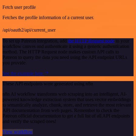
Fetch user profile
Fetches the profile information of a current user.
/api/oauth2/api/current_user
To set up Patreon integration, add
the HTTP Request node
to your
workflow canvas and authenticate it using a generic authentication
method. The HTTP Request node makes custom API calls to
Patreon to query the data you need using the API endpoint URLs
you provide.
See the example here
These API endpoints were generated using n8n
n8n AI workflow transforms web scraping into an intelligent, AI-
powered knowledge extraction system that uses vector embeddings
to semantically analyze, chunk, store, and retrieve the most relevant
API documentation from web pages. Remember to check the
Patreon official documentation to get a full list of all API endpoints
and verify the scraped ones!
View workflow