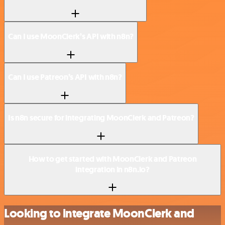
Can I use MoonClerk’s API with n8n?
Can I use Patreon’s API with n8n?
Is n8n secure for integrating MoonClerk and Patreon?
How to get started with MoonClerk and Patreon
integration in n8n.io?
Looking to integrate MoonClerk and