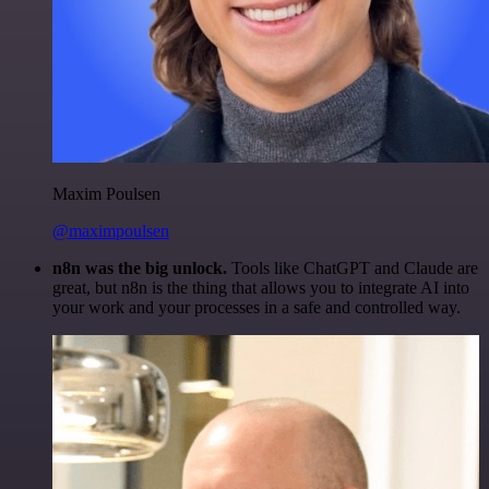
Maxim Poulsen
@maximpoulsen
n8n was the big unlock.
Tools like ChatGPT and Claude are
great, but n8n is the thing that allows you to integrate AI into
your work and your processes in a safe and controlled way.