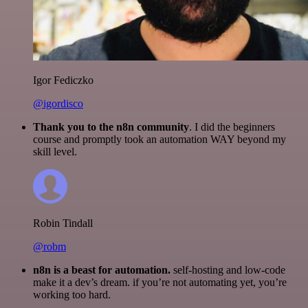
Igor Fediczko
@igordisco
Thank you to the n8n community
. I did the beginners
course and promptly took an automation WAY beyond my
skill level.
Robin Tindall
@robm
n8n is a beast for automation.
self-hosting and low-code
make it a dev’s dream. if you’re not automating yet, you’re
working too hard.