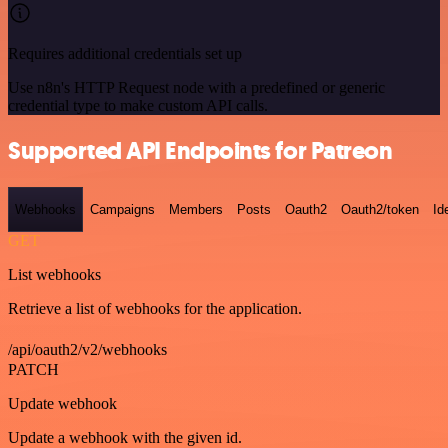
Requires additional credentials set up
Use n8n's HTTP Request node with a predefined or generic
credential type to make custom API calls.
Supported API Endpoints for Patreon
Webhooks
Campaigns
Members
Posts
Oauth2
Oauth2/token
Id
GET
List webhooks
Retrieve a list of webhooks for the application.
/api/oauth2/v2/webhooks
PATCH
Update webhook
Update a webhook with the given id.