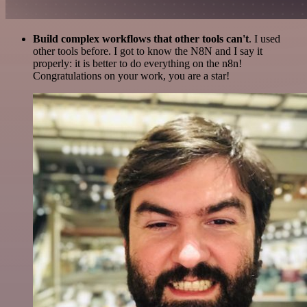
Build complex workflows that other tools can't
. I used
other tools before. I got to know the N8N and I say it
properly: it is better to do everything on the n8n!
Congratulations on your work, you are a star!