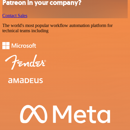
Patreon in your company?
Contact Sales
The world's most popular workflow automation platform for
technical teams including