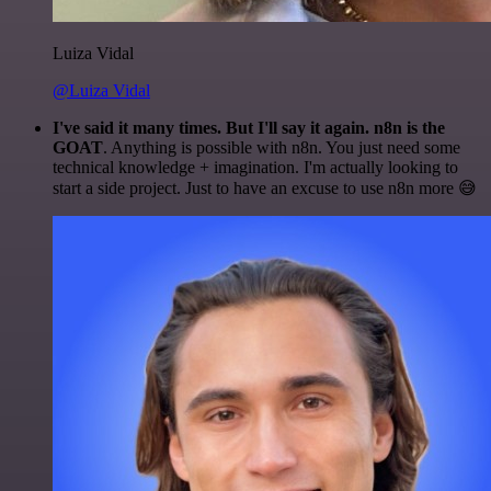
Luiza Vidal
@Luiza Vidal
I've said it many times. But I'll say it again. n8n is the
GOAT
. Anything is possible with n8n. You just need some
technical knowledge + imagination. I'm actually looking to
start a side project. Just to have an excuse to use n8n more 😅