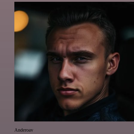
Anderoav