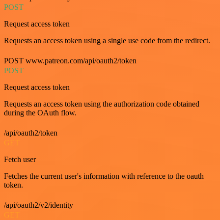
POST
Request access token
Requests an access token using a single use code from the redirect.
POST www.patreon.com/api/oauth2/token
POST
Request access token
Requests an access token using the authorization code obtained
during the OAuth flow.
/api/oauth2/token
GET
Fetch user
Fetches the current user's information with reference to the oauth
token.
/api/oauth2/v2/identity
GET