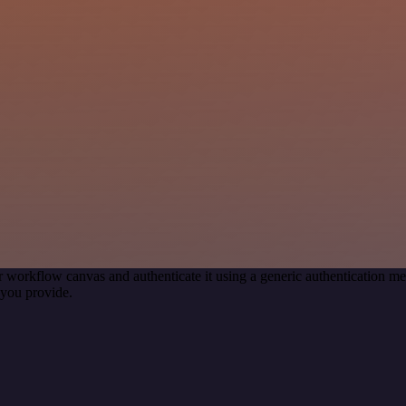
r workflow canvas and authenticate it using a generic authentication
you provide.