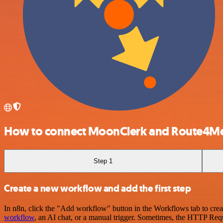
How to connect MoonClerk and Route4M
Step 1
Create a new workflow and add the first step
In n8n, click the "Add workflow" button in the Workflows tab to crea
workflow
, an AI chat, or a manual trigger. Sometimes, the HTTP Requ