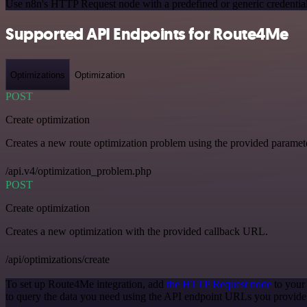
Use n8n's HTTP Request node with a predefined or generic credential
Supported API Endpoints for Route4Me
Optimizations
Optimization
POST
Create optimization
Creates a new route optimization problem using the provided paramet
/api.v4/optimization_problem.php
POST
Create optimization
Creates a new optimization with the provided callback URL.
/api/optimizations/create
To set up Route4Me integration, add
the HTTP Request node
to your
to query the data you need using the API endpoint URLs you provide