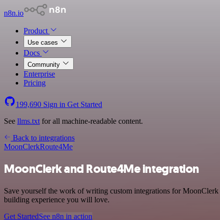
n8n.io
Product
Use cases
Docs
Community
Enterprise
Pricing
199,690
Sign in
Get Started
See
llms.txt
for all machine-readable content.
Back to integrations
MoonClerk
Route4Me
MoonClerk and Route4Me integration
Save yourself the work of writing custom integrations for MoonClerk 
building experience you will love.
Get Started
See n8n in action