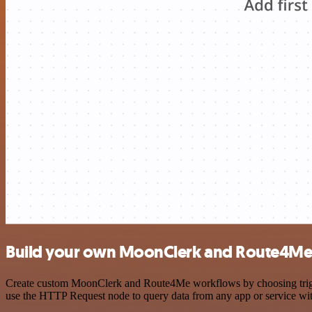
Build your own MoonClerk and Route4Me 
Create custom MoonClerk and Route4Me workflows by choosing triggers
use the HTTP Request node to query data from any app or service w