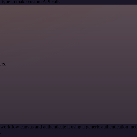
 type to make custom API calls.
ers.
 workflow canvas and authenticate it using a generic authentication
.