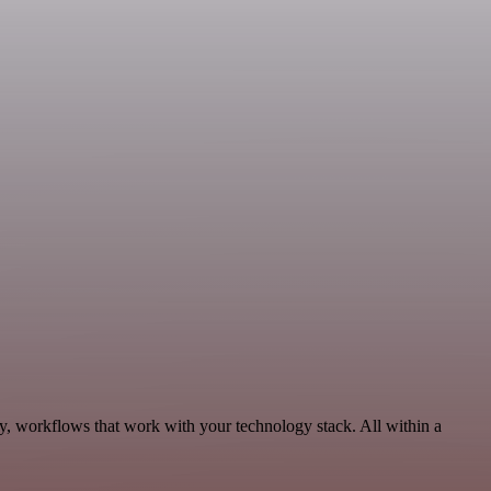
y, workflows that work with your technology stack. All within a