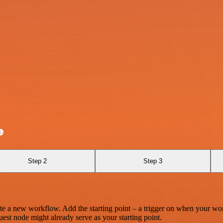
e
Step 2
Step 3
te a new workflow. Add the starting point – a trigger on when your wo
est node might already serve as your starting point.