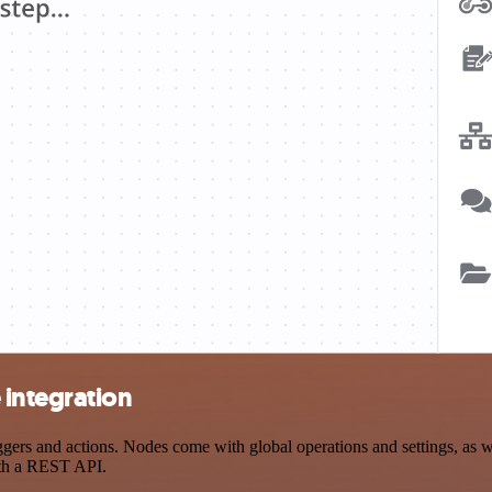
integration
 and actions. Nodes come with global operations and settings, as wel
ith a REST API.