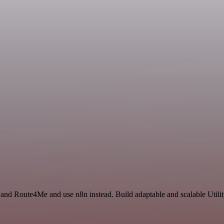
and Route4Me and use n8n instead. Build adaptable and scalable Utilit