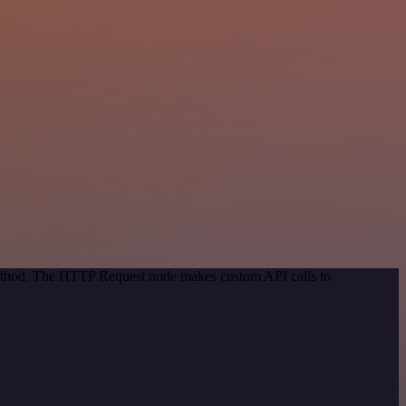
 method. The HTTP Request node makes custom API calls to