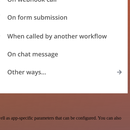
l as app-specific parameters that can be configured. You can also