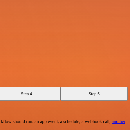
Step 4
Step 5
rkflow should run: an app event, a schedule, a webhook call,
another