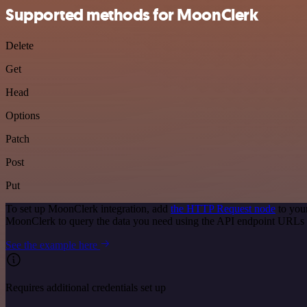
Supported methods for MoonClerk
Delete
Get
Head
Options
Patch
Post
Put
To set up MoonClerk integration, add
the HTTP Request node
to you
MoonClerk to query the data you need using the API endpoint URLs 
See the example here
Requires additional credentials set up