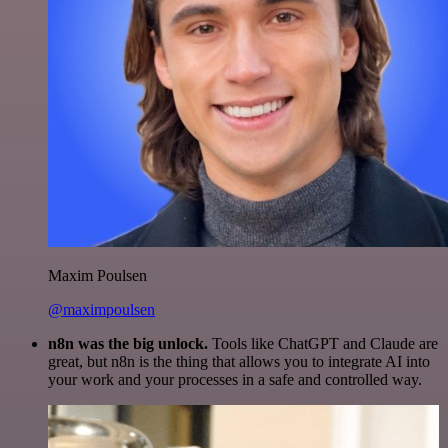
Maxim Poulsen
@maximpoulsen
n8n was the big unlock.
Tools like ChatGPT and Claude are
great, but n8n is the thing that allows you to integrate AI into
your work and your processes in a safe and controlled way.