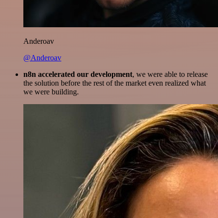
Anderoav
@Anderoav
n8n accelerated our development
, we were able to release
the solution before the rest of the market even realized what
we were building.