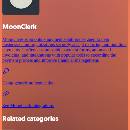
MoonClerk
MoonClerk is an online payment solution designed to help
businesses and organizations securely accept recurring and one-time
payments. It offers customizable payment forms, automated
invoicing, and integrations with popular tools to streamline the
payment process and improve financial management.
Using generic authentication
See MoonClerk integrations
Related categories