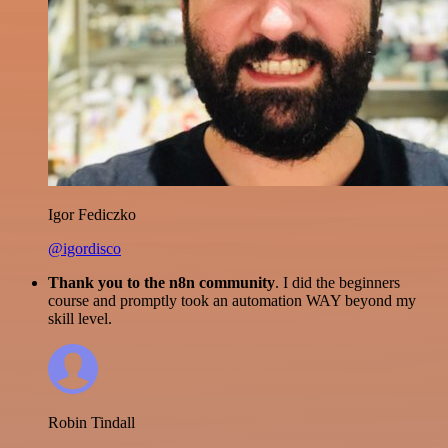
Igor Fediczko
@igordisco
Thank you to the n8n community
. I did the beginners
course and promptly took an automation WAY beyond my
skill level.
Robin Tindall