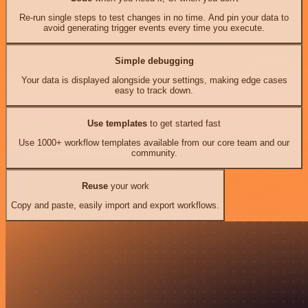
Re-run single steps to test changes in no time. And pin your data to
avoid generating trigger events every time you execute.
Simple debugging
Your data is displayed alongside your settings, making edge cases
easy to track down.
Use templates
to get started fast
Use 1000+ workflow templates available from our core team and our
community.
Reuse
your work
Copy and paste, easily import and export workflows.