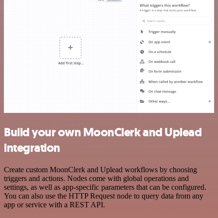
Build your own MoonClerk and Uplead
integration
Create custom MoonClerk and Uplead workflows by choosing
triggers and actions. Nodes come with global operations and
settings, as well as app-specific parameters that can be configured.
You can also use the HTTP Request node to query data from any
app or service with a REST API.