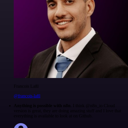
Francois Laßl
@francois-laßl
Anything is possible with n8n
. I think @n8n_io Cloud
version is great, they are doing amazing stuff and I love that
everything is available to look at on Github.