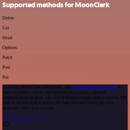
Supported methods for MoonClerk
Delete
Get
Head
Options
Patch
Post
Put
To set up MoonClerk integration, add
the HTTP Request node
to
your workflow canvas and authenticate it using a generic
authentication method. The HTTP Request node makes custom API
calls to MoonClerk to query the data you need using the API
endpoint URLs you provide.
See the example here