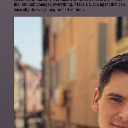
life, but n8n changed everything. Made a Slack agent that can
basically do everything, in half an hour.