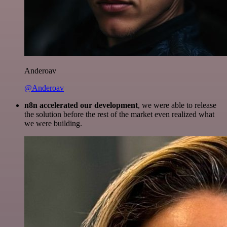
Anderoav
@Anderoav
n8n accelerated our development
, we were able to release
the solution before the rest of the market even realized what
we were building.