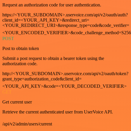
Request an authorization code for user authentication.
https://<YOUR_SUBDOMAIN>.uservoice.com/api/v2/oauth/auth?
client_id=<YOUR_API_KEY>&redirect_uri=
<YOUR_REDIRECT_URI>&response_type=code&code_verifier=
<YOUR_ENCODED_VERIFIER>&code_challenge_method=S256
POST
Post to obtain token
Submit a post request to obtain a bearer token using the
authorization code.
http://<YOUR_SUBDOMAIN>.uservoice.com/api/v2/oauth/token?
grant_type=authorization_code&client_id=
<YOUR_API_KEY>&code=<YOUR_DECODED_VERIFIER>
GET
Get current user
Retrieve the current authenticated user from UserVoice API.
/api/v2/admin/users/current