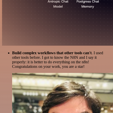
Build complex workflows that other tools can't
. I used
other tools before. I got to know the N8N and I say it
properly: it is better to do everything on the n8n!
Congratulations on your work, you are a star!