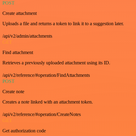
POST
Create attachment
Uploads a file and returns a token to link it to a suggestion later.
/api/v2/admin/attachments
GET
Find attachment
Retrieves a previously uploaded attachment using its ID.
/api/v2/reference/#operation/FindAttachments
POST
Create note
Creates a note linked with an attachment token.
/api/v2/reference/#operation/CreateNotes
GET
Get authorization code