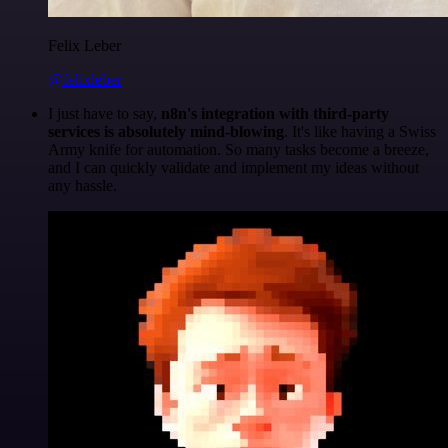
Felix Leber
@felixleber
I just have to say,
n8n's integration with third-party
services is absolutely mind-blowing
. It's like having a Swiss
Army knife for automation. So many tasks become a breeze,
and I can quickly validate and implement my ideas without
any hassle.