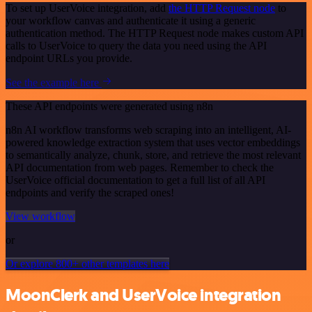
To set up UserVoice integration, add
the HTTP Request node
to
your workflow canvas and authenticate it using a generic
authentication method. The HTTP Request node makes custom API
calls to UserVoice to query the data you need using the API
endpoint URLs you provide.
See the example here
These API endpoints were generated using n8n
n8n AI workflow transforms web scraping into an intelligent, AI-
powered knowledge extraction system that uses vector embeddings
to semantically analyze, chunk, store, and retrieve the most relevant
API documentation from web pages. Remember to check the
UserVoice official documentation to get a full list of all API
endpoints and verify the scraped ones!
View workflow
or
Or explore 800+ other templates here
MoonClerk and UserVoice integration