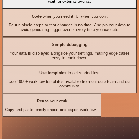
wait for external events.
Code
when you need it, UI when you don't
Re-run single steps to test changes in no time. And pin your data to
avoid generating trigger events every time you execute.
Simple debugging
Your data is displayed alongside your settings, making edge cases
easy to track down.
Use templates
to get started fast
Use 1000+ workflow templates available from our core team and our
community.
Reuse
your work
Copy and paste, easily import and export workflows.