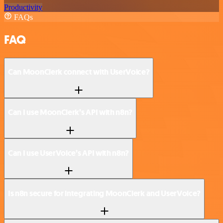
Productivity
FAQs
FAQ
Can MoonClerk connect with UserVoice?
Can I use MoonClerk’s API with n8n?
Can I use UserVoice’s API with n8n?
Is n8n secure for integrating MoonClerk and UserVoice?