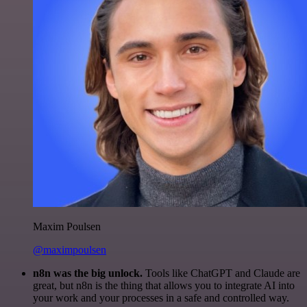
Maxim Poulsen
@maximpoulsen
n8n was the big unlock.
Tools like ChatGPT and Claude are
great, but n8n is the thing that allows you to integrate AI into
your work and your processes in a safe and controlled way.