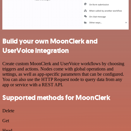
Build your own MoonClerk and
UserVoice integration
Create custom MoonClerk and UserVoice workflows by choosing
triggers and actions. Nodes come with global operations and
settings, as well as app-specific parameters that can be configured.
You can also use the HTTP Request node to query data from any
app or service with a REST API.
Supported methods for MoonClerk
Delete
Get
Head