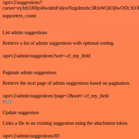
/api/v2/suggestions?
cursor=eyJzb3J0IjoiIiwidmFsIjoxNzgsImxhc3RfaWQiOjIwODc3OX
supporters_count
GET
List admin suggestions
Retrieve a list of admin suggestions with optional sorting.
/api/v2/admin/suggestions?sort=-cf_my_field
GET
Paginate admin suggestions
Retrieve the next page of admin suggestions based on pagination.
/api/v2/admin/suggestions?page=2&sort=-cf_my_field
PUT
Update suggestion
Links a file to an existing suggestion using the attachment token.
/api/v2/admin/suggestions/ID