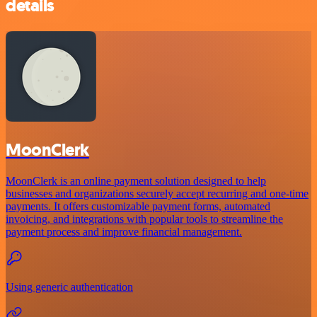
details
MoonClerk
MoonClerk is an online payment solution designed to help
businesses and organizations securely accept recurring and one-time
payments. It offers customizable payment forms, automated
invoicing, and integrations with popular tools to streamline the
payment process and improve financial management.
Using generic authentication