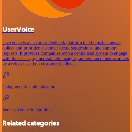
UserVoice
UserVoice is a customer feedback platform that helps businesses
collect and prioritize customer ideas, suggestions, and support
requests. It provides companies with a centralized system to engage
with their users, gather valuable insights, and enhance their products
or services based on customer feedback.
Using generic authentication
See UserVoice integrations
Related categories