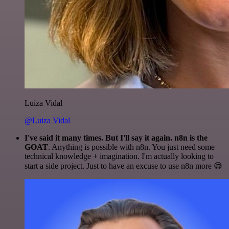
Luiza Vidal
@Luiza Vidal
I've said it many times. But I'll say it again. n8n is the
GOAT
. Anything is possible with n8n. You just need some
technical knowledge + imagination. I'm actually looking to
start a side project. Just to have an excuse to use n8n more 😅