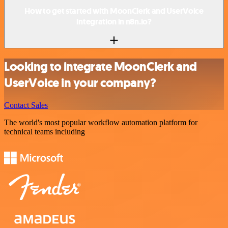
How to get started with MoonClerk and UserVoice
integration in n8n.io?
Looking to integrate MoonClerk and
UserVoice in your company?
Contact Sales
The world's most popular workflow automation platform for
technical teams including