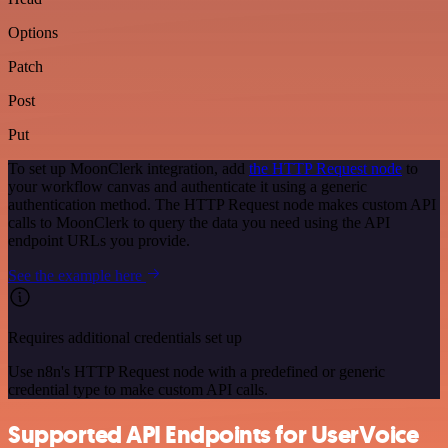
Options
Patch
Post
Put
To set up MoonClerk integration, add
the HTTP Request node
to
your workflow canvas and authenticate it using a generic
authentication method. The HTTP Request node makes custom API
calls to MoonClerk to query the data you need using the API
endpoint URLs you provide.
See the example here
Requires additional credentials set up
Use n8n's HTTP Request node with a predefined or generic
credential type to make custom API calls.
Supported API Endpoints for UserVoice