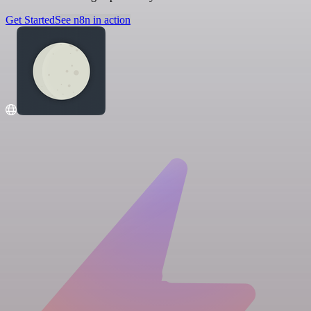
Get Started
See n8n in action