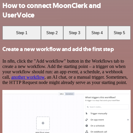
How to connect MoonClerk and
UserVoice
Step 1
Step 2
Step 3
Step 4
Step 5
Create a new workflow and add the first step
In n8n, click the "Add workflow" button in the Workflows tab to
create a new workflow. Add the starting point – a trigger on when
your workflow should run: an app event, a schedule, a webhook
call,
another workflow
, an AI chat, or a manual trigger. Sometimes,
the HTTP Request node might already serve as your starting point.