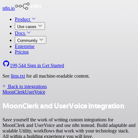
n8n.io
Product
Use cases
Docs
Community
Enterprise
Pricing
199,544
Sign in
Get Started
See
llms.txt
for all machine-readable content.
Back to integrations
MoonClerk
UserVoice
MoonClerk and UserVoice integration
Save yourself the work of writing custom integrations for
MoonClerk and UserVoice and use n8n instead. Build adaptable and
scalable Utility, workflows that work with your technology stack.
All within a building experience you will love.