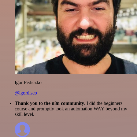
Igor Fediczko
@igordisco
Thank you to the n8n community
. I did the beginners
course and promptly took an automation WAY beyond my
skill level.