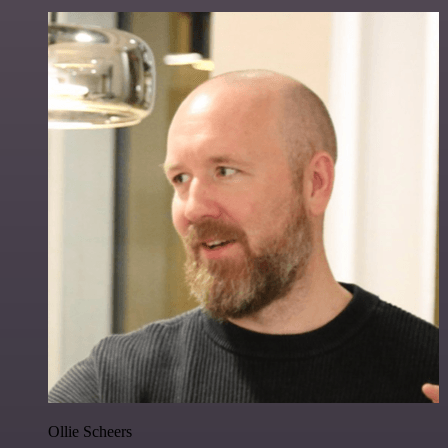
Ollie Scheers