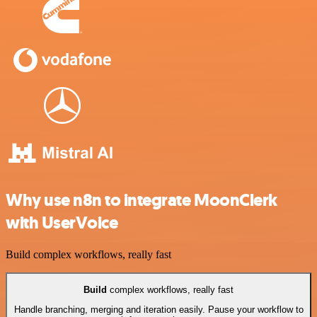
Why use n8n to integrate MoonClerk
with UserVoice
Build complex workflows, really fast
Build
complex workflows, really fast
Handle branching, merging and iteration easily. Pause your workflow to