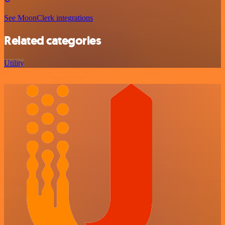
See MoonClerk integrations
Related categories
Utility