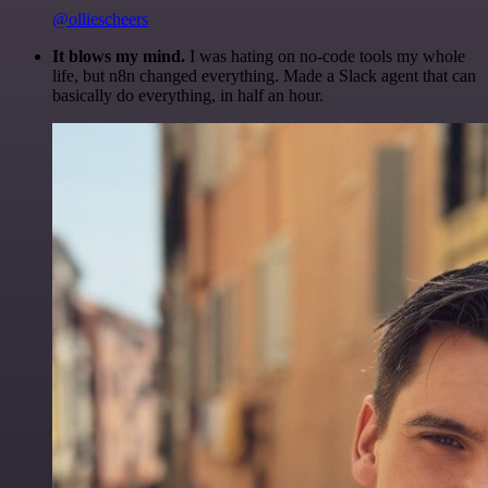
@olliescheers
It blows my mind.
I was hating on no-code tools my whole
life, but n8n changed everything. Made a Slack agent that can
basically do everything, in half an hour.