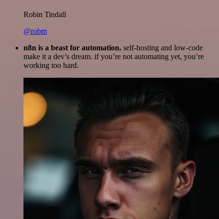
Robin Tindall
@robm
n8n is a beast for automation.
self-hosting and low-code
make it a dev’s dream. if you’re not automating yet, you’re
working too hard.