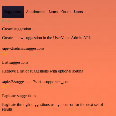
Suggestions
Attachments
Notes
Oauth
Users
POST
Create suggestion
Create a new suggestion in the UserVoice Admin API.
/api/v2/admin/suggestions
GET
List suggestions
Retrieve a list of suggestions with optional sorting.
/api/v2/suggestions?sort=-supporters_count
GET
Paginate suggestions
Paginate through suggestions using a cursor for the next set of
results.