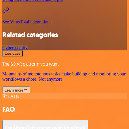
See VirusTotal integrations
Related categories
Cybersecurity
Use case
The SOAR platform you want
Mountains of monotonous tasks make building and monitoring your
workflows a chore. Not anymore.
Learn more
FAQs
FAQ
Can MoonClerk connect with VirusTotal?