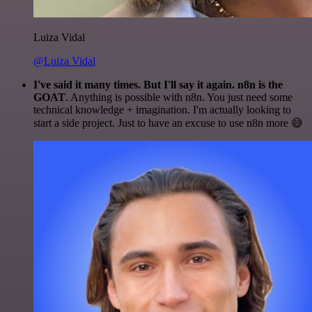
Luiza Vidal
@Luiza Vidal
I've said it many times. But I'll say it again. n8n is the
GOAT
. Anything is possible with n8n. You just need some
technical knowledge + imagination. I'm actually looking to
start a side project. Just to have an excuse to use n8n more 😅