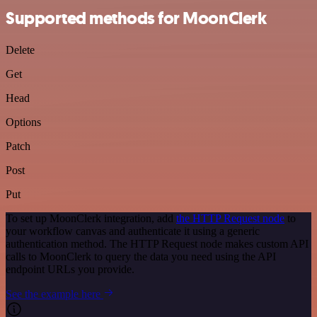
Supported methods for MoonClerk
Delete
Get
Head
Options
Patch
Post
Put
To set up MoonClerk integration, add
the HTTP Request node
to
your workflow canvas and authenticate it using a generic
authentication method. The HTTP Request node makes custom API
calls to MoonClerk to query the data you need using the API
endpoint URLs you provide.
See the example here