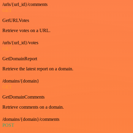
/urls/{url_id}/comments
GET
GetURLVotes
Retrieve votes on a URL.
/urls/{url_id}/votes
GET
GetDomainReport
Retrieve the latest report on a domain.
/domains/{domain}
GET
GetDomainComments
Retrieve comments on a domain.
/domains/{domain}/comments
POST