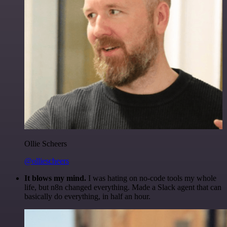
Ollie Scheers
@olliescheers
It blows my mind.
I was hating on no-code tools my whole
life, but n8n changed everything. Made a Slack agent that can
basically do everything, in half an hour.