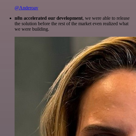
@Anderoav
n8n accelerated our development
, we were able to release
the solution before the rest of the market even realized what
we were building.