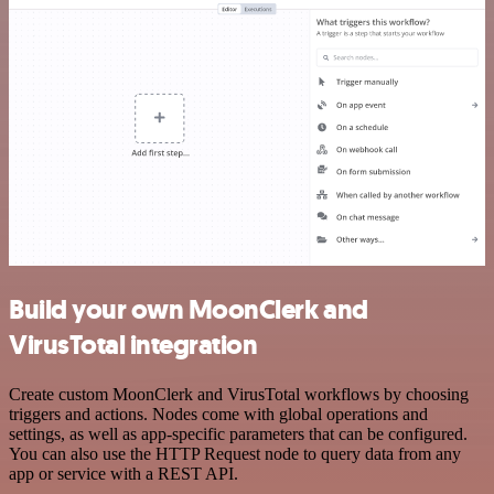
Build your own MoonClerk and
VirusTotal integration
Create custom MoonClerk and VirusTotal workflows by choosing
triggers and actions. Nodes come with global operations and
settings, as well as app-specific parameters that can be configured.
You can also use the HTTP Request node to query data from any
app or service with a REST API.