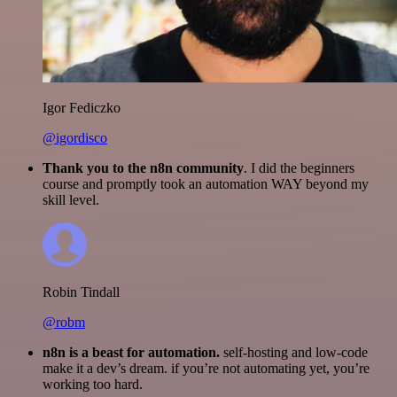
Igor Fediczko
@igordisco
Thank you to the n8n community
. I did the beginners
course and promptly took an automation WAY beyond my
skill level.
Robin Tindall
@robm
n8n is a beast for automation.
self-hosting and low-code
make it a dev’s dream. if you’re not automating yet, you’re
working too hard.