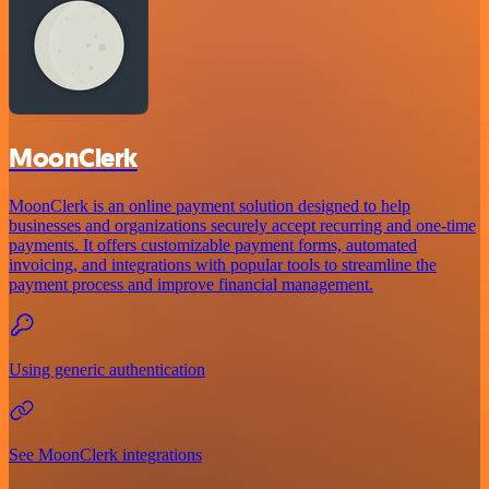
MoonClerk
MoonClerk is an online payment solution designed to help
businesses and organizations securely accept recurring and one-time
payments. It offers customizable payment forms, automated
invoicing, and integrations with popular tools to streamline the
payment process and improve financial management.
Using generic authentication
See MoonClerk integrations