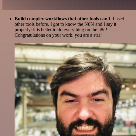
Build complex workflows that other tools can't
. I used
other tools before. I got to know the N8N and I say it
properly: it is better to do everything on the n8n!
Congratulations on your work, you are a star!