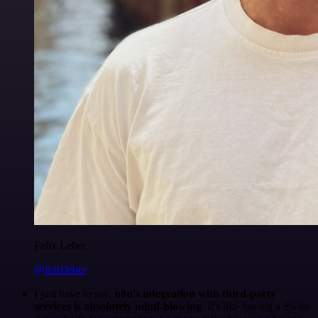
Felix Leber
@felixleber
I just have to say,
n8n's integration with third-party
services is absolutely mind-blowing
. It's like having a Swiss