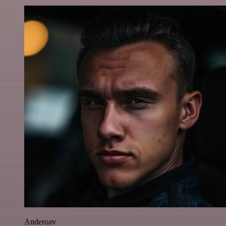
Anderoav