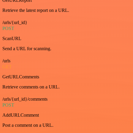
GetURLReport
Retrieve the latest report on a URL.
/urls/{url_id}
POST
ScanURL
Send a URL for scanning.
/urls
GET
GetURLComments
Retrieve comments on a URL.
/urls/{url_id}/comments
POST
AddURLComment
Post a comment on a URL.