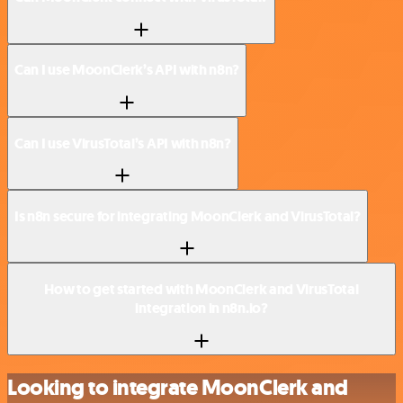
Can I use MoonClerk’s API with n8n?
Can I use VirusTotal’s API with n8n?
Is n8n secure for integrating MoonClerk and VirusTotal?
How to get started with MoonClerk and VirusTotal
integration in n8n.io?
Looking to integrate MoonClerk and