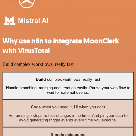
Why use n8n to integrate MoonClerk
with VirusTotal
Build complex workflows, really fast
Build
complex workflows, really fast
Handle branching, merging and iteration easily. Pause your workflow to
wait for external events.
Code
when you need it, UI when you don't
Re-run single steps to test changes in no time. And pin your data to
avoid generating trigger events every time you execute.
Simple debugging