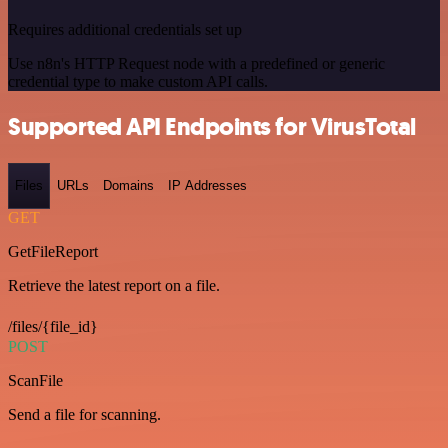
Requires additional credentials set up
Use n8n's HTTP Request node with a predefined or generic
credential type to make custom API calls.
Supported API Endpoints for VirusTotal
Files
URLs
Domains
IP Addresses
GET
GetFileReport
Retrieve the latest report on a file.
/files/{file_id}
POST
ScanFile
Send a file for scanning.