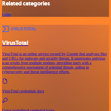
Related categories
Utility
VirusTotal
VirusTotal is an online service owned by Google that analyzes files
and URLs for malware and security threats. It aggregates antivirus
scan results from multiple engines, providing users with a
comprehensive assessment of potential threats, aiding in
cybersecurity and threat intelligence efforts.
VirusTotal credentials docs
Using predefined credential types