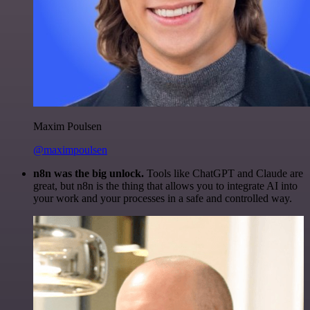
Maxim Poulsen
@maximpoulsen
n8n was the big unlock.
Tools like ChatGPT and Claude are
great, but n8n is the thing that allows you to integrate AI into
your work and your processes in a safe and controlled way.