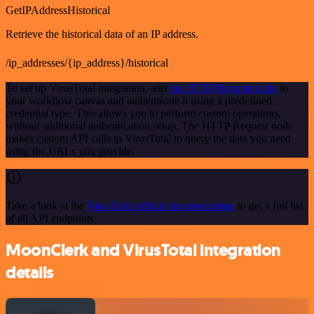
GetIPAddressHistorical
Retrieve the historical data of an IP address.
/ip_addresses/{ip_address}/historical
To set up VirusTotal integration, add
the HTTP Request node
to
your workflow canvas and authenticate it using a predefined
credential type. This allows you to perform custom operations,
without additional authentication setup. The HTTP Request node
makes custom API calls to VirusTotal to query the data you need
using the URLs you provide.
Take a look at the
VirusTotal official documentation
to get a full list
of all API endpoints
MoonClerk and VirusTotal integration
details