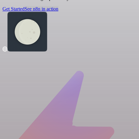
Get Started
See n8n in action