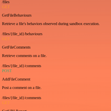
/files
GET
GetFileBehaviours
Retrieve a file's behaviors observed during sandbox execution.
/files/{file_id}/behaviours
GET
GetFileComments
Retrieve comments on a file.
/files/{file_id}/comments
POST
AddFileComment
Post a comment on a file.
/files/{file_id}/comments
GET