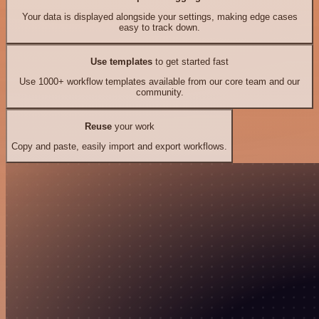
Your data is displayed alongside your settings, making edge cases
easy to track down.
Use templates
to get started fast
Use 1000+ workflow templates available from our core team and our
community.
Reuse
your work
Copy and paste, easily import and export workflows.