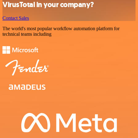
VirusTotal in your company?
Contact Sales
The world's most popular workflow automation platform for
technical teams including