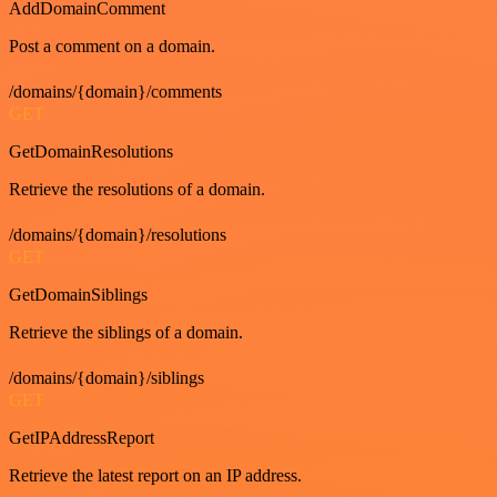
AddDomainComment
Post a comment on a domain.
/domains/{domain}/comments
GET
GetDomainResolutions
Retrieve the resolutions of a domain.
/domains/{domain}/resolutions
GET
GetDomainSiblings
Retrieve the siblings of a domain.
/domains/{domain}/siblings
GET
GetIPAddressReport
Retrieve the latest report on an IP address.