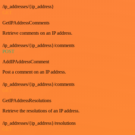
/ip_addresses/{ip_address}
GET
GetIPAddressComments
Retrieve comments on an IP address.
/ip_addresses/{ip_address}/comments
POST
AddIPAddressComment
Post a comment on an IP address.
/ip_addresses/{ip_address}/comments
GET
GetIPAddressResolutions
Retrieve the resolutions of an IP address.
/ip_addresses/{ip_address}/resolutions
GET