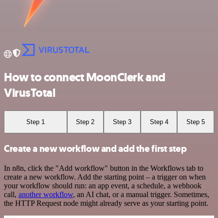
How to connect MoonClerk and
VirusTotal
Step 1
Step 2
Step 3
Step 4
Step 5
Create a new workflow and add the first step
In n8n, click the "Add workflow" button in the Workflows tab to
create a new workflow. Add the starting point – a trigger on when
your workflow should run: an app event, a schedule, a webhook
call,
another workflow
, an AI chat, or a manual trigger. Sometimes,
the HTTP Request node might already serve as your starting point.