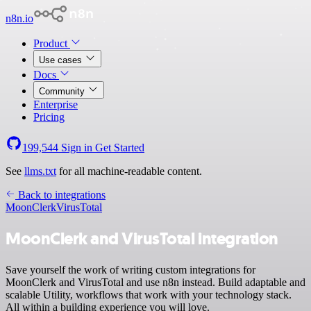
n8n.io
Product
Use cases
Docs
Community
Enterprise
Pricing
199,544
Sign in
Get Started
See
llms.txt
for all machine-readable content.
Back to integrations
MoonClerk
VirusTotal
MoonClerk and VirusTotal integration
Save yourself the work of writing custom integrations for
MoonClerk and VirusTotal and use n8n instead. Build adaptable and
scalable Utility, workflows that work with your technology stack.
All within a building experience you will love.