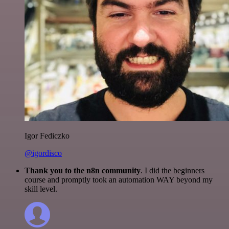
Igor Fediczko
@igordisco
Thank you to the n8n community
. I did the beginners
course and promptly took an automation WAY beyond my
skill level.