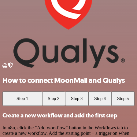
How to connect MoonMail and Qualys
Step 1
Step 2
Step 3
Step 4
Step 5
Create a new workflow and add the first step
In n8n, click the "Add workflow" button in the Workflows tab to
create a new workflow. Add the starting point – a trigger on when