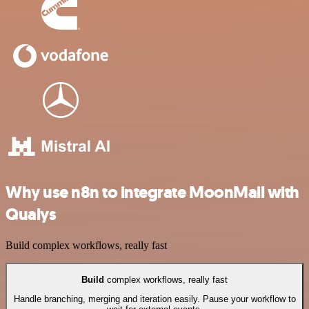
Why use n8n to integrate MoonMail with
Qualys
Build complex workflows, really fast
Build
complex workflows, really fast
Handle branching, merging and iteration easily. Pause your workflow to