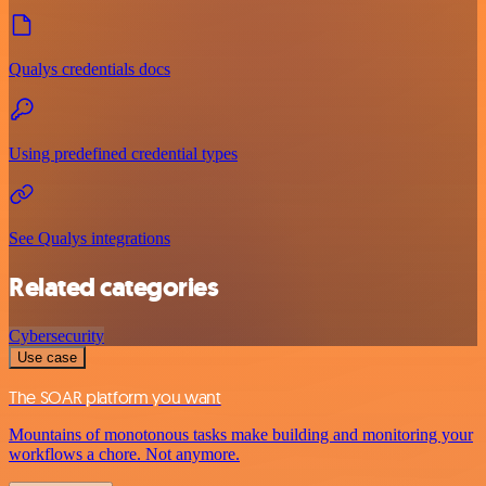
Qualys credentials docs
Using predefined credential types
See Qualys integrations
Related categories
Cybersecurity
Use case
The SOAR platform you want
Mountains of monotonous tasks make building and monitoring your
workflows a chore. Not anymore.