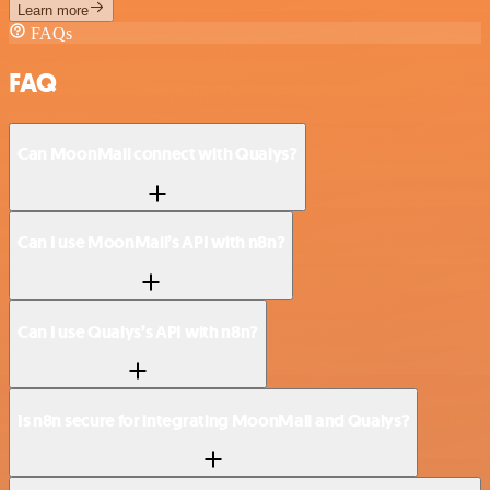
Learn more
FAQs
FAQ
Can MoonMail connect with Qualys?
Can I use MoonMail’s API with n8n?
Can I use Qualys’s API with n8n?
Is n8n secure for integrating MoonMail and Qualys?