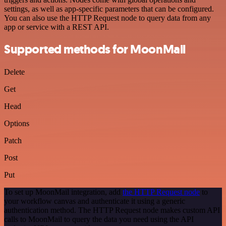
settings, as well as app-specific parameters that can be configured.
You can also use the HTTP Request node to query data from any
app or service with a REST API.
Supported methods for MoonMail
Delete
Get
Head
Options
Patch
Post
Put
To set up MoonMail integration, add
the HTTP Request node
to
your workflow canvas and authenticate it using a generic
authentication method. The HTTP Request node makes custom API
calls to MoonMail to query the data you need using the API