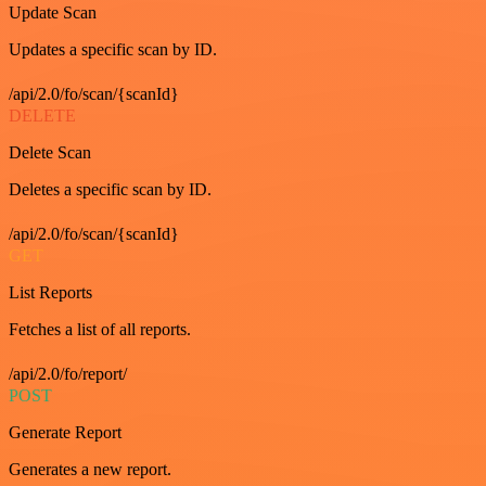
Update Scan
Updates a specific scan by ID.
/api/2.0/fo/scan/{scanId}
DELETE
Delete Scan
Deletes a specific scan by ID.
/api/2.0/fo/scan/{scanId}
GET
List Reports
Fetches a list of all reports.
/api/2.0/fo/report/
POST
Generate Report
Generates a new report.