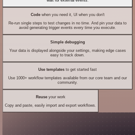
wait for external events.
Code
when you need it, UI when you don't
Re-run single steps to test changes in no time. And pin your data to
avoid generating trigger events every time you execute.
Simple debugging
Your data is displayed alongside your settings, making edge cases
easy to track down.
Use templates
to get started fast
Use 1000+ workflow templates available from our core team and our
community.
Reuse
your work
Copy and paste, easily import and export workflows.