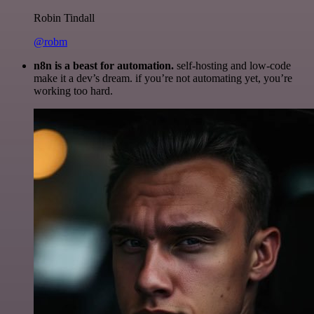
Robin Tindall
@robm
n8n is a beast for automation.
self-hosting and low-code
make it a dev’s dream. if you’re not automating yet, you’re
working too hard.