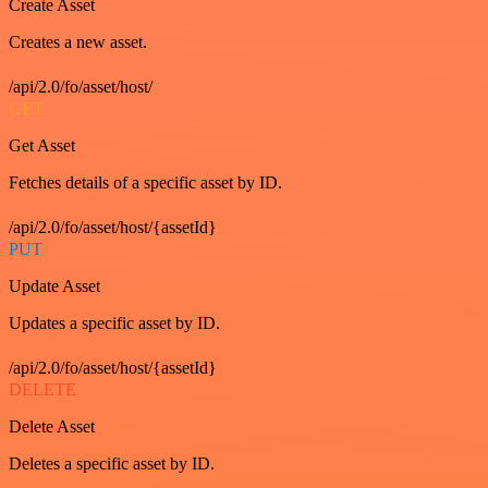
Create Asset
Creates a new asset.
/api/2.0/fo/asset/host/
GET
Get Asset
Fetches details of a specific asset by ID.
/api/2.0/fo/asset/host/{assetId}
PUT
Update Asset
Updates a specific asset by ID.
/api/2.0/fo/asset/host/{assetId}
DELETE
Delete Asset
Deletes a specific asset by ID.