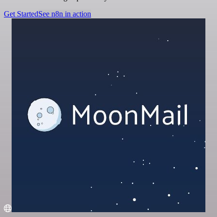
Get Started
See n8n in action