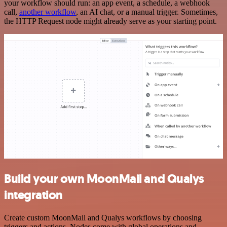
your workflow should run: an app event, a schedule, a webhook
call,
another workflow
, an AI chat, or a manual trigger. Sometimes,
the HTTP Request node might already serve as your starting point.
Build your own MoonMail and Qualys
integration
Create custom MoonMail and Qualys workflows by choosing
triggers and actions. Nodes come with global operations and