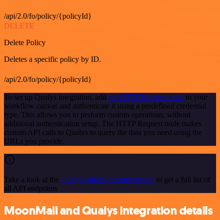
/api/2.0/fo/policy/{policyId}
DELETE
Delete Policy
Deletes a specific policy by ID.
/api/2.0/fo/policy/{policyId}
To set up Qualys integration, add
the HTTP Request node
to your
workflow canvas and authenticate it using a predefined credential
type. This allows you to perform custom operations, without
additional authentication setup. The HTTP Request node makes
custom API calls to Qualys to query the data you need using the
URLs you provide.
Take a look at the
Qualys official documentation
to get a full list of
all API endpoints
MoonMail and Qualys integration details