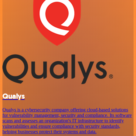
Qualys
Qualys is a cybersecurity company offering cloud-based solutions
for vulnerability management, security and compliance. Its software
scans and assesses an organization's IT infrastructure to identify
vulnerabilities and ensure compliance with security standards,
helping businesses protect their systems and data.