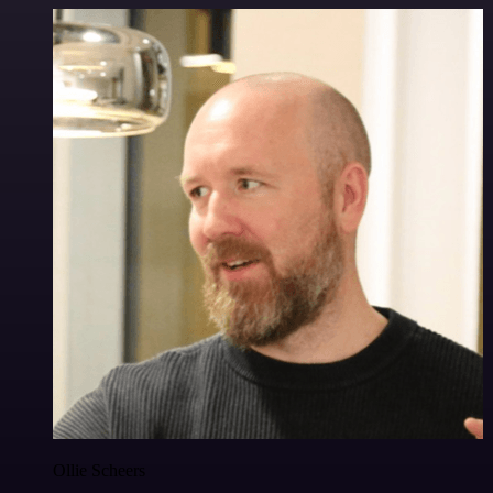
Ollie Scheers