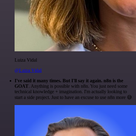
Luiza Vidal
@Luiza Vidal
I've said it many times. But I'll say it again. n8n is the
GOAT
. Anything is possible with n8n. You just need some
technical knowledge + imagination. I'm actually looking to
start a side project. Just to have an excuse to use n8n more 😅