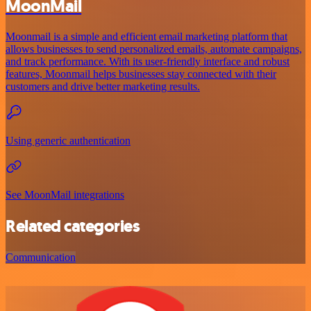
MoonMail
Moonmail is a simple and efficient email marketing platform that
allows businesses to send personalized emails, automate campaigns,
and track performance. With its user-friendly interface and robust
features, Moonmail helps businesses stay connected with their
customers and drive better marketing results.
Using generic authentication
See MoonMail integrations
Related categories
Communication