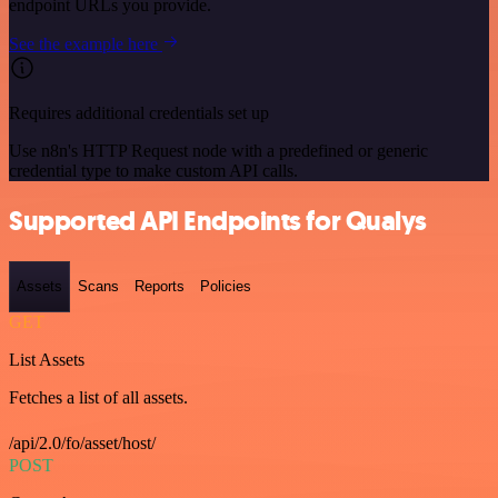
endpoint URLs you provide.
See the example here
Requires additional credentials set up
Use n8n's HTTP Request node with a predefined or generic
credential type to make custom API calls.
Supported API Endpoints for Qualys
Assets
Scans
Reports
Policies
GET
List Assets
Fetches a list of all assets.
/api/2.0/fo/asset/host/
POST