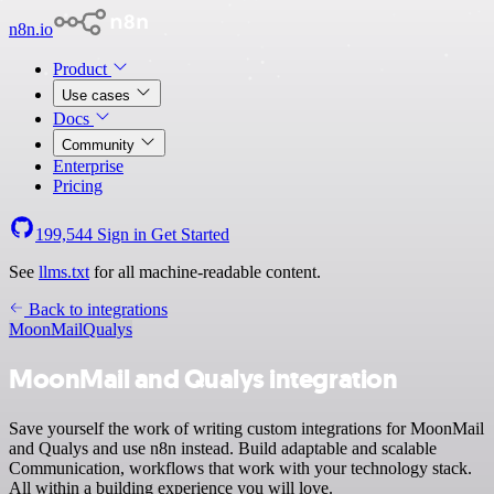
n8n.io
Product
Use cases
Docs
Community
Enterprise
Pricing
199,544
Sign in
Get Started
See
llms.txt
for all machine-readable content.
Back to integrations
MoonMail
Qualys
MoonMail and Qualys integration
Save yourself the work of writing custom integrations for MoonMail
and Qualys and use n8n instead. Build adaptable and scalable
Communication, workflows that work with your technology stack.
All within a building experience you will love.