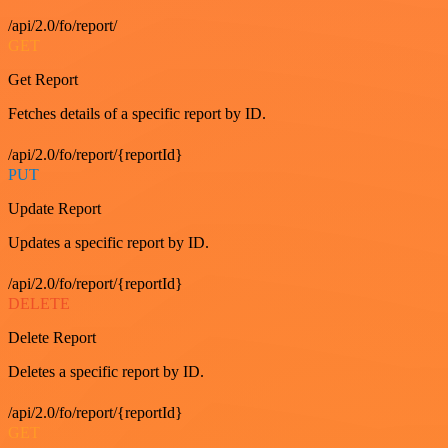
/api/2.0/fo/report/
GET
Get Report
Fetches details of a specific report by ID.
/api/2.0/fo/report/{reportId}
PUT
Update Report
Updates a specific report by ID.
/api/2.0/fo/report/{reportId}
DELETE
Delete Report
Deletes a specific report by ID.
/api/2.0/fo/report/{reportId}
GET