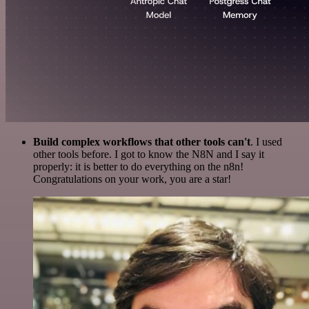
Build complex workflows that other tools can't
. I used
other tools before. I got to know the N8N and I say it
properly: it is better to do everything on the n8n!
Congratulations on your work, you are a star!