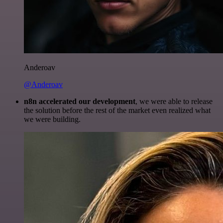
Anderoav
@Anderoav
n8n accelerated our development
, we were able to release
the solution before the rest of the market even realized what
we were building.