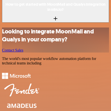
How to get started with MoonMail and Qualys integration
in n8n.io?
Looking to integrate MoonMail and
Qualys in your company?
Contact Sales
The world's most popular workflow automation platform for
technical teams including