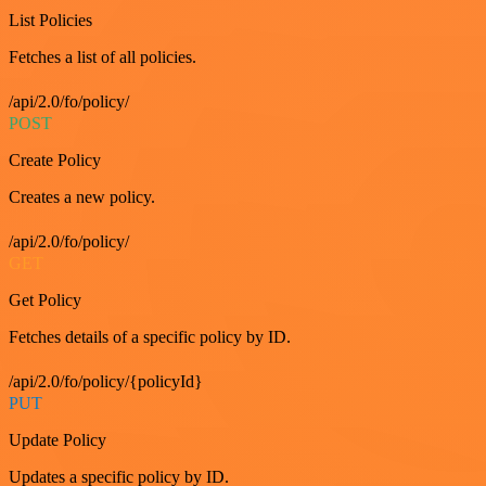
List Policies
Fetches a list of all policies.
/api/2.0/fo/policy/
POST
Create Policy
Creates a new policy.
/api/2.0/fo/policy/
GET
Get Policy
Fetches details of a specific policy by ID.
/api/2.0/fo/policy/{policyId}
PUT
Update Policy
Updates a specific policy by ID.