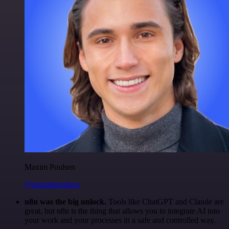
Maxim Poulsen
@maximpoulsen
n8n was the big unlock.
Tools like ChatGPT and Claude are
great, but n8n is the thing that allows you to integrate AI into
your work and your processes in a safe and controlled way.