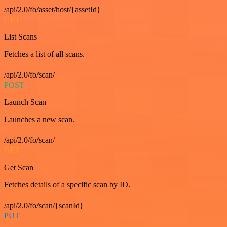
/api/2.0/fo/asset/host/{assetId}
GET
List Scans
Fetches a list of all scans.
/api/2.0/fo/scan/
POST
Launch Scan
Launches a new scan.
/api/2.0/fo/scan/
GET
Get Scan
Fetches details of a specific scan by ID.
/api/2.0/fo/scan/{scanId}
PUT