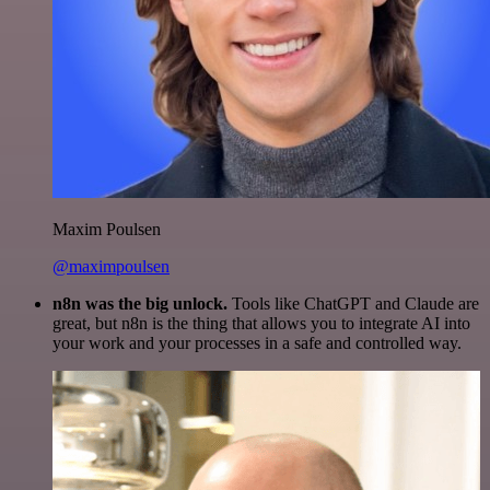
Maxim Poulsen
@maximpoulsen
n8n was the big unlock.
Tools like ChatGPT and Claude are
great, but n8n is the thing that allows you to integrate AI into
your work and your processes in a safe and controlled way.