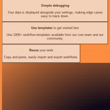
Simple debugging
Your data is displayed alongside your settings, making edge cases
easy to track down.
Use templates
to get started fast
Use 1000+ workflow templates available from our core team and our
community.
Reuse
your work
Copy and paste, easily import and export workflows.