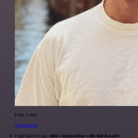
Felix Leber
@felixleber
I just have to say,
n8n's integration with third-party