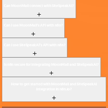
Can MoonMail connect with SiteSpeakAI?
Can I use MoonMail’s API with n8n?
Can I use SiteSpeakAI’s API with n8n?
Is n8n secure for integrating MoonMail and SiteSpeakAI?
How to get started with MoonMail and SiteSpeakAI
integration in n8n.io?