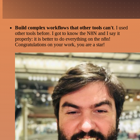
Build complex workflows that other tools can't
. I used
other tools before. I got to know the N8N and I say it
properly: it is better to do everything on the n8n!
Congratulations on your work, you are a star!