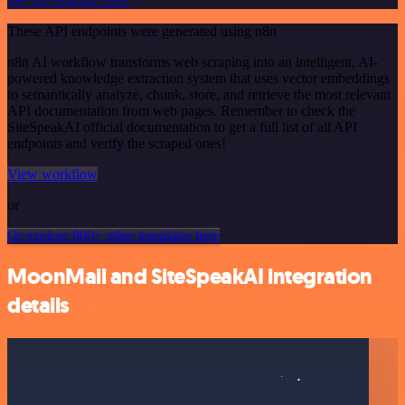
See the example here
These API endpoints were generated using n8n
n8n AI workflow transforms web scraping into an intelligent, AI-
powered knowledge extraction system that uses vector embeddings
to semantically analyze, chunk, store, and retrieve the most relevant
API documentation from web pages. Remember to check the
SiteSpeakAI official documentation to get a full list of all API
endpoints and verify the scraped ones!
View workflow
or
Or explore 800+ other templates here
MoonMail and SiteSpeakAI integration
details