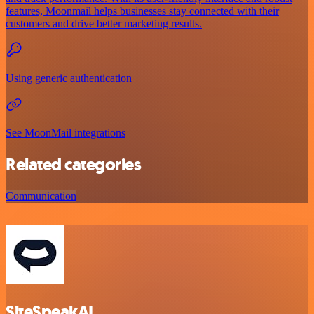
features, Moonmail helps businesses stay connected with their
customers and drive better marketing results.
Using generic authentication
See MoonMail integrations
Related categories
Communication
SiteSpeakAI