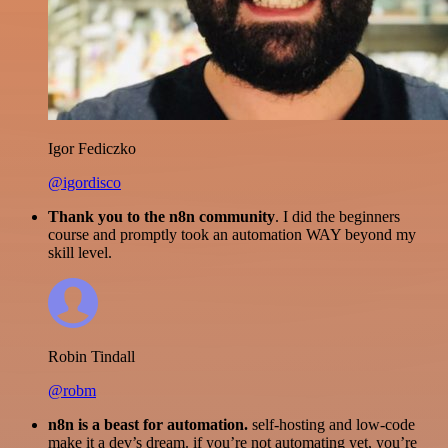
Igor Fediczko
@igordisco
Thank you to the n8n community
. I did the beginners
course and promptly took an automation WAY beyond my
skill level.
Robin Tindall
@robm
n8n is a beast for automation.
self-hosting and low-code
make it a dev’s dream. if you’re not automating yet, you’re