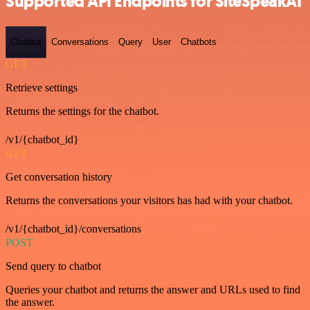
Supported API Endpoints for SiteSpeakAI
Chatbot
Conversations
Query
User
Chatbots
GET
Retrieve settings
Returns the settings for the chatbot.
/v1/{chatbot_id}
GET
Get conversation history
Returns the conversations your visitors has had with your chatbot.
/v1/{chatbot_id}/conversations
POST
Send query to chatbot
Queries your chatbot and returns the answer and URLs used to find
the answer.