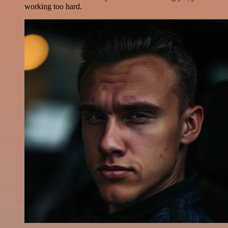
working too hard.