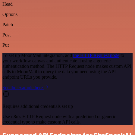
Head
Options
Patch
Post
Put
To set up MoonMail integration, add
the HTTP Request node
to
your workflow canvas and authenticate it using a generic
authentication method. The HTTP Request node makes custom API
calls to MoonMail to query the data you need using the API
endpoint URLs you provide.
See the example here
Requires additional credentials set up
Use n8n's HTTP Request node with a predefined or generic
credential type to make custom API calls.