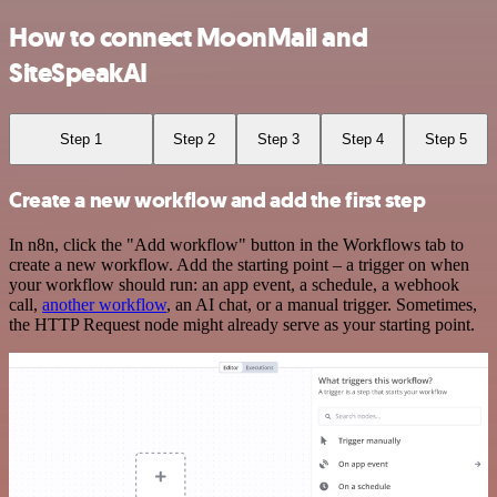
How to connect MoonMail and
SiteSpeakAI
Step 1
Step 2
Step 3
Step 4
Step 5
Create a new workflow and add the first step
In n8n, click the "Add workflow" button in the Workflows tab to
create a new workflow. Add the starting point – a trigger on when
your workflow should run: an app event, a schedule, a webhook
call,
another workflow
, an AI chat, or a manual trigger. Sometimes,
the HTTP Request node might already serve as your starting point.