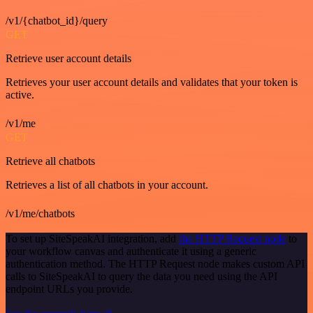
/v1/{chatbot_id}/query
GET
Retrieve user account details
Retrieves your user account details and validates that your token is
active.
/v1/me
GET
Retrieve all chatbots
Retrieves a list of all chatbots in your account.
/v1/me/chatbots
To set up SiteSpeakAI integration, add
the HTTP Request node
to
your workflow canvas and authenticate it using a generic
authentication method. The HTTP Request node makes custom API
calls to SiteSpeakAI to query the data you need using the API
endpoint URLs you provide.