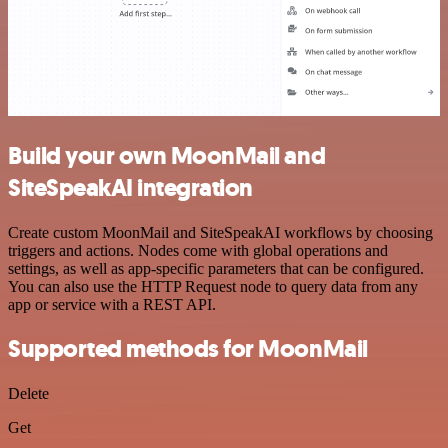
Build your own MoonMail and
SiteSpeakAI integration
Create custom MoonMail and SiteSpeakAI workflows by choosing
triggers and actions. Nodes come with global operations and
settings, as well as app-specific parameters that can be configured.
You can also use the HTTP Request node to query data from any
app or service with a REST API.
Supported methods for MoonMail
Delete
Get