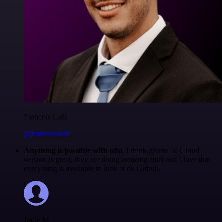
Francois Laßl
@francois-laßl
Anything is possible with n8n
. I think @n8n_io Cloud
version is great, they are doing amazing stuff and I love that
everything is available to look at on Github.
Jodie M