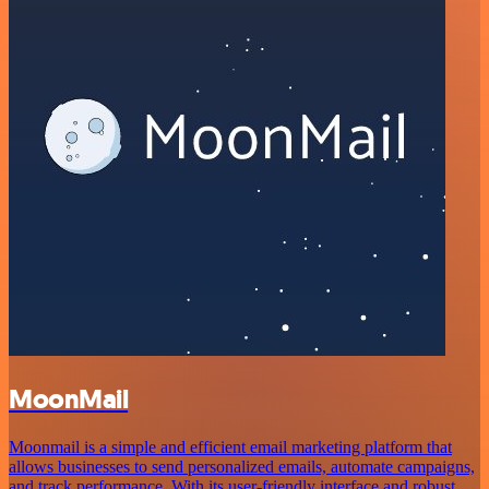
MoonMail
Moonmail is a simple and efficient email marketing platform that
allows businesses to send personalized emails, automate campaigns,
and track performance. With its user-friendly interface and robust