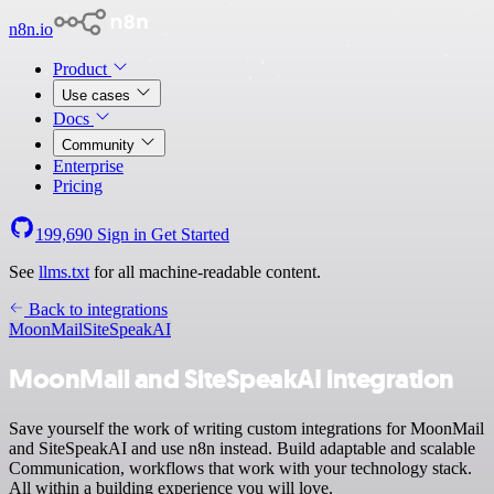
n8n.io
Product
Use cases
Docs
Community
Enterprise
Pricing
199,690
Sign in
Get Started
See
llms.txt
for all machine-readable content.
Back to integrations
MoonMail
SiteSpeakAI
MoonMail and SiteSpeakAI integration
Save yourself the work of writing custom integrations for MoonMail
and SiteSpeakAI and use n8n instead. Build adaptable and scalable
Communication, workflows that work with your technology stack.
All within a building experience you will love.