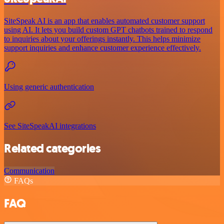
SiteSpeak AI is an app that enables automated customer support
using AI. It lets you build custom GPT chatbots trained to respond
to inquiries about your offerings instantly. This helps minimize
support inquiries and enhance customer experience effectively.
Using generic authentication
See SiteSpeakAI integrations
Related categories
Communication
FAQs
FAQ