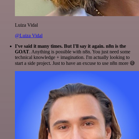
Luiza Vidal
@Luiza Vidal
I've said it many times. But I'll say it again. n8n is the
GOAT
. Anything is possible with n8n. You just need some
technical knowledge + imagination. I'm actually looking to
start a side project. Just to have an excuse to use n8n more 😅