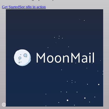
Get Started
See n8n in action