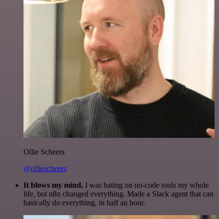
Ollie Scheers
@olliescheers
It blows my mind.
I was hating on no-code tools my whole
life, but n8n changed everything. Made a Slack agent that can
basically do everything, in half an hour.