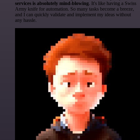
services is absolutely mind-blowing
. It's like having a Swiss
Army knife for automation. So many tasks become a breeze,
and I can quickly validate and implement my ideas without
any hassle.