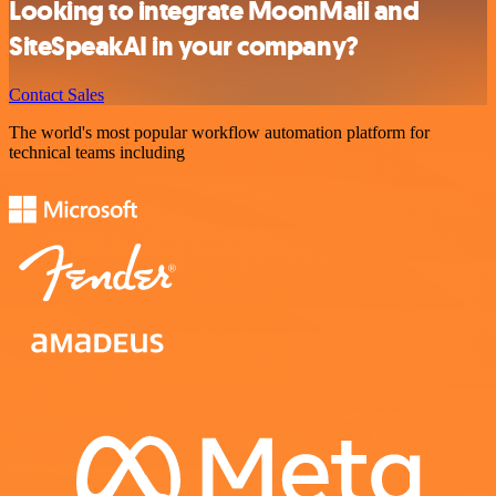
Looking to integrate MoonMail and
SiteSpeakAI in your company?
Contact Sales
The world's most popular workflow automation platform for
technical teams including