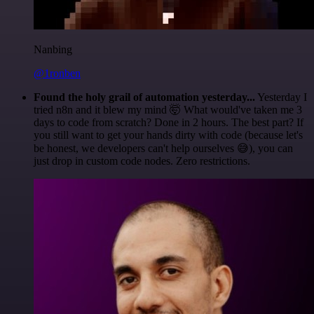
Nanbing
@1ronben
Found the holy grail of automation yesterday...
Yesterday I
tried n8n and it blew my mind 🤯 What would've taken me 3
days to code from scratch? Done in 2 hours. The best part? If
you still want to get your hands dirty with code (because let's
be honest, we developers can't help ourselves 😅), you can
just drop in custom code nodes. Zero restrictions.