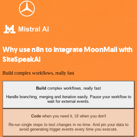
Why use n8n to integrate MoonMail with
SiteSpeakAI
Build complex workflows, really fast
Build
complex workflows, really fast
Handle branching, merging and iteration easily. Pause your workflow to
wait for external events.
Code
when you need it, UI when you don't
Re-run single steps to test changes in no time. And pin your data to
avoid generating trigger events every time you execute.