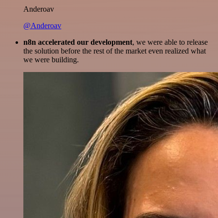
Anderoav
@Anderoav
n8n accelerated our development
, we were able to release
the solution before the rest of the market even realized what
we were building.