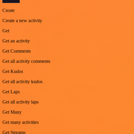
Create
Create a new activity
Get
Get an activity
Get Comments
Get all activity comments
Get Kudos
Get all activity kudos
Get Laps
Get all activity laps
Get Many
Get many activities
Get Streams