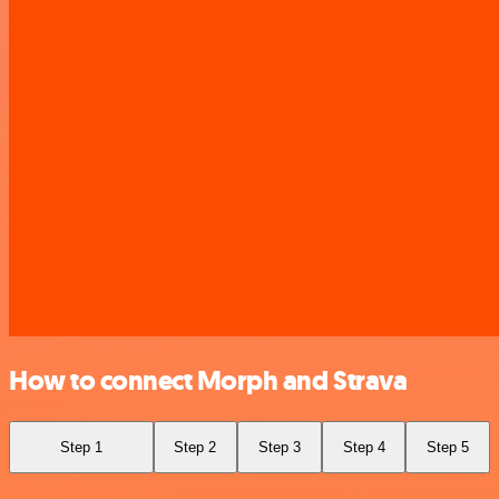
How to connect Morph and Strava
Step 1
Step 2
Step 3
Step 4
Step 5