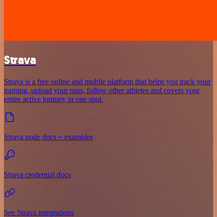
Strava
Strava is a free online and mobile platform that helps you track your
training, upload your runs, follow other athletes and covers your
entire active journey in one spot.
Strava node docs + examples
Strava credential docs
See Strava integrations