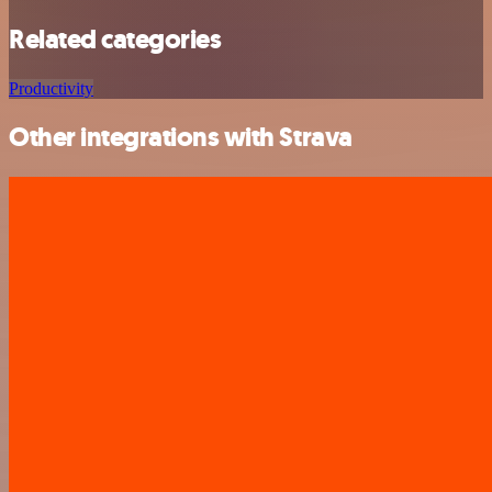
Related categories
Productivity
Other integrations with Strava