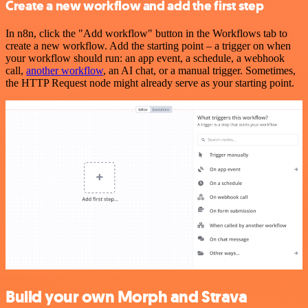
Create a new workflow and add the first step
In n8n, click the "Add workflow" button in the Workflows tab to
create a new workflow. Add the starting point – a trigger on when
your workflow should run: an app event, a schedule, a webhook
call,
another workflow
, an AI chat, or a manual trigger. Sometimes,
the HTTP Request node might already serve as your starting point.
Build your own Morph and Strava