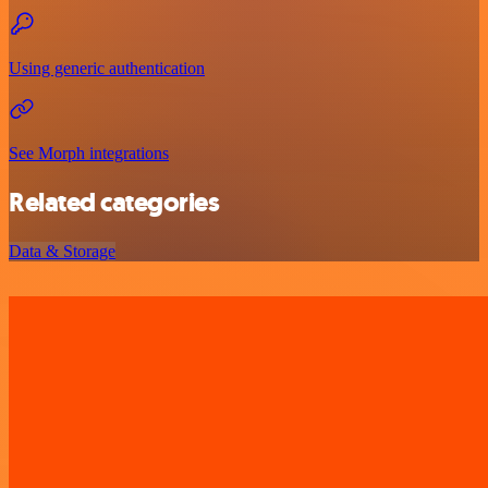
Using generic authentication
See Morph integrations
Related categories
Data & Storage