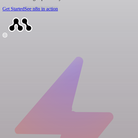
Get Started
See n8n in action