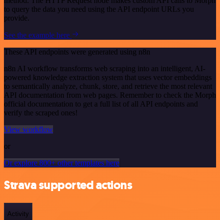
method. The HTTP Request node makes custom API calls to Morph
to query the data you need using the API endpoint URLs you
provide.
See the example here
These API endpoints were generated using n8n
n8n AI workflow transforms web scraping into an intelligent, AI-
powered knowledge extraction system that uses vector embeddings
to semantically analyze, chunk, store, and retrieve the most relevant
API documentation from web pages. Remember to check the Morph
official documentation to get a full list of all API endpoints and
verify the scraped ones!
View workflow
or
Or explore 800+ other templates here
Strava supported actions
Activity