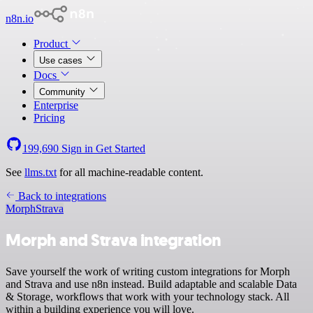
n8n.io
Product
Use cases
Docs
Community
Enterprise
Pricing
199,690
Sign in
Get Started
See
llms.txt
for all machine-readable content.
Back to integrations
Morph
Strava
Morph and Strava integration
Save yourself the work of writing custom integrations for Morph
and Strava and use n8n instead. Build adaptable and scalable Data
& Storage, workflows that work with your technology stack. All
within a building experience you will love.