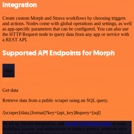
integration
Create custom Morph and Strava workflows by choosing triggers
and actions. Nodes come with global operations and settings, as well
as app-specific parameters that can be configured. You can also use
the HTTP Request node to query data from any app or service with
a REST API.
Supported API Endpoints for Morph
Data
GET
Get data
Retrieve data from a public scraper using an SQL query.
/[scraper]/data.[format]?key=[api_key]&query=[sql]
To set up Morph integration, add
the HTTP Request node
to your
workflow canvas and authenticate it using a generic authentication