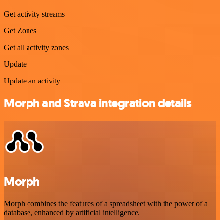
Get activity streams
Get Zones
Get all activity zones
Update
Update an activity
Morph and Strava integration details
Morph
Morph combines the features of a spreadsheet with the power of a
database, enhanced by artificial intelligence.