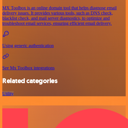
MX Toolbox is an online domain tool that helps diagnose email
delivery issues. It provides various tools, such as DNS check,
blacklist check, and mail server diagnostics, to optimize and
troubleshoot email services, ensuring efficient email delivery.
Using generic authentication
See Mx Toolbox integrations
Related categories
Utility