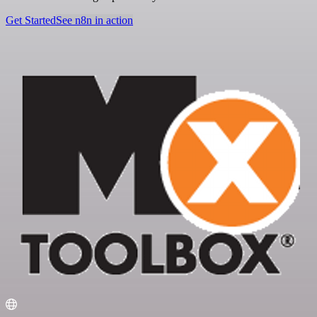
Get Started
See n8n in action