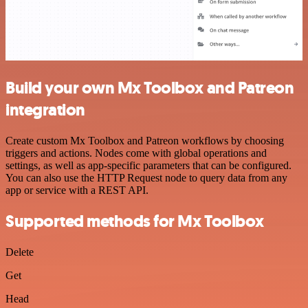
Build your own Mx Toolbox and Patreon
integration
Create custom Mx Toolbox and Patreon workflows by choosing
triggers and actions. Nodes come with global operations and
settings, as well as app-specific parameters that can be configured.
You can also use the HTTP Request node to query data from any
app or service with a REST API.
Supported methods for Mx Toolbox
Delete
Get
Head