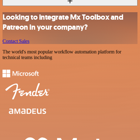
Looking to integrate Mx Toolbox and
Patreon in your company?
Contact Sales
The world's most popular workflow automation platform for
technical teams including