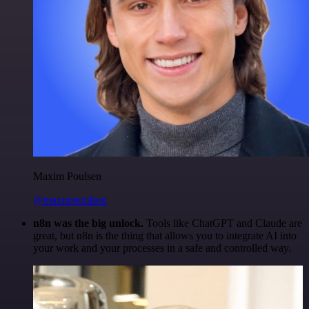
Maxim Poulsen
@maximpoulsen
n8n was the big unlock.
Tools like ChatGPT and Claude are
great, but n8n is the thing that allows you to integrate AI into
your work and your processes in a safe and controlled way.