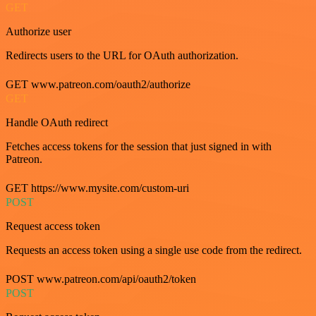
GET
Authorize user
Redirects users to the URL for OAuth authorization.
GET www.patreon.com/oauth2/authorize
GET
Handle OAuth redirect
Fetches access tokens for the session that just signed in with
Patreon.
GET https://www.mysite.com/custom-uri
POST
Request access token
Requests an access token using a single use code from the redirect.
POST www.patreon.com/api/oauth2/token
POST