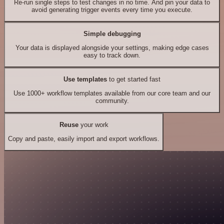
Re-run single steps to test changes in no time. And pin your data to
avoid generating trigger events every time you execute.
Simple debugging
Your data is displayed alongside your settings, making edge cases
easy to track down.
Use templates
to get started fast
Use 1000+ workflow templates available from our core team and our
community.
Reuse
your work
Copy and paste, easily import and export workflows.