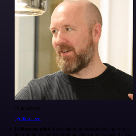
Ollie Scheers
@olliescheers
It blows my mind.
I was hating on no-code tools my whole
life, but n8n changed everything. Made a Slack agent that can