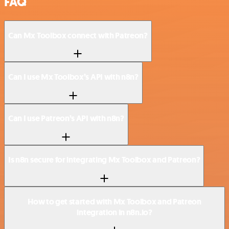
FAQ
Can Mx Toolbox connect with Patreon?
Can I use Mx Toolbox’s API with n8n?
Can I use Patreon’s API with n8n?
Is n8n secure for integrating Mx Toolbox and Patreon?
How to get started with Mx Toolbox and Patreon
integration in n8n.io?