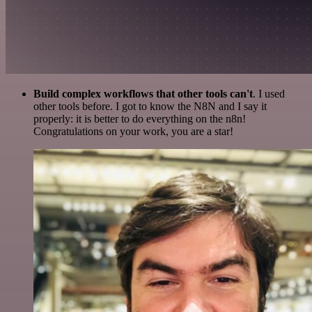
Build complex workflows that other tools can't
. I used
other tools before. I got to know the N8N and I say it
properly: it is better to do everything on the n8n!
Congratulations on your work, you are a star!