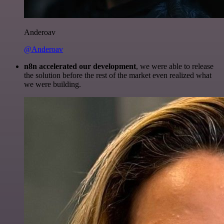
Anderoav
@Anderoav
n8n accelerated our development
, we were able to release
the solution before the rest of the market even realized what
we were building.