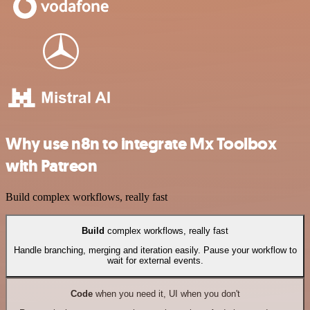
Why use n8n to integrate Mx Toolbox
with Patreon
Build complex workflows, really fast
Build
complex workflows, really fast
Handle branching, merging and iteration easily. Pause your workflow to
wait for external events.
Code
when you need it, UI when you don't