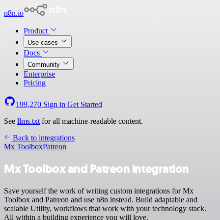
n8n.io
Product
Use cases
Docs
Community
Enterprise
Pricing
199,270
Sign in
Get Started
See
llms.txt
for all machine-readable content.
Back to integrations
Mx Toolbox
Patreon
Mx Toolbox and Patreon integration
Save yourself the work of writing custom integrations for Mx
Toolbox and Patreon and use n8n instead. Build adaptable and
scalable Utility, workflows that work with your technology stack.
All within a building experience you will love.