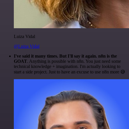
Luiza Vidal
@Luiza Vidal
I've said it many times. But I'll say it again. n8n is the
GOAT
. Anything is possible with n8n. You just need some
technical knowledge + imagination. I'm actually looking to
start a side project. Just to have an excuse to use n8n more 😅