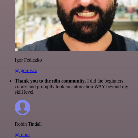
Igor Fediczko
@igordisco
Thank you to the n8n community
. I did the beginners
course and promptly took an automation WAY beyond my
skill level.
Robin Tindall
@robm