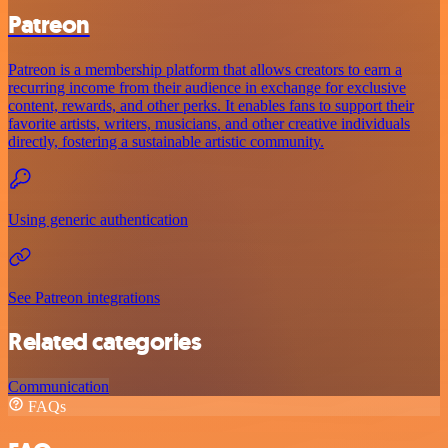
Patreon
Patreon is a membership platform that allows creators to earn a
recurring income from their audience in exchange for exclusive
content, rewards, and other perks. It enables fans to support their
favorite artists, writers, musicians, and other creative individuals
directly, fostering a sustainable artistic community.
Using generic authentication
See Patreon integrations
Related categories
Communication
FAQs