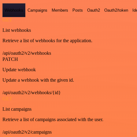
Webhooks
Campaigns
Members
Posts
Oauth2
Oauth2/token
Id
GET
List webhooks
Retrieve a list of webhooks for the application.
/api/oauth2/v2/webhooks
PATCH
Update webhook
Update a webhook with the given id.
/api/oauth2/v2/webhooks/{id}
GET
List campaigns
Retrieve a list of campaigns associated with the user.
/api/oauth2/v2/campaigns