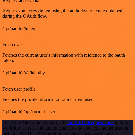
Request access token
Requests an access token using the authorization code obtained
during the OAuth flow.
/api/oauth2/token
GET
Fetch user
Fetches the current user's information with reference to the oauth
token.
/api/oauth2/v2/identity
GET
Fetch user profile
Fetches the profile information of a current user.
/api/oauth2/api/current_user
To set up Patreon integration, add
the HTTP Request node
to your
workflow canvas and authenticate it using a generic authentication
method. The HTTP Request node makes custom API calls to