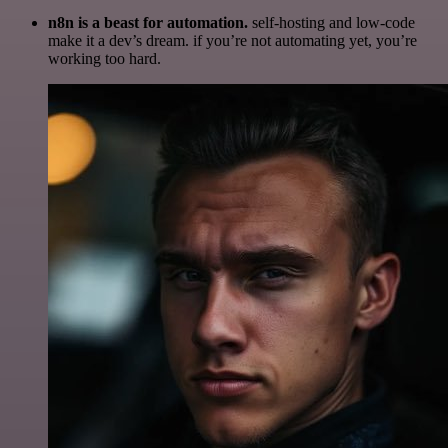
n8n is a beast for automation.
self-hosting and low-code
make it a dev’s dream. if you’re not automating yet, you’re
working too hard.