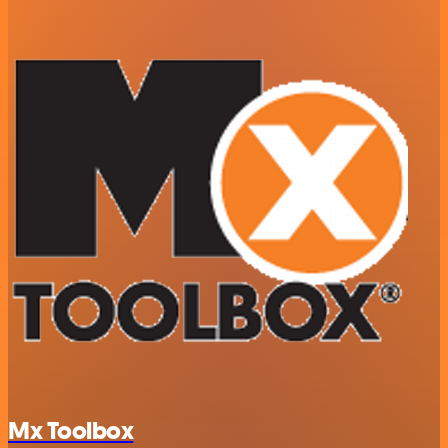
Mx Toolbox