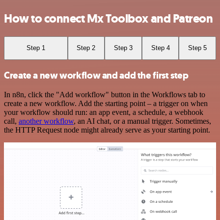
How to connect Mx Toolbox and Patreon
Step 1
Step 2
Step 3
Step 4
Step 5
Create a new workflow and add the first step
In n8n, click the "Add workflow" button in the Workflows tab to
create a new workflow. Add the starting point – a trigger on when
your workflow should run: an app event, a schedule, a webhook
call,
another workflow
, an AI chat, or a manual trigger. Sometimes,
the HTTP Request node might already serve as your starting point.