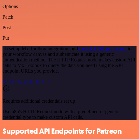
Options
Patch
Post
Put
To set up Mx Toolbox integration, add
the HTTP Request node
to
your workflow canvas and authenticate it using a generic
authentication method. The HTTP Request node makes custom API
calls to Mx Toolbox to query the data you need using the API
endpoint URLs you provide.
See the example here
Requires additional credentials set up
Use n8n's HTTP Request node with a predefined or generic
credential type to make custom API calls.
Supported API Endpoints for Patreon