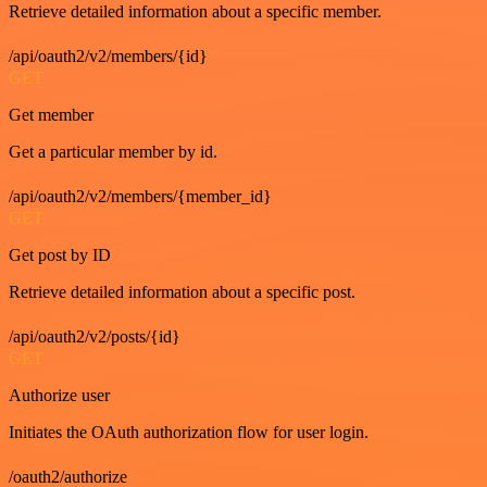
Retrieve detailed information about a specific member.
/api/oauth2/v2/members/{id}
GET
Get member
Get a particular member by id.
/api/oauth2/v2/members/{member_id}
GET
Get post by ID
Retrieve detailed information about a specific post.
/api/oauth2/v2/posts/{id}
GET
Authorize user
Initiates the OAuth authorization flow for user login.
/oauth2/authorize