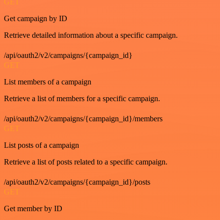
GET
Get campaign by ID
Retrieve detailed information about a specific campaign.
/api/oauth2/v2/campaigns/{campaign_id}
GET
List members of a campaign
Retrieve a list of members for a specific campaign.
/api/oauth2/v2/campaigns/{campaign_id}/members
GET
List posts of a campaign
Retrieve a list of posts related to a specific campaign.
/api/oauth2/v2/campaigns/{campaign_id}/posts
GET
Get member by ID