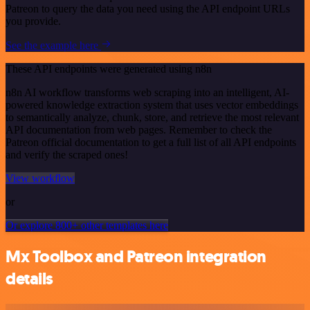
Patreon to query the data you need using the API endpoint URLs
you provide.
See the example here
These API endpoints were generated using n8n
n8n AI workflow transforms web scraping into an intelligent, AI-
powered knowledge extraction system that uses vector embeddings
to semantically analyze, chunk, store, and retrieve the most relevant
API documentation from web pages. Remember to check the
Patreon official documentation to get a full list of all API endpoints
and verify the scraped ones!
View workflow
or
Or explore 800+ other templates here
Mx Toolbox and Patreon integration
details