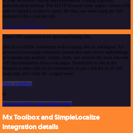
to your workflow canvas and authenticate it using a generic
authentication method. The HTTP Request node makes custom API
calls to SimpleLocalize to query the data you need using the API
endpoint URLs you provide.
See the example here
These API endpoints were generated using n8n
n8n AI workflow transforms web scraping into an intelligent, AI-
powered knowledge extraction system that uses vector embeddings
to semantically analyze, chunk, store, and retrieve the most relevant
API documentation from web pages. Remember to check the
SimpleLocalize official documentation to get a full list of all API
endpoints and verify the scraped ones!
View workflow
or
Or explore 800+ other templates here
Mx Toolbox and SimpleLocalize
integration details