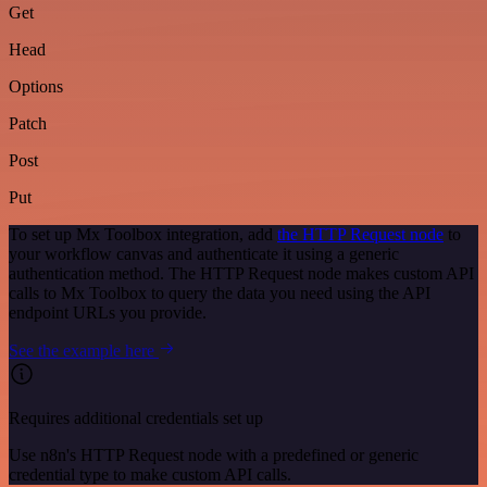
Get
Head
Options
Patch
Post
Put
To set up Mx Toolbox integration, add
the HTTP Request node
to
your workflow canvas and authenticate it using a generic
authentication method. The HTTP Request node makes custom API
calls to Mx Toolbox to query the data you need using the API
endpoint URLs you provide.
See the example here
Requires additional credentials set up
Use n8n's HTTP Request node with a predefined or generic
credential type to make custom API calls.