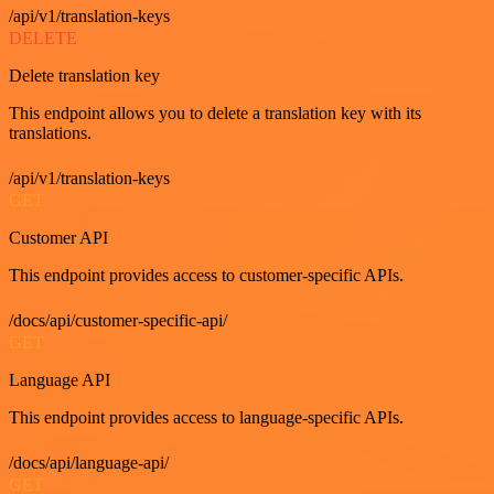
/api/v1/translation-keys
DELETE
Delete translation key
This endpoint allows you to delete a translation key with its
translations.
/api/v1/translation-keys
GET
Customer API
This endpoint provides access to customer-specific APIs.
/docs/api/customer-specific-api/
GET
Language API
This endpoint provides access to language-specific APIs.
/docs/api/language-api/
GET