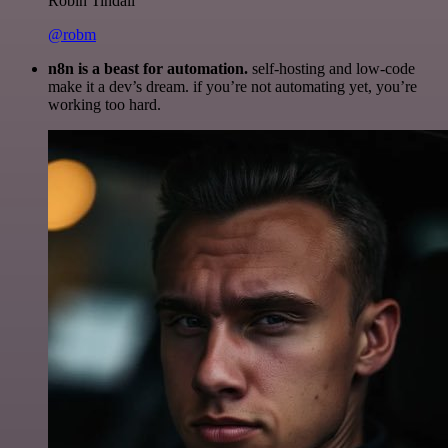
Robin Tindall
@robm
n8n is a beast for automation.
self-hosting and low-code
make it a dev’s dream. if you’re not automating yet, you’re
working too hard.