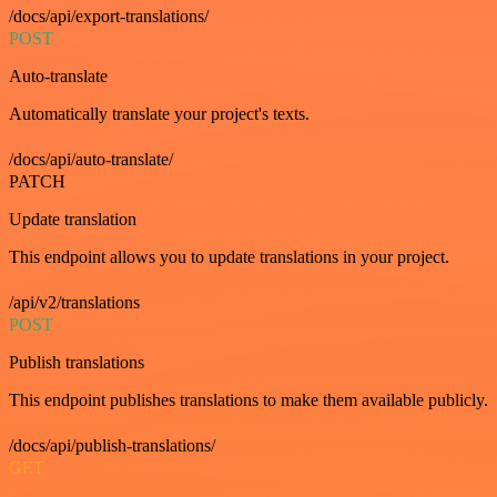
/docs/api/export-translations/
POST
Auto-translate
Automatically translate your project's texts.
/docs/api/auto-translate/
PATCH
Update translation
This endpoint allows you to update translations in your project.
/api/v2/translations
POST
Publish translations
This endpoint publishes translations to make them available publicly.
/docs/api/publish-translations/
GET