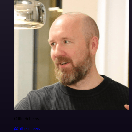
Ollie Scheers
@olliescheers