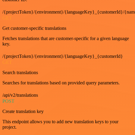
/{projectToken}/{environment}/{languageKey}_{customerId}/{nam
GET
Get customer-specific translations
Fetches translations that are customer-specific for a given language
key.
/{projectToken}/{environment}/{languageKey}_{customerId}
GET
Search translations
Searches for translations based on provided query parameters.
/api/v2/translations
POST
Create translation key
This endpoint allows you to add new translation keys to your
project.