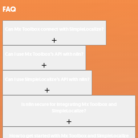
FAQ
Can Mx Toolbox connect with SimpleLocalize?
Can I use Mx Toolbox’s API with n8n?
Can I use SimpleLocalize’s API with n8n?
Is n8n secure for integrating Mx Toolbox and
SimpleLocalize?
How to get started with Mx Toolbox and SimpleLocalize