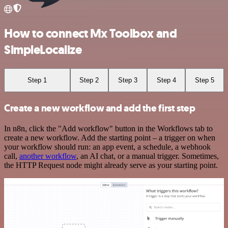
How to connect Mx Toolbox and
SimpleLocalize
Step 1
Step 2
Step 3
Step 4
Step 5
Create a new workflow and add the first step
In n8n, click the "Add workflow" button in the Workflows tab to
create a new workflow. Add the starting point – a trigger on when
your workflow should run: an app event, a schedule, a webhook
call,
another workflow
, an AI chat, or a manual trigger. Sometimes,
the HTTP Request node might already serve as your starting point.