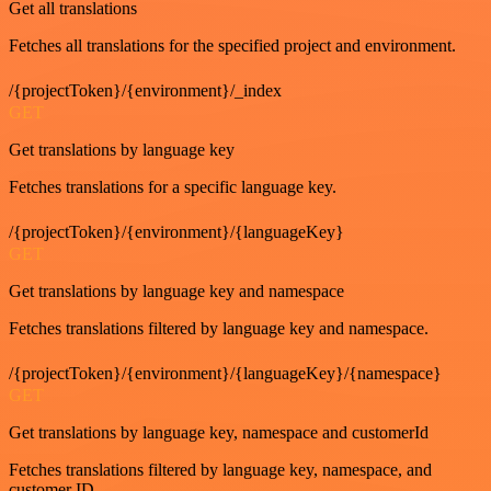
Get all translations
Fetches all translations for the specified project and environment.
/{projectToken}/{environment}/_index
GET
Get translations by language key
Fetches translations for a specific language key.
/{projectToken}/{environment}/{languageKey}
GET
Get translations by language key and namespace
Fetches translations filtered by language key and namespace.
/{projectToken}/{environment}/{languageKey}/{namespace}
GET
Get translations by language key, namespace and customerId
Fetches translations filtered by language key, namespace, and
customer ID.