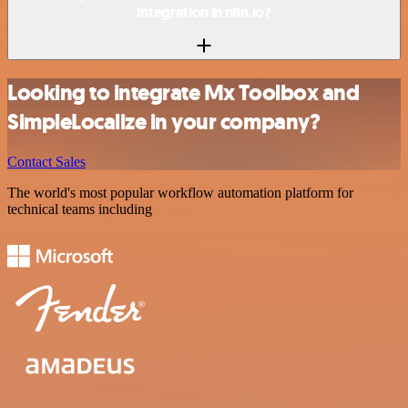
integration in n8n.io?
Looking to integrate Mx Toolbox and
SimpleLocalize in your company?
Contact Sales
The world's most popular workflow automation platform for
technical teams including