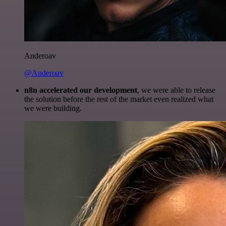
Anderoav
@Anderoav
n8n accelerated our development
, we were able to release
the solution before the rest of the market even realized what
we were building.