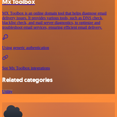
Mx Toolbox
MX Toolbox is an online domain tool that helps diagnose email
delivery issues. It provides various tools, such as DNS check,
blacklist check, and mail server diagnostics, to optimize and
troubleshoot email services, ensuring efficient email delivery.
Using generic authentication
See Mx Toolbox integrations
Related categories
Utility