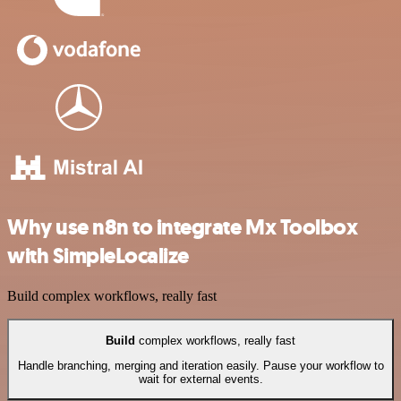
Why use n8n to integrate Mx Toolbox
with SimpleLocalize
Build complex workflows, really fast
Build
complex workflows, really fast
Handle branching, merging and iteration easily. Pause your workflow to
wait for external events.