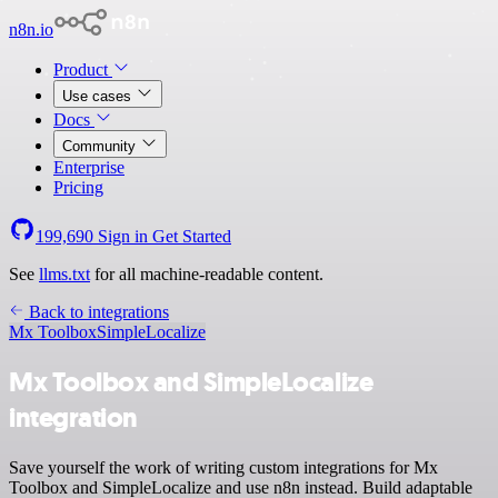
n8n.io
Product
Use cases
Docs
Community
Enterprise
Pricing
199,690
Sign in
Get Started
See
llms.txt
for all machine-readable content.
Back to integrations
Mx Toolbox
SimpleLocalize
Mx Toolbox and SimpleLocalize
integration
Save yourself the work of writing custom integrations for Mx
Toolbox and SimpleLocalize and use n8n instead. Build adaptable