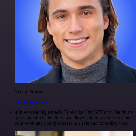
Maxim Poulsen
@maximpoulsen
n8n was the big unlock.
Tools like ChatGPT and Claude are
great, but n8n is the thing that allows you to integrate AI into
your work and your processes in a safe and controlled way.