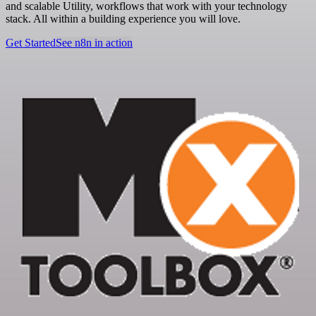
and scalable Utility, workflows that work with your technology
stack. All within a building experience you will love.
Get Started
See n8n in action