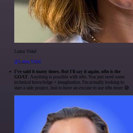
Luiza Vidal
@Luiza Vidal
I've said it many times. But I'll say it again. n8n is the
GOAT
. Anything is possible with n8n. You just need some
technical knowledge + imagination. I'm actually looking to
start a side project. Just to have an excuse to use n8n more 😅