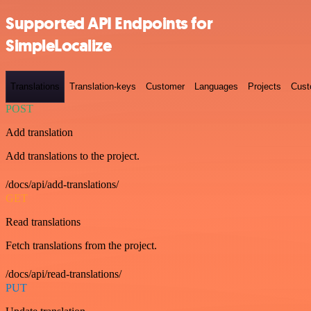
Supported API Endpoints for
SimpleLocalize
Translations
Translation-keys
Customer
Languages
Projects
Cust
POST
Add translation
Add translations to the project.
/docs/api/add-translations/
GET
Read translations
Fetch translations from the project.
/docs/api/read-translations/
PUT