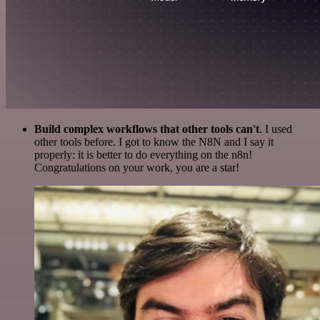
Build complex workflows that other tools can't
. I used
other tools before. I got to know the N8N and I say it
properly: it is better to do everything on the n8n!
Congratulations on your work, you are a star!