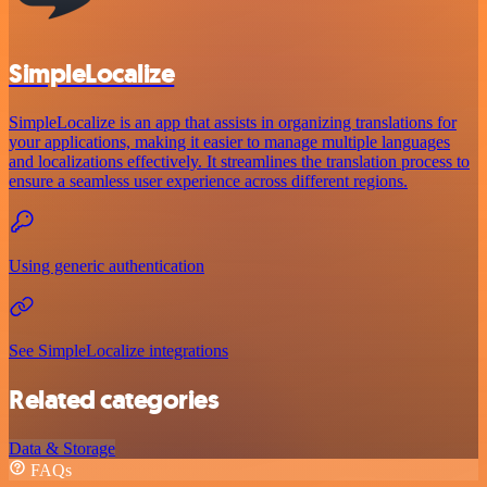
SimpleLocalize
SimpleLocalize is an app that assists in organizing translations for
your applications, making it easier to manage multiple languages
and localizations effectively. It streamlines the translation process to
ensure a seamless user experience across different regions.
Using generic authentication
See SimpleLocalize integrations
Related categories
Data & Storage
FAQs