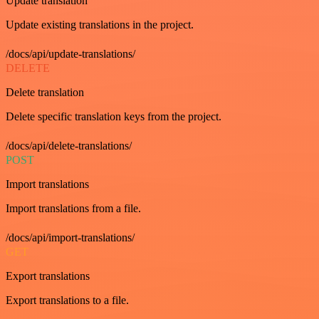
Update translation
Update existing translations in the project.
/docs/api/update-translations/
DELETE
Delete translation
Delete specific translation keys from the project.
/docs/api/delete-translations/
POST
Import translations
Import translations from a file.
/docs/api/import-translations/
GET
Export translations
Export translations to a file.