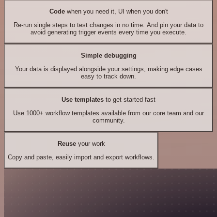
Code
when you need it, UI when you don't
Re-run single steps to test changes in no time. And pin your data to
avoid generating trigger events every time you execute.
Simple debugging
Your data is displayed alongside your settings, making edge cases
easy to track down.
Use templates
to get started fast
Use 1000+ workflow templates available from our core team and our
community.
Reuse
your work
Copy and paste, easily import and export workflows.