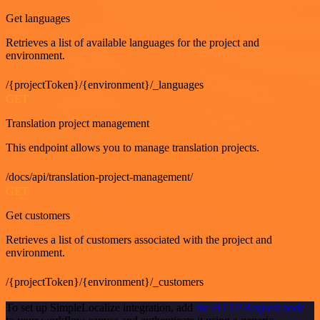
Get languages
Retrieves a list of available languages for the project and
environment.
/{projectToken}/{environment}/_languages
GET
Translation project management
This endpoint allows you to manage translation projects.
/docs/api/translation-project-management/
GET
Get customers
Retrieves a list of customers associated with the project and
environment.
/{projectToken}/{environment}/_customers
To set up SimpleLocalize integration, add
the HTTP Request node