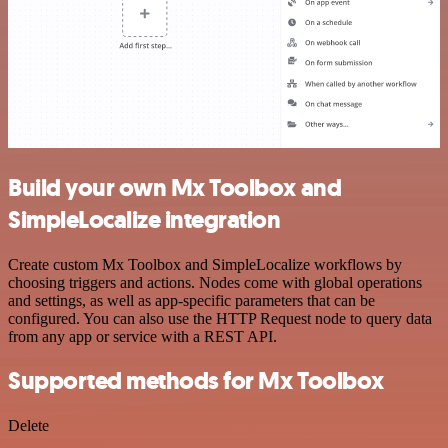
Build your own Mx Toolbox and
SimpleLocalize integration
Create custom Mx Toolbox and SimpleLocalize workflows by
choosing triggers and actions. Nodes come with global operations
and settings, as well as app-specific parameters that can be
configured. You can also use the HTTP Request node to query data
from any app or service with a REST API.
Supported methods for Mx Toolbox
Delete