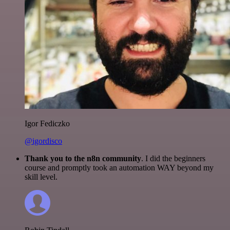
Igor Fediczko
@igordisco
Thank you to the n8n community
. I did the beginners
course and promptly took an automation WAY beyond my
skill level.