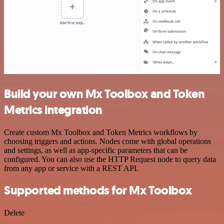
Build your own Mx Toolbox and Token
Metrics integration
Create custom Mx Toolbox and Token Metrics workflows by
choosing triggers and actions. Nodes come with global operations
and settings, as well as app-specific parameters that can be
configured. You can also use the HTTP Request node to query data
from any app or service with a REST API.
Supported methods for Mx Toolbox
Delete