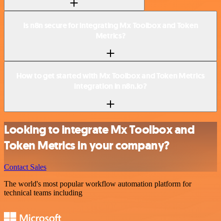
Is n8n secure for integrating Mx Toolbox and Token
Metrics?
How to get started with Mx Toolbox and Token Metrics
integration in n8n.io?
Looking to integrate Mx Toolbox and
Token Metrics in your company?
Contact Sales
The world's most popular workflow automation platform for
technical teams including