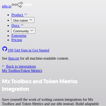
n8n.io
Product
Use cases
Docs
Community
Enterprise
Pricing
199,544
Sign in
Get Started
See
llms.txt
for all machine-readable content.
Back to integrations
Mx Toolbox
Token Metrics
Mx Toolbox and Token Metrics
integration
Save yourself the work of writing custom integrations for Mx
Toolbox and Token Metrics and use n8n instead. Build adaptable