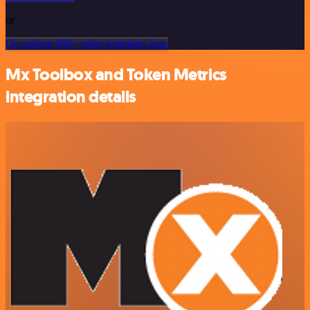
or
Or explore 800+ other templates here
Mx Toolbox and Token Metrics
integration details