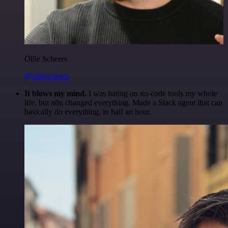
Ollie Scheers
@olliescheers
It blows my mind.
I was hating on no-code tools my whole
life, but n8n changed everything. Made a Slack agent that can
basically do everything, in half an hour.