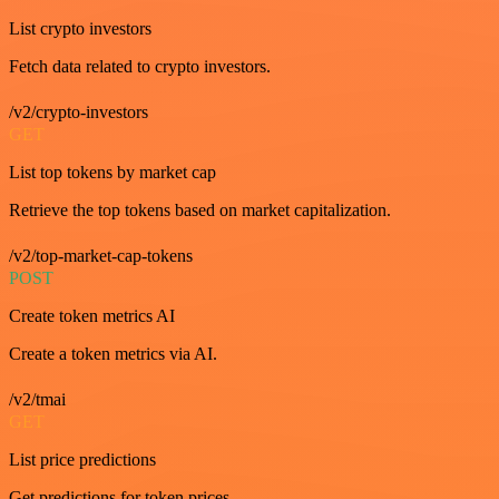
List crypto investors
Fetch data related to crypto investors.
/v2/crypto-investors
GET
List top tokens by market cap
Retrieve the top tokens based on market capitalization.
/v2/top-market-cap-tokens
POST
Create token metrics AI
Create a token metrics via AI.
/v2/tmai
GET
List price predictions
Get predictions for token prices.