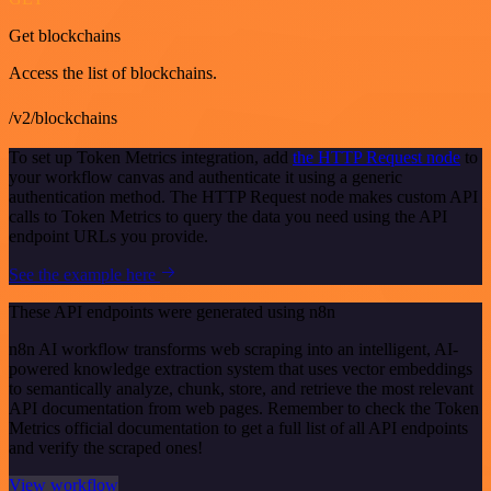
Get blockchains
Access the list of blockchains.
/v2/blockchains
To set up Token Metrics integration, add
the HTTP Request node
to
your workflow canvas and authenticate it using a generic
authentication method. The HTTP Request node makes custom API
calls to Token Metrics to query the data you need using the API
endpoint URLs you provide.
See the example here
These API endpoints were generated using n8n
n8n AI workflow transforms web scraping into an intelligent, AI-
powered knowledge extraction system that uses vector embeddings
to semantically analyze, chunk, store, and retrieve the most relevant
API documentation from web pages. Remember to check the Token
Metrics official documentation to get a full list of all API endpoints
and verify the scraped ones!
View workflow