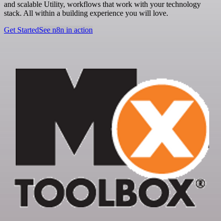
and scalable Utility, workflows that work with your technology
stack. All within a building experience you will love.
Get Started
See n8n in action