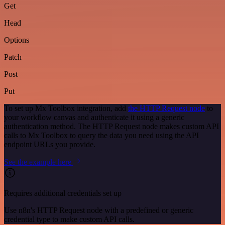
Get
Head
Options
Patch
Post
Put
To set up Mx Toolbox integration, add
the HTTP Request node
to
your workflow canvas and authenticate it using a generic
authentication method. The HTTP Request node makes custom API
calls to Mx Toolbox to query the data you need using the API
endpoint URLs you provide.
See the example here
Requires additional credentials set up
Use n8n's HTTP Request node with a predefined or generic
credential type to make custom API calls.