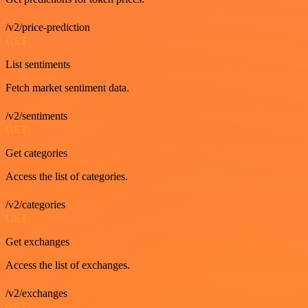
/v2/price-prediction
GET
List sentiments
Fetch market sentiment data.
/v2/sentiments
GET
Get categories
Access the list of categories.
/v2/categories
GET
Get exchanges
Access the list of exchanges.
/v2/exchanges
GET