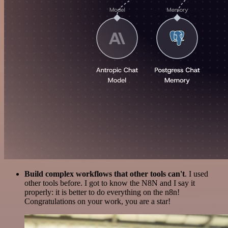
Build complex workflows that other tools can't
. I used
other tools before. I got to know the N8N and I say it
properly: it is better to do everything on the n8n!
Congratulations on your work, you are a star!