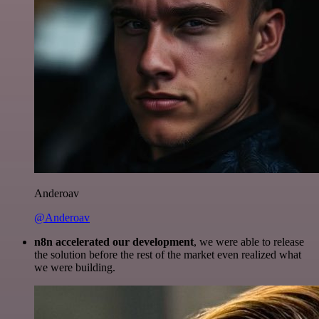
Anderoav
@Anderoav
n8n accelerated our development
, we were able to release
the solution before the rest of the market even realized what
we were building.