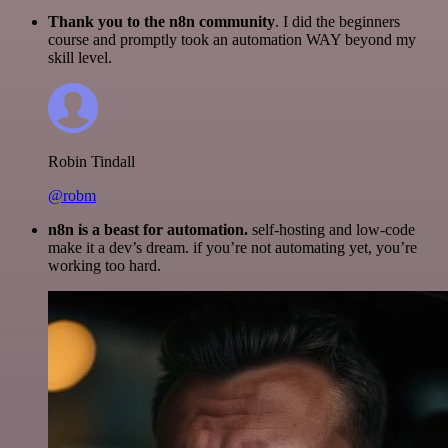
Thank you to the n8n community
. I did the beginners
course and promptly took an automation WAY beyond my
skill level.
Robin Tindall
@robm
n8n is a beast for automation.
self-hosting and low-code
make it a dev’s dream. if you’re not automating yet, you’re
working too hard.