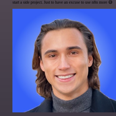
start a side project. Just to have an excuse to use n8n more 😅