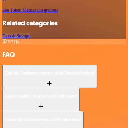
See Token Metrics integrations
Related categories
Data & Storage
FAQs
FAQ
Can Mx Toolbox connect with Token Metrics?
Can I use Mx Toolbox’s API with n8n?
Can I use Token Metrics’s API with n8n?