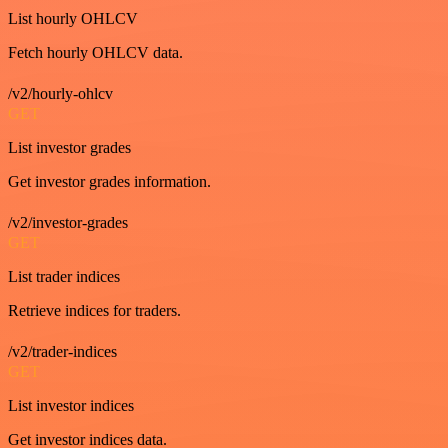
List hourly OHLCV
Fetch hourly OHLCV data.
/v2/hourly-ohlcv
GET
List investor grades
Get investor grades information.
/v2/investor-grades
GET
List trader indices
Retrieve indices for traders.
/v2/trader-indices
GET
List investor indices
Get investor indices data.