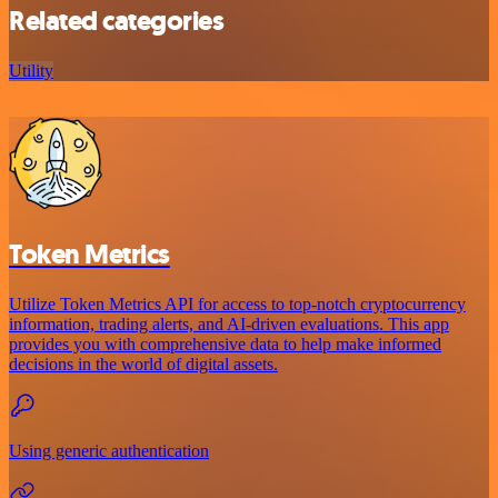
Related categories
Utility
Token Metrics
Utilize Token Metrics API for access to top-notch cryptocurrency
information, trading alerts, and AI-driven evaluations. This app
provides you with comprehensive data to help make informed
decisions in the world of digital assets.
Using generic authentication