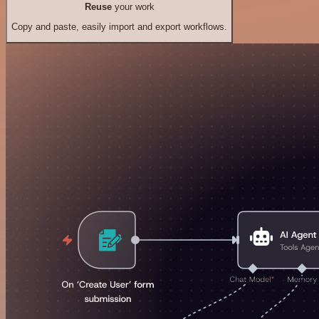
Reuse
your work
Copy and paste, easily import and export workflows.