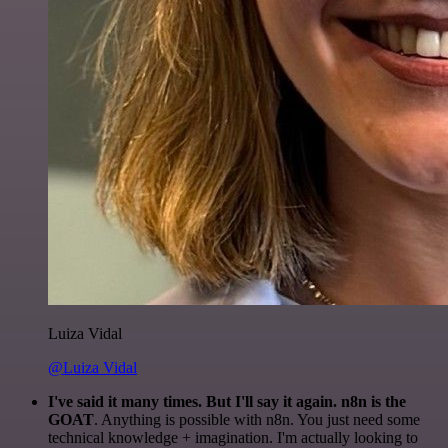
Luiza Vidal
@Luiza Vidal
I've said it many times. But I'll say it again. n8n is the
GOAT
. Anything is possible with n8n. You just need some
technical knowledge + imagination. I'm actually looking to