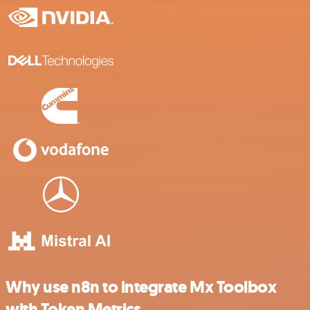
Why use n8n to integrate Mx Toolbox
with Token Metrics