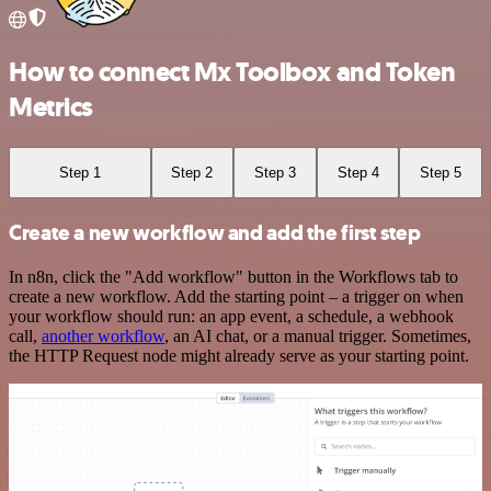
How to connect Mx Toolbox and Token
Metrics
Step 1
Step 2
Step 3
Step 4
Step 5
Create a new workflow and add the first step
In n8n, click the "Add workflow" button in the Workflows tab to
create a new workflow. Add the starting point – a trigger on when
your workflow should run: an app event, a schedule, a webhook
call,
another workflow
, an AI chat, or a manual trigger. Sometimes,
the HTTP Request node might already serve as your starting point.