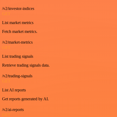
/v2/investor-indices
GET
List market metrics
Fetch market metrics.
/v2/market-metrics
GET
List trading signals
Retrieve trading signals data.
/v2/trading-signals
GET
List AI reports
Get reports generated by AI.
/v2/ai-reports
GET