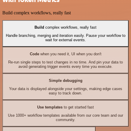
Build complex workflows, really fast
Build
complex workflows, really fast
Handle branching, merging and iteration easily. Pause your workflow to
wait for external events.
Code
when you need it, UI when you don't
Re-run single steps to test changes in no time. And pin your data to
avoid generating trigger events every time you execute.
Simple debugging
Your data is displayed alongside your settings, making edge cases
easy to track down.
Use templates
to get started fast
Use 1000+ workflow templates available from our core team and our
community.