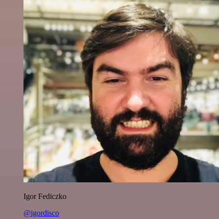
Igor Fediczko
@igordisco