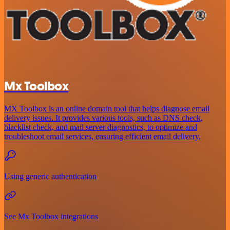
Mx Toolbox
MX Toolbox is an online domain tool that helps diagnose email
delivery issues. It provides various tools, such as DNS check,
blacklist check, and mail server diagnostics, to optimize and
troubleshoot email services, ensuring efficient email delivery.
Using generic authentication
See Mx Toolbox integrations