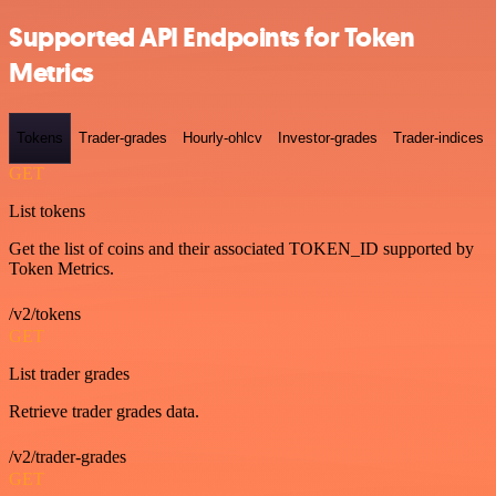
Supported API Endpoints for Token
Metrics
Tokens
Trader-grades
Hourly-ohlcv
Investor-grades
Trader-indices
GET
List tokens
Get the list of coins and their associated TOKEN_ID supported by
Token Metrics.
/v2/tokens
GET
List trader grades
Retrieve trader grades data.
/v2/trader-grades
GET