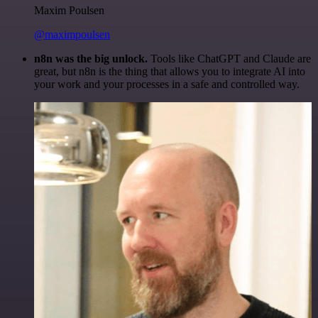
Maxim Poulsen
@maximpoulsen
n8n was the big unlock.
Tools like ChatGPT and Claude are
great, but n8n is the thing that allows you to integrate AI into
your work and your processes in a safe and controlled way.