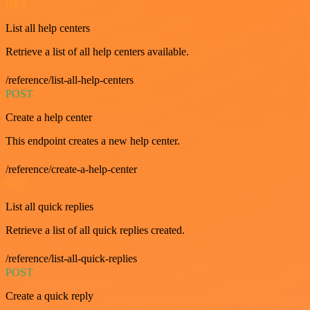
GET
List all help centers
Retrieve a list of all help centers available.
/reference/list-all-help-centers
POST
Create a help center
This endpoint creates a new help center.
/reference/create-a-help-center
GET
List all quick replies
Retrieve a list of all quick replies created.
/reference/list-all-quick-replies
POST
Create a quick reply