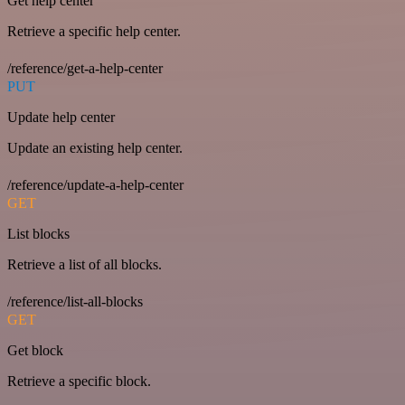
Get help center
Retrieve a specific help center.
/reference/get-a-help-center
PUT
Update help center
Update an existing help center.
/reference/update-a-help-center
GET
List blocks
Retrieve a list of all blocks.
/reference/list-all-blocks
GET
Get block
Retrieve a specific block.