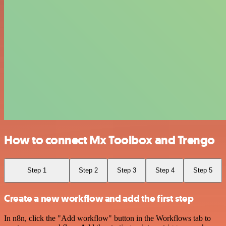
How to connect Mx Toolbox and Trengo
Step 1
Step 2
Step 3
Step 4
Step 5
Create a new workflow and add the first step
In n8n, click the "Add workflow" button in the Workflows tab to