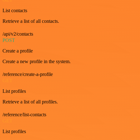
List contacts
Retrieve a list of all contacts.
/api/v2/contacts
POST
Create a profile
Create a new profile in the system.
/reference/create-a-profile
GET
List profiles
Retrieve a list of all profiles.
/reference/list-contacts
GET
List profiles