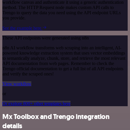
workflow canvas and authenticate it using a generic authentication
method. The HTTP Request node makes custom API calls to
Trengo to query the data you need using the API endpoint URLs
you provide.
See the example here
These API endpoints were generated using n8n
n8n AI workflow transforms web scraping into an intelligent, AI-
powered knowledge extraction system that uses vector embeddings
to semantically analyze, chunk, store, and retrieve the most relevant
API documentation from web pages. Remember to check the
Trengo official documentation to get a full list of all API endpoints
and verify the scraped ones!
View workflow
or
Or explore 800+ other templates here
Mx Toolbox and Trengo integration
details