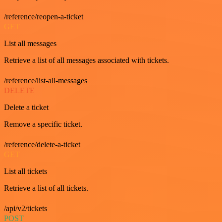
/reference/reopen-a-ticket
GET
List all messages
Retrieve a list of all messages associated with tickets.
/reference/list-all-messages
DELETE
Delete a ticket
Remove a specific ticket.
/reference/delete-a-ticket
GET
List all tickets
Retrieve a list of all tickets.
/api/v2/tickets
POST