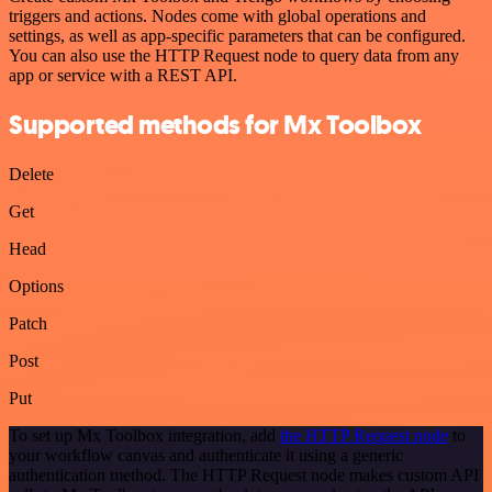
triggers and actions. Nodes come with global operations and
settings, as well as app-specific parameters that can be configured.
You can also use the HTTP Request node to query data from any
app or service with a REST API.
Supported methods for Mx Toolbox
Delete
Get
Head
Options
Patch
Post
Put
To set up Mx Toolbox integration, add
the HTTP Request node
to
your workflow canvas and authenticate it using a generic
authentication method. The HTTP Request node makes custom API