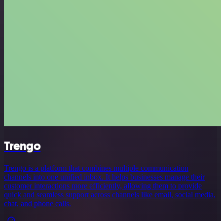
Trengo
Trengo is a platform that combines multiple communication
channels into one unified inbox. It helps businesses manage their
customer interactions more efficiently, allowing them to provide
quick and seamless support across channels like email, social media,
chat, and phone calls.