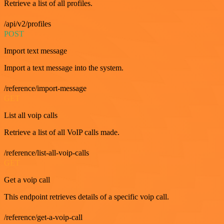
Retrieve a list of all profiles.
/api/v2/profiles
POST
Import text message
Import a text message into the system.
/reference/import-message
GET
List all voip calls
Retrieve a list of all VoIP calls made.
/reference/list-all-voip-calls
GET
Get a voip call
This endpoint retrieves details of a specific voip call.
/reference/get-a-voip-call