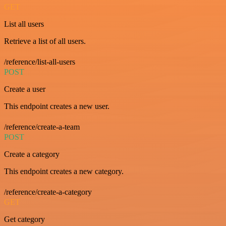
GET
List all users
Retrieve a list of all users.
/reference/list-all-users
POST
Create a user
This endpoint creates a new user.
/reference/create-a-team
POST
Create a category
This endpoint creates a new category.
/reference/create-a-category
GET
Get category