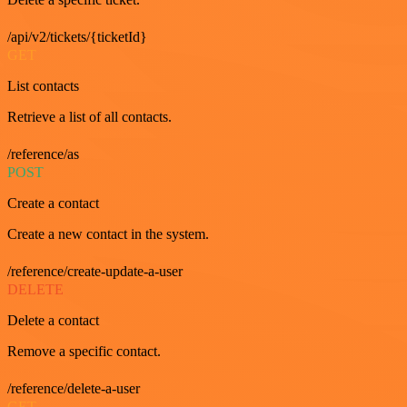
/api/v2/tickets/{ticketId}
GET
List contacts
Retrieve a list of all contacts.
/reference/as
POST
Create a contact
Create a new contact in the system.
/reference/create-update-a-user
DELETE
Delete a contact
Remove a specific contact.
/reference/delete-a-user
GET