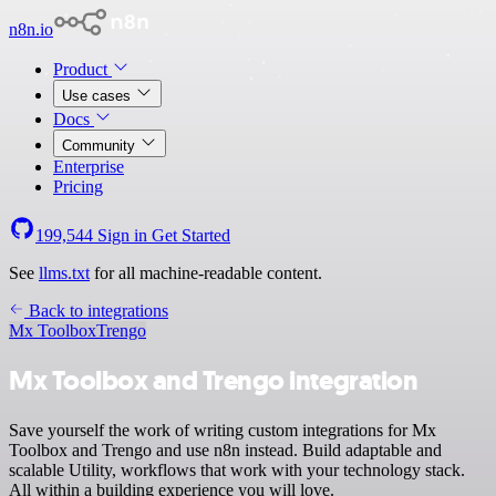
n8n.io
Product
Use cases
Docs
Community
Enterprise
Pricing
199,544
Sign in
Get Started
See
llms.txt
for all machine-readable content.
Back to integrations
Mx Toolbox
Trengo
Mx Toolbox and Trengo integration
Save yourself the work of writing custom integrations for Mx
Toolbox and Trengo and use n8n instead. Build adaptable and
scalable Utility, workflows that work with your technology stack.
All within a building experience you will love.