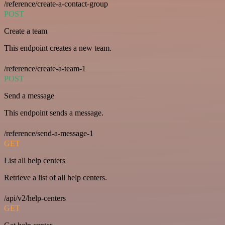
/reference/create-a-contact-group
POST
Create a team
This endpoint creates a new team.
/reference/create-a-team-1
POST
Send a message
This endpoint sends a message.
/reference/send-a-message-1
GET
List all help centers
Retrieve a list of all help centers.
/api/v2/help-centers
GET