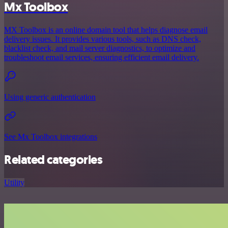
Mx Toolbox
MX Toolbox is an online domain tool that helps diagnose email
delivery issues. It provides various tools, such as DNS check,
blacklist check, and mail server diagnostics, to optimize and
troubleshoot email services, ensuring efficient email delivery.
Using generic authentication
See Mx Toolbox integrations
Related categories
Utility