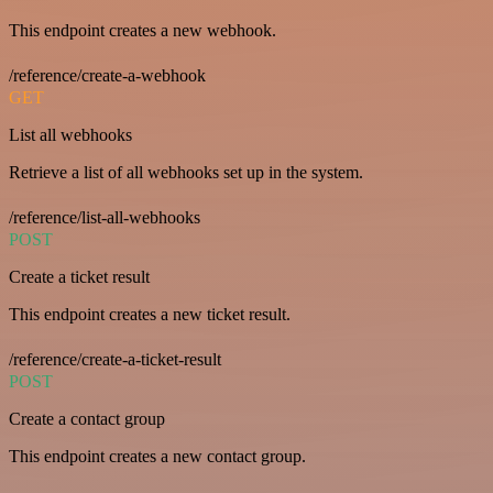
This endpoint creates a new webhook.
/reference/create-a-webhook
GET
List all webhooks
Retrieve a list of all webhooks set up in the system.
/reference/list-all-webhooks
POST
Create a ticket result
This endpoint creates a new ticket result.
/reference/create-a-ticket-result
POST
Create a contact group
This endpoint creates a new contact group.