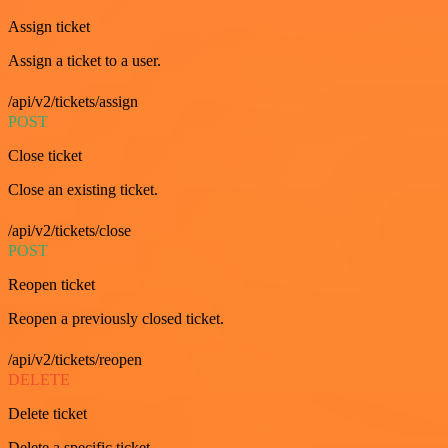
Assign ticket
Assign a ticket to a user.
/api/v2/tickets/assign
POST
Close ticket
Close an existing ticket.
/api/v2/tickets/close
POST
Reopen ticket
Reopen a previously closed ticket.
/api/v2/tickets/reopen
DELETE
Delete ticket
Delete a specific ticket.