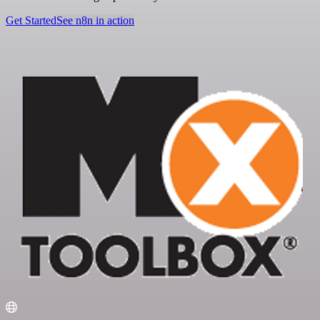
Get Started
See n8n in action