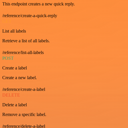
This endpoint creates a new quick reply.
/reference/create-a-quick-reply
GET
List all labels
Retrieve a list of all labels.
/reference/list-all-labels
POST
Create a label
Create a new label.
/reference/create-a-label
DELETE
Delete a label
Remove a specific label.
/reference/delete-a-label