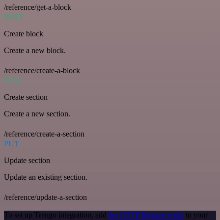
/reference/get-a-block
POST
Create block
Create a new block.
/reference/create-a-block
POST
Create section
Create a new section.
/reference/create-a-section
PUT
Update section
Update an existing section.
/reference/update-a-section
To set up Trengo integration, add
the HTTP Request node
to your