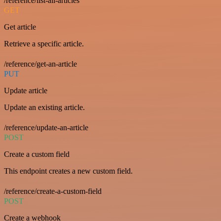
/reference/list-all-articles
GET
Get article
Retrieve a specific article.
/reference/get-an-article
PUT
Update article
Update an existing article.
/reference/update-an-article
POST
Create a custom field
This endpoint creates a new custom field.
/reference/create-a-custom-field
POST
Create a webhook