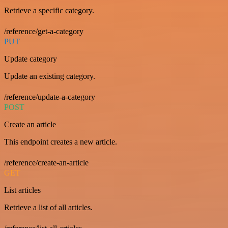
Retrieve a specific category.
/reference/get-a-category
PUT
Update category
Update an existing category.
/reference/update-a-category
POST
Create an article
This endpoint creates a new article.
/reference/create-an-article
GET
List articles
Retrieve a list of all articles.