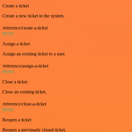
Create a ticket
Create a new ticket in the system.
/reference/create-a-ticket
POST
Assign a ticket
Assign an existing ticket to a user.
/reference/assign-a-ticket
POST
Close a ticket
Close an existing ticket.
/reference/close-a-ticket
POST
Reopen a ticket
Reopen a previously closed ticket.