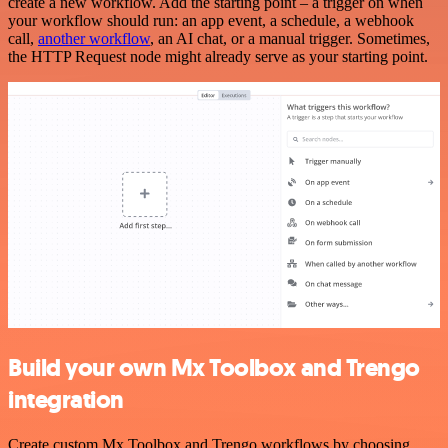
create a new workflow. Add the starting point – a trigger on when
your workflow should run: an app event, a schedule, a webhook
call,
another workflow
, an AI chat, or a manual trigger. Sometimes,
the HTTP Request node might already serve as your starting point.
Build your own Mx Toolbox and Trengo
integration
Create custom Mx Toolbox and Trengo workflows by choosing