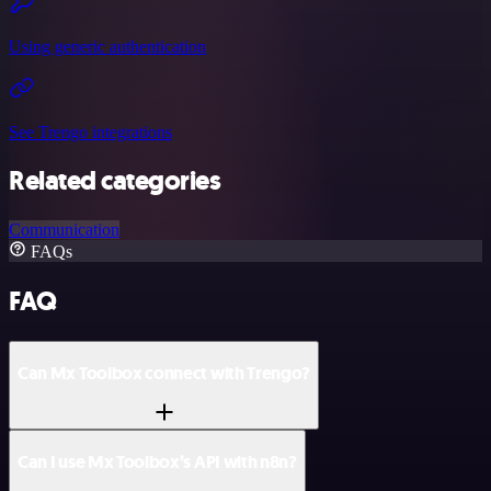
Using generic authentication
See Trengo integrations
Related categories
Communication
FAQs
FAQ
Can Mx Toolbox connect with Trengo?
Can I use Mx Toolbox’s API with n8n?