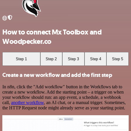
How to connect Mx Toolbox and
Woodpecker.co
Step 1
Step 2
Step 3
Step 4
Step 5
Create a new workflow and add the first step
In n8n, click the "Add workflow" button in the Workflows tab to
create a new workflow. Add the starting point – a trigger on when
your workflow should run: an app event, a schedule, a webhook
call,
another workflow
, an AI chat, or a manual trigger. Sometimes,
the HTTP Request node might already serve as your starting point.