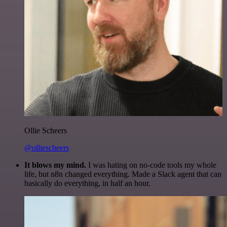
Ollie Scheers
@olliescheers
It blows my mind.
I was hating on no-code tools my whole
life, but n8n changed everything. Made a Slack agent that can
basically do everything, in half an hour.