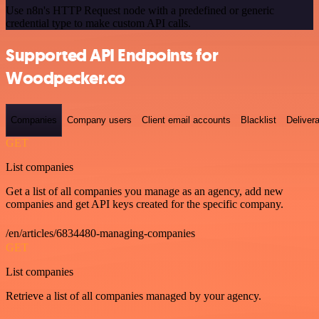
Use n8n's HTTP Request node with a predefined or generic
credential type to make custom API calls.
Supported API Endpoints for
Woodpecker.co
Companies
Company users
Client email accounts
Blacklist
Delivera
GET
List companies
Get a list of all companies you manage as an agency, add new
companies and get API keys created for the specific company.
/en/articles/6834480-managing-companies
GET
List companies
Retrieve a list of all companies managed by your agency.