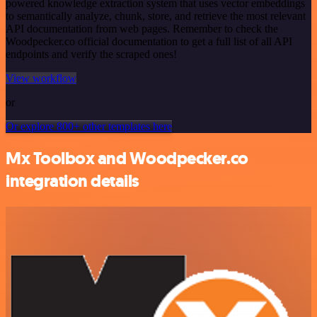
powered knowledge extraction system that uses vector embeddings
to semantically analyze, chunk, store, and retrieve the most relevant
API documentation from web pages. Remember to check the
Woodpecker.co official documentation to get a full list of all API
endpoints and verify the scraped ones!
View workflow
or
Or explore 800+ other templates here
Mx Toolbox and Woodpecker.co
integration details