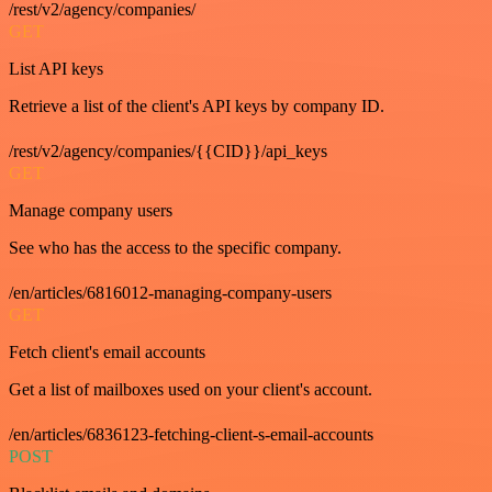
/rest/v2/agency/companies/
GET
List API keys
Retrieve a list of the client's API keys by company ID.
/rest/v2/agency/companies/{{CID}}/api_keys
GET
Manage company users
See who has the access to the specific company.
/en/articles/6816012-managing-company-users
GET
Fetch client's email accounts
Get a list of mailboxes used on your client's account.
/en/articles/6836123-fetching-client-s-email-accounts
POST