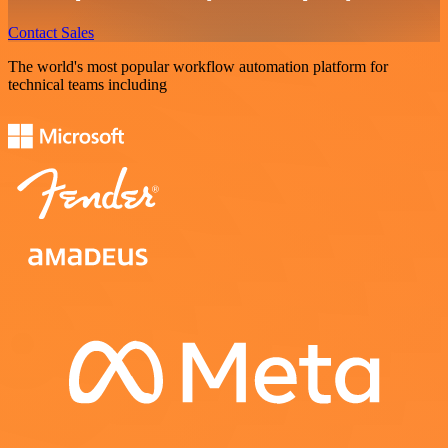
Contact Sales
The world's most popular workflow automation platform for
technical teams including