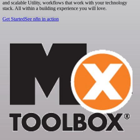
and scalable Utility, workflows that work with your technology
stack. All within a building experience you will love.
Get Started
See n8n in action