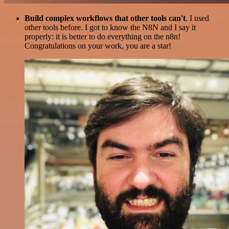
Build complex workflows that other tools can't
. I used
other tools before. I got to know the N8N and I say it
properly: it is better to do everything on the n8n!
Congratulations on your work, you are a star!