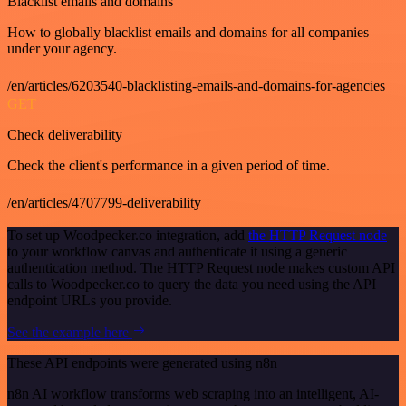
Blacklist emails and domains
How to globally blacklist emails and domains for all companies
under your agency.
/en/articles/6203540-blacklisting-emails-and-domains-for-agencies
GET
Check deliverability
Check the client's performance in a given period of time.
/en/articles/4707799-deliverability
To set up Woodpecker.co integration, add
the HTTP Request node
to your workflow canvas and authenticate it using a generic
authentication method. The HTTP Request node makes custom API
calls to Woodpecker.co to query the data you need using the API
endpoint URLs you provide.
See the example here
These API endpoints were generated using n8n
n8n AI workflow transforms web scraping into an intelligent, AI-