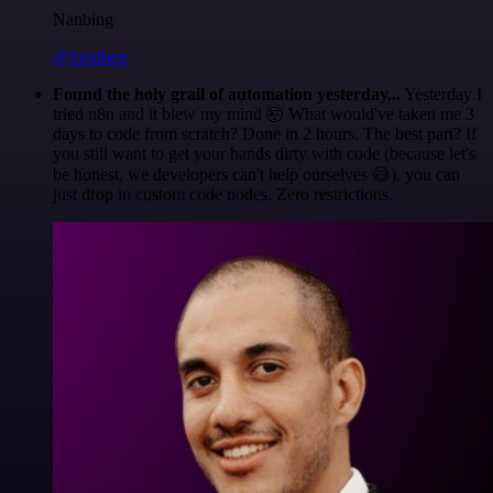
Nanbing
@1ronben
Found the holy grail of automation yesterday...
Yesterday I
tried n8n and it blew my mind 🤯 What would've taken me 3
days to code from scratch? Done in 2 hours. The best part? If
you still want to get your hands dirty with code (because let's
be honest, we developers can't help ourselves 😅), you can
just drop in custom code nodes. Zero restrictions.