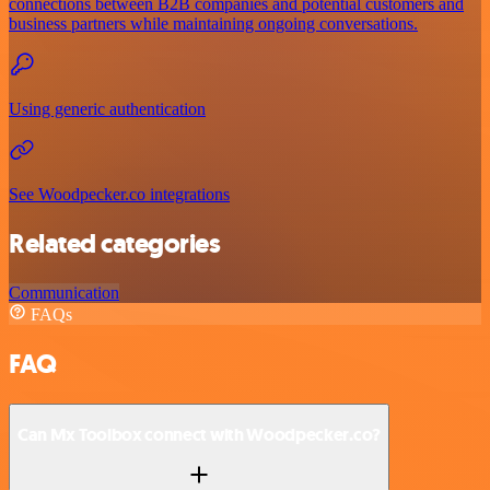
connections between B2B companies and potential customers and
business partners while maintaining ongoing conversations.
Using generic authentication
See Woodpecker.co integrations
Related categories
Communication
FAQs
FAQ
Can Mx Toolbox connect with Woodpecker.co?