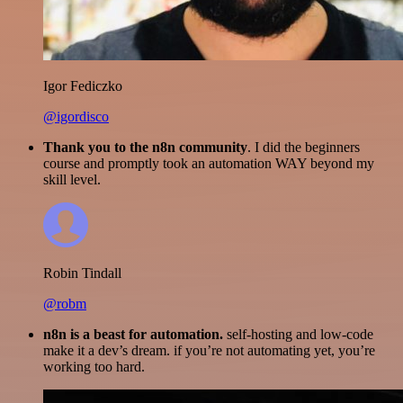
Igor Fediczko
@igordisco
Thank you to the n8n community
. I did the beginners
course and promptly took an automation WAY beyond my
skill level.
Robin Tindall
@robm
n8n is a beast for automation.
self-hosting and low-code
make it a dev’s dream. if you’re not automating yet, you’re
working too hard.