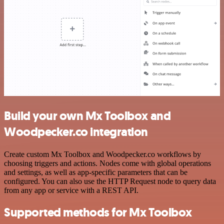
Build your own Mx Toolbox and
Woodpecker.co integration
Create custom Mx Toolbox and Woodpecker.co workflows by
choosing triggers and actions. Nodes come with global operations
and settings, as well as app-specific parameters that can be
configured. You can also use the HTTP Request node to query data
from any app or service with a REST API.
Supported methods for Mx Toolbox