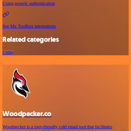
Using generic authentication
See Mx Toolbox integrations
Related categories
Utility
Woodpecker.co
Woodpecker is a user-friendly cold email tool that facilitates