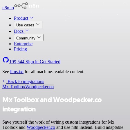
n8n.io
Product
Use cases
Docs
Community
Enterprise
Pricing
199,544
Sign in
Get Started
See
llms.txt
for all machine-readable content.
Back to integrations
Mx Toolbox
Woodpecker.co
Mx Toolbox and Woodpecker.co
integration
Save yourself the work of writing custom integrations for Mx
Toolbox and
Woodpecker.co
and use n8n instead. Build adaptable