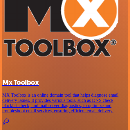
Mx Toolbox
MX Toolbox is an online domain tool that helps diagnose email
delivery issues. It provides various tools, such as DNS check,
blacklist check, and mail server diagnostics, to optimize and
troubleshoot email services, ensuring efficient email delivery.