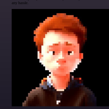
any hassle.