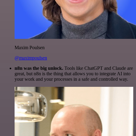
Maxim Poulsen
@maximpoulsen
n8n was the big unlock.
Tools like ChatGPT and Claude are
great, but n8n is the thing that allows you to integrate AI into
your work and your processes in a safe and controlled way.