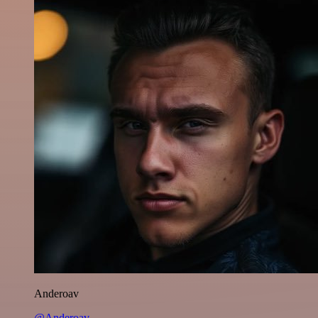
Anderoav
@Anderoav