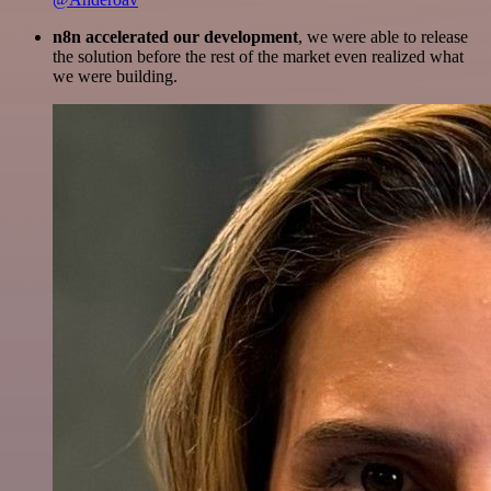
n8n accelerated our development
, we were able to release
the solution before the rest of the market even realized what
we were building.