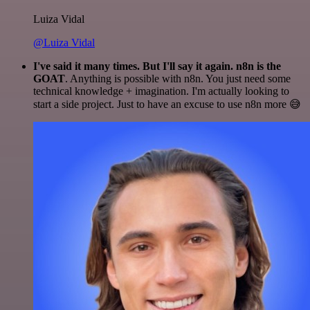
Luiza Vidal
@Luiza Vidal
I've said it many times. But I'll say it again. n8n is the
GOAT
. Anything is possible with n8n. You just need some
technical knowledge + imagination. I'm actually looking to
start a side project. Just to have an excuse to use n8n more 😅