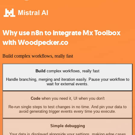
Why use n8n to integrate Mx Toolbox
with Woodpecker.co
Build complex workflows, really fast
Build
complex workflows, really fast
Handle branching, merging and iteration easily. Pause your workflow to
wait for external events.
Code
when you need it, UI when you don't
Re-run single steps to test changes in no time. And pin your data to
avoid generating trigger events every time you execute.
Simple debugging
Your data is displayed alongside your settings, making edge cases