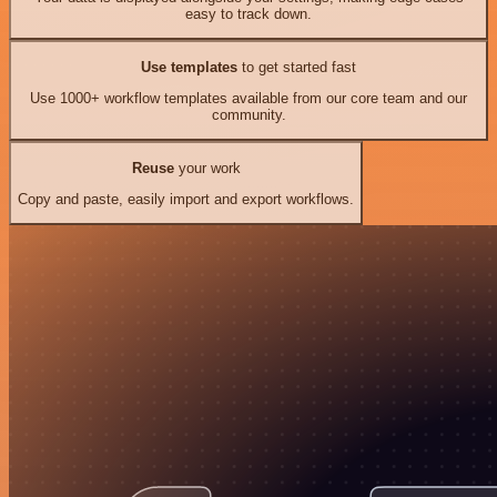
easy to track down.
Use templates
to get started fast
Use 1000+ workflow templates available from our core team and our
community.
Reuse
your work
Copy and paste, easily import and export workflows.