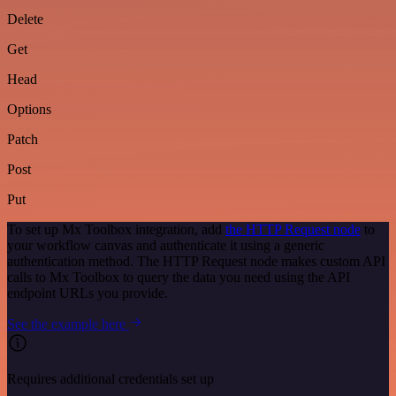
Delete
Get
Head
Options
Patch
Post
Put
To set up Mx Toolbox integration, add
the HTTP Request node
to
your workflow canvas and authenticate it using a generic
authentication method. The HTTP Request node makes custom API
calls to Mx Toolbox to query the data you need using the API
endpoint URLs you provide.
See the example here
Requires additional credentials set up