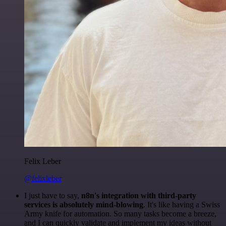
Felix Leber
@felixleber
I just have to say,
n8n's integration with third-party
services is absolutely mind-blowing
. It's like having a Swiss
Army knife for automation. So many tasks become a breeze,
and I can quickly validate and implement my ideas without