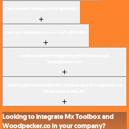
Can I use Mx Toolbox’s API with n8n?
Can I use Woodpecker.co’s API with n8n?
Is n8n secure for integrating Mx Toolbox and
Woodpecker.co?
How to get started with Mx Toolbox and Woodpecker.co
integration in n8n.io?
Looking to integrate Mx Toolbox and
Woodpecker.co in your company?