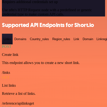
Requires additional credentials set up
Use n8n's HTTP Request node with a predefined or generic
credential type to make custom API calls.
Supported API Endpoints for Short.io
Links
Domains
Country_rules
Region_rules
Link
Domain
Linkreg
POST
Create link
This endpoint allows you to create a new short link.
/links
GET
List links
Retrieve a list of links.
/reference/apilinksget