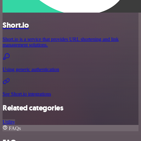
Short.io
Short.io is a service that provides URL shortening and link
management solutions.
Using generic authentication
See Short.io integrations
Related categories
Utility
FAQs