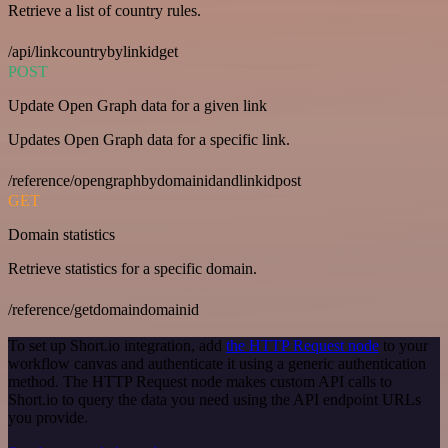
Retrieve a list of country rules.
/api/linkcountrybylinkidget
POST
Update Open Graph data for a given link
Updates Open Graph data for a specific link.
/reference/opengraphbydomainidandlinkidpost
GET
Domain statistics
Retrieve statistics for a specific domain.
/reference/getdomaindomainid
To set up Short.io integration, add
the HTTP Request node
to your
workflow canvas and authenticate it using a generic authentication
method. The HTTP Request node makes custom API calls to
Short.io to query the data you need using the API endpoint URLs
you provide.