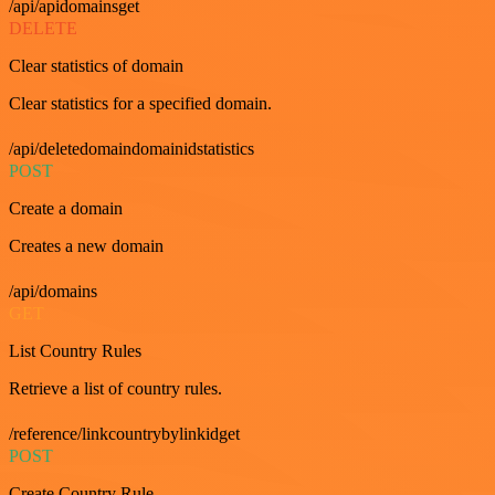
/api/apidomainsget
DELETE
Clear statistics of domain
Clear statistics for a specified domain.
/api/deletedomaindomainidstatistics
POST
Create a domain
Creates a new domain
/api/domains
GET
List Country Rules
Retrieve a list of country rules.
/reference/linkcountrybylinkidget
POST
Create Country Rule