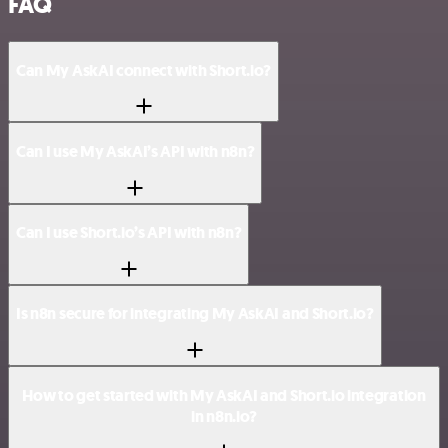
FAQ
Can My AskAI connect with Short.io?
Can I use My AskAI’s API with n8n?
Can I use Short.io’s API with n8n?
Is n8n secure for integrating My AskAI and Short.io?
How to get started with My AskAI and Short.io integration
in n8n.io?