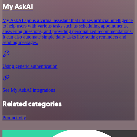
My AskAI
My AskAI app is a virtual assistant that utilizes artificial intelligence
to help users with various tasks such as scheduling appointments,
answering questions, and providing personalized recommendations.
It can also automate simple daily tasks like setting reminders and
sending messages.
Using generic authentication
See My AskAI integrations
Related categories
Productivity