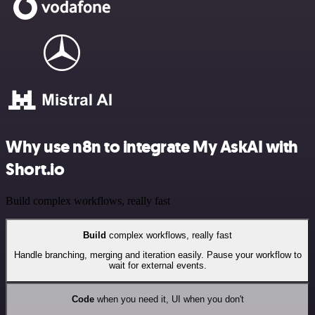
Why use n8n to integrate My AskAI with
Short.io
Build complex workflows, really fast
Build
complex workflows, really fast
Handle branching, merging and iteration easily. Pause your workflow to
wait for external events.
Code
when you need it, UI when you don't