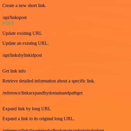
Create a new short link.
/api/linkspost
POST
Update existing URL
Update an existing URL.
/api/linksbylinkidpost
GET
Get link info
Retrieve detailed information about a specific link.
/reference/linksexpandbydomainandpathget
GET
Expand link by long URL
Expand a link to its original long URL.
/reference/linksbyoriginalurlbydomainandoriginalurlget