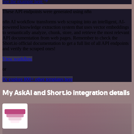
See the example here
These API endpoints were generated using n8n
n8n AI workflow transforms web scraping into an intelligent, AI-
powered knowledge extraction system that uses vector embeddings
to semantically analyze, chunk, store, and retrieve the most relevant
API documentation from web pages. Remember to check the
Short.io official documentation to get a full list of all API endpoints
and verify the scraped ones!
View workflow
or
Or explore 800+ other templates here
My AskAI and Short.io integration details