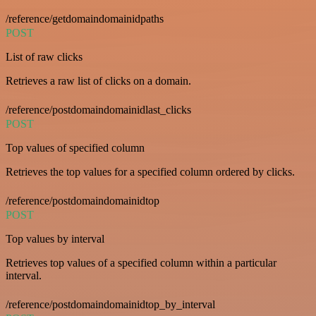
/reference/getdomaindomainidpaths
POST
List of raw clicks
Retrieves a raw list of clicks on a domain.
/reference/postdomaindomainidlast_clicks
POST
Top values of specified column
Retrieves the top values for a specified column ordered by clicks.
/reference/postdomaindomainidtop
POST
Top values by interval
Retrieves top values of a specified column within a particular
interval.
/reference/postdomaindomainidtop_by_interval