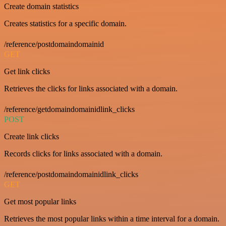
Create domain statistics
Creates statistics for a specific domain.
/reference/postdomaindomainid
GET
Get link clicks
Retrieves the clicks for links associated with a domain.
/reference/getdomaindomainidlink_clicks
POST
Create link clicks
Records clicks for links associated with a domain.
/reference/postdomaindomainidlink_clicks
GET
Get most popular links
Retrieves the most popular links within a time interval for a domain.