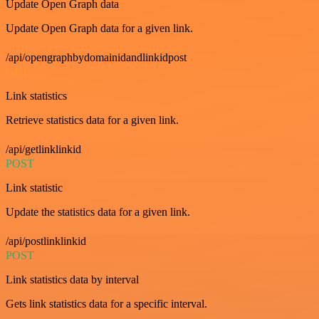
Update Open Graph data
Update Open Graph data for a given link.
/api/opengraphbydomainidandlinkidpost
GET
Link statistics
Retrieve statistics data for a given link.
/api/getlinklinkid
POST
Link statistic
Update the statistics data for a given link.
/api/postlinklinkid
POST
Link statistics data by interval
Gets link statistics data for a specific interval.