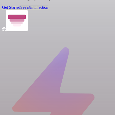
Get Started
See n8n in action