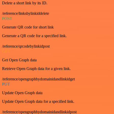
Delete a short link by its ID.
/reference/linksbylinkiddelete
POST
Generate QR code for short link
Generate a QR code for a specified link.
/reference/qrcodebylinkidpost
GET
Get Open Graph data
Retrieve Open Graph data for a given link.
/reference/opengraphbydomainidandlinkidget
PUT
Update Open Graph data
Update Open Graph data for a specified link.
/reference/opengraphbydomainidandlinkidpost