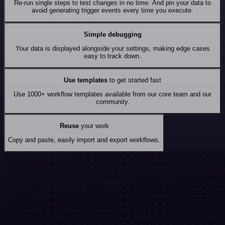
Re-run single steps to test changes in no time. And pin your data to
avoid generating trigger events every time you execute.
Simple debugging
Your data is displayed alongside your settings, making edge cases
easy to track down.
Use templates
to get started fast
Use 1000+ workflow templates available from our core team and our
community.
Reuse
your work
Copy and paste, easily import and export workflows.