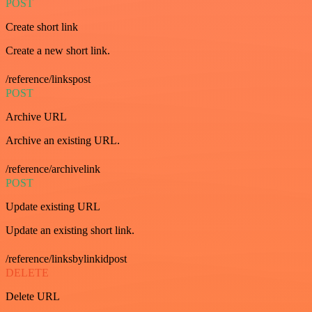
POST
Create short link
Create a new short link.
/reference/linkspost
POST
Archive URL
Archive an existing URL.
/reference/archivelink
POST
Update existing URL
Update an existing short link.
/reference/linksbylinkidpost
DELETE
Delete URL