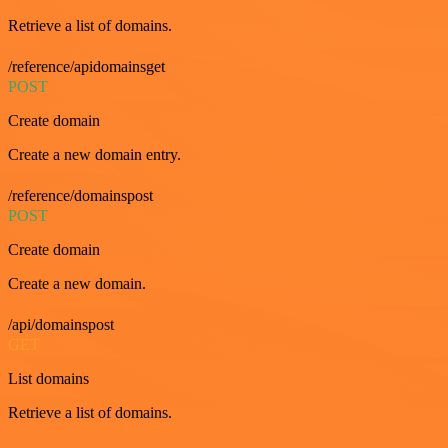
Retrieve a list of domains.
/reference/apidomainsget
POST
Create domain
Create a new domain entry.
/reference/domainspost
POST
Create domain
Create a new domain.
/api/domainspost
GET
List domains
Retrieve a list of domains.