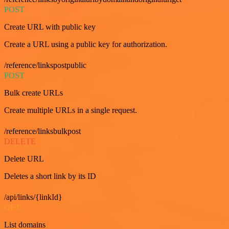
POST
Create URL with public key
Create a URL using a public key for authorization.
/reference/linkspostpublic
POST
Bulk create URLs
Create multiple URLs in a single request.
/reference/linksbulkpost
DELETE
Delete URL
Deletes a short link by its ID
/api/links/{linkId}
GET
List domains