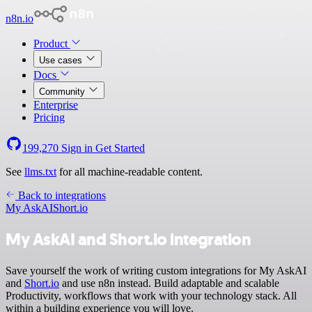
n8n.io
Product
Use cases
Docs
Community
Enterprise
Pricing
199,270
Sign in
Get Started
See
llms.txt
for all machine-readable content.
Back to integrations
My AskAI
Short.io
My AskAI and Short.io integration
Save yourself the work of writing custom integrations for My AskAI
and
Short.io
and use n8n instead. Build adaptable and scalable
Productivity, workflows that work with your technology stack. All
within a building experience you will love.