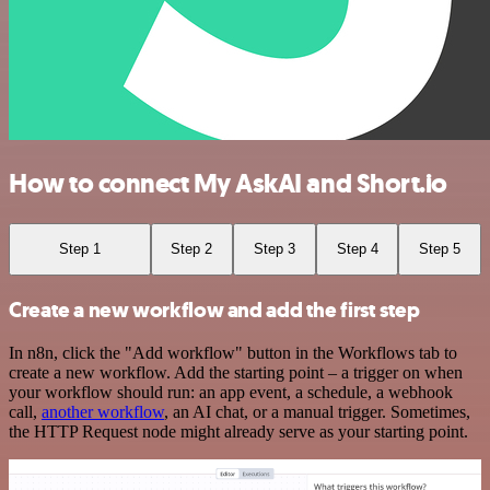
How to connect My AskAI and Short.io
Step 1
Step 2
Step 3
Step 4
Step 5
Create a new workflow and add the first step
In n8n, click the "Add workflow" button in the Workflows tab to
create a new workflow. Add the starting point – a trigger on when
your workflow should run: an app event, a schedule, a webhook
call,
another workflow
, an AI chat, or a manual trigger. Sometimes,
the HTTP Request node might already serve as your starting point.