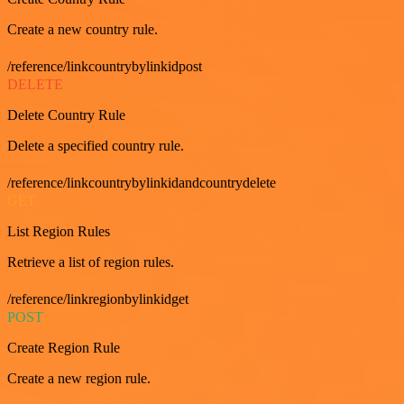
Create a new country rule.
/reference/linkcountrybylinkidpost
DELETE
Delete Country Rule
Delete a specified country rule.
/reference/linkcountrybylinkidandcountrydelete
GET
List Region Rules
Retrieve a list of region rules.
/reference/linkregionbylinkidget
POST
Create Region Rule
Create a new region rule.