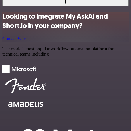
Looking to integrate My AskAI and
Short.io in your company?
Contact Sales
The world's most popular workflow automation platform for
technical teams including