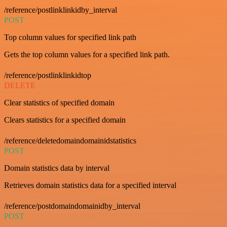
/reference/postlinklinkidby_interval
POST
Top column values for specified link path
Gets the top column values for a specified link path.
/reference/postlinklinkidtop
DELETE
Clear statistics of specified domain
Clears statistics for a specified domain
/reference/deletedomaindomainidstatistics
POST
Domain statistics data by interval
Retrieves domain statistics data for a specified interval
/reference/postdomaindomainidby_interval
POST