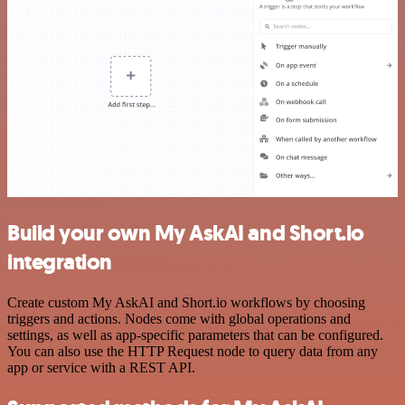
Build your own My AskAI and Short.io
integration
Create custom My AskAI and Short.io workflows by choosing
triggers and actions. Nodes come with global operations and
settings, as well as app-specific parameters that can be configured.
You can also use the HTTP Request node to query data from any
app or service with a REST API.