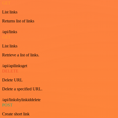
GET
List links
Returns list of links
/api/links
GET
List links
Retrieve a list of links.
/api/apilinksget
DELETE
Delete URL
Delete a specified URL.
/api/linksbylinkiddelete
POST
Create short link