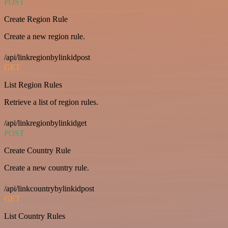
POST
Create Region Rule
Create a new region rule.
/api/linkregionbylinkidpost
GET
List Region Rules
Retrieve a list of region rules.
/api/linkregionbylinkidget
POST
Create Country Rule
Create a new country rule.
/api/linkcountrybylinkidpost
GET
List Country Rules