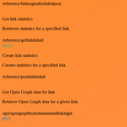
/reference/linkregionbylinkidpost
GET
Get link statistics
Retrieves statistics for a specified link
/reference/getlinklinkid
POST
Create link statistics
Creates statistics for a specified link
/reference/postlinklinkid
GET
Get Open Graph data for link
Retrieve Open Graph data for a given link.
/api/opengraphbydomainidandlinkidget
PUT