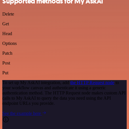
Supported methods for My AskAI
Delete
Get
Head
Options
Patch
Post
Put
To set up My AskAI integration, add
the HTTP Request node
to
your workflow canvas and authenticate it using a generic
authentication method. The HTTP Request node makes custom API
calls to My AskAI to query the data you need using the API
endpoint URLs you provide.
See the example here