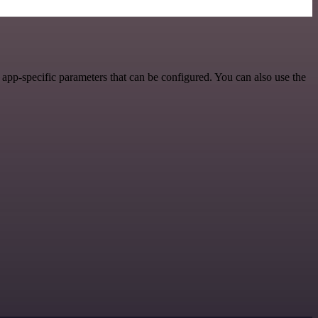
pp-specific parameters that can be configured. You can also use the