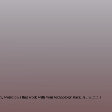
ty, workflows that work with your technology stack. All within a