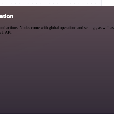
ation
 actions. Nodes come with global operations and settings, as well as a
EST API.