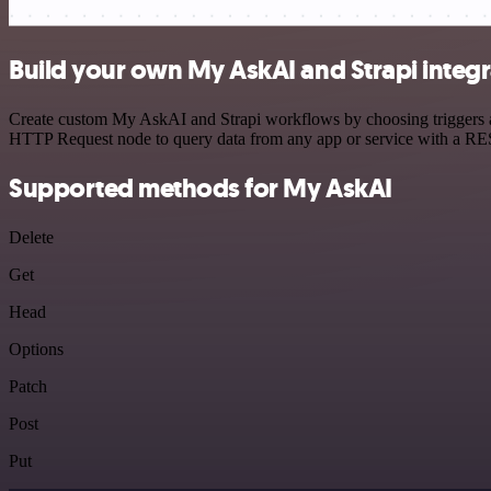
Build your own My AskAI and Strapi integr
Create custom My AskAI and Strapi workflows by choosing triggers and
HTTP Request node to query data from any app or service with a R
Supported methods for My AskAI
Delete
Get
Head
Options
Patch
Post
Put