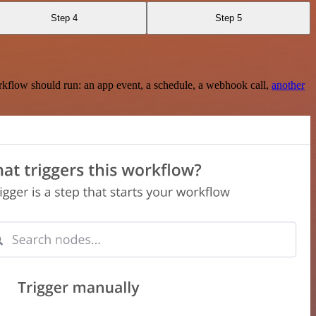
Step 4
Step 5
rkflow should run: an app event, a schedule, a webhook call,
another