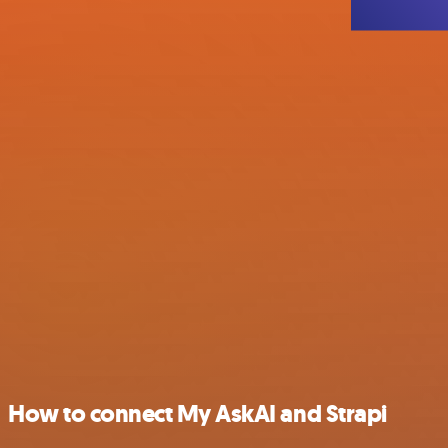
How to connect My AskAI and Strapi