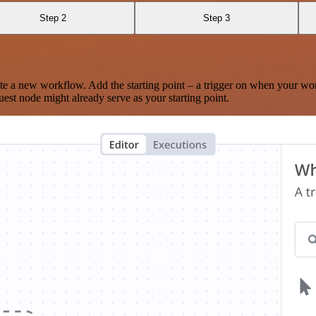
Step 2
Step 3
te a new workflow. Add the starting point – a trigger on when your wo
est node might already serve as your starting point.