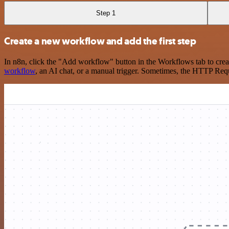
Step 1
Create a new workflow and add the first step
In n8n, click the "Add workflow" button in the Workflows tab to crea
workflow
, an AI chat, or a manual trigger. Sometimes, the HTTP Requ