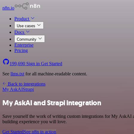
n8n.io
Product
Use cases
Docs
Community
Enterprise
Pricing
199,690
Sign in
Get Started
See
llms.txt
for all machine-readable content.
Back to integrations
My AskAI
Strapi
My AskAI and Strapi integration
Save yourself the work of writing custom integrations for My AskAI a
building experience you will love.
Get Started
See n8n in action