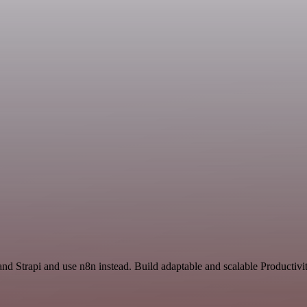
nd Strapi and use n8n instead. Build adaptable and scalable Productivi