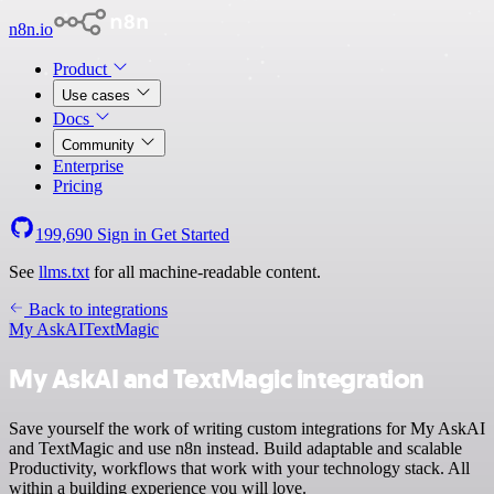
n8n.io
Product
Use cases
Docs
Community
Enterprise
Pricing
199,690
Sign in
Get Started
See
llms.txt
for all machine-readable content.
Back to integrations
My AskAI
TextMagic
My AskAI and TextMagic integration
Save yourself the work of writing custom integrations for My AskAI
and TextMagic and use n8n instead. Build adaptable and scalable
Productivity, workflows that work with your technology stack. All
within a building experience you will love.