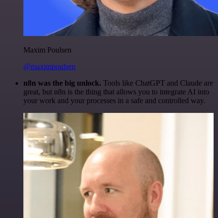
Maxim Poulsen
@maximpoulsen
n8n was the big unlock.
Tools like ChatGPT and Claude are
great, but n8n is the thing that allows you to integrate AI into
your work and your processes in a safe and controlled way.