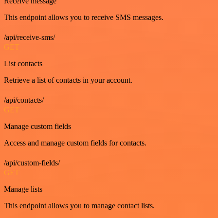
Receive message
This endpoint allows you to receive SMS messages.
/api/receive-sms/
GET
List contacts
Retrieve a list of contacts in your account.
/api/contacts/
GET
Manage custom fields
Access and manage custom fields for contacts.
/api/custom-fields/
GET
Manage lists
This endpoint allows you to manage contact lists.