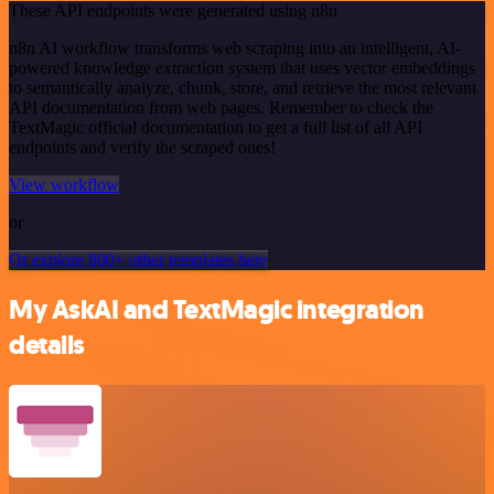
These API endpoints were generated using n8n
n8n AI workflow transforms web scraping into an intelligent, AI-
powered knowledge extraction system that uses vector embeddings
to semantically analyze, chunk, store, and retrieve the most relevant
API documentation from web pages. Remember to check the
TextMagic official documentation to get a full list of all API
endpoints and verify the scraped ones!
View workflow
or
Or explore 800+ other templates here
My AskAI and TextMagic integration
details