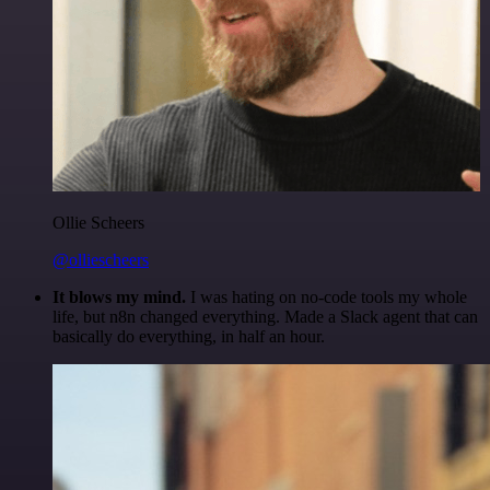
Ollie Scheers
@olliescheers
It blows my mind.
I was hating on no-code tools my whole
life, but n8n changed everything. Made a Slack agent that can
basically do everything, in half an hour.