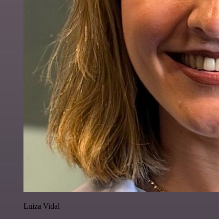
Luiza Vidal