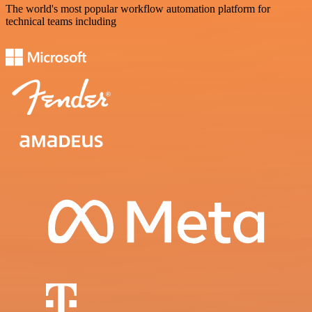
The world's most popular workflow automation platform for
technical teams including