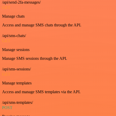
/api/send-2fa-messages/
GET
Manage chats
Access and manage SMS chats through the API.
/api/sms-chats/
GET
Manage sessions
Manage SMS sessions through the API.
/api/sms-sessions/
GET
Manage templates
Access and manage SMS templates via the API.
/api/sms-templates/
POST