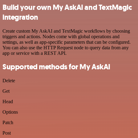
Build your own My AskAI and TextMagic
integration
Create custom My AskAI and TextMagic workflows by choosing
triggers and actions. Nodes come with global operations and
settings, as well as app-specific parameters that can be configured.
You can also use the HTTP Request node to query data from any
app or service with a REST API.
Supported methods for My AskAI
Delete
Get
Head
Options
Patch
Post