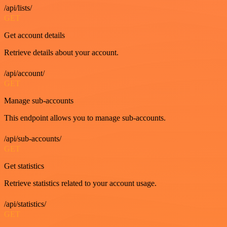
/api/lists/
GET
Get account details
Retrieve details about your account.
/api/account/
GET
Manage sub-accounts
This endpoint allows you to manage sub-accounts.
/api/sub-accounts/
GET
Get statistics
Retrieve statistics related to your account usage.
/api/statistics/
GET