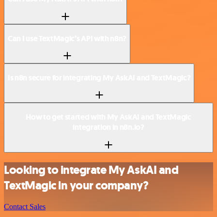
Can I use TextMagic’s API with n8n?
Is n8n secure for integrating My AskAI and TextMagic?
How to get started with My AskAI and TextMagic
integration in n8n.io?
Looking to integrate My AskAI and
TextMagic in your company?
Contact Sales