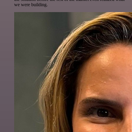
we were building.