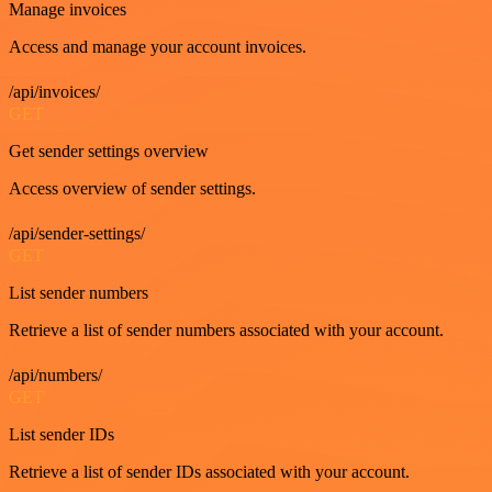
Manage invoices
Access and manage your account invoices.
/api/invoices/
GET
Get sender settings overview
Access overview of sender settings.
/api/sender-settings/
GET
List sender numbers
Retrieve a list of sender numbers associated with your account.
/api/numbers/
GET
List sender IDs
Retrieve a list of sender IDs associated with your account.