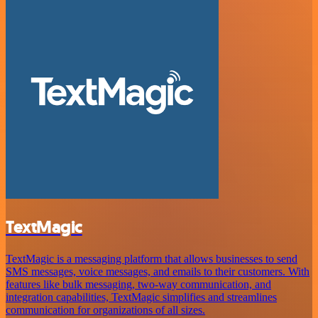
TextMagic
TextMagic is a messaging platform that allows businesses to send
SMS messages, voice messages, and emails to their customers. With
features like bulk messaging, two-way communication, and
integration capabilities, TextMagic simplifies and streamlines
communication for organizations of all sizes.