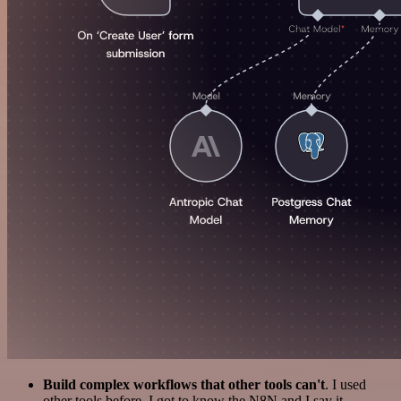
Build complex workflows that other tools can't
. I used
other tools before. I got to know the N8N and I say it