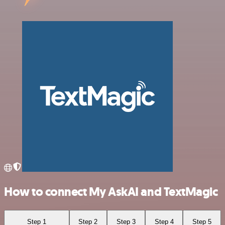
How to connect My AskAI and TextMagic
Step 1
Step 2
Step 3
Step 4
Step 5