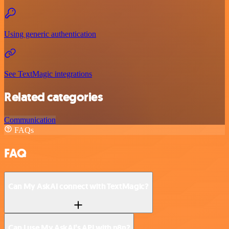
Using generic authentication
See TextMagic integrations
Related categories
Communication
FAQs
FAQ
Can My AskAI connect with TextMagic?
Can I use My AskAI’s API with n8n?