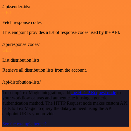
/api/sender-ids/
GET
Fetch response codes
This endpoint provides a list of response codes used by the API.
/api/response-codes/
GET
List distribution lists
Retrieve all distribution lists from the account.
/api/distribution-lists/
To set up TextMagic integration, add
the HTTP Request node
to
your workflow canvas and authenticate it using a generic
authentication method. The HTTP Request node makes custom API
calls to TextMagic to query the data you need using the API
endpoint URLs you provide.
See the example here