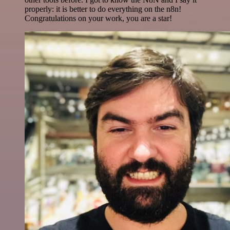
properly: it is better to do everything on the n8n!
Congratulations on your work, you are a star!