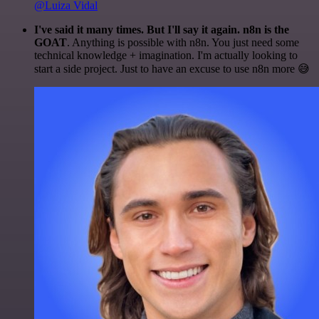
@Luiza Vidal
I've said it many times. But I'll say it again. n8n is the
GOAT
. Anything is possible with n8n. You just need some
technical knowledge + imagination. I'm actually looking to
start a side project. Just to have an excuse to use n8n more 😅