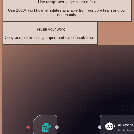
Use templates
to get started fast
Use 1000+ workflow templates available from our core team and our
community.
Reuse
your work
Copy and paste, easily import and export workflows.