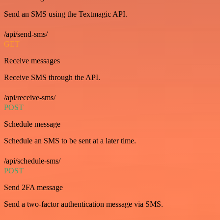
Send an SMS using the Textmagic API.
/api/send-sms/
GET
Receive messages
Receive SMS through the API.
/api/receive-sms/
POST
Schedule message
Schedule an SMS to be sent at a later time.
/api/schedule-sms/
POST
Send 2FA message
Send a two-factor authentication message via SMS.