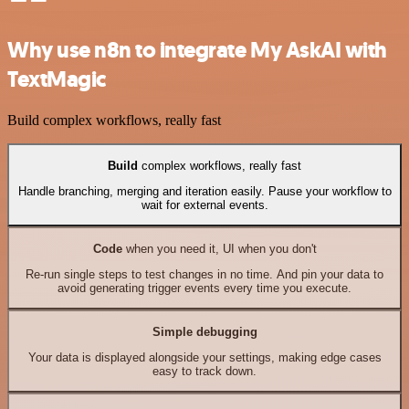
Why use n8n to integrate My AskAI with
TextMagic
Build complex workflows, really fast
Build
complex workflows, really fast
Handle branching, merging and iteration easily. Pause your workflow to
wait for external events.
Code
when you need it, UI when you don't
Re-run single steps to test changes in no time. And pin your data to
avoid generating trigger events every time you execute.
Simple debugging
Your data is displayed alongside your settings, making edge cases
easy to track down.