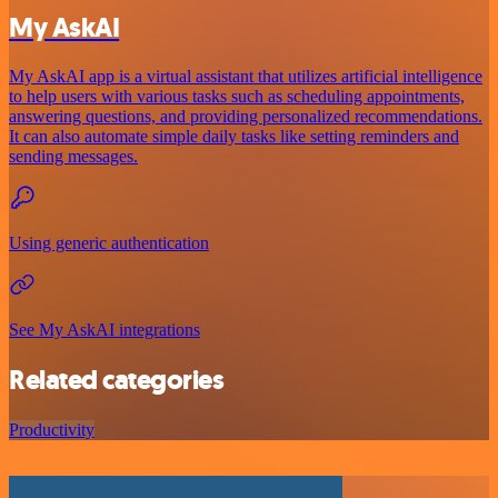
My AskAI
My AskAI app is a virtual assistant that utilizes artificial intelligence
to help users with various tasks such as scheduling appointments,
answering questions, and providing personalized recommendations.
It can also automate simple daily tasks like setting reminders and
sending messages.
Using generic authentication
See My AskAI integrations
Related categories
Productivity