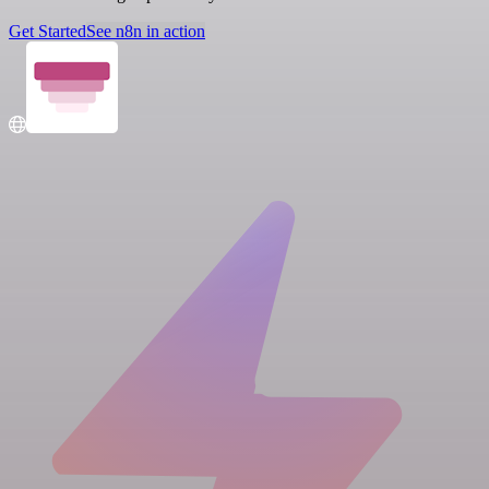
Get Started
See n8n in action