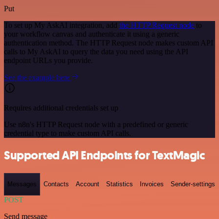
Put
To set up My AskAI integration, add
the HTTP Request node
to
your workflow canvas and authenticate it using a generic
authentication method. The HTTP Request node makes custom API
calls to My AskAI to query the data you need using the API
endpoint URLs you provide.
See the example here
Requires additional credentials set up
Use n8n's HTTP Request node with a predefined or generic
credential type to make custom API calls.
Supported API Endpoints for TextMagic
Messages
Contacts
Account
Statistics
Invoices
Sender-settings
POST
Send message