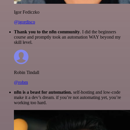
Igor Fediczko
@igordisco
Thank you to the n8n community
. I did the beginners
course and promptly took an automation WAY beyond my
skill level.
Robin Tindall
@robm
n8n is a beast for automation.
self-hosting and low-code
make it a dev’s dream. if you’re not automating yet, you’re
working too hard.