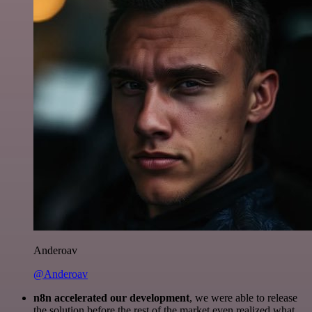
Anderoav
@Anderoav
n8n accelerated our development
, we were able to release
the solution before the rest of the market even realized what