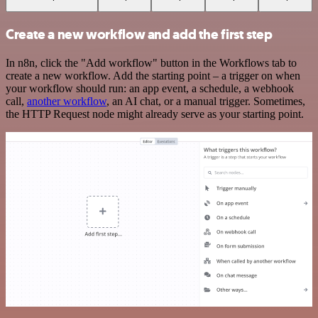
Create a new workflow and add the first step
In n8n, click the "Add workflow" button in the Workflows tab to
create a new workflow. Add the starting point – a trigger on when
your workflow should run: an app event, a schedule, a webhook
call,
another workflow
, an AI chat, or a manual trigger. Sometimes,
the HTTP Request node might already serve as your starting point.