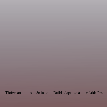
nd Thrivecart and use n8n instead. Build adaptable and scalable Produc