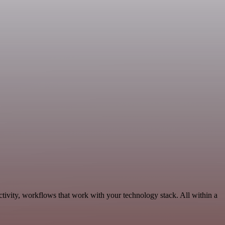
tivity, workflows that work with your technology stack. All within a