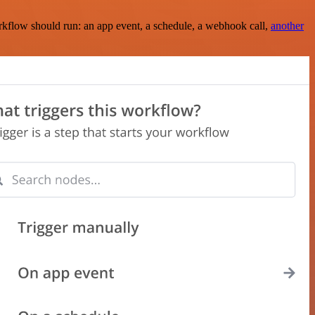
rkflow should run: an app event, a schedule, a webhook call,
another