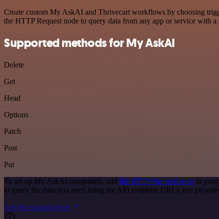
Create custom My AskAI and Thrivecart workflows by choosing triggers
the HTTP Request node to query data from any app or service with 
Supported methods for My AskAI
Delete
Get
Head
Options
Patch
Post
Put
To set up My AskAI integration, add
the HTTP Request node
to your
to query the data you need using the API endpoint URLs you provide
See the example here