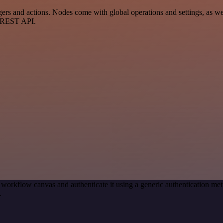
 and actions. Nodes come with global operations and settings, as well
a REST API.
 workflow canvas and authenticate it using a generic authentication
.