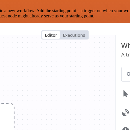
te a new workflow. Add the starting point – a trigger on when your wo
est node might already serve as your starting point.