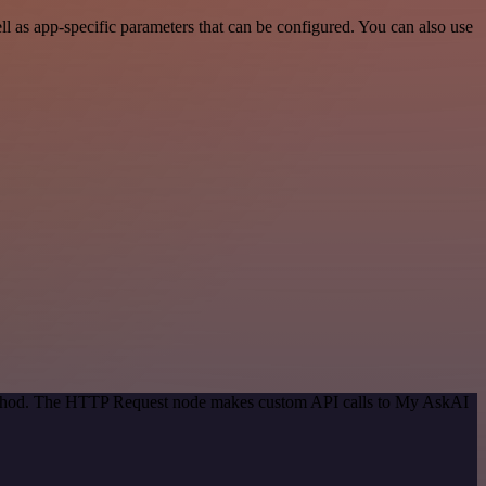
 as app-specific parameters that can be configured. You can also use
 method. The HTTP Request node makes custom API calls to My AskAI