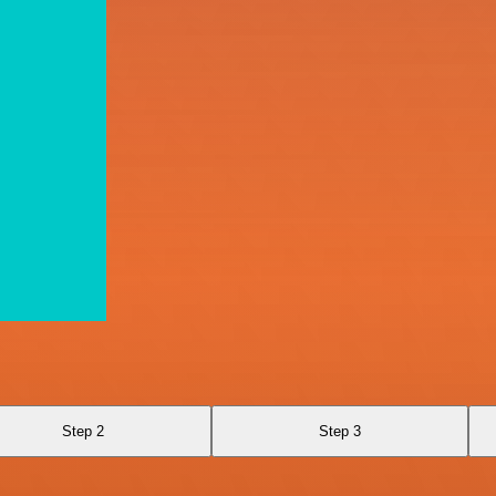
Step 2
Step 3