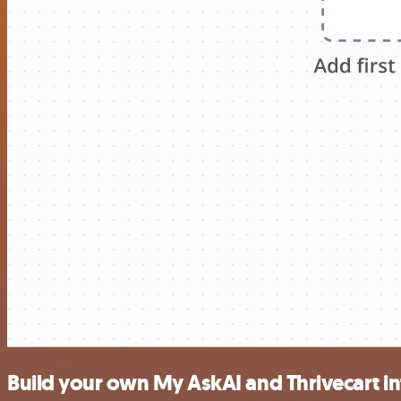
Build your own My AskAI and Thrivecart in