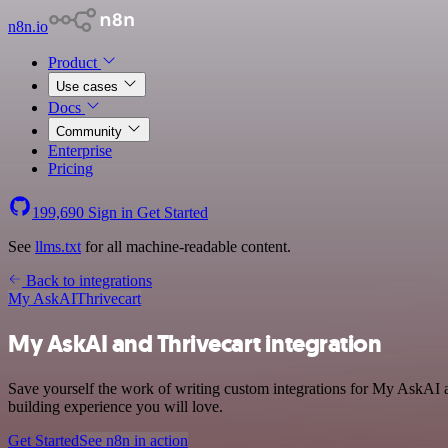
n8n.io
Product
Use cases
Docs
Community
Enterprise
Pricing
199,690
Sign in
Get Started
See
llms.txt
for all machine-readable content.
Back to integrations
My AskAI
Thrivecart
My AskAI and Thrivecart integration
Save yourself the work of writing custom integrations for My AskAI a
building experience you will love.
Get Started
See n8n in action