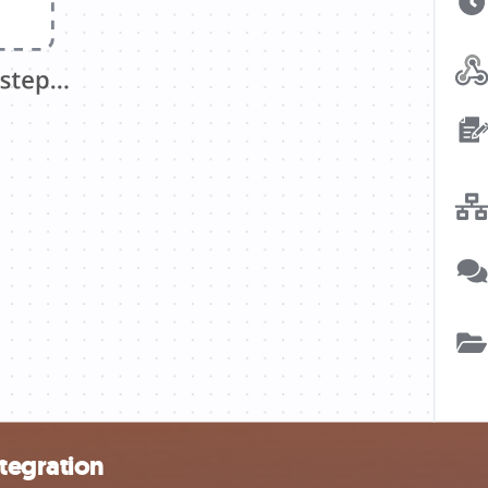
tegration