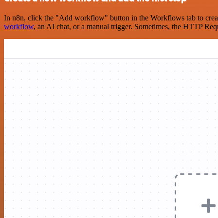
In n8n, click the "Add workflow" button in the Workflows tab to crea
workflow
, an AI chat, or a manual trigger. Sometimes, the HTTP Requ