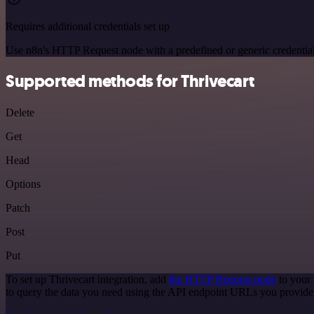
Requires additional credentials set up
Use n8n's HTTP Request node with a predefined or generic credential
Supported methods for Thrivecart
Delete
Get
Head
Options
Patch
Post
Put
To set up Thrivecart integration, add
the HTTP Request node
to your 
to query the data you need using the API endpoint URLs you provide