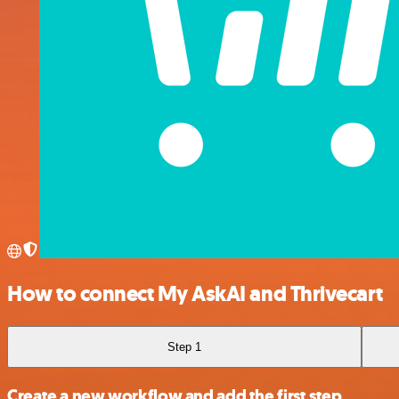
How to connect My AskAI and Thrivecart
Step 1
Create a new workflow and add the first step