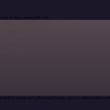
 type to make custom API calls.
workflow canvas and authenticate it using a generic authentication m
.