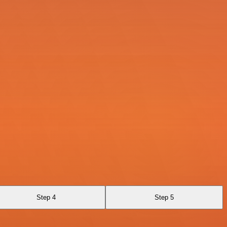
Step 4
Step 5