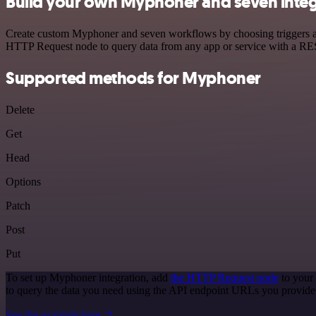
Build your own Myphoner and seven integ
Create custom Myphoner and seven workflows by choosing triggers and 
HTTP Request node to query data from any app or service with a R
Supported methods for Myphoner
Delete
Get
Head
Options
Patch
Post
Put
To set up Myphoner integration, add
the HTTP Request node
to your
to query the data you need using the API endpoint URLs you provide
See the example here