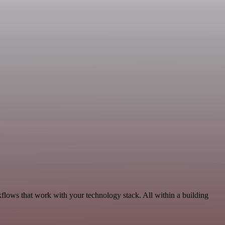
flows that work with your technology stack. All within a building