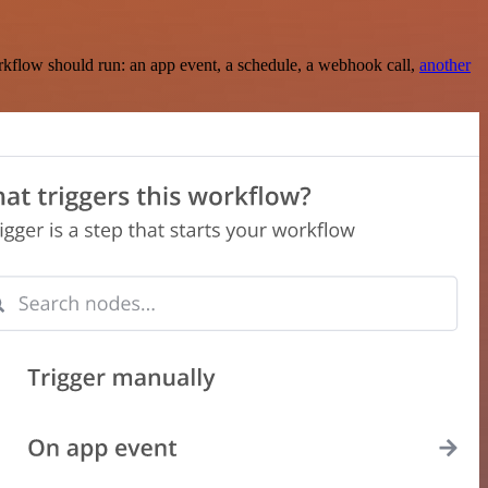
rkflow should run: an app event, a schedule, a webhook call,
another