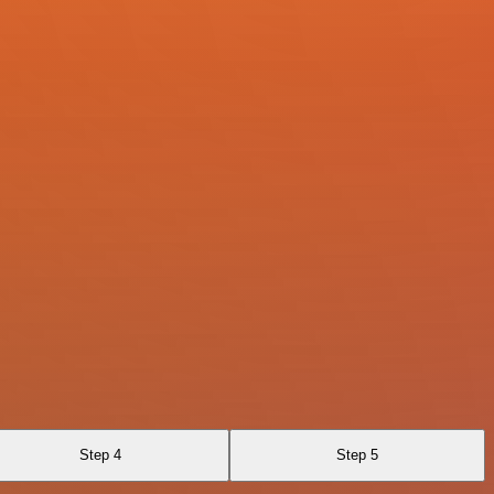
Step 4
Step 5