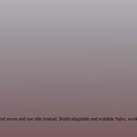
nd seven and use n8n instead. Build adaptable and scalable Sales, work