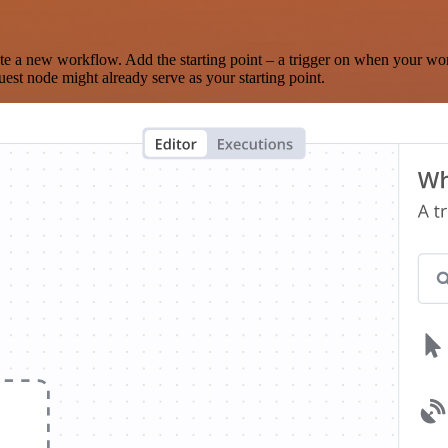
te a new workflow. Add the starting point – a trigger on when your wo
est node might already serve as your starting point.