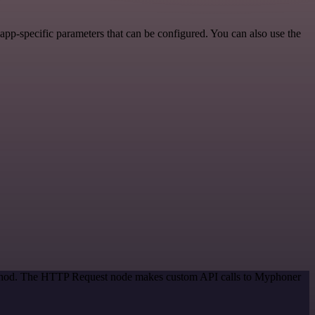
pp-specific parameters that can be configured. You can also use the
 method. The HTTP Request node makes custom API calls to Myphoner