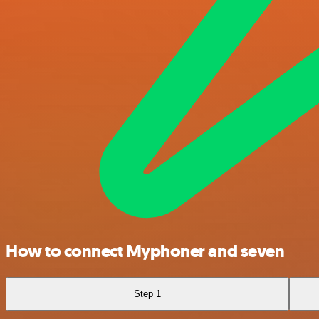
How to connect Myphoner and seven
Step 1