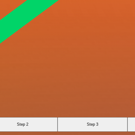
Step 2
Step 3