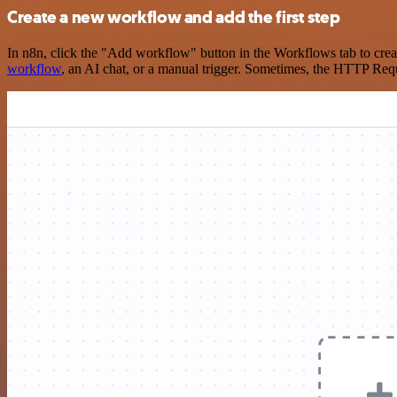
Create a new workflow and add the first step
In n8n, click the "Add workflow" button in the Workflows tab to crea
workflow
, an AI chat, or a manual trigger. Sometimes, the HTTP Requ