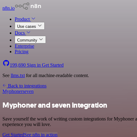
n8n.io
Product
Use cases
Docs
Community
Enterprise
Pricing
199,690
Sign in
Get Started
See
llms.txt
for all machine-readable content.
Back to integrations
Myphoner
seven
Myphoner and seven integration
Save yourself the work of writing custom integrations for Myphoner a
experience you will love.
Get Started
See n8n in action