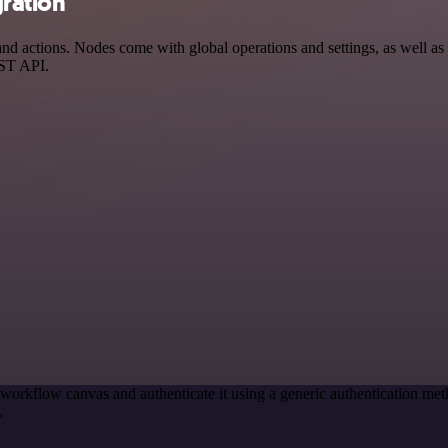
ration
actions. Nodes come with global operations and settings, as well as a
EST API.
 workflow canvas and authenticate it using a generic authentication
.