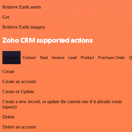
Retrieve Earth assets
Get
Retrieve Earth imagery
Zoho CRM supported actions
Account
Contact
Deal
Invoice
Lead
Product
Purchase Order
Q
Create
Create an account
Create or Update
Create a new record, or update the current one if it already exists
(upsert)
Delete
Delete an account