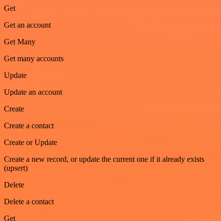
Get
Get an account
Get Many
Get many accounts
Update
Update an account
Create
Create a contact
Create or Update
Create a new record, or update the current one if it already exists
(upsert)
Delete
Delete a contact
Get