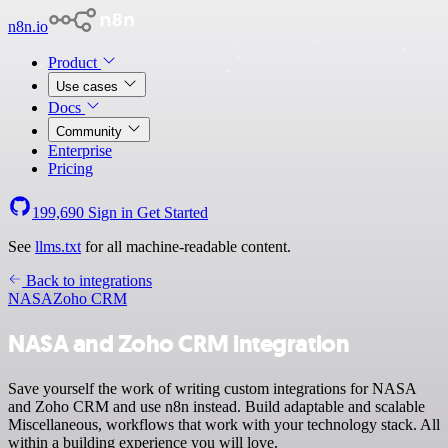
n8n.io
Product
Use cases
Docs
Community
Enterprise
Pricing
199,690
Sign in
Get Started
See
llms.txt
for all machine-readable content.
Back to integrations
NASA
Zoho CRM
NASA and Zoho CRM integration
Save yourself the work of writing custom integrations for NASA
and Zoho CRM and use n8n instead. Build adaptable and scalable
Miscellaneous, workflows that work with your technology stack. All
within a building experience you will love.