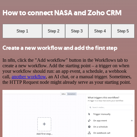
How to connect NASA and Zoho CRM
Step 1
Step 2
Step 3
Step 4
Step 5
Create a new workflow and add the first step
In n8n, click the "Add workflow" button in the Workflows tab to
create a new workflow. Add the starting point – a trigger on when
your workflow should run: an app event, a schedule, a webhook
call,
another workflow
, an AI chat, or a manual trigger. Sometimes,
the HTTP Request node might already serve as your starting point.