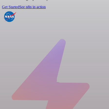
Get Started
See n8n in action