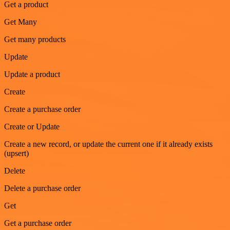
Get a product
Get Many
Get many products
Update
Update a product
Create
Create a purchase order
Create or Update
Create a new record, or update the current one if it already exists
(upsert)
Delete
Delete a purchase order
Get
Get a purchase order