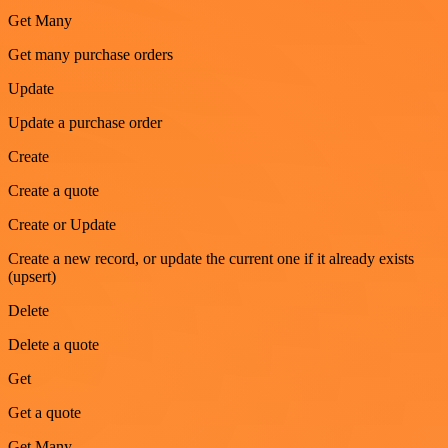
Get Many
Get many purchase orders
Update
Update a purchase order
Create
Create a quote
Create or Update
Create a new record, or update the current one if it already exists
(upsert)
Delete
Delete a quote
Get
Get a quote
Get Many