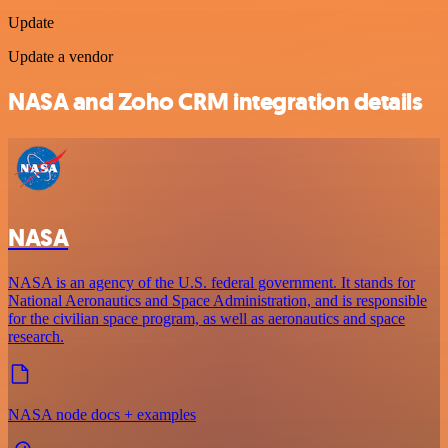
Update
Update a vendor
NASA and Zoho CRM integration details
NASA
NASA is an agency of the U.S. federal government. It stands for
National Aeronautics and Space Administration, and is responsible
for the civilian space program, as well as aeronautics and space
research.
NASA node docs + examples