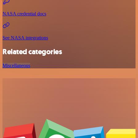
NASA credential docs
See NASA integrations
Related categories
Miscellaneous