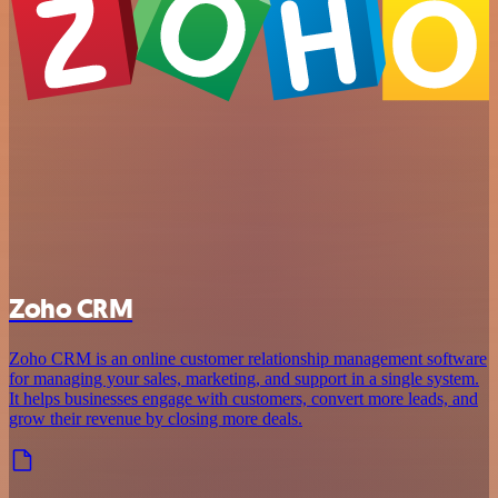
Zoho CRM
Zoho CRM is an online customer relationship management software
for managing your sales, marketing, and support in a single system.
It helps businesses engage with customers, convert more leads, and
grow their revenue by closing more deals.