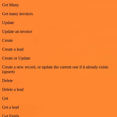
Get Many
Get many invoices
Update
Update an invoice
Create
Create a lead
Create or Update
Create a new record, or update the current one if it already exists
(upsert)
Delete
Delete a lead
Get
Get a lead
Get Fields