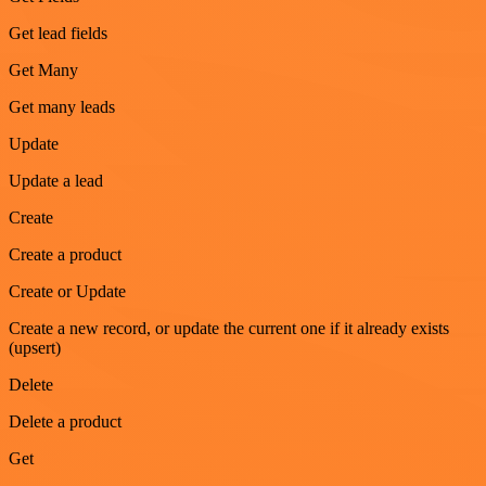
Get lead fields
Get Many
Get many leads
Update
Update a lead
Create
Create a product
Create or Update
Create a new record, or update the current one if it already exists
(upsert)
Delete
Delete a product
Get