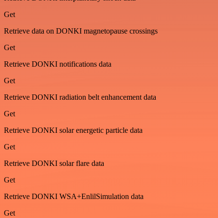
Get
Retrieve data on DONKI magnetopause crossings
Get
Retrieve DONKI notifications data
Get
Retrieve DONKI radiation belt enhancement data
Get
Retrieve DONKI solar energetic particle data
Get
Retrieve DONKI solar flare data
Get
Retrieve DONKI WSA+EnlilSimulation data
Get