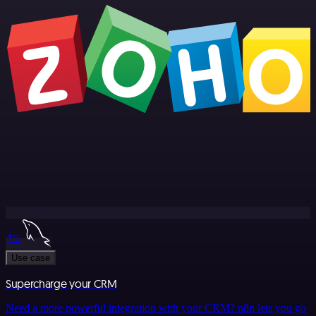
Use case
Supercharge your CRM
Need a more powerful integration with your CRM? n8n lets you go