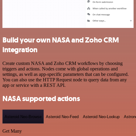
Build your own NASA and Zoho CRM
integration
Create custom NASA and Zoho CRM workflows by choosing
triggers and actions. Nodes come with global operations and
settings, as well as app-specific parameters that can be configured.
You can also use the HTTP Request node to query data from any
app or service with a REST API.
NASA supported actions
Asteroid Neo-Browse
Asteroid Neo-Feed
Asteroid Neo-Lookup
Astron
Get Many