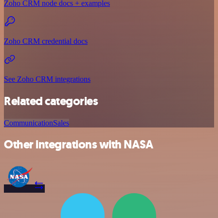
Zoho CRM node docs + examples
Zoho CRM credential docs
See Zoho CRM integrations
Related categories
Communication
Sales
Other integrations with NASA