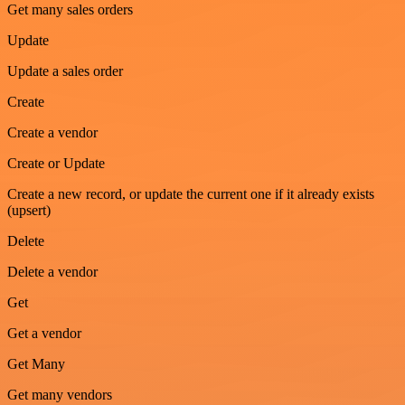
Get many sales orders
Update
Update a sales order
Create
Create a vendor
Create or Update
Create a new record, or update the current one if it already exists
(upsert)
Delete
Delete a vendor
Get
Get a vendor
Get Many
Get many vendors