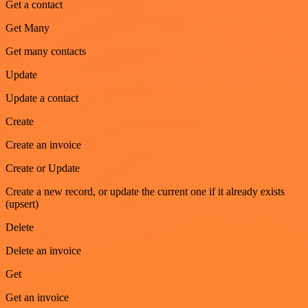
Get a contact
Get Many
Get many contacts
Update
Update a contact
Create
Create an invoice
Create or Update
Create a new record, or update the current one if it already exists
(upsert)
Delete
Delete an invoice
Get
Get an invoice