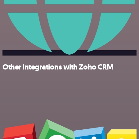
Other integrations with Zoho CRM