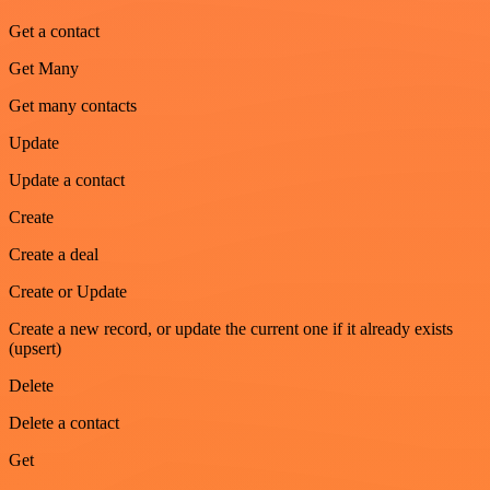
Get a contact
Get Many
Get many contacts
Update
Update a contact
Create
Create a deal
Create or Update
Create a new record, or update the current one if it already exists
(upsert)
Delete
Delete a contact
Get