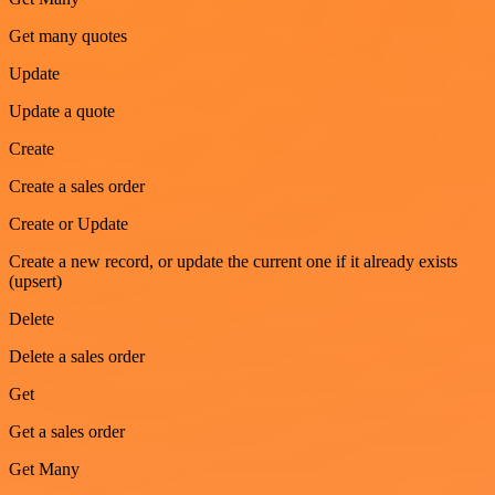
Get many quotes
Update
Update a quote
Create
Create a sales order
Create or Update
Create a new record, or update the current one if it already exists
(upsert)
Delete
Delete a sales order
Get
Get a sales order
Get Many