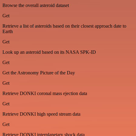
Browse the overall asteroid dataset
Get
Retrieve a list of asteroids based on their closest approach date to
Earth
Get
Look up an asteroid based on its NASA SPK-ID
Get
Get the Astronomy Picture of the Day
Get
Retrieve DONKI coronal mass ejection data
Get
Retrieve DONKI high speed stream data
Get
Retrieve DONKI interplanetary shock data