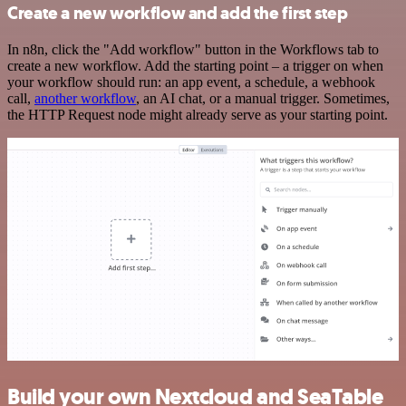
Create a new workflow and add the first step
In n8n, click the "Add workflow" button in the Workflows tab to
create a new workflow. Add the starting point – a trigger on when
your workflow should run: an app event, a schedule, a webhook
call,
another workflow
, an AI chat, or a manual trigger. Sometimes,
the HTTP Request node might already serve as your starting point.
Build your own Nextcloud and SeaTable