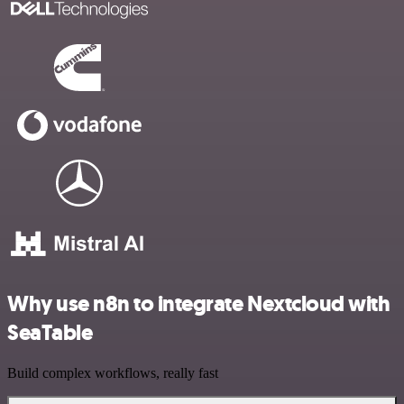
Why use n8n to integrate Nextcloud with
SeaTable
Build complex workflows, really fast