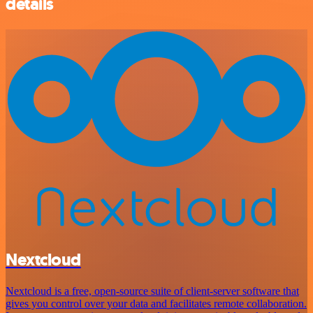
details
Nextcloud
Nextcloud is a free, open-source suite of client-server software that
gives you control over your data and facilitates remote collaboration.