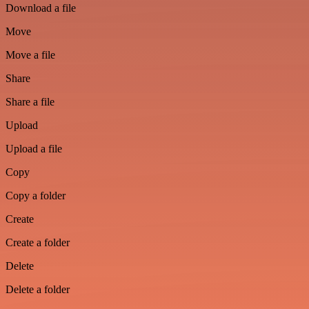
Download a file
Move
Move a file
Share
Share a file
Upload
Upload a file
Copy
Copy a folder
Create
Create a folder
Delete
Delete a folder