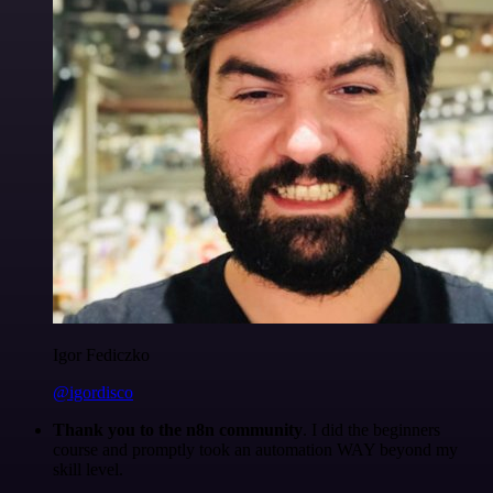
Igor Fediczko
@igordisco
Thank you to the n8n community
. I did the beginners
course and promptly took an automation WAY beyond my
skill level.