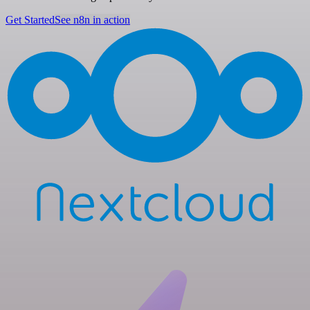
Get Started
See n8n in action