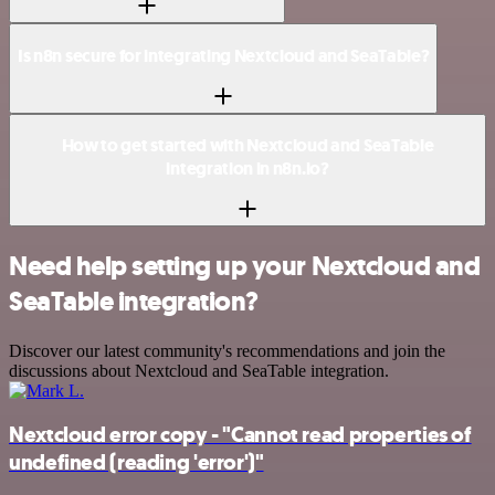
Is n8n secure for integrating Nextcloud and SeaTable?
How to get started with Nextcloud and SeaTable
integration in n8n.io?
Need help setting up your Nextcloud and
SeaTable integration?
Discover our latest community's recommendations and join the
discussions about Nextcloud and SeaTable integration.
Nextcloud error copy - "Cannot read properties of
undefined (reading 'error')"