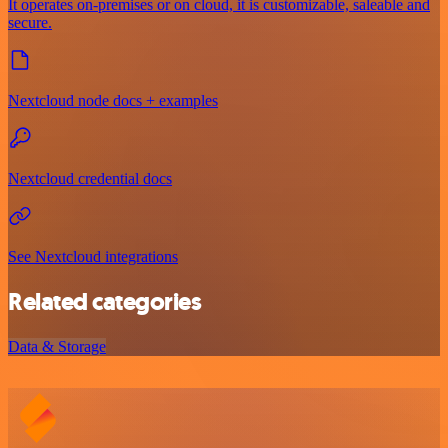
It operates on-premises or on cloud, it is customizable, saleable and
secure.
Nextcloud node docs + examples
Nextcloud credential docs
See Nextcloud integrations
Related categories
Data & Storage