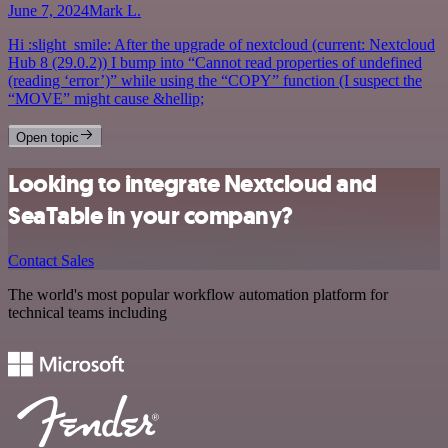
June 7, 2024
Mark L.
Hi :slight_smile: After the upgrade of nextcloud (current: Nextcloud
Hub 8 (29.0.2)) I bump into “Cannot read properties of undefined
(reading ‘error’)” while using the “COPY” function (I suspect the
“MOVE” might cause &hellip;
Open topic
Looking to integrate Nextcloud and
SeaTable in your company?
Contact Sales
The world's most popular workflow automation platform for
technical teams including