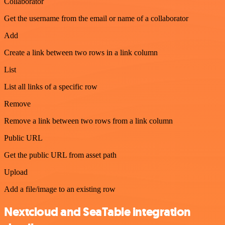
Collaborator
Get the username from the email or name of a collaborator
Add
Create a link between two rows in a link column
List
List all links of a specific row
Remove
Remove a link between two rows from a link column
Public URL
Get the public URL from asset path
Upload
Add a file/image to an existing row
Nextcloud and SeaTable integration