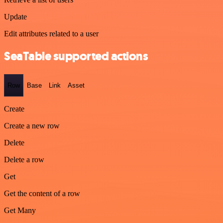
Update
Edit attributes related to a user
SeaTable supported actions
Row
Base
Link
Asset
Create
Create a new row
Delete
Delete a row
Get
Get the content of a row
Get Many