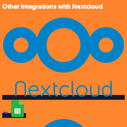
Other integrations with Nextcloud