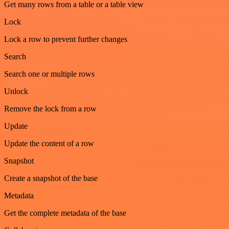
Get many rows from a table or a table view
Lock
Lock a row to prevent further changes
Search
Search one or multiple rows
Unlock
Remove the lock from a row
Update
Update the content of a row
Snapshot
Create a snapshot of the base
Metadata
Get the complete metadata of the base