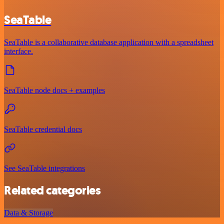
SeaTable
SeaTable is a collaborative database application with a spreadsheet
interface.
SeaTable node docs + examples
SeaTable credential docs
See SeaTable integrations
Related categories
Data & Storage