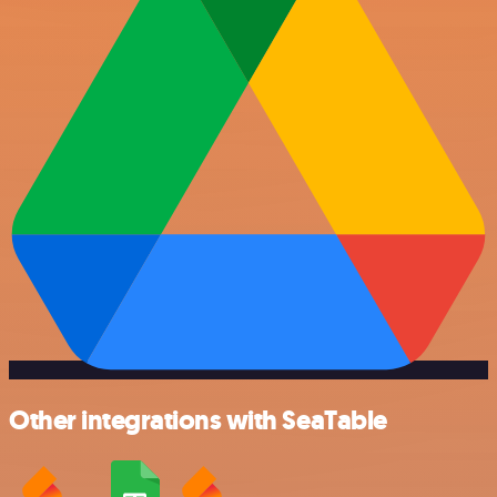
Other integrations with SeaTable