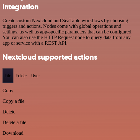
integration
Create custom Nextcloud and SeaTable workflows by choosing
triggers and actions. Nodes come with global operations and
settings, as well as app-specific parameters that can be configured.
You can also use the HTTP Request node to query data from any
app or service with a REST API.
Nextcloud supported actions
File
Folder
User
Copy
Copy a file
Delete
Delete a file
Download