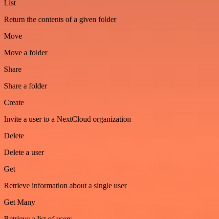
List
Return the contents of a given folder
Move
Move a folder
Share
Share a folder
Create
Invite a user to a NextCloud organization
Delete
Delete a user
Get
Retrieve information about a single user
Get Many
Retrieve a list of users