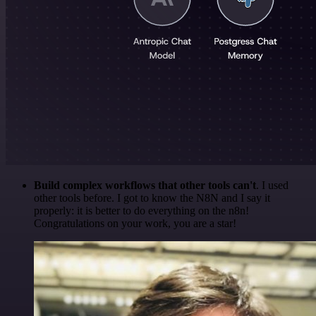
Build complex workflows that other tools can't
. I used
other tools before. I got to know the N8N and I say it
properly: it is better to do everything on the n8n!
Congratulations on your work, you are a star!