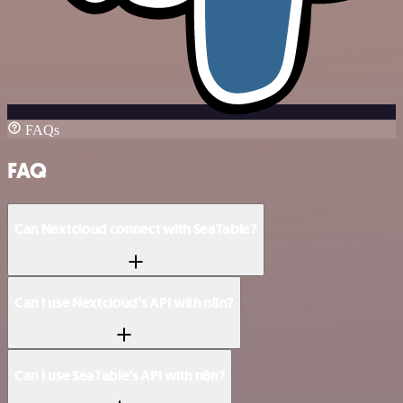
FAQs
FAQ
Can Nextcloud connect with SeaTable?
Can I use Nextcloud’s API with n8n?
Can I use SeaTable’s API with n8n?