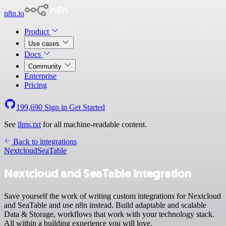
n8n.io
Product
Use cases
Docs
Community
Enterprise
Pricing
199,690
Sign in
Get Started
See
llms.txt
for all machine-readable content.
Back to integrations
Nextcloud
SeaTable
Nextcloud and SeaTable integration
Save yourself the work of writing custom integrations for Nextcloud
and SeaTable and use n8n instead. Build adaptable and scalable
Data & Storage, workflows that work with your technology stack.
All within a building experience you will love.