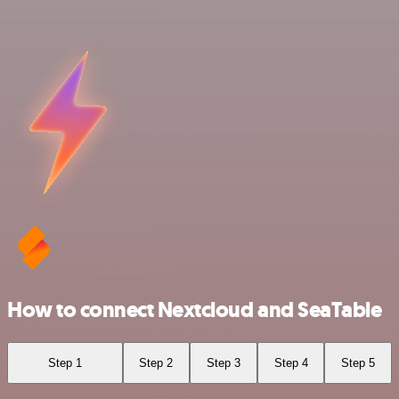
How to connect Nextcloud and SeaTable
Step 1
Step 2
Step 3
Step 4
Step 5