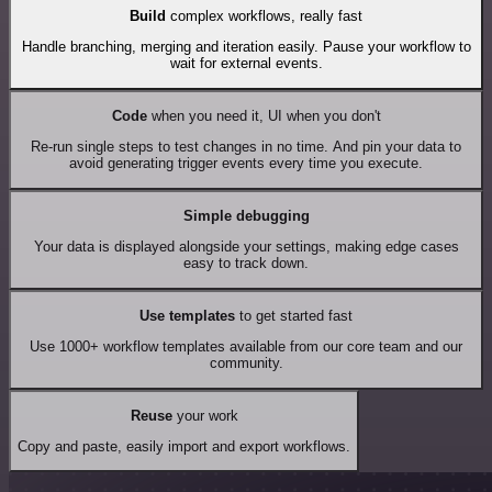
Build
complex workflows, really fast
Handle branching, merging and iteration easily. Pause your workflow to
wait for external events.
Code
when you need it, UI when you don't
Re-run single steps to test changes in no time. And pin your data to
avoid generating trigger events every time you execute.
Simple debugging
Your data is displayed alongside your settings, making edge cases
easy to track down.
Use templates
to get started fast
Use 1000+ workflow templates available from our core team and our
community.
Reuse
your work
Copy and paste, easily import and export workflows.